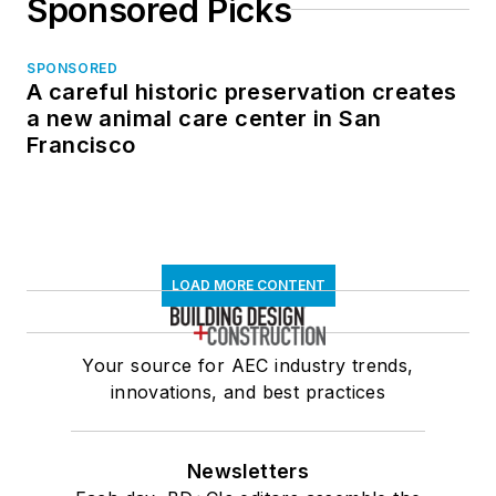
Sponsored Picks
SPONSORED
A careful historic preservation creates
a new animal care center in San
Francisco
LOAD MORE CONTENT
Your source for AEC industry trends,
innovations, and best practices
Newsletters