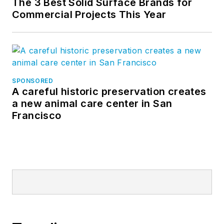
The 3 Best Solid Surface Brands for
Commercial Projects This Year
SPONSORED
A careful historic preservation creates
a new animal care center in San
Francisco