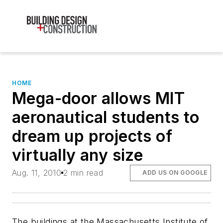
HOME
Mega-door allows MIT
aeronautical students to
dream up projects of
virtually any size
Aug. 11, 2010
2 min read
ADD US ON GOOGLE
The buildings at the Massachusetts Institute of