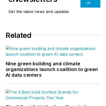
UP
Get the latest news and updates
Related
Nine green building and climate
organizations launch coalition to green
AI data centers