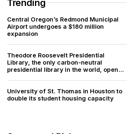
Trending
Central Oregon’s Redmond Municipal
Airport undergoes a $180 million
expansion
Theodore Roosevelt Presidential
Library, the only carbon-neutral
presidential library in the world, opens
in North Dakota
University of St. Thomas in Houston to
double its student housing capacity