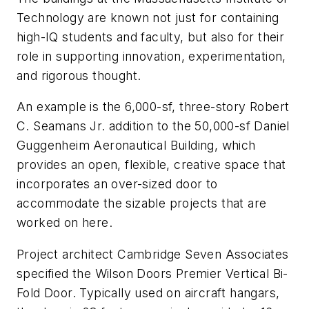
Technology are known not just for containing
high-IQ students and faculty, but also for their
role in supporting innovation, experimentation,
and rigorous thought.
An example is the 6,000-sf, three-story Robert
C. Seamans Jr. addition to the 50,000-sf Daniel
Guggenheim Aeronautical Building, which
provides an open, flexible, creative space that
incorporates an over-sized door to
accommodate the sizable projects that are
worked on here.
Project architect Cambridge Seven Associates
specified the Wilson Doors Premier Vertical Bi-
Fold Door. Typically used on aircraft hangars,