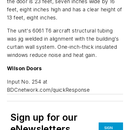
the door is 23 feet, seven inches wide by 16
feet, eight inches high and has a clear height of
13 feet, eight inches.
The unit's 6061 T6 aircraft structural tubing
was jig welded in alignment with the building's
curtain wall system. One-inch-thick insulated
windows reduce noise and heat gain.
Wilson Doors
Input No. 254 at
BDCnetwork.com/quickResponse
Sign up for our
eNewsletters
SIGN