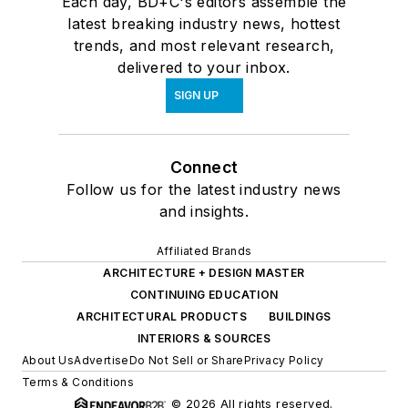
Each day, BD+C's editors assemble the
latest breaking industry news, hottest
trends, and most relevant research,
delivered to your inbox.
SIGN UP
Connect
Follow us for the latest industry news
and insights.
Affiliated Brands
ARCHITECTURE + DESIGN MASTER
CONTINUING EDUCATION
ARCHITECTURAL PRODUCTS
BUILDINGS
INTERIORS & SOURCES
About Us
Advertise
Do Not Sell or Share
Privacy Policy
Terms & Conditions
© 2026 All rights reserved.