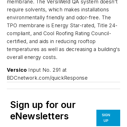
membrane. The VersiWeld QA system doesn't
require solvents, which makes installations
environmentally friendly and odor-free. The
TPO membrane is Energy Star-rated, Title 24-
compliant, and Cool Roofing Rating Council-
certified, and aids in reducing rooftop
temperatures as well as decreasing a building's
overall energy costs.
Versico
Input No. 291 at
BDCnetwork.com/quickResponse
Sign up for our
eNewsletters
SIGN
UP