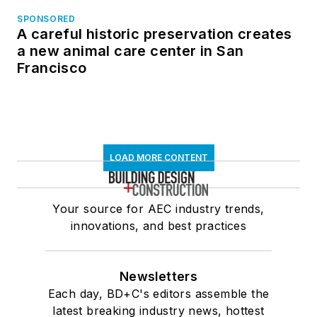
SPONSORED
A careful historic preservation creates
a new animal care center in San
Francisco
LOAD MORE CONTENT
Your source for AEC industry trends,
innovations, and best practices
Newsletters
Each day, BD+C's editors assemble the
latest breaking industry news, hottest