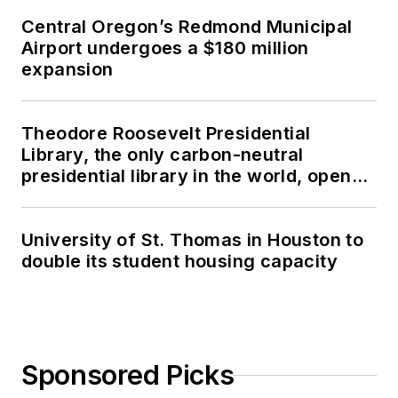
Central Oregon’s Redmond Municipal
Airport undergoes a $180 million
expansion
Theodore Roosevelt Presidential
Library, the only carbon-neutral
presidential library in the world, opens
in North Dakota
University of St. Thomas in Houston to
double its student housing capacity
Sponsored Picks