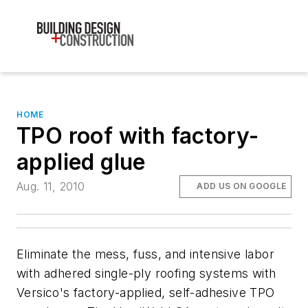
HOME
TPO roof with factory-
applied glue
Aug. 11, 2010
ADD US ON GOOGLE
Eliminate the mess, fuss, and intensive labor
with adhered single-ply roofing systems with
Versico's factory-applied, self-adhesive TPO