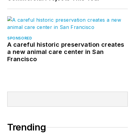
SPONSORED
A careful historic preservation creates
a new animal care center in San
Francisco
Trending