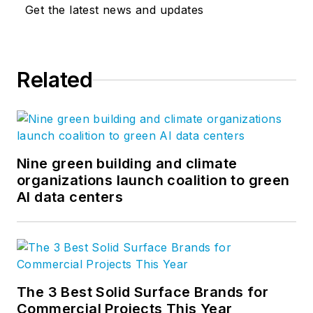
Get the latest news and updates
Related
Nine green building and climate
organizations launch coalition to green
AI data centers
The 3 Best Solid Surface Brands for
Commercial Projects This Year