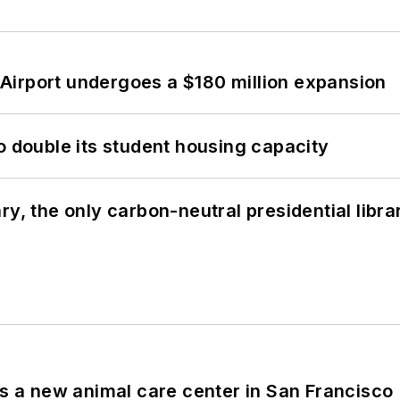
Airport undergoes a $180 million expansion
o double its student housing capacity
y, the only carbon-neutral presidential libra
es a new animal care center in San Francisco