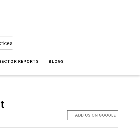
ctices
 SECTOR REPORTS
BLOGS
t
ADD US ON GOOGLE