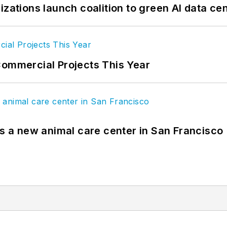
izations launch coalition to green AI data ce
Commercial Projects This Year
es a new animal care center in San Francisco