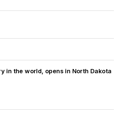
ry in the world, opens in North Dakota