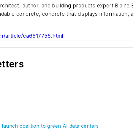
rchitect, author, and building products expert Blaine 
ndable concrete, concrete that displays information,
/article/ca6517755.html
etters