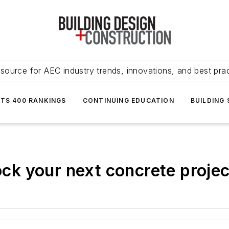
source for AEC industry trends, innovations, and best pra
NTS 400 RANKINGS
CONTINUING EDUCATION
BUILDING
rock your next concrete projec