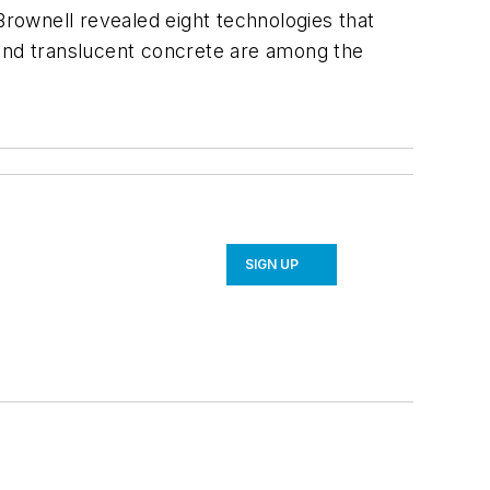
Brownell revealed eight technologies that
 and translucent concrete are among the
SIGN UP