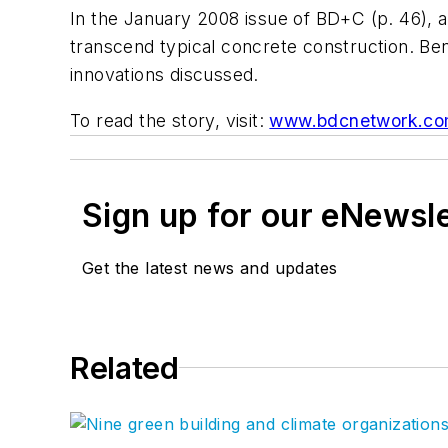
In the January 2008 issue of BD+C (p. 46), a
transcend typical concrete construction. Be
innovations discussed.
To read the story, visit:
www.bdcnetwork.com
Sign up for our eNewsl
Get the latest news and updates
Related