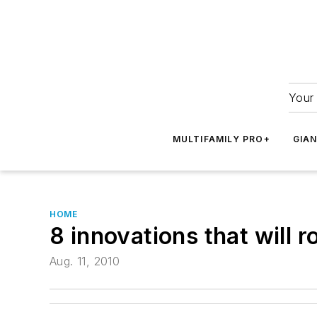
Your 
MULTIFAMILY PRO+
GIA
HOME
8 innovations that will 
Aug. 11, 2010