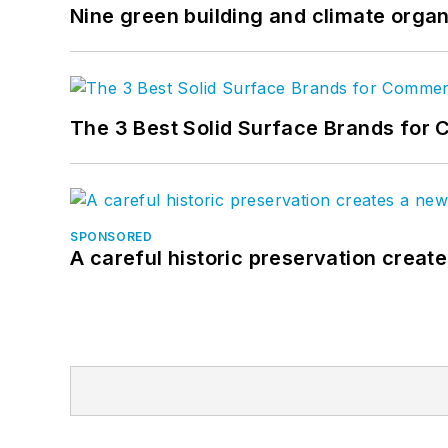
Nine green building and climate organ
The 3 Best Solid Surface Brands for 
SPONSORED
A careful historic preservation creat