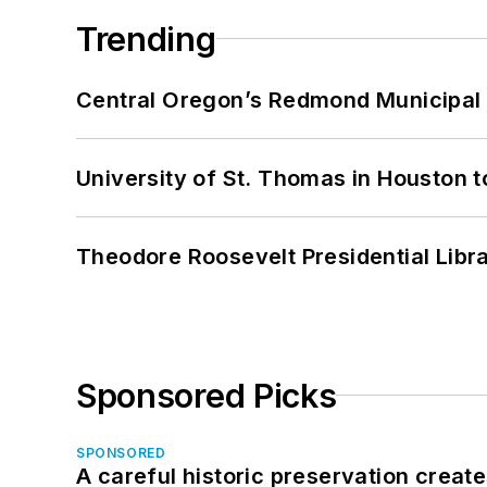
Trending
Central Oregon’s Redmond Municipal 
University of St. Thomas in Houston t
Theodore Roosevelt Presidential Librar
Sponsored Picks
SPONSORED
A careful historic preservation creat