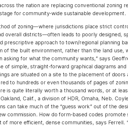
es across the nation are replacing conventional zoning 
he stage for community-wide sustainable development.
ethod of zoning—where jurisdictions place strict control
and overall districts—often leads to poorly designed
nd prescriptive approach to town/regional planning b
 of the built environment, rather than the land use, w
n asking for what the community wants,” says Geoffre
e of simple, straight-forward graphical diagrams and
ldings are situated on a site to the placement of doo
ed to hundreds or even thousands of pages of zoning
e is quite literally worth a thousand words, or at le
Oakland, Calif., a division of HDR, Omaha, Neb. Coyl
ions can take much of the “guess work” out of the des
view commission. How do form-based codes promote su
f more efficient, dense communities, says Ferrell.