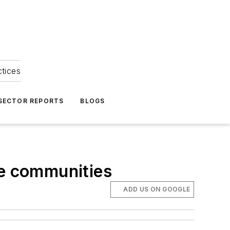
ctices
 SECTOR REPORTS
BLOGS
le communities
ADD US ON GOOGLE