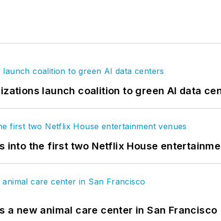
izations launch coalition to green AI data ce
s into the first two Netflix House entertainm
es a new animal care center in San Francisco