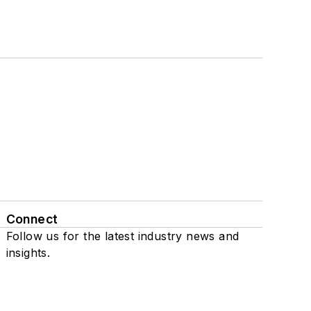
Connect
Follow us for the latest industry news and
insights.