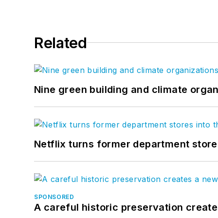
Related
Nine green building and climate organ
Netflix turns former department store
SPONSORED
A careful historic preservation creat