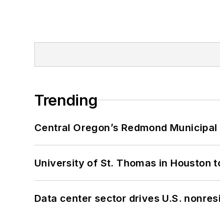
Trending
Central Oregon’s Redmond Municipal 
University of St. Thomas in Houston t
Data center sector drives U.S. nonres