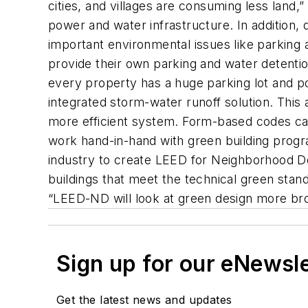
cities, and villages are consuming less land,
power and water infrastructure. In addition,
important environmental issues like parking
provide their own parking and water detentio
every property has a huge parking lot and po
integrated storm-water runoff solution. This 
more efficient system. Form-based codes can
work hand-in-hand with green building progra
industry to create LEED for Neighborhood De
buildings that meet the technical green stan
“LEED-ND will look at green design more bro
Sign up for our eNewsl
Get the latest news and updates