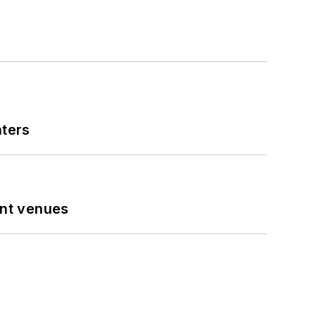
nters
ent venues