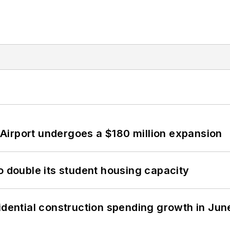
Airport undergoes a $180 million expansion
o double its student housing capacity
idential construction spending growth in Jun