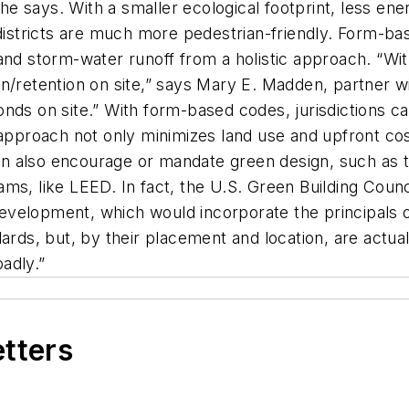
” he says. With a smaller ecological footprint, less e
 districts are much more pedestrian-friendly. Form-bas
 and storm-water runoff from a holistic approach. “W
n/retention on site,” says Mary E. Madden, partner w
nds on site.” With form-based codes, jurisdictions c
approach not only minimizes land use and upfront costs
 also encourage or mandate green design, such as th
ms, like LEED. In fact, the U.S. Green Building Counc
velopment, which would incorporate the principals o
dards, but, by their placement and location, are act
adly.”
etters