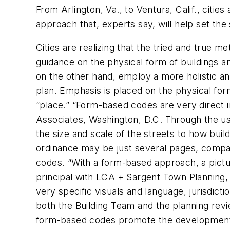
From Arlington, Va., to Ventura, Calif., citi
approach that, experts say, will help set t
Cities are realizing that the tried and true m
guidance on the physical form of buildings 
on the other hand, employ a more holistic a
plan. Emphasis is placed on the physical form
“place.” “Form-based codes are very direct i
Associates, Washington, D.C. Through the us
the size and scale of the streets to how bui
ordinance may be just several pages, compar
codes. “With a form-based approach, a pictur
principal with LCA + Sargent Town Planning, 
very specific visuals and language, jurisdict
both the Building Team and the planning re
form-based codes promote the development o