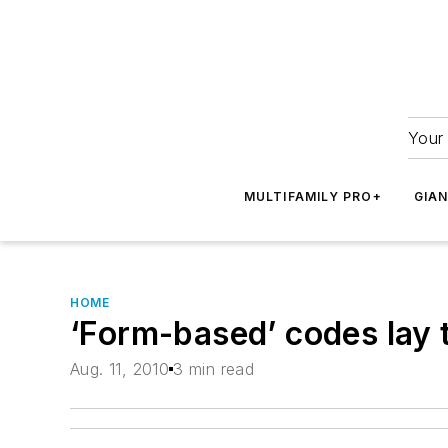
Your 
MULTIFAMILY PRO+
GIA
HOME
‘Form-based’ codes lay 
Aug. 11, 2010
3 min read