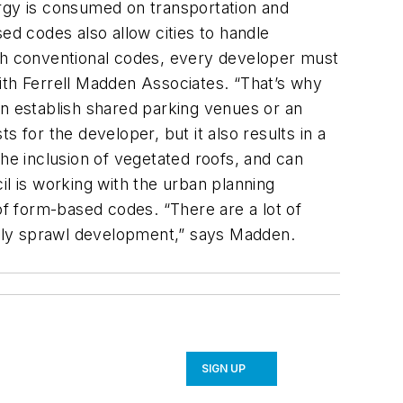
nergy is consumed on transportation and
ed codes also allow cities to handle
ith conventional codes, every developer must
ith Ferrell Madden Associates. “That’s why
an establish shared parking venues or an
 for the developer, but it also results in a
e inclusion of vegetated roofs, and can
il is working with the urban planning
f form-based codes. “There are a lot of
ually sprawl development,” says Madden.
SIGN UP