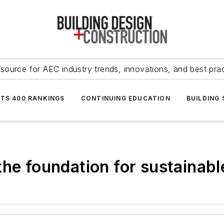
source for AEC industry trends, innovations, and best pra
NTS 400 RANKINGS
CONTINUING EDUCATION
BUILDING
the foundation for sustainab