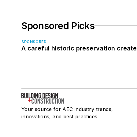
Sponsored Picks
SPONSORED
A careful historic preservation creat
Your source for AEC industry trends,
innovations, and best practices