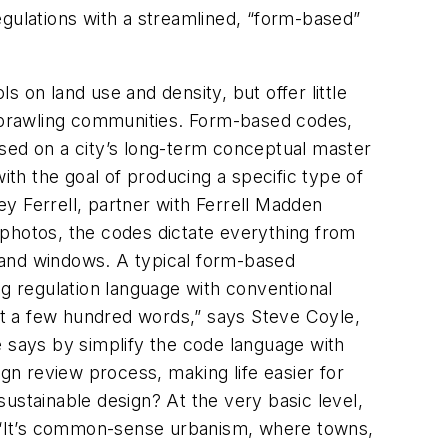
regulations with a streamlined, “form-based”
s on land use and density, but offer little
, sprawling communities. Form-based codes,
ased on a city’s long-term conceptual master
ith the goal of producing a specific type of
y Ferrell, partner with Ferrell Madden
 photos, the codes dictate everything from
rs and windows. A typical form-based
 regulation language with conventional
ast a few hundred words,” says Steve Coyle,
e says by simplify the code language with
ign review process, making life easier for
stainable design? At the very basic level,
 “It’s common-sense urbanism, where towns,