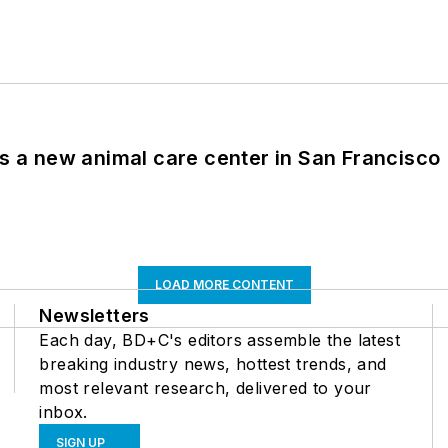
es a new animal care center in San Francisco
LOAD MORE CONTENT
Newsletters
Each day, BD+C's editors assemble the latest
breaking industry news, hottest trends, and
most relevant research, delivered to your
inbox.
SIGN UP