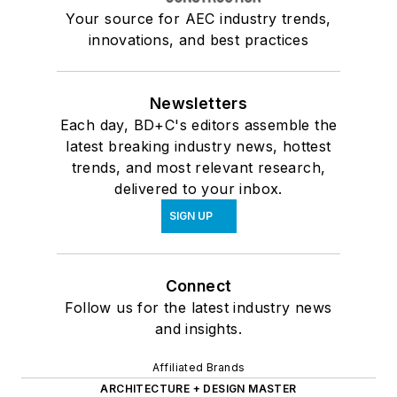
Your source for AEC industry trends,
innovations, and best practices
Newsletters
Each day, BD+C's editors assemble the
latest breaking industry news, hottest
trends, and most relevant research,
delivered to your inbox.
SIGN UP
Connect
Follow us for the latest industry news
and insights.
Affiliated Brands
ARCHITECTURE + DESIGN MASTER