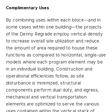
Complimentary Uses
By combining uses within each block—and in
some cases within one building—the projects
of the Denny Regrade employ vertical density
to increase overall site utilization and reduce
the amount of area required to house these
functions as compared to horizontal, single-use
models where each program element may be
in an individual building. Construction and
operational efficiencies follow, as site
disturbance is minimized, structural
components perform dual duty, and egress,
mechanical and vertical transportation
elements are optimized to serve the various
uses contained within the vertical stack of