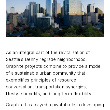
As an integral part of the revitalization of
Seattle’s Denny regrade neighborhood,
Graphite projects combine to provide a model
of a sustainable urban community that
exemplifies principles of resource
conversation, transportation synergies,
lifestyle benefits, and long-term flexibility.
Graphite has played a pivotal role in developing