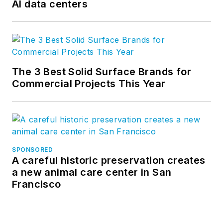
AI data centers
follow us on
LinkedIn
and
Instagram
.
The 3 Best Solid Surface Brands for
Commercial Projects This Year
SPONSORED
A careful historic preservation creates
a new animal care center in San
Francisco