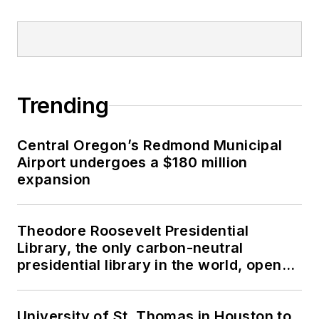
Trending
Central Oregon’s Redmond Municipal
Airport undergoes a $180 million
expansion
Theodore Roosevelt Presidential
Library, the only carbon-neutral
presidential library in the world, opens
in North Dakota
University of St. Thomas in Houston to