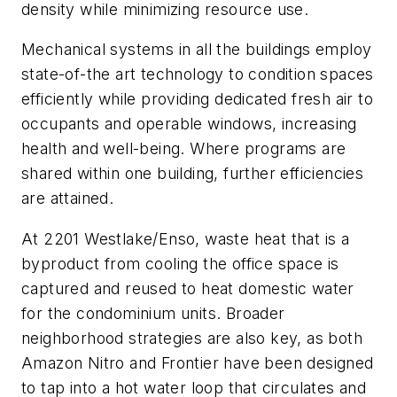
density while minimizing resource use.
Mechanical systems in all the buildings employ
state-of-the art technology to condition spaces
efficiently while providing dedicated fresh air to
occupants and operable windows, increasing
health and well-being. Where programs are
shared within one building, further efficiencies
are attained.
At 2201 Westlake/Enso, waste heat that is a
byproduct from cooling the office space is
captured and reused to heat domestic water
for the condominium units. Broader
neighborhood strategies are also key, as both
Amazon Nitro and Frontier have been designed
to tap into a hot water loop that circulates and