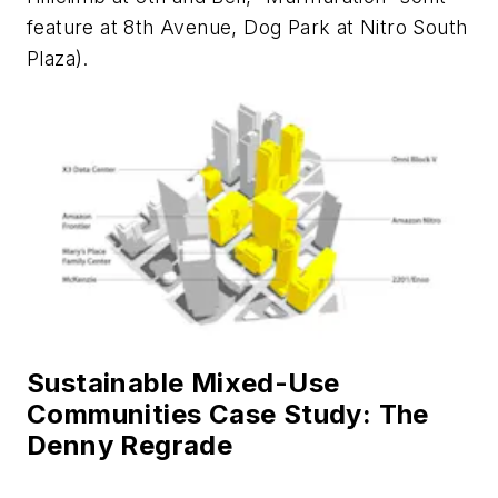
feature at 8th Avenue, Dog Park at Nitro South
Plaza).
Sustainable Mixed-Use
Communities Case Study: The
Denny Regrade