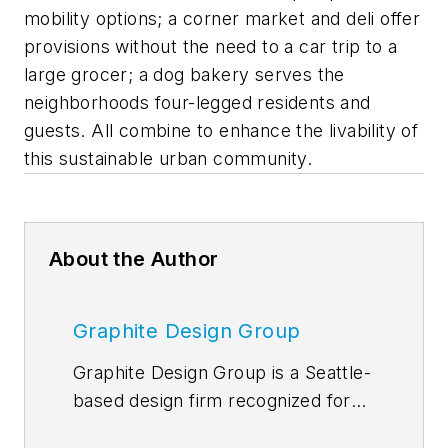
mobility options; a corner market and deli offer
provisions without the need to a car trip to a
large grocer; a dog bakery serves the
neighborhoods four-legged residents and
guests. All combine to enhance the livability of
this sustainable urban community.
About the Author
Graphite Design Group
Graphite Design Group is a Seattle-
based design firm recognized for
crafting people-focused integrated