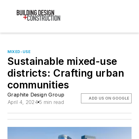
MIXED-USE
Sustainable mixed-use
districts: Crafting urban
communities
Graphite Design Group
ADD US ON GOOGLE
April 4, 2024
5 min read