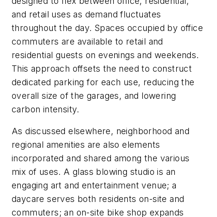
designed to flex between office, residential,
and retail uses as demand fluctuates
throughout the day. Spaces occupied by office
commuters are available to retail and
residential guests on evenings and weekends.
This approach offsets the need to construct
dedicated parking for each use, reducing the
overall size of the garages, and lowering
carbon intensity.
As discussed elsewhere, neighborhood and
regional amenities are also elements
incorporated and shared among the various
mix of uses. A glass blowing studio is an
engaging art and entertainment venue; a
daycare serves both residents on-site and
commuters; an on-site bike shop expands