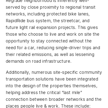
Regrade neighborhood is inherently well-
served by close proximity to regional transit
networks, including protected bike lanes,
RapidRide bus system, the streetcar, and
future light rail expansion projects. This gives
those who choose to live and work on site the
opportunity to stay connected without the
need for a car, reducing single-driver trips and
their related emissions, as well as lessening
demands on road infrastructure.
Additionally, numerous site-specific community
transportation solutions have been integrated
into the design of the properties themselves,
helping address the critical “last mile”
connection between broader networks and the
places people live & work. These include: