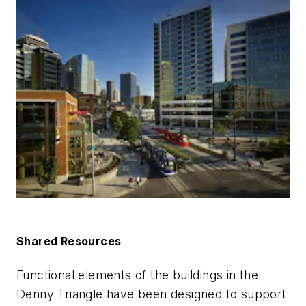
Shared Resources
Functional elements of the buildings in the
Denny Triangle have been designed to support