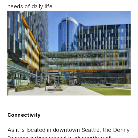
needs of daily life.
Connectivity
As it is located in downtown Seattle, the Denny