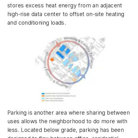
stores excess heat energy from an adjacent
high-rise data center to offset on-site heating
and conditioning loads.
Parking is another area where sharing between
uses allows the neighborhood to do more with
less. Located below grade, parking has been