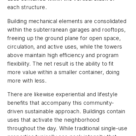
each structure.
Building mechanical elements are consolidated
within the subterranean garages and rooftops,
freeing up the ground plane for open space,
circulation, and active uses, while the towers
above maintain high efficiency and program
flexibility. The net result is the ability to fit
more value within a smaller container, doing
more with less.
There are likewise experiential and lifestyle
benefits that accompany this community-
driven sustainable approach. Buildings contain
uses that activate the neighborhood
throughout the day. While traditional single-use