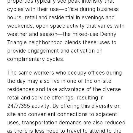
properties typically see peak intensity that
cycles with their use—office during business
hours, retail and residential in evenings and
weekends, open space activity that varies with
weather and season—the mixed-use Denny
Triangle neighborhood blends these uses to
provide engagement and activation on
complimentary cycles.
The same workers who occupy offices during
the day may also live in one of the on-site
residences and take advantage of the diverse
retail and service offerings, resulting in
24/7/365 activity. By offering this diversity on
site and convenient connections to adjacent
uses, transportation demands are also reduced
as there is less need to travel to attend to the