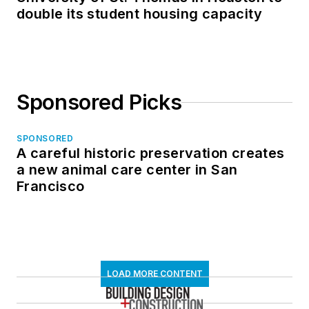
double its student housing capacity
Sponsored Picks
SPONSORED
A careful historic preservation creates
a new animal care center in San
Francisco
LOAD MORE CONTENT