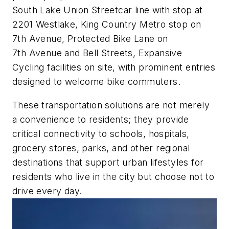
South Lake Union Streetcar line with stop at
2201 Westlake, King Country Metro stop on
7th Avenue, Protected Bike Lane on
7th Avenue and Bell Streets, Expansive
Cycling facilities on site, with prominent entries
designed to welcome bike commuters.
These transportation solutions are not merely
a convenience to residents; they provide
critical connectivity to schools, hospitals,
grocery stores, parks, and other regional
destinations that support urban lifestyles for
residents who live in the city but choose not to
drive every day.