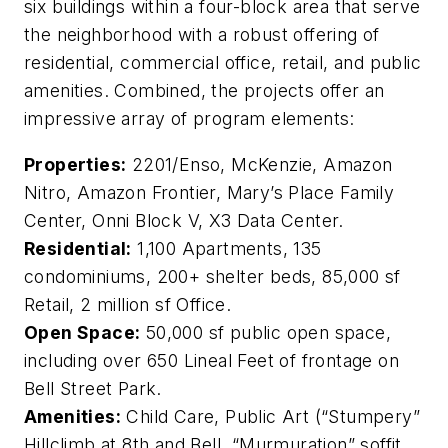
six buildings within a four-block area that serve
the neighborhood with a robust offering of
residential, commercial office, retail, and public
amenities. Combined, the projects offer an
impressive array of program elements:
Properties:
2201/Enso, McKenzie, Amazon
Nitro, Amazon Frontier, Mary’s Place Family
Center, Onni Block V, X3 Data Center.
Residential:
1,100 Apartments, 135
condominiums, 200+ shelter beds, 85,000 sf
Retail, 2 million sf Office.
Open Space:
50,000 sf public open space,
including over 650 Lineal Feet of frontage on
Bell Street Park.
Amenities:
Child Care, Public Art (“Stumpery”
Hillclimb at 8th and Bell, “Murmuration” soffit