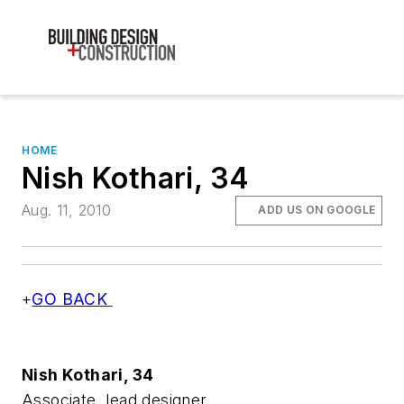
HOME
Nish Kothari, 34
Aug. 11, 2010
ADD US ON GOOGLE
+
GO BACK
Nish Kothari, 34
Associate, lead designer