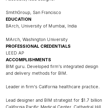
SmithGroup, San Francisco
EDUCATION
BArch, University of Mumbai, India
MArch, Washington University
PROFESSIONAL CREDENTIALS
LEED AP
ACCOMPLISHMENTS
BIM guru. Developed firm's integrated design
and delivery methods for BIM.
Leader in firm's California healthcare practice.
Lead designer and BIM strategist for $1.7 billion
California Pacific Medical Center, Cathedral Hill