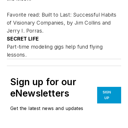
Favorite read:
Built to Last: Successful Habits
of Visionary Companies
, by Jim Collins and
Jerry I. Porras.
SECRET LIFE
Part-time modeling gigs help fund flying
lessons.
Sign up for our
eNewsletters
SIGN
UP
Get the latest news and updates