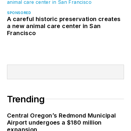
SPONSORED
A careful historic preservation creates
a new animal care center in San
Francisco
Trending
Central Oregon’s Redmond Municipal
Airport undergoes a $180 million
expansion