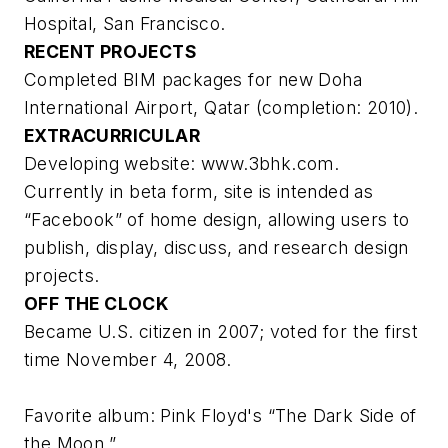
Hospital, San Francisco.
RECENT PROJECTS
Completed BIM packages for new Doha
International Airport, Qatar (completion: 2010).
EXTRACURRICULAR
Developing website: www.3bhk.com.
Currently in beta form, site is intended as
“Facebook” of home design, allowing users to
publish, display, discuss, and research design
projects.
OFF THE CLOCK
Became U.S. citizen in 2007; voted for the first
time November 4, 2008.
Favorite album: Pink Floyd's “The Dark Side of
the Moon.”