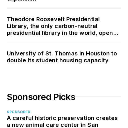
Theodore Roosevelt Presidential
Library, the only carbon-neutral
presidential library in the world, opens
in North Dakota
University of St. Thomas in Houston to
double its student housing capacity
Sponsored Picks
SPONSORED
A careful historic preservation creates
a new animal care center in San