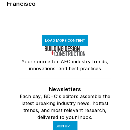
Francisco
LOAD MORE CONTENT
Your source for AEC industry trends,
innovations, and best practices
Newsletters
Each day, BD+C's editors assemble the
latest breaking industry news, hottest
trends, and most relevant research,
delivered to your inbox.
SIGN UP