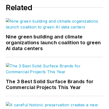
Related
Nine green building and climate
organizations launch coalition to green
AI data centers
The 3 Best Solid Surface Brands for
Commercial Projects This Year