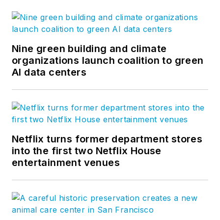
Nine green building and climate
organizations launch coalition to green
AI data centers
Netflix turns former department stores
into the first two Netflix House
entertainment venues