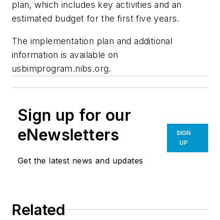
plan, which includes key activities and an
estimated budget for the first five years.
The implementation plan and additional
information is available on
usbimprogram.nibs.org.
Sign up for our
eNewsletters
SIGN
UP
Get the latest news and updates
Related