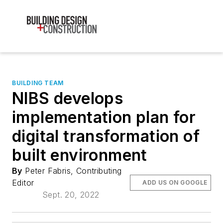
BUILDING TEAM
NIBS develops
implementation plan for
digital transformation of
built environment
By
Peter Fabris, Contributing
Editor
ADD US ON GOOGLE
Sept. 20, 2022