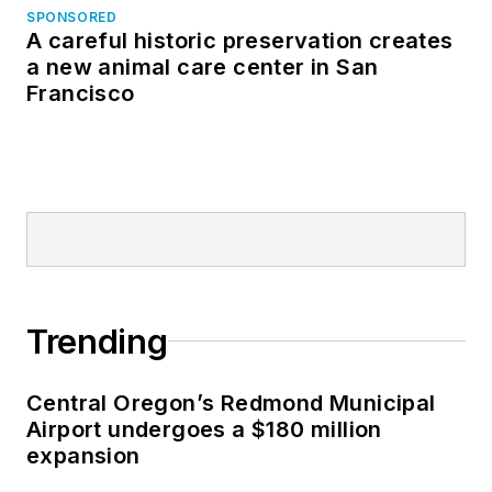
SPONSORED
A careful historic preservation creates
a new animal care center in San
Francisco
Trending
Central Oregon’s Redmond Municipal
Airport undergoes a $180 million
expansion