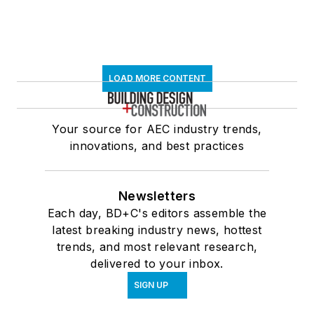
LOAD MORE CONTENT
Your source for AEC industry trends,
innovations, and best practices
Newsletters
Each day, BD+C's editors assemble the
latest breaking industry news, hottest
trends, and most relevant research,
delivered to your inbox.
SIGN UP