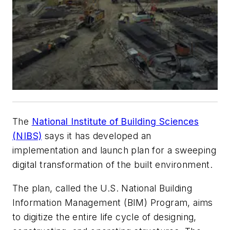
The
National Institute of Building Sciences
(NIBS)
says it has developed an
implementation and launch plan for a sweeping
digital transformation of the built environment.
The plan, called the U.S. National Building
Information Management (BIM) Program, aims
to digitize the entire life cycle of designing,