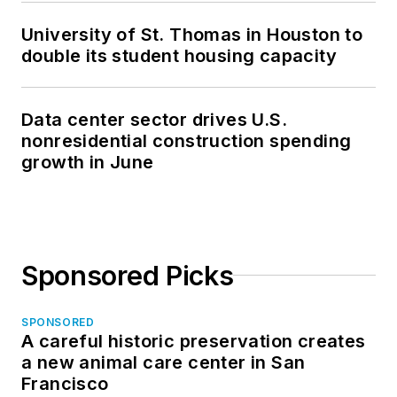
University of St. Thomas in Houston to
double its student housing capacity
Data center sector drives U.S.
nonresidential construction spending
growth in June
Sponsored Picks
SPONSORED
A careful historic preservation creates
a new animal care center in San
Francisco