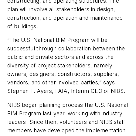
constructing, and operating structures. The
plan will involve all stakeholders in design,
construction, and operation and maintenance
of buildings.
“The U.S. National BIM Program will be
successful through collaboration between the
public and private sectors and across the
diversity of project stakeholders, namely
owners, designers, constructors, suppliers,
vendors, and other involved parties,” says
Stephen T. Ayers, FAIA, Interim CEO of NIBS.
NIBS began planning process the U.S. National
BIM Program last year, working with industry
leaders. Since then, volunteers and NIBS staff
members have developed the implementation