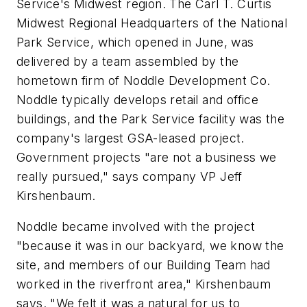
Service's Midwest region. The Carl T. Curtis
Midwest Regional Headquarters of the National
Park Service, which opened in June, was
delivered by a team assembled by the
hometown firm of Noddle Development Co.
Noddle typically develops retail and office
buildings, and the Park Service facility was the
company's largest GSA-leased project.
Government projects "are not a business we
really pursued," says company VP Jeff
Kirshenbaum.
Noddle became involved with the project
"because it was in our backyard, we know the
site, and members of our Building Team had
worked in the riverfront area," Kirshenbaum
says. "We felt it was a natural for us to