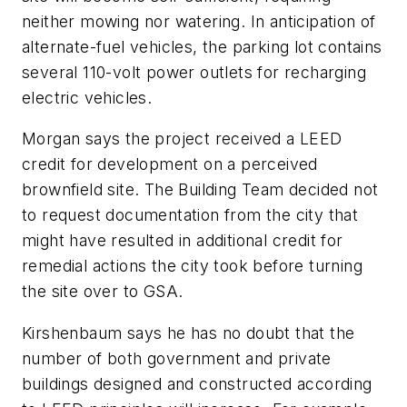
neither mowing nor watering. In anticipation of
alternate-fuel vehicles, the parking lot contains
several 110-volt power outlets for recharging
electric vehicles.
Morgan says the project received a LEED
credit for development on a perceived
brownfield site. The Building Team decided not
to request documentation from the city that
might have resulted in additional credit for
remedial actions the city took before turning
the site over to GSA.
Kirshenbaum says he has no doubt that the
number of both government and private
buildings designed and constructed according