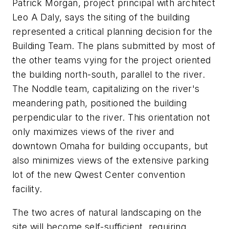
Patrick Morgan, project principal with architect
Leo A Daly, says the siting of the building
represented a critical planning decision for the
Building Team. The plans submitted by most of
the other teams vying for the project oriented
the building north-south, parallel to the river.
The Noddle team, capitalizing on the river's
meandering path, positioned the building
perpendicular to the river. This orientation not
only maximizes views of the river and
downtown Omaha for building occupants, but
also minimizes views of the extensive parking
lot of the new Qwest Center convention
facility.
The two acres of natural landscaping on the
site will become self-sufficient, requiring