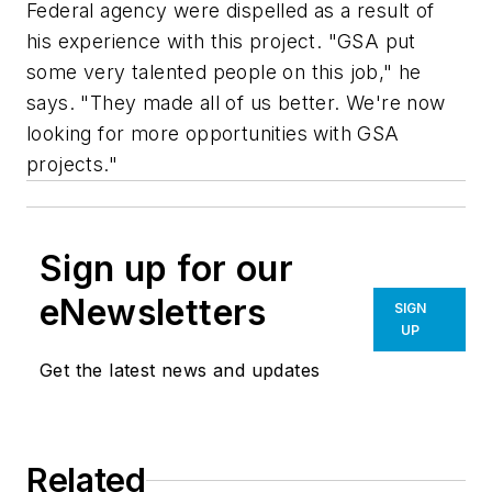
Federal agency were dispelled as a result of
his experience with this project. "GSA put
some very talented people on this job," he
says. "They made all of us better. We're now
looking for more opportunities with GSA
projects."
Sign up for our
eNewsletters
SIGN
UP
Get the latest news and updates
Related