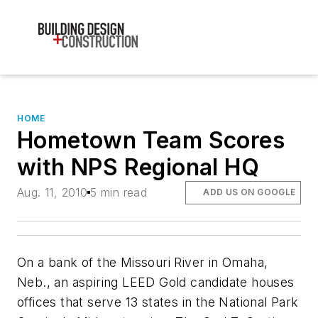
HOME
Hometown Team Scores
with NPS Regional HQ
Aug. 11, 2010
5 min read
ADD US ON GOOGLE
On a bank of the Missouri River in Omaha,
Neb., an aspiring LEED Gold candidate houses
offices that serve 13 states in the National Park