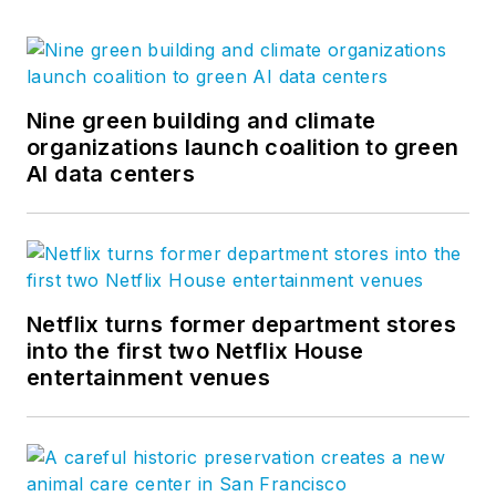
Nine green building and climate
organizations launch coalition to green
AI data centers
Netflix turns former department stores
into the first two Netflix House
entertainment venues