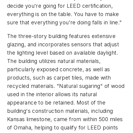
decide you're going for LEED certification,
everything is on the table. You have to make
sure that everything you're doing falls in line."
The three-story building features extensive
glazing, and incorporates sensors that adjust
the lighting level based on available daylight.
The building utilizes natural materials,
particularly exposed concrete, as well as
products, such as carpet tiles, made with
recycled materials. "Natural sugaring" of wood
used in the interior allows its natural
appearance to be retained. Most of the
building's construction materials, including
Kansas limestone, came from within 500 miles
of Omaha, helping to qualify for LEED points