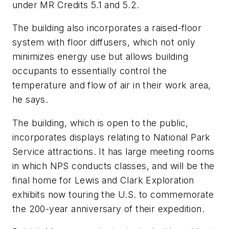
under MR Credits 5.1 and 5.2.
The building also incorporates a raised-floor
system with floor diffusers, which not only
minimizes energy use but allows building
occupants to essentially control the
temperature and flow of air in their work area,
he says.
The building, which is open to the public,
incorporates displays relating to National Park
Service attractions. It has large meeting rooms
in which NPS conducts classes, and will be the
final home for Lewis and Clark Exploration
exhibits now touring the U.S. to commemorate
the 200-year anniversary of their expedition.