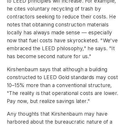
to LEED principles will increase. For example,
he cites voluntary recycling of trash by
contractors seeking to reduce their costs. He
notes that obtaining construction materials
locally has always made sense — especially
now that fuel costs have skyrocketed. "We've
embraced the LEED philosophy," he says. "It
has become second nature for us."
Kirshenbaum says that although a building
constructed to LEED Gold standards may cost
10–15% more than a conventional structure,
"The reality is that operational costs are lower.
Pay now, but realize savings later."
Any thoughts that Kirshenbaum may have
harbored about the bureaucratic nature of a