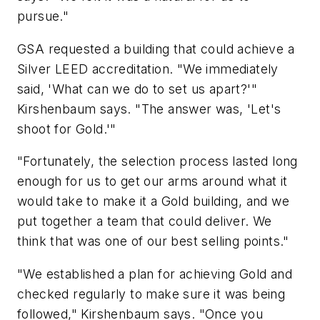
pursue."
GSA requested a building that could achieve a
Silver LEED accreditation. "We immediately
said, 'What can we do to set us apart?'"
Kirshenbaum says. "The answer was, 'Let's
shoot for Gold.'"
"Fortunately, the selection process lasted long
enough for us to get our arms around what it
would take to make it a Gold building, and we
put together a team that could deliver. We
think that was one of our best selling points."
"We established a plan for achieving Gold and
checked regularly to make sure it was being
followed," Kirshenbaum says. "Once you