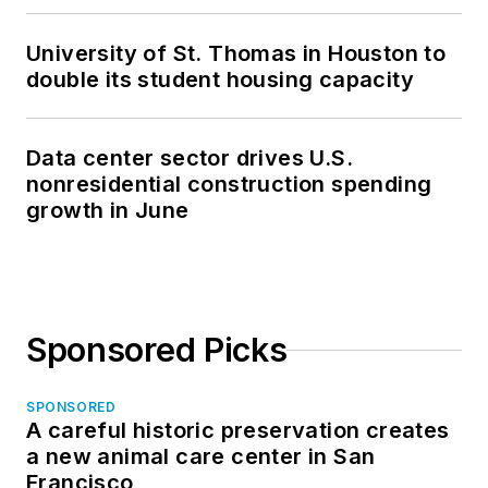
University of St. Thomas in Houston to
double its student housing capacity
Data center sector drives U.S.
nonresidential construction spending
growth in June
Sponsored Picks
SPONSORED
A careful historic preservation creates
a new animal care center in San
Francisco