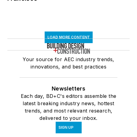
LOAD MORE CONTENT
Your source for AEC industry trends,
innovations, and best practices
Newsletters
Each day, BD+C's editors assemble the
latest breaking industry news, hottest
trends, and most relevant research,
delivered to your inbox.
SIGN UP