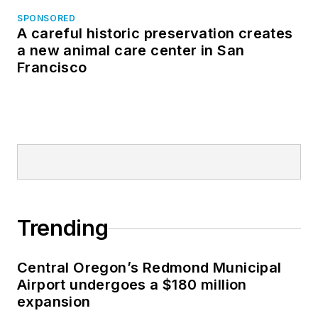
SPONSORED
A careful historic preservation creates
a new animal care center in San
Francisco
Trending
Central Oregon’s Redmond Municipal
Airport undergoes a $180 million
expansion