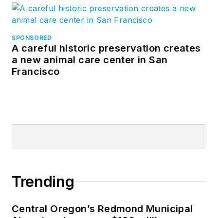
SPONSORED
A careful historic preservation creates
a new animal care center in San
Francisco
Trending
Central Oregon’s Redmond Municipal