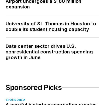
Airport undergoes a $180 million
expansion
University of St. Thomas in Houston to
double its student housing capacity
Data center sector drives U.S.
nonresidential construction spending
growth in June
Sponsored Picks
SPONSORED
A careful historic preservation creates