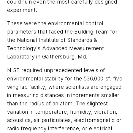
could ruin even the most carefully designed
experiment.
These were the environmental control
parameters that faced the Building Team for
the National Institute of Standards &
Technology's Advanced Measurement
Laboratory in Gaithersburg, Md.
NIST required unprecedented levels of
environmental stability for the 536,000-sf, five-
wing lab facility, where scientists are engaged
in measuring distances in increments smaller
than the radius of an atom. The slightest
variation in temperature, humidity, vibration,
acoustics, air particulates, electromagnetic or
radio frequency interference, or electrical