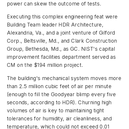
power can skew the outcome of tests.
Executing this complex engineering feat were
Building Team leader HDR Architecture,
Alexandria, Va., and a joint venture of Gilford
Corp., Beltsville, Md., and Clark Construction
Group, Bethesda, Md., as GC. NIST's capital
improvement facilities department served as
CM on the $194 million project.
The building's mechanical system moves more
than 2.5 million cubic feet of air per minute
(enough to fill the Goodyear blimp every five
seconds, according to HDR). Churning high
volumes of air is key to maintaining tight
tolerances for humidity, air cleanliness, and
temperature, which could not exceed 0.01