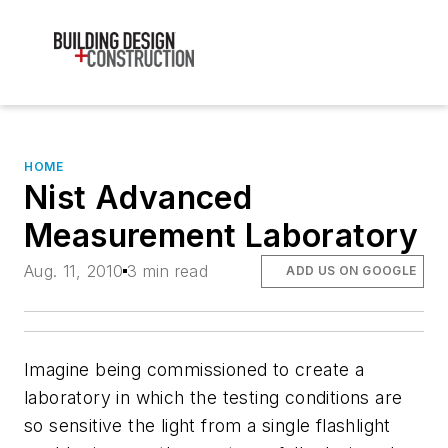
HOME
Nist Advanced
Measurement Laboratory
Aug. 11, 2010
3 min read
ADD US ON GOOGLE
Imagine being commissioned to create a
laboratory in which the testing conditions are
so sensitive the light from a single flashlight