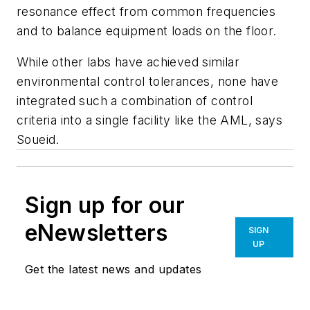
resonance effect from common frequencies
and to balance equipment loads on the floor.
While other labs have achieved similar
environmental control tolerances, none have
integrated such a combination of control
criteria into a single facility like the AML, says
Soueid.
Sign up for our
eNewsletters
SIGN
UP
Get the latest news and updates