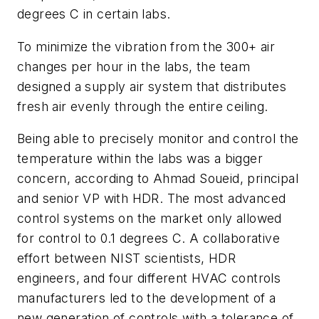
degrees C in certain labs.
To minimize the vibration from the 300+ air
changes per hour in the labs, the team
designed a supply air system that distributes
fresh air evenly through the entire ceiling.
Being able to precisely monitor and control the
temperature within the labs was a bigger
concern, according to Ahmad Soueid, principal
and senior VP with HDR. The most advanced
control systems on the market only allowed
for control to 0.1 degrees C. A collaborative
effort between NIST scientists, HDR
engineers, and four different HVAC controls
manufacturers led to the development of a
new generation of controls with a tolerance of