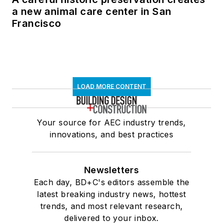
a new animal care center in San
Francisco
LOAD MORE CONTENT
Your source for AEC industry trends,
innovations, and best practices
Newsletters
Each day, BD+C's editors assemble the
latest breaking industry news, hottest
trends, and most relevant research,
delivered to your inbox.