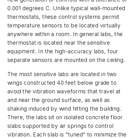
0.001 degrees C. Unlike typical wall-mounted
thermostats, these control systems permit
temperature sensors to be located virtually
anywhere within a room. In general labs, the
thermostat is located near the sensitive
equipment. In the high-accuracy labs, four
separate sensors are mounted on the ceiling.
The most sensitive labs are located in two
wings constructed 40 feet below grade to
avoid the vibration waveforms that travel at
and near the ground surface, as well as
shaking induced by wind hitting the building.
There, the labs sit on isolated concrete floor
slabs supported by air springs to control
vibration. Each slab is "tuned" to minimize the