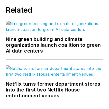
Related
Nine green building and climate
organizations launch coalition to green
AI data centers
Netflix turns former department stores
into the first two Netflix House
entertainment venues