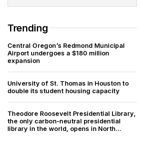
Trending
Central Oregon’s Redmond Municipal
Airport undergoes a $180 million
expansion
University of St. Thomas in Houston to
double its student housing capacity
Theodore Roosevelt Presidential Library,
the only carbon-neutral presidential
library in the world, opens in North
Dakota