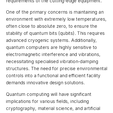
requirements of the cutting-edge equipment.
One of the primary concerns is maintaining an
environment with extremely low temperatures,
often close to absolute zero, to ensure the
stability of quantum bits (qubits). This requires
advanced cryogenic systems. Additionally,
quantum computers are highly sensitive to
electromagnetic interference and vibrations,
necessitating specialised vibration-damping
structures. The need for precise environmental
controls into a functional and efficient facility
demands innovative design solutions.
Quantum computing will have significant
implications for various fields, including
cryptography, material science, and artificial