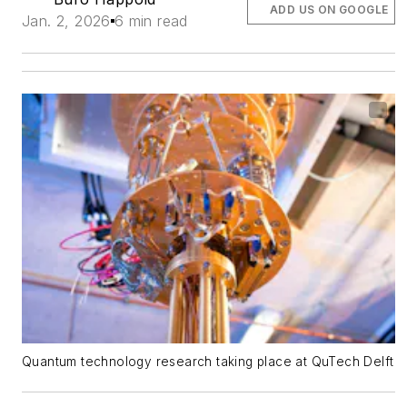
ADD US ON GOOGLE
Jan. 2, 2026
6 min read
Quantum technology research taking place at QuTech Delft