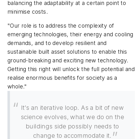
balancing the adaptability at a certain point to
minimise costs.
"Our role is to address the complexity of
emerging technologies, their energy and cooling
demands, and to develop resilient and
sustainable built asset solutions to enable this
ground-breaking and exciting new technology.
Getting this right will unlock the full potential and
realise enormous benefits for society as a
whole."
It’s an iterative loop. As a bit of new
science evolves, what we do on the
buildings side possibly needs to
change to accommodate it.