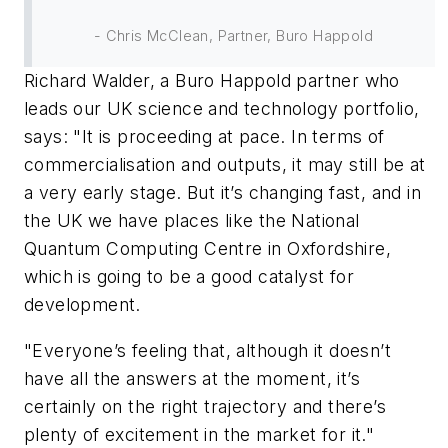
- Chris McClean, Partner, Buro Happold
Richard Walder, a Buro Happold partner who
leads our UK science and technology portfolio,
says: "It is proceeding at pace. In terms of
commercialisation and outputs, it may still be at
a very early stage. But it’s changing fast, and in
the UK we have places like the National
Quantum Computing Centre in Oxfordshire,
which is going to be a good catalyst for
development.
"Everyone’s feeling that, although it doesn’t
have all the answers at the moment, it’s
certainly on the right trajectory and there’s
plenty of excitement in the market for it."