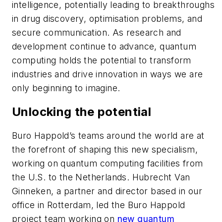
intelligence, potentially leading to breakthroughs
in drug discovery, optimisation problems, and
secure communication. As research and
development continue to advance, quantum
computing holds the potential to transform
industries and drive innovation in ways we are
only beginning to imagine.
Unlocking the potential
Buro Happold’s teams around the world are at
the forefront of shaping this new specialism,
working on quantum computing facilities from
the U.S. to the Netherlands. Hubrecht Van
Ginneken, a partner and director based in our
office in Rotterdam, led the Buro Happold
project team working on
new quantum