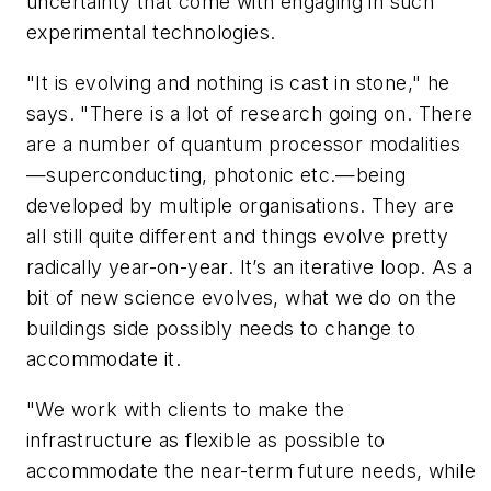
uncertainty that come with engaging in such
experimental technologies.
"It is evolving and nothing is cast in stone," he
says. "There is a lot of research going on. There
are a number of quantum processor modalities
—superconducting, photonic etc.—being
developed by multiple organisations. They are
all still quite different and things evolve pretty
radically year-on-year. It’s an iterative loop. As a
bit of new science evolves, what we do on the
buildings side possibly needs to change to
accommodate it.
"We work with clients to make the
infrastructure as flexible as possible to
accommodate the near-term future needs, while