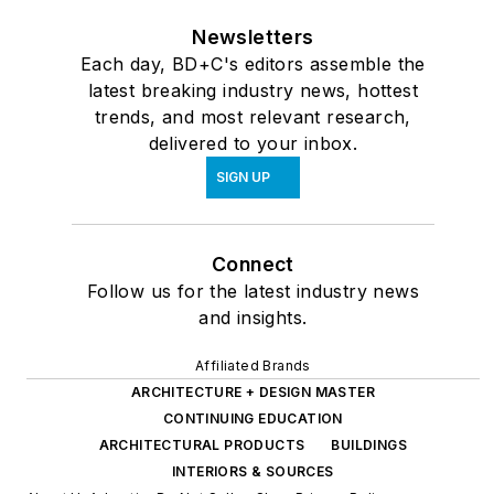
Newsletters
Each day, BD+C's editors assemble the
latest breaking industry news, hottest
trends, and most relevant research,
delivered to your inbox.
SIGN UP
Connect
Follow us for the latest industry news
and insights.
Affiliated Brands
ARCHITECTURE + DESIGN MASTER
CONTINUING EDUCATION
ARCHITECTURAL PRODUCTS
BUILDINGS
INTERIORS & SOURCES