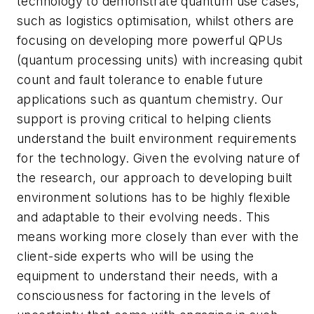
technology to demonstrate quantum use cases,
such as logistics optimisation, whilst others are
focusing on developing more powerful QPUs
(quantum processing units) with increasing qubit
count and fault tolerance to enable future
applications such as quantum chemistry. Our
support is proving critical to helping clients
understand the built environment requirements
for the technology. Given the evolving nature of
the research, our approach to developing built
environment solutions has to be highly flexible
and adaptable to their evolving needs. This
means working more closely than ever with the
client-side experts who will be using the
equipment to understand their needs, with a
consciousness for factoring in the levels of