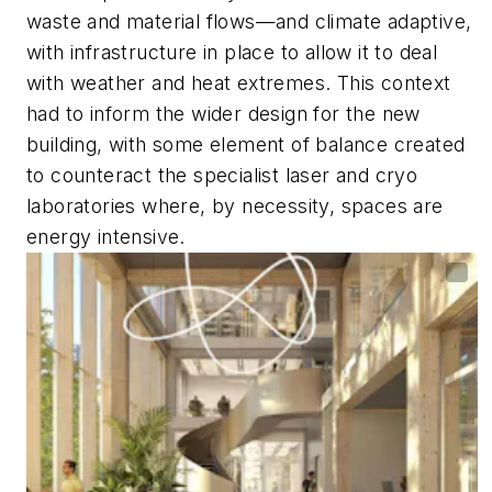
waste and material flows—and climate adaptive,
with infrastructure in place to allow it to deal
with weather and heat extremes. This context
had to inform the wider design for the new
building, with some element of balance created
to counteract the specialist laser and cryo
laboratories where, by necessity, spaces are
energy intensive.