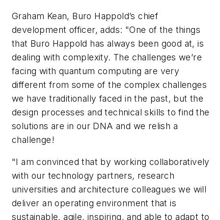
Graham Kean, Buro Happold’s chief
development officer, adds: "One of the things
that Buro Happold has always been good at, is
dealing with complexity. The challenges we’re
facing with quantum computing are very
different from some of the complex challenges
we have traditionally faced in the past, but the
design processes and technical skills to find the
solutions are in our DNA and we relish a
challenge!
"I am convinced that by working collaboratively
with our technology partners, research
universities and architecture colleagues we will
deliver an operating environment that is
sustainable, agile, inspiring, and able to adapt to