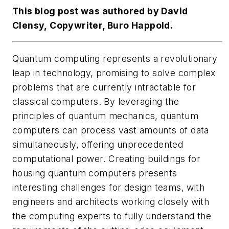
This blog post was authored by David
Clensy, Copywriter, Buro Happold.
Quantum computing represents a revolutionary
leap in technology, promising to solve complex
problems that are currently intractable for
classical computers. By leveraging the
principles of quantum mechanics, quantum
computers can process vast amounts of data
simultaneously, offering unprecedented
computational power. Creating buildings for
housing quantum computers presents
interesting challenges for design teams, with
engineers and architects working closely with
the computing experts to fully understand the