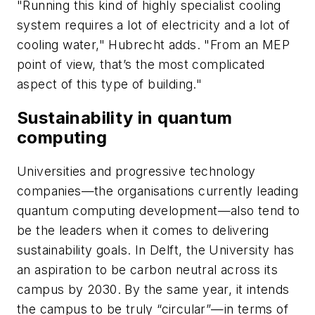
"Running this kind of highly specialist cooling
system requires a lot of electricity and a lot of
cooling water," Hubrecht adds. "From an MEP
point of view, that’s the most complicated
aspect of this type of building."
Sustainability in quantum
computing
Universities and progressive technology
companies—the organisations currently leading
quantum computing development—also tend to
be the leaders when it comes to delivering
sustainability goals. In Delft, the University has
an aspiration to be carbon neutral across its
campus by 2030. By the same year, it intends
the campus to be truly “circular”—in terms of