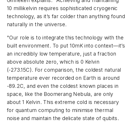
Ginneken explains. "Achieving and maintaining
10 millikelvin requires sophisticated cryogenic
technology, as it’s far colder than anything found
naturally in the universe.
"Our role is to integrate this technology with the
built environment. To put 10mK into context—it’s
an incredibly low temperature, just a fraction
above absolute zero, which is 0 Kelvin
(-273.15C). For comparison, the coldest natural
temperature ever recorded on Earth is around
-89.2C, and even the coldest known places in
space, like the Boomerang Nebula, are only
about 1 Kelvin. This extreme cold is necessary
for quantum computing to minimise thermal
noise and maintain the delicate state of qubits.