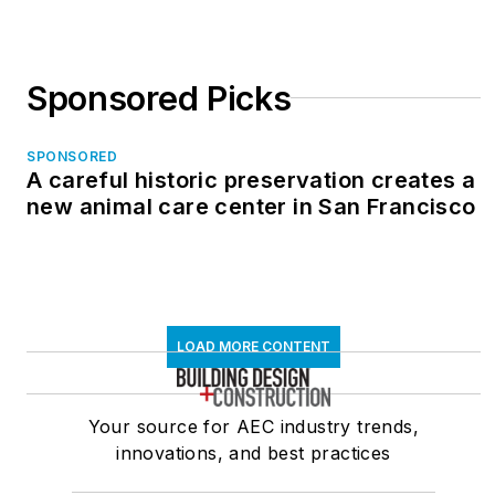
Sponsored Picks
SPONSORED
A careful historic preservation creates a
new animal care center in San Francisco
LOAD MORE CONTENT
Your source for AEC industry trends,
innovations, and best practices