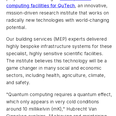
computing facilities for QuTech
, an innovative,
mission-driven research institute that works on
radically new technologies with world-changing
potential.
Our building services (MEP) experts delivered
highly bespoke infrastructure systems for these
specialist, highly sensitive scientific facilities.
The institute believes this technology will be a
game changer in many social and economic
sectors, including health, agriculture, climate,
and safety.
"Quantum computing requires a quantum effect,
which only appears in very cold conditions
around 10 millikelvin (mK)," Hubrecht Van