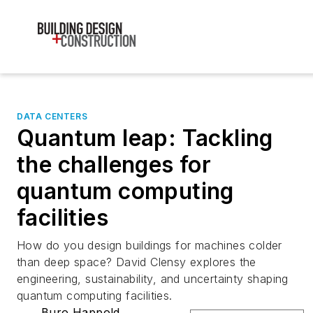
DATA CENTERS
Quantum leap: Tackling
the challenges for
quantum computing
facilities
How do you design buildings for machines colder
than deep space? David Clensy explores the
engineering, sustainability, and uncertainty shaping
quantum computing facilities.
Buro Happold