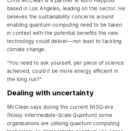
Chris McClean is a partner at Buro Happold
based in Los Angeles, leading on this sector. He
believes the sustainability concerns around
enabling quantum computing need to be taken
in context with the potential benefits the new
technology could deliver—not least to tackling
climate change.
"You need to ask yourself, per piece of science
achieved, could it be more energy efficient in
the long run?"
Dealing with uncertainty
McClean says during the current NISQ-era
(Noisy Intermediate-Scale Quantum) some
organisations are utilising quantum computing