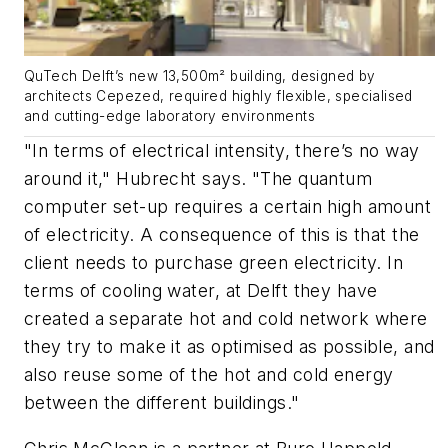
QuTech Delft’s new 13,500m² building, designed by
architects Cepezed, required highly flexible, specialised
and cutting-edge laboratory environments
"In terms of electrical intensity, there’s no way
around it," Hubrecht says. "The quantum
computer set-up requires a certain high amount
of electricity. A consequence of this is that the
client needs to purchase green electricity. In
terms of cooling water, at Delft they have
created a separate hot and cold network where
they try to make it as optimised as possible, and
also reuse some of the hot and cold energy
between the different buildings."