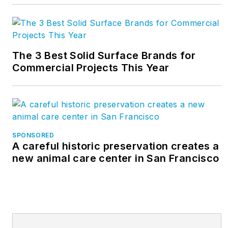
The 3 Best Solid Surface Brands for
Commercial Projects This Year
SPONSORED
A careful historic preservation creates a
new animal care center in San Francisco