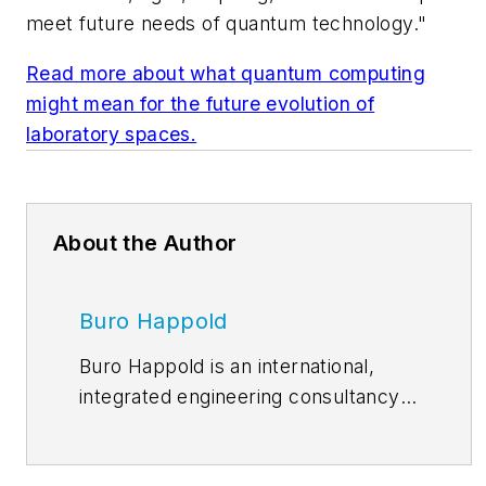
meet future needs of quantum technology."
Read more about what quantum computing
might mean for the future evolution of
laboratory spaces.
About the Author
Buro Happold
Buro Happold is an international,
integrated engineering consultancy.
Operating in over 35 locations
worldwide, with over 100 partners