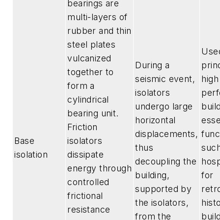
bearings are
multi-layers of
rubber and thin
steel plates
Use
vulcanized
During a
prin
together to
seismic event,
high
form a
isolators
per
cylindrical
undergo large
buil
bearing unit.
horizontal
esse
Friction
displacements,
func
Base
isolators
thus
such
isolation
dissipate
decoupling the
hosp
energy through
building,
for
controlled
supported by
retro
frictional
the isolators,
hist
resistance
from the
buil