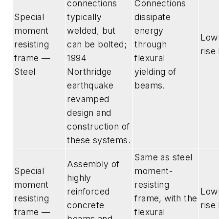
connections
Connections
Special
typically
dissipate
moment
welded, but
energy
Low-
resisting
can be bolted;
through
rise
frame —
1994
flexural
Steel
Northridge
yielding of
earthquake
beams.
revamped
design and
construction of
these systems.
Same as steel
Assembly of
Special
moment-
highly
moment
resisting
reinforced
Low-
resisting
frame, with the
concrete
rise
frame —
flexural
beams and