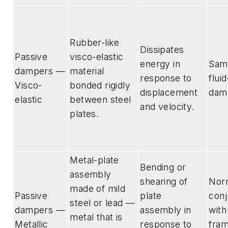
Rubber-like
Dissipates
Passive
visco-elastic
energy in
Sam
dampers —
material
response to
flui
Visco-
bonded rigidly
displacement
dam
elastic
between steel
and velocity.
plates.
Metal-plate
Bending or
assembly
shearing of
Norm
made of mild
Passive
plate
conj
steel or lead —
dampers —
assembly in
wit
metal that is
Metallic
response to
fra