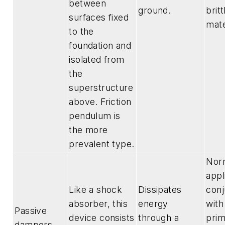
between
ground.
britt
surfaces fixed
mate
to the
foundation and
isolated from
the
superstructure
above. Friction
pendulum is
the more
prevalent type.
Nor
appl
Like a shock
Dissipates
conj
absorber, this
energy
with
Passive
device consists
through a
prim
dampers —