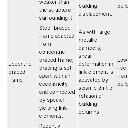
weaker than
building
buil
the structure
displacement.
surrounding it.
Steel-braced
As with large
frame adapted
metallic
from
dampers,
concentric-
shear
braced frame;
Low-
Eccentric-
deformation in
bracing is set
rise
braced
link element is
apart with an
fra
frame
activated by
eccentricity
buil
seismic drift or
and connected
rotation of
by special
building
yielding link
columns.
elements.
Recently