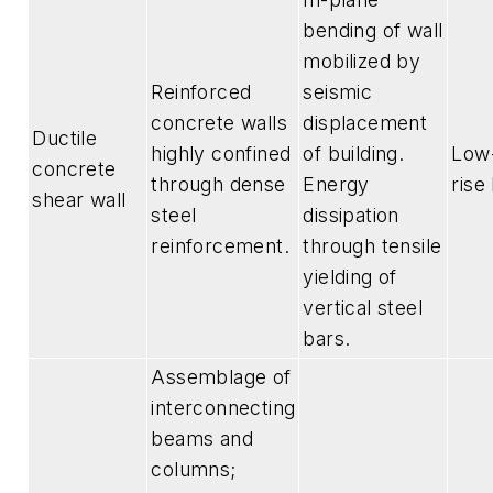
bending of wall
mobilized by
Reinforced
seismic
concrete walls
displacement
Ductile
highly confined
of building.
Low-
concrete
through dense
Energy
rise
shear wall
steel
dissipation
reinforcement.
through tensile
yielding of
vertical steel
bars.
Assemblage of
interconnecting
beams and
columns;