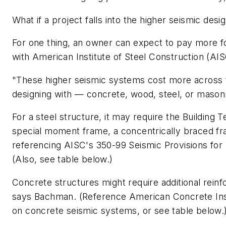
What if a project falls into the higher seismic desi
For one thing, an owner can expect to pay more for
with American Institute of Steel Construction (AI
"These higher seismic systems cost more across t
designing with — concrete, wood, steel, or mason
For a steel structure, it may require the Building
special moment frame, a concentrically braced fr
referencing AISC's 350-99 Seismic Provisions for S
(Also, see table below.)
Concrete structures might require additional rei
says Bachman. (Reference American Concrete Insti
on concrete seismic systems, or see table below.