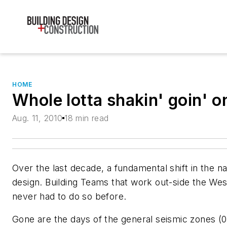
HOME
Whole lotta shakin' goin' o
Aug. 11, 2010
18 min read
Over the last decade, a fundamental shift in the n
design. Building Teams that work out-side the Wes
never had to do so before.
Gone are the days of the general seismic zones (0