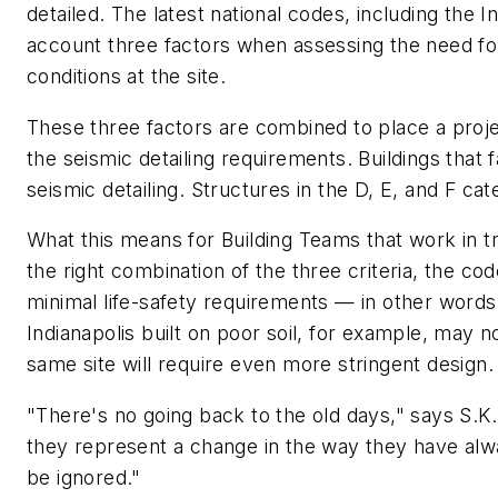
detailed. The latest national codes, including the 
account three factors when assessing the need for
conditions at the site.
These three factors are combined to place a projec
the seismic detailing requirements. Buildings that fa
seismic detailing. Structures in the D, E, and F cat
What this means for Building Teams that work in tra
the right combination of the three criteria, the code
minimal life-safety requirements — in other words
Indianapolis built on poor soil, for example, may n
same site will require even more stringent design.
"There's no going back to the old days," says S.
they represent a change in the way they have alw
be ignored."