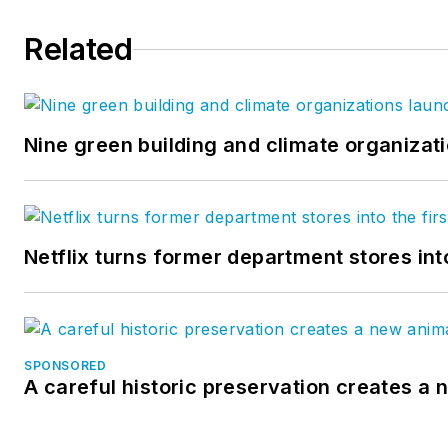
Related
Nine green building and climate organizati
Netflix turns former department stores int
SPONSORED
A careful historic preservation creates a