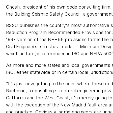
Ghosh, president of his own code consulting firm, 
the Building Seismic Safety Council, a government
BSSC publishes the country's most authoritative 
Reduction Program Recommended Provisions for Se
1997 version of the NEHRP provisions forms the ba
Civil Engineers' structural code — Minimum Desi
which, in turn, is referenced in IBC and NFPA 500
As more and more states and local governments a
IBC, either statewide or in certain local jurisdictio
"It's just now getting to the point where these co
Bachman, a consulting structural engineer in priv
California and the West Coast, it's merely going t
with the exception of the New Madrid fault area an
and practice. Obviously, some engineers are unha