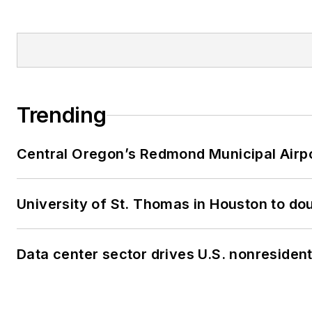
Trending
Central Oregon’s Redmond Municipal Airpo
University of St. Thomas in Houston to dou
Data center sector drives U.S. nonresiden