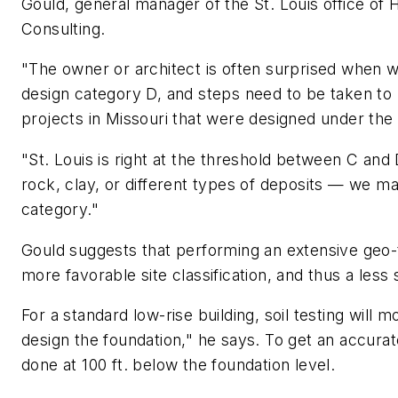
Gould, general manager of the St. Louis office of
Consulting.
"The owner or architect is often surprised when we
design category D, and steps need to be taken to
projects in Missouri that were designed under the
"St. Louis is right at the threshold between C and
rock, clay, or different types of deposits — we m
category."
Gould suggests that performing an extensive geo-te
more favorable site classification, and thus a les
For a standard low-rise building, soil testing will m
design the foundation," he says. To get an accurat
done at 100 ft. below the foundation level.