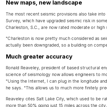
New maps, new landscape
The most recent seismic provisions also take into
Survey, which have upgraded seismic risk in some 
Charleston, S.C., are now rated moderate or high 
"Charleston is now pretty much considered as sei
actually been downgraded, so a building on competen
Much greater accuracy
Ronald Reaveley, president of based structural en
science of seismology now allows engineers to mor
"Using the Internet, I can plug in the longitude and
he says. "This allows us to much more finitely pre
Reaveley cites Salt Lake City, which used to be r
more than 50% going just 15 miles across the city,