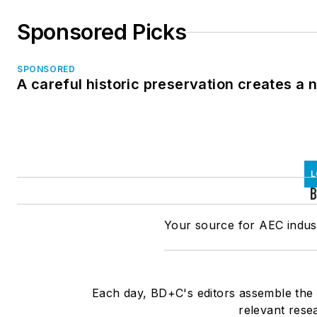
Sponsored Picks
SPONSORED
A careful historic preservation creates a
L
Your source for AEC indust
Each day, BD+C's editors assemble the l
relevant rese