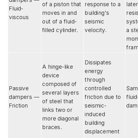
of a piston that
response to a
late
Fluid-
moves in and
building's
resi
viscous
out of a fluid-
seismic
syst
filled cylinder.
velocity.
a st
mom
fra
Dissipates
A hinge-like
energy
device
through
composed of
Passive
controlled
Sam
several layers
dampers —
friction due to
flui
of steel that
Friction
seismic-
dam
links two or
induced
more diagonal
building
braces.
displacement