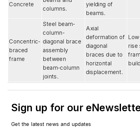
Concrete
yielding of
columns.
beams.
Steel beam-
Axial
column-
deformation of
Low-
Concentric-
diagonal brace
diagonal
rise
braced
assembly
braces due to
fra
frame
between
horizontal
buil
beam-column
displacement.
joints.
Sign up for our eNewslett
Get the latest news and updates