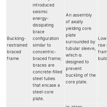
introduced
seismic
An assembly
energy-
of axially
dissipating
yielding core
brace
plate
Buckling-
configuration
Low-
surrounded by
restrained
similar to
rise
tubular sleeve,
braced
concentric-
fra
which is
frame
braced frame;
buil
designed to
braces are
prevent
concrete-filled
buckling of the
steel tubes
core plate.
that encase a
steel-core
plate.
In-plane