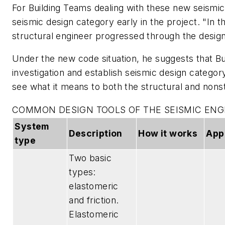
For Building Teams dealing with these new seismic p
seismic design category early in the project. "In th
structural engineer progressed through the desig
Under the new code situation, he suggests that Bu
investigation and establish seismic design category 
see what it means to both the structural and nons
COMMON DESIGN TOOLS OF THE SEISMIC ENG
System
Description
How it works
App
type
Two basic
types:
elastomeric
and friction.
Elastomeric