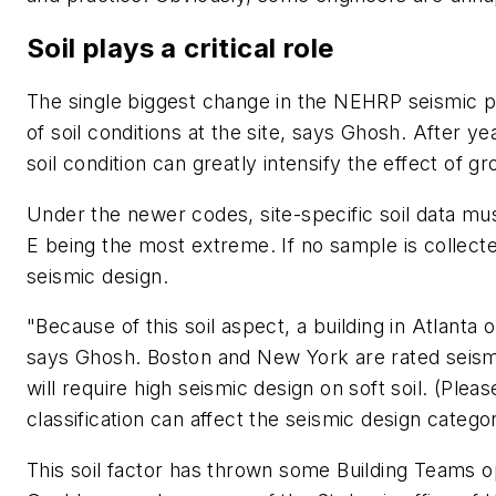
Soil plays a critical role
The single biggest change in the NEHRP seismic pr
of soil conditions at the site, says Ghosh. After 
soil condition can greatly intensify the effect of g
Under the newer codes, site-specific soil data must
E being the most extreme. If no sample is collecte
seismic design.
"Because of this soil aspect, a building in Atlanta o
says Ghosh. Boston and New York are rated seismi
will require high seismic design on soft soil. (Ple
classification can affect the seismic design categor
This soil factor has thrown some Building Teams op