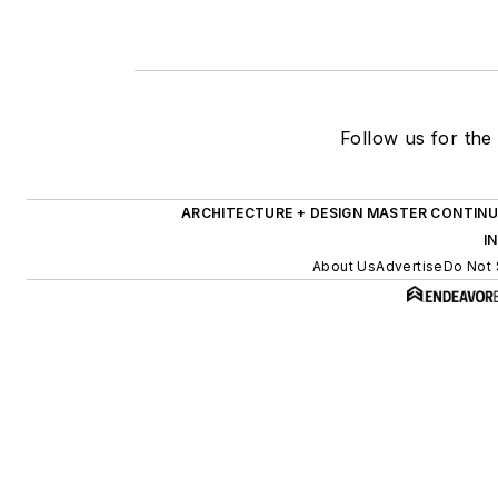
Follow us for the 
ARCHITECTURE + DESIGN MASTER CONTINU
I
About Us
Advertise
Do Not 