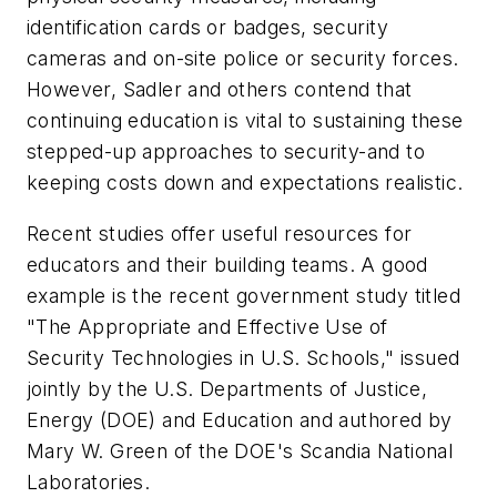
identification cards or badges, security
cameras and on-site police or security forces.
However, Sadler and others contend that
continuing education is vital to sustaining these
stepped-up approaches to security-and to
keeping costs down and expectations realistic.
Recent studies offer useful resources for
educators and their building teams. A good
example is the recent government study titled
"The Appropriate and Effective Use of
Security Technologies in U.S. Schools," issued
jointly by the U.S. Departments of Justice,
Energy (DOE) and Education and authored by
Mary W. Green of the DOE's Scandia National
Laboratories.