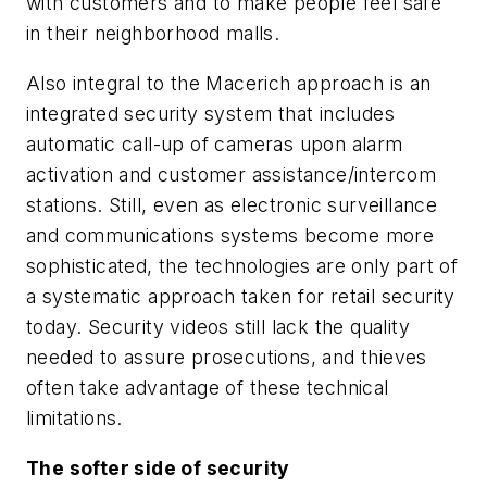
with customers and to make people feel safe
in their neighborhood malls.
Also integral to the Macerich approach is an
integrated security system that includes
automatic call-up of cameras upon alarm
activation and customer assistance/intercom
stations. Still, even as electronic surveillance
and communications systems become more
sophisticated, the technologies are only part of
a systematic approach taken for retail security
today. Security videos still lack the quality
needed to assure prosecutions, and thieves
often take advantage of these technical
limitations.
The softer side of security