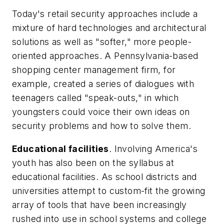
Today's retail security approaches include a
mixture of hard technologies and architectural
solutions as well as "softer," more people-
oriented approaches. A Pennsylvania-based
shopping center management firm, for
example, created a series of dialogues with
teenagers called "speak-outs," in which
youngsters could voice their own ideas on
security problems and how to solve them.
Educational facilities
. Involving America's
youth has also been on the syllabus at
educational facilities. As school districts and
universities attempt to custom-fit the growing
array of tools that have been increasingly
rushed into use in school systems and college