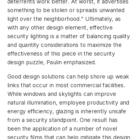
deterrents work better. At worst, it advertises
something to be stolen or spreads unwanted
light over the neighborhood." Ultimately, as
with any other design element, effective
security lighting is a matter of balancing quality
and quantity considerations to maximize the
effectiveness of this piece in the security
design puzzle, Paulin emphasized.
Good design solutions can help shore up weak
links that occur in most commercial facilities.
While windows and skylights can improve
natural illumination, employee productivity and
energy efficiency, glazing is inherently unsafe
from a security standpoint. One result has
been the application of a number of novel
security films that can help mitigate this design