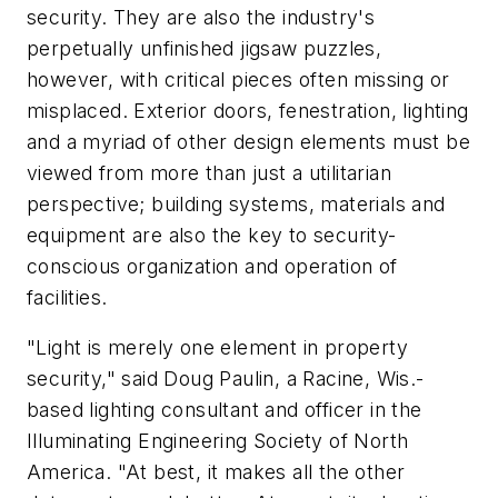
security. They are also the industry's
perpetually unfinished jigsaw puzzles,
however, with critical pieces often missing or
misplaced. Exterior doors, fenestration, lighting
and a myriad of other design elements must be
viewed from more than just a utilitarian
perspective; building systems, materials and
equipment are also the key to security-
conscious organization and operation of
facilities.
"Light is merely one element in property
security," said Doug Paulin, a Racine, Wis.-
based lighting consultant and officer in the
Illuminating Engineering Society of North
America. "At best, it makes all the other