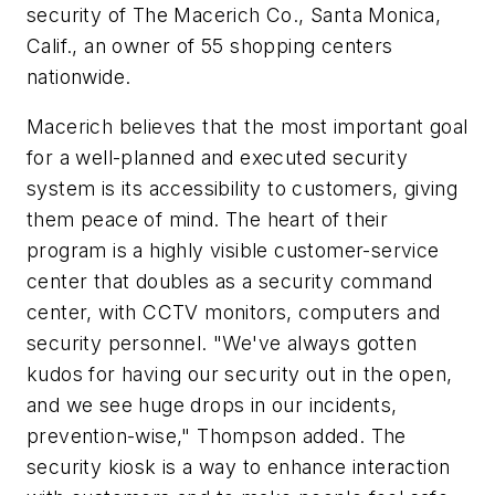
security of The Macerich Co., Santa Monica,
Calif., an owner of 55 shopping centers
nationwide.
Macerich believes that the most important goal
for a well-planned and executed security
system is its accessibility to customers, giving
them peace of mind. The heart of their
program is a highly visible customer-service
center that doubles as a security command
center, with CCTV monitors, computers and
security personnel. "We've always gotten
kudos for having our security out in the open,
and we see huge drops in our incidents,
prevention-wise," Thompson added. The
security kiosk is a way to enhance interaction