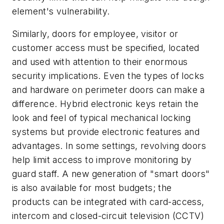
element's vulnerability.
Similarly, doors for employee, visitor or
customer access must be specified, located
and used with attention to their enormous
security implications. Even the types of locks
and hardware on perimeter doors can make a
difference. Hybrid electronic keys retain the
look and feel of typical mechanical locking
systems but provide electronic features and
advantages. In some settings, revolving doors
help limit access to improve monitoring by
guard staff. A new generation of "smart doors"
is also available for most budgets; the
products can be integrated with card-access,
intercom and closed-circuit television (CCTV)