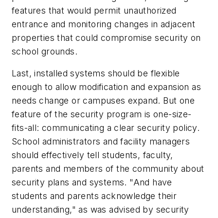
features that would permit unauthorized
entrance and monitoring changes in adjacent
properties that could compromise security on
school grounds.
Last, installed systems should be flexible
enough to allow modification and expansion as
needs change or campuses expand. But one
feature of the security program is one-size-
fits-all: communicating a clear security policy.
School administrators and facility managers
should effectively tell students, faculty,
parents and members of the community about
security plans and systems. "And have
students and parents acknowledge their
understanding," as was advised by security