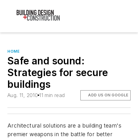
HOME
Safe and sound:
Strategies for secure
buildings
Aug. 11, 2010
11 min read
ADD US ON GOOGLE
Architectural solutions are a building team's
premier weapons in the battle for better