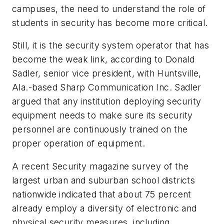
campuses, the need to understand the role of
students in security has become more critical.
Still, it is the security system operator that has
become the weak link, according to Donald
Sadler, senior vice president, with Huntsville,
Ala.-based Sharp Communication Inc. Sadler
argued that any institution deploying security
equipment needs to make sure its security
personnel are continuously trained on the
proper operation of equipment.
A recent
Security
magazine survey of the
largest urban and suburban school districts
nationwide indicated that about 75 percent
already employ a diversity of electronic and
physical security measures, including