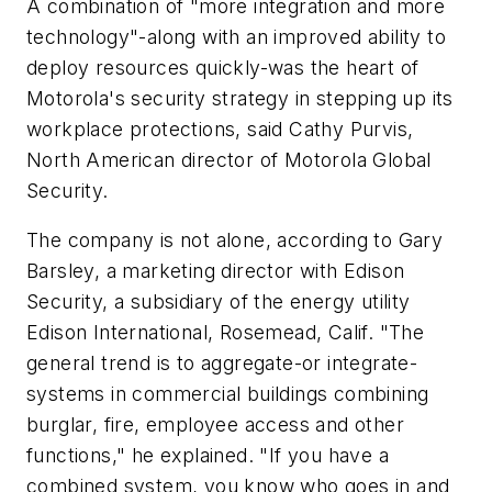
A combination of "more integration and more
technology"-along with an improved ability to
deploy resources quickly-was the heart of
Motorola's security strategy in stepping up its
workplace protections, said Cathy Purvis,
North American director of Motorola Global
Security.
The company is not alone, according to Gary
Barsley, a marketing director with Edison
Security, a subsidiary of the energy utility
Edison International, Rosemead, Calif. "The
general trend is to aggregate-or integrate-
systems in commercial buildings combining
burglar, fire, employee access and other
functions," he explained. "If you have a
combined system, you know who goes in and