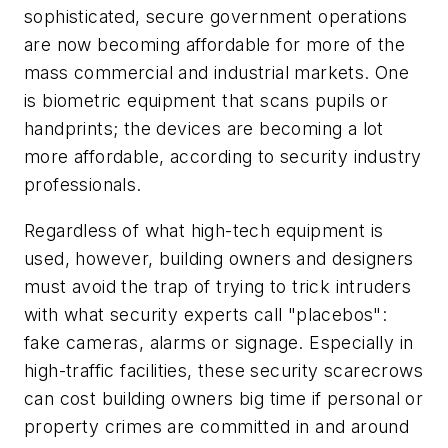
sophisticated, secure government operations
are now becoming affordable for more of the
mass commercial and industrial markets. One
is biometric equipment that scans pupils or
handprints; the devices are becoming a lot
more affordable, according to security industry
professionals.
Regardless of what high-tech equipment is
used, however, building owners and designers
must avoid the trap of trying to trick intruders
with what security experts call "placebos":
fake cameras, alarms or signage. Especially in
high-traffic facilities, these security scarecrows
can cost building owners big time if personal or
property crimes are committed in and around