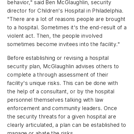
behavior," said Ben McGlaughlin, security
director for Children's Hospital in Philadelphia.
"There are a lot of reasons people are brought
to a hospital. Sometimes it's the end-result of a
violent act. Then, the people involved
sometimes become invitees into the facility."
Before establishing or revising a hospital
security plan, McGlaughlin advises others to
complete a through assessment of their
facility's unique risks. This can be done with
the help of a consultant, or by the hospital
personnel themselves talking with law
enforcement and community leaders. Once
the security threats for a given hospital are
clearly articulated, a plan can be established to
manage or abate the risks.