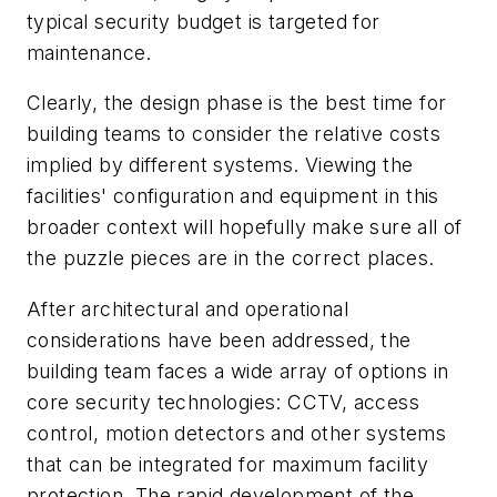
typical security budget is targeted for
maintenance.
Clearly, the design phase is the best time for
building teams to consider the relative costs
implied by different systems. Viewing the
facilities' configuration and equipment in this
broader context will hopefully make sure all of
the puzzle pieces are in the correct places.
After architectural and operational
considerations have been addressed, the
building team faces a wide array of options in
core security technologies: CCTV, access
control, motion detectors and other systems
that can be integrated for maximum facility
protection. The rapid development of the