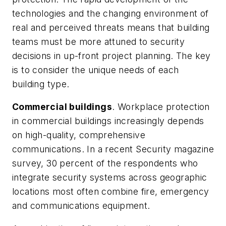
technologies and the changing environment of
real and perceived threats means that building
teams must be more attuned to security
decisions in up-front project planning. The key
is to consider the unique needs of each
building type.
Commercial buildings
. Workplace protection
in commercial buildings increasingly depends
on high-quality, comprehensive
communications. In a recent
Security
magazine
survey, 30 percent of the respondents who
integrate security systems across geographic
locations most often combine fire, emergency
and communications equipment.