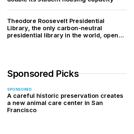
Theodore Roosevelt Presidential
Library, the only carbon-neutral
presidential library in the world, opens
in North Dakota
Sponsored Picks
SPONSORED
A careful historic preservation creates
a new animal care center in San
Francisco