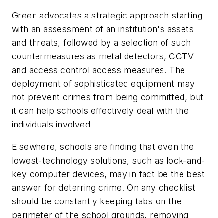
Green advocates a strategic approach starting
with an assessment of an institution's assets
and threats, followed by a selection of such
countermeasures as metal detectors, CCTV
and access control access measures. The
deployment of sophisticated equipment may
not prevent crimes from being committed, but
it can help schools effectively deal with the
individuals involved.
Elsewhere, schools are finding that even the
lowest-technology solutions, such as lock-and-
key computer devices, may in fact be the best
answer for deterring crime. On any checklist
should be constantly keeping tabs on the
perimeter of the school grounds, removing