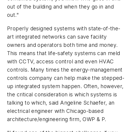
out of the building and when they go in and
out."
Properly designed systems with state-of-the-
art integrated networks can save facility
owners and operators both time and money.
This means that life-safety systems can meld
with CCTV, access control and even HVAC
controls. Many times the energy-management
controls company can help make the stepped-
up integrated system happen. Often, however,
the critical consideration is which systems is
talking to which, said Angeline Schaefer, an
electrical engineer with Chicago-based
architecture/engineering firm, OWP & P.