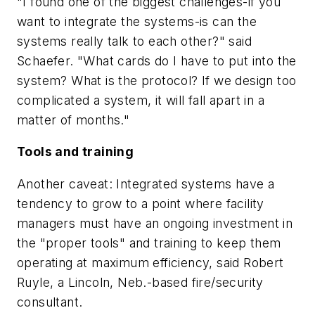
"I found one of the biggest challenges-if you
want to integrate the systems-is can the
systems really talk to each other?" said
Schaefer. "What cards do I have to put into the
system? What is the protocol? If we design too
complicated a system, it will fall apart in a
matter of months."
Tools and training
Another caveat: Integrated systems have a
tendency to grow to a point where facility
managers must have an ongoing investment in
the "proper tools" and training to keep them
operating at maximum efficiency, said Robert
Ruyle, a Lincoln, Neb.-based fire/security
consultant.