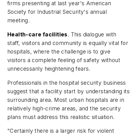
firms presenting at last year's American
Society for Industrial Security's annual
meeting.
Health-care facilities
. This dialogue with
staff, visitors and community is equally vital for
hospitals, where the challenge is to give
visitors a complete feeling of safety without
unnecessarily heightening fears.
Professionals in the hospital security business
suggest that a facility start by understanding its
surrounding area. Most urban hospitals are in
relatively high-crime areas, and the security
plans must address this realistic situation.
"Certainly there is a larger risk for violent