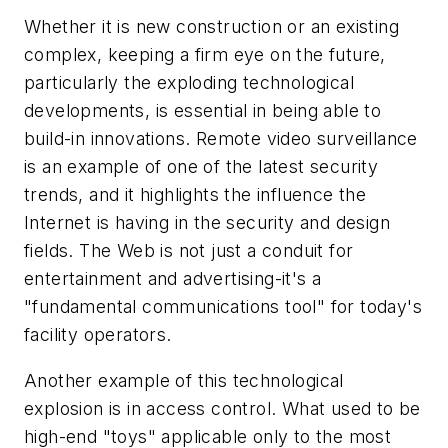
Whether it is new construction or an existing
complex, keeping a firm eye on the future,
particularly the exploding technological
developments, is essential in being able to
build-in innovations. Remote video surveillance
is an example of one of the latest security
trends, and it highlights the influence the
Internet is having in the security and design
fields. The Web is not just a conduit for
entertainment and advertising-it's a
"fundamental communications tool" for today's
facility operators.
Another example of this technological
explosion is in access control. What used to be
high-end "toys" applicable only to the most