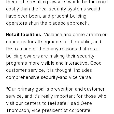
them. The resulting lawsuits would be far more
costly than the real security systems would
have ever been, and prudent building
operators shun the placebo approach.
Retail facilities
. Violence and crime are major
concerns for all segments of the public, and
this is a one of the many reasons that retail
building owners are making their security
programs more visible and interactive. Good
customer service, it is thought, includes
comprehensive security-and vice versa.
"Our primary goal is prevention and customer
service, and it's really important for those who
visit our centers to feel safe," said Gene
Thompson, vice president of corporate