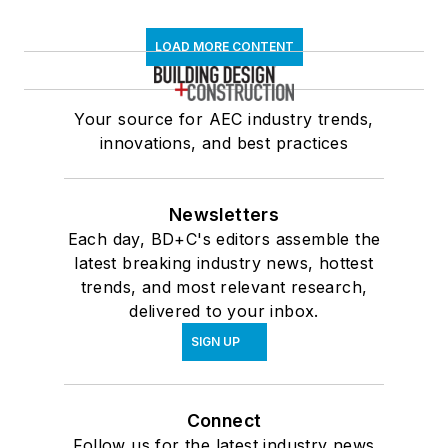
LOAD MORE CONTENT
Your source for AEC industry trends,
innovations, and best practices
Newsletters
Each day, BD+C's editors assemble the
latest breaking industry news, hottest
trends, and most relevant research,
delivered to your inbox.
SIGN UP
Connect
Follow us for the latest industry news