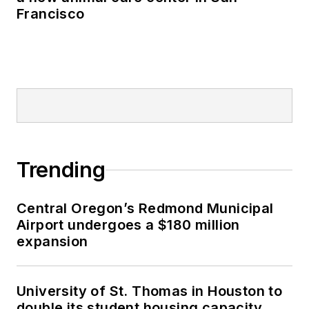
Francisco
Trending
Central Oregon’s Redmond Municipal
Airport undergoes a $180 million
expansion
University of St. Thomas in Houston to
double its student housing capacity