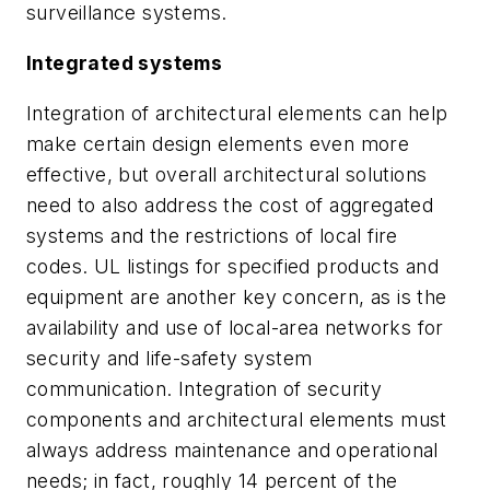
surveillance systems.
Integrated systems
Integration of architectural elements can help
make certain design elements even more
effective, but overall architectural solutions
need to also address the cost of aggregated
systems and the restrictions of local fire
codes. UL listings for specified products and
equipment are another key concern, as is the
availability and use of local-area networks for
security and life-safety system
communication. Integration of security
components and architectural elements must
always address maintenance and operational
needs; in fact, roughly 14 percent of the