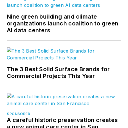
Nine green building and climate
organizations launch coalition to green
AI data centers
The 3 Best Solid Surface Brands for
Commercial Projects This Year
SPONSORED
A careful historic preservation creates
a new animal care center in San