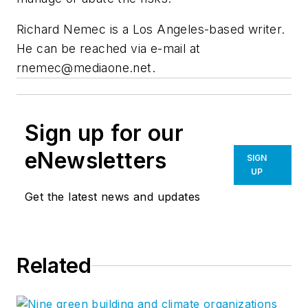
Richard Nemec is a Los Angeles-based writer.
He can be reached via e-mail at
rnemec@mediaone.net
.
Sign up for our
eNewsletters
SIGN
UP
Get the latest news and updates
Related