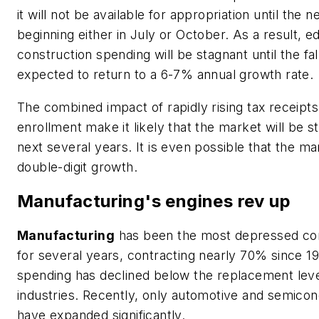
it will not be available for appropriation until the ne
beginning either in July or October. As a result, e
construction spending will be stagnant until the fall
expected to return to a 6-7% annual growth rate.
The combined impact of rapidly rising tax receipt
enrollment make it likely that the market will be 
next several years. It is even possible that the ma
double-digit growth.
Manufacturing's engines rev up
Manufacturing
has been the most depressed con
for several years, contracting nearly 70% since 1
spending has declined below the replacement lev
industries. Recently, only automotive and semico
have expanded significantly.