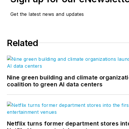
Get the latest news and updates
Related
Nine green building and climate organizat
coalition to green AI data centers
Netflix turns former department stores into