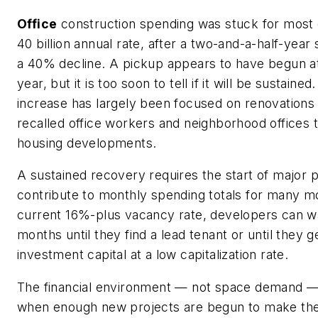
Office
construction spending was stuck for most 
40 billion annual rate, after a two-and-a-half-year s
a 40% decline. A pickup appears to have begun at
year, but it is too soon to tell if it will be sustained
increase has largely been focused on renovation
recalled office workers and neighborhood offices
housing developments.
A sustained recovery requires the start of major pr
contribute to monthly spending totals for many m
current 16%-plus vacancy rate, developers can w
months until they find a lead tenant or until they
investment capital at a low capitalization rate.
The financial environment — not space demand — 
when enough new projects are begun to make the 