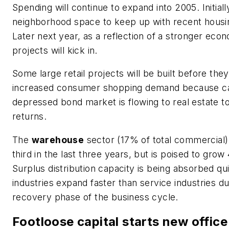
Spending will continue to expand into 2005. Initially
neighborhood space to keep up with recent housi
Later next year, as a reflection of a stronger econ
projects will kick in.
Some large retail projects will be built before they
increased consumer shopping demand because capi
depressed bond market is flowing to real estate to
returns.
The
warehouse
sector (17% of total commercial)
third in the last three years, but is poised to gro
Surplus distribution capacity is being absorbed qu
industries expand faster than service industries du
recovery phase of the business cycle.
Footloose capital starts new office