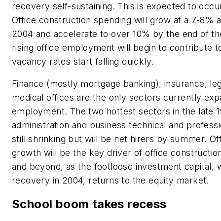
recovery self-sustaining. This is expected to occur
Office construction spending will grow at a 7-8% a
2004 and accelerate to over 10% by the end of th
rising office employment will begin to contribute
vacancy rates start falling quickly.
Finance (mostly mortgage banking), insurance, lega
medical offices are the only sectors currently ex
employment. The two hottest sectors in the late 
administration and business technical and professi
still shrinking but will be net hirers by summer. 
growth will be the key driver of office constructi
and beyond, as the footloose investment capital, w
recovery in 2004, returns to the equity market.
School boom takes recess