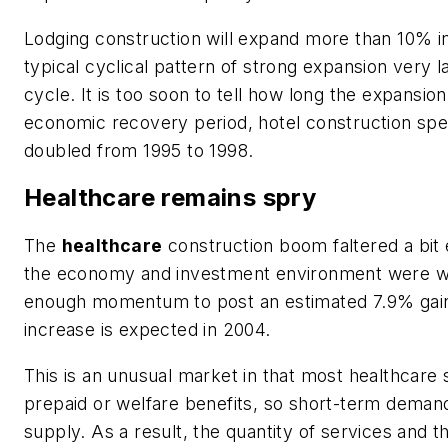
Lodging construction will expand more than 10% in
typical cyclical pattern of strong expansion very l
cycle. It is too soon to tell how long the expansion w
economic recovery period, hotel construction sp
doubled from 1995 to 1998.
Healthcare remains spry
The
healthcare
construction boom faltered a bit
the economy and investment environment were we
enough momentum to post an estimated 7.9% gai
increase is expected in 2004.
This is an unusual market in that most healthcare 
prepaid or welfare benefits, so short-term dema
supply. As a result, the quantity of services and 