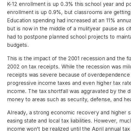
K-12 enrollment is up 0.3% this school year and p
enrollment is up 0.9%, but classrooms are getti
Education spending had increased at an 11% annual
but is now in the middle of a mulityear pause as ci
had to postpone planned school projects to maint
budgets.
This is the impact of the 2001 recession and the fi
2002 on tax receipts. While the recession was mil
receipts was severe because of overdependence o
progressive income taxes and even higher tax rate
income. The tax shortfall was aggravated by the di
money to areas such as security, defense, and he
Already, a strong economic recovery and higher s
easing state and local tax liabilities. However, muc
income won't be realized until the April annual ta