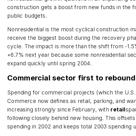
construction gets a boost from new funds in the f
public budgets.
Nonresidential is the most cyclical construction mar
receive the biggest boost during the recovery ph
cycle. The impact is more than the shift from -1.
+6.7% next year because some nonresidential secto
expand quickly until spring 2004.
Commercial sector first to rebound
Spending for commercial projects (which the U.S
Commerce now defines as retail, parking, and wa
increasing strongly since February, with
retail
spac
following closely behind new housing. This offsets
spending in 2002 and keeps total 2003 spending 