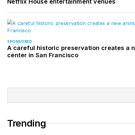
Netflix House entertainment venues
SPONSORED
A careful historic preservation creates a
center in San Francisco
Trending