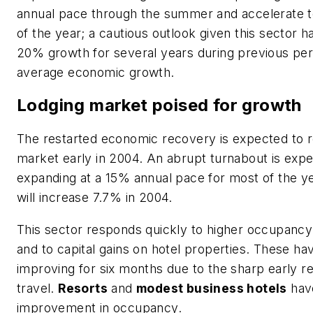
annual pace through the summer and accelerate 
of the year; a cautious outlook given this sector h
20% growth for several years during previous per
average economic growth.
Lodging market poised for growth
The restarted economic recovery is expected to r
market early in 2004. An abrupt turnabout is expec
expanding at a 15% annual pace for most of the ye
will increase 7.7% in 2004.
This sector responds quickly to higher occupanc
and to capital gains on hotel properties. These h
improving for six months due to the sharp early r
travel.
Resorts
and
modest business hotels
hav
improvement in occupancy.