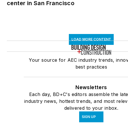
center in San Francisco
LOAD MORE CONTENT
Your source for AEC industry trends, innov
best practices
Newsletters
Each day, BD+C's editors assemble the late
industry news, hottest trends, and most rele
delivered to your inbox.
SIGN UP