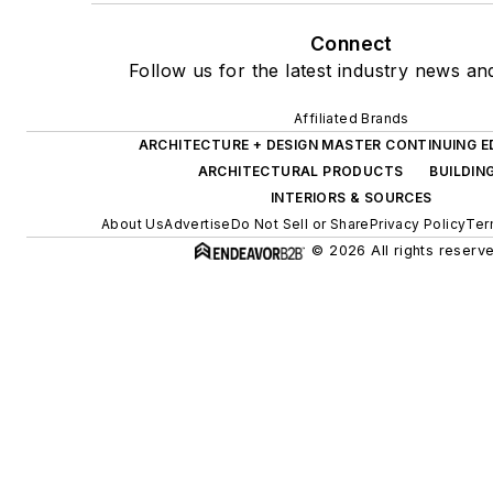
Connect
Follow us for the latest industry news and
Affiliated Brands
ARCHITECTURE + DESIGN MASTER CONTINUING 
ARCHITECTURAL PRODUCTS
BUILDIN
INTERIORS & SOURCES
About Us
Advertise
Do Not Sell or Share
Privacy Policy
Ter
© 2026 All rights reserv