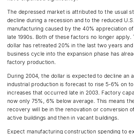
The depressed market is attributed to the usual st
decline during a recession and to the reduced U.S
manufacturing caused by the 40% appreciation of t
late 1990s. Both of these factors no longer apply.
dollar has retreated 20% in the last two years and 
business cycle into the expansion phase has alre
factory production.
During 2004, the dollar is expected to decline an 
industrial production is forecast to rise 5-6% on t
increases that occurred late in 2003. Factory capaci
now only 75%, 6% below average. This means the i
recovery will be in the renovation or conversion of
active buildings and then in vacant buildings.
Expect manufacturing construction spending to e