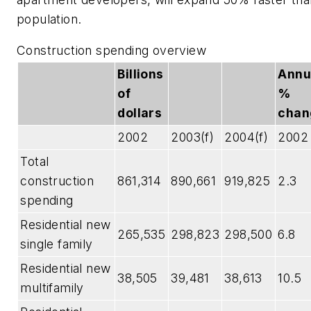
population.
Construction spending overview
Billions
Annu
of
%
dollars
chan
2002
2003(f)
2004(f)
2002
Total
construction
861,314
890,661
919,825
2.3
spending
Residential new
265,535
298,823
298,500
6.8
single family
Residential new
38,505
39,481
38,613
10.5
multifamily