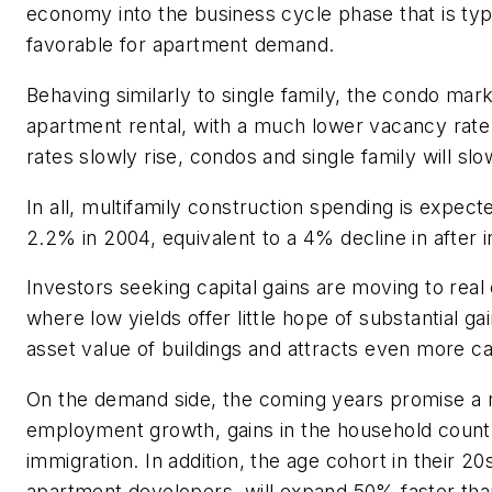
economy into the business cycle phase that is typ
favorable for apartment demand.
Behaving similarly to single family, the condo mark
apartment rental, with a much lower vacancy rat
rates slowly rise, condos and single family will slo
In all, multifamily construction spending is expect
2.2% in 2004, equivalent to a 4% decline in after i
Investors seeking capital gains are moving to real
where low yields offer little hope of substantial gai
asset value of buildings and attracts even more cap
On the demand side, the coming years promise a r
employment growth, gains in the household count
immigration. In addition, the age cohort in their 20
apartment developers, will expand 50% faster tha