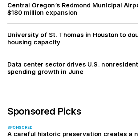
Central Oregon’s Redmond Municipal Airp
$180 million expansion
University of St. Thomas in Houston to dou
housing capacity
Data center sector drives U.S. nonresident
spending growth in June
Sponsored Picks
SPONSORED
A careful historic preservation creates a