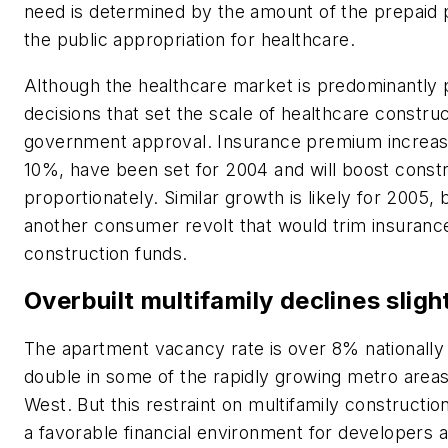
need is determined by the amount of the prepaid p
the public appropriation for healthcare.
Although the healthcare market is predominantly p
decisions that set the scale of healthcare construc
government approval. Insurance premium increase
10%, have been set for 2004 and will boost const
proportionately. Similar growth is likely for 2005, b
another consumer revolt that would trim insuran
construction funds.
Overbuilt multifamily declines sligh
The apartment vacancy rate is over 8% nationall
double in some of the rapidly growing metro areas
West. But this restraint on multifamily construction
a favorable financial environment for developers 