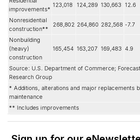
Residential
123,018
124,289
130,663
12.6
improvements*
Nonresidential
268,802
264,860
282,568
-7.7
construction**
Nonbuilding
(heavy)
165,454
163,207
169,483
4.9
construction
Source: U.S. Department of Commerce; Forecast 
Research Group
* Additions, alterations and major replacements b
maintenance
** Includes improvements
Sign up for our eNewslett