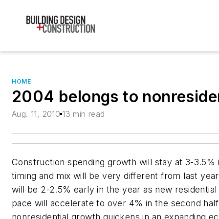
HOME
2004 belongs to nonresiden
Aug. 11, 2010
13 min read
Construction spending growth will stay at 3-3.5% 
timing and mix will be very different from last ye
will be 2-2.5% early in the year as new residential
pace will accelerate to over 4% in the second half
nonresidential growth quickens in an expanding 