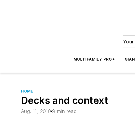
Your 
MULTIFAMILY PRO+
GIA
HOME
Decks and context
Aug. 11, 2010
9 min read