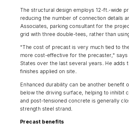
The structural design employs 12-ft.-wide pr
reducing the number of connection details an
Associates, parking consultant for the projec
grid with three double-tees, rather than using
"The cost of precast is very much tied to the
more cost-effective for the precaster," says 
States over the last several years. He adds 
finishes applied on site.
Enhanced durability can be another benefit o
below the driving surface, helping to inhibi
and post-tensioned concrete is generally clo
strength steel strand.
Precast benefits