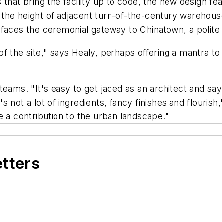
 that bring the facility up to code, the new design fe
he height of adjacent turn-of-the-century warehouses i
faces the ceremonial gateway to Chinatown, a polite b
rs of the site," says Healy, perhaps offering a mantra 
eams. "It's easy to get jaded as an architect and say, 
not a lot of ingredients, fancy finishes and flourish,
e a contribution to the urban landscape."
etters