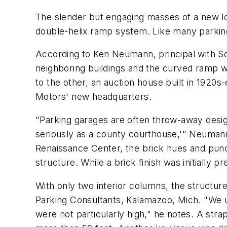
The slender but engaging masses of a new lot
double-helix ramp system. Like many parking s
According to Ken Neumann, principal with S
neighboring buildings and the curved ramp wi
to the other, an auction house built in 1920s-
Motors' new headquarters.
"Parking garages are often throw-away designs
seriously as a county courthouse,'" Neumann 
Renaissance Center, the brick hues and punch
structure. While a brick finish was initially
With only two interior columns, the structur
Parking Consultants, Kalamazoo, Mich. "We us
were not particularly high," he notes. A stra