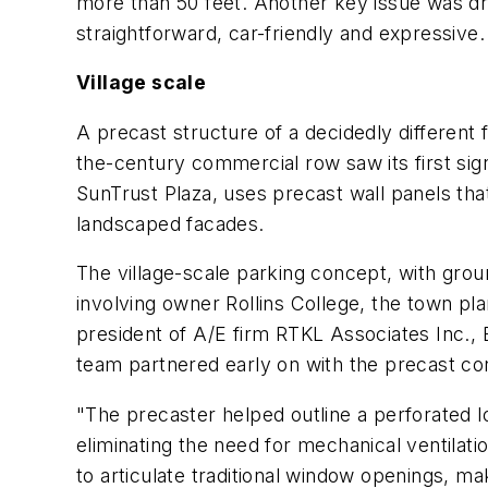
more than 50 feet. Another key issue was dri
straightforward, car-friendly and expressive.
Village scale
A precast structure of a decidedly different
the-century commercial row saw its first sign
SunTrust Plaza, uses precast wall panels tha
landscaped facades.
The village-scale parking concept, with grou
involving owner Rollins College, the town pl
president of A/E firm RTKL Associates Inc., 
team partnered early on with the precast con
"The precaster helped outline a perforated lo
eliminating the need for mechanical ventilat
to articulate traditional window openings, ma