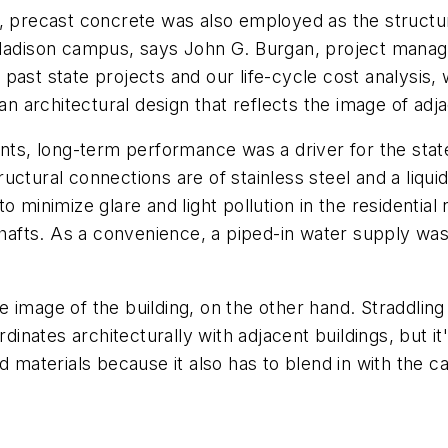
g, precast concrete was also employed as the structur
 Madison campus, says John G. Burgan, project manag
past state projects and our life-cycle cost analysis,
an architectural design that reflects the image of adja
, long-term performance was a driver for the state-
ctural connections are of stainless steel and a liquid-
o minimize glare and light pollution in the residentia
 shafts. As a convenience, a piped-in water supply wa
 image of the building, on the other hand. Straddling
ordinates architecturally with adjacent buildings, but 
d materials because it also has to blend in with the 