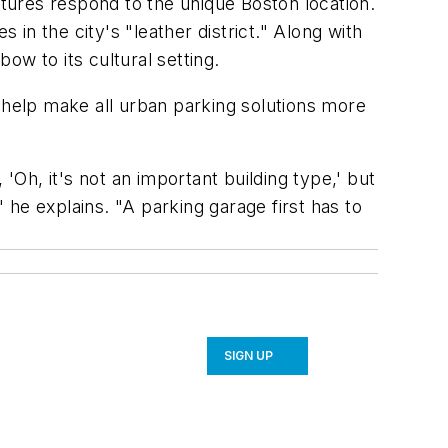
atures respond to the unique Boston location.
n the city's "leather district." Along with
ow to its cultural setting.
to help make all urban parking solutions more
'Oh, it's not an important building type,' but
" he explains. "A parking garage first has to
SIGN UP