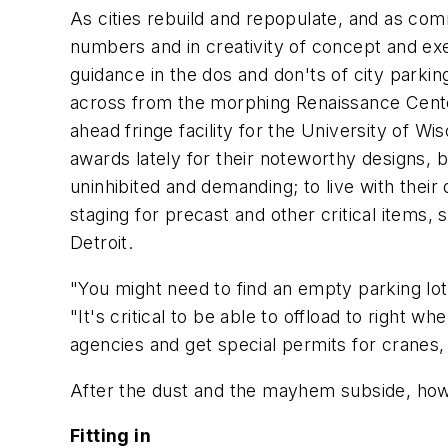
As cities rebuild and repopulate, and as co
numbers and in creativity of concept and e
guidance in the dos and don'ts of city parkin
across from the morphing Renaissance Center
ahead fringe facility for the University of Wi
awards lately for their noteworthy designs, 
uninhibited and demanding; to live with their
staging for precast and other critical items,
Detroit.
"You might need to find an empty parking lo
"It's critical to be able to offload to right 
agencies and get special permits for cranes, c
After the dust and the mayhem subside, how
Fitting in