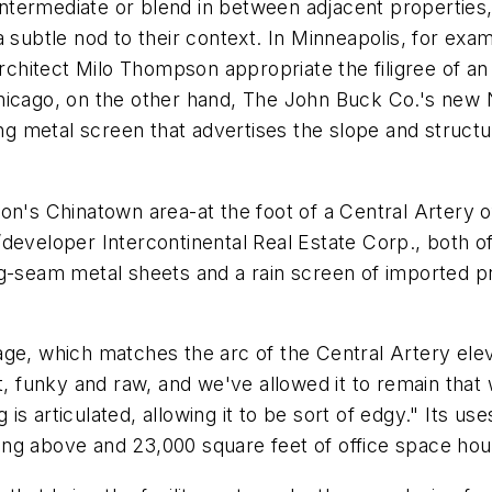
ntermediate or blend in between adjacent propertie
a subtle nod to their context. In Minneapolis, for ex
hitect Milo Thompson appropriate the filigree of an
hicago, on the other hand, The John Buck Co.'s new N
 metal screen that advertises the slope and structure
on's Chinatown area-at the foot of a Central Artery 
developer Intercontinental Real Estate Corp., both of
g-seam metal sheets and a rain screen of imported pre
age, which matches the arc of the Central Artery elev
t, funky and raw, and we've allowed it to remain that 
ng is articulated, allowing it to be sort of edgy." Its 
rking above and 23,000 square feet of office space hou