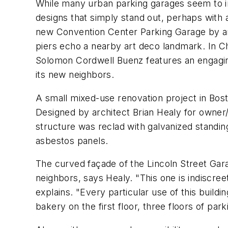
While many urban parking garages seem to i
designs that simply stand out, perhaps with 
new Convention Center Parking Garage by arc
piers echo a nearby art deco landmark. In C
Solomon Cordwell Buenz features an engaging
its new neighbors.
A small mixed-use renovation project in Bost
Designed by architect Brian Healy for owner/
structure was reclad with galvanized standin
asbestos panels.
The curved façade of the Lincoln Street Gar
neighbors, says Healy. "This one is indiscree
explains. "Every particular use of this buildi
bakery on the first floor, three floors of pa