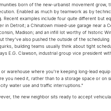
mmunities born of the new-urbanist movement grow, the
xecution. Enabled as much by teamwork as by technic
g. Recent examples include four quite different but equ
 in Detroit; a Chinatown mixed-use garage near a Cen
sconsin, Madison; and an infill lot worthy of historic W
but they've also pushed the outside of the scheduling
 quirks, building teams usually think about tight sche
 says E.G. Clawson, industrial group vice president wi
t or warehouse where you're keeping long-lead equipm
where you need it, rather than to a storage space or on 
ity water use and traffic interruptions."
ever, the new neighbor sits ready to accept vehicul