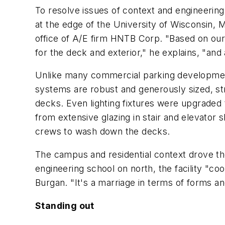
To resolve issues of context and engineerin
at the edge of the University of Wisconsin,
office of A/E firm HNTB Corp. "Based on our 
for the deck and exterior," he explains, "and 
Unlike many commercial parking developments
systems are robust and generously sized, stru
decks. Even lighting fixtures were upgraded t
from extensive glazing in stair and elevator
crews to wash down the decks.
The campus and residential context drove the
engineering school on north, the facility "co
Burgan. "It's a marriage in terms of forms an
Standing out