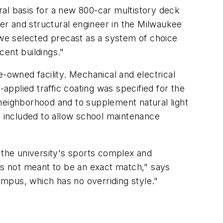
al basis for a new 800-car multistory deck
er and structural engineer in the Milwaukee
 we selected precast as a system of choice
cent buildings."
owned facility. Mechanical and electrical
applied traffic coating was specified for the
l neighborhood and to supplement natural light
s included to allow school maintenance
 the university's sports complex and
it's not meant to be an exact match," says
campus, which has no overriding style."