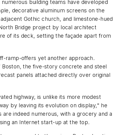
s, numerous building teams have developed
ample, decorative aluminum screens on the
 adjacent Gothic church, and limestone-hued
orth Bridge project by local architect
 of its deck, setting the façade apart from
off-ramp-offers yet another approach.
 Boston, the five-story concrete and steel
cast panels attached directly over original
ated highway, is unlike its more modest
way by leaving its evolution on display," he
uses are indeed numerous, with a grocery and a
sing an Internet start-up at the top.