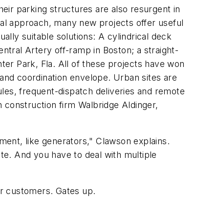
ir parking structures are also resurgent in
al approach, many new projects offer useful
ally suitable solutions: A cylindrical deck
tral Artery off-ramp in Boston; a straight-
inter Park, Fla. All of these projects have won
 and coordination envelope. Urban sites are
dules, frequent-dispatch deliveries and remote
th construction firm Walbridge Aldinger,
ent, like generators," Clawson explains.
site. And you have to deal with multiple
ar customers. Gates up.