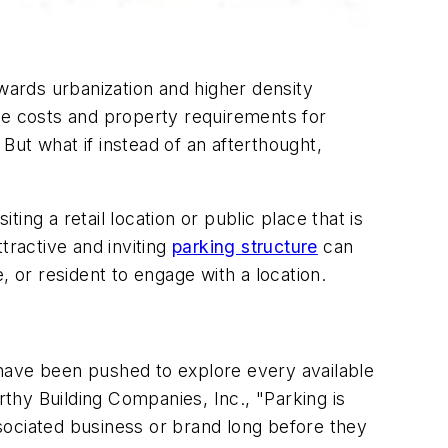
owards urbanization and higher density
he costs and property requirements for
ut what if instead of an afterthought,
ng a retail location or public place that is
tractive and inviting
parking structure
can
, or resident to engage with a location.
 have been pushed to explore every available
hy Building Companies, Inc., "Parking is
 associated business or brand long before they