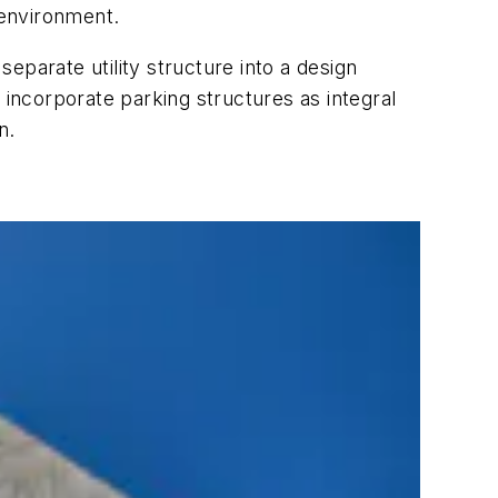
 environment.
eparate utility structure into a design
 incorporate parking structures as integral
n.