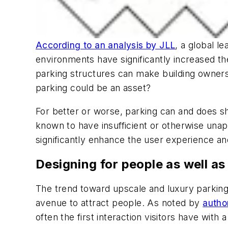
According to an analysis by JLL
, a global l
environments have significantly increased t
parking structures can make building owners 
parking could be an asset?
For better or worse, parking can and does sha
known to have insufficient or otherwise unapp
significantly enhance the user experience and
Designing for people as well as
The trend toward upscale and luxury parking
avenue to attract people. As noted by
autho
often the first interaction visitors have with