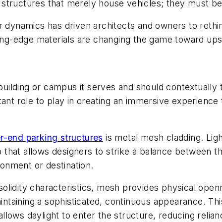
ld structures that merely house vehicles; they must b
r dynamics has driven architects and owners to rethin
tting-edge materials are changing the game toward up
 building or campus it serves and should contextually t
ant role to play in creating an immersive experience 
r-end parking structures
is metal mesh cladding. Lig
pop that allows designers to strike a balance between
ironment or destination.
lidity characteristics, mesh provides physical openn
aining a sophisticated, continuous appearance. This 
ows daylight to enter the structure, reducing reliance