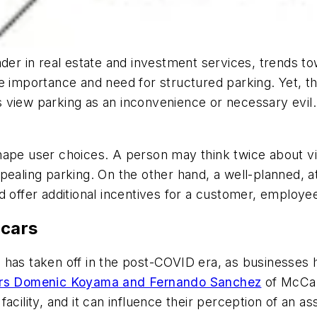
eader in real estate and investment services, trends t
he importance and need for structured parking. Yet, t
view parking as an inconvenience or necessary evil. B
pe user choices. A person may think twice about visiti
ealing parking. On the other hand, a well-planned, at
 offer additional incentives for a customer, employee
 cars
 has taken off in the post-COVID era, as businesses
rs Domenic Koyama and Fernando Sanchez
of McCart
 a facility, and it can influence their perception of an