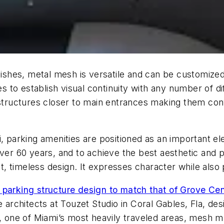
inishes, metal mesh is versatile and can be customize
s to establish visual continuity with any number of diff
 structures closer to main entrances making them con
i, parking amenities are positioned as an important el
over 60 years, and to achieve the best aesthetic and
t, timeless design. It expresses character while also 
 parking structure design to match that of Grove Ce
e architects at Touzet Studio in Coral Gables, Fla, de
 1, one of Miami’s most heavily traveled areas, mesh