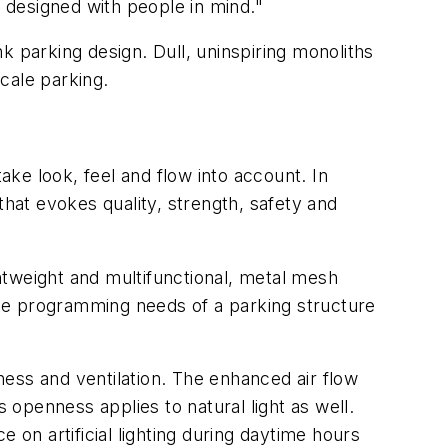
e designed with people in mind."
k parking design. Dull, uninspiring monoliths
scale parking.
ake look, feel and flow into account. In
that evokes quality, strength, safety and
htweight and multifunctional, metal mesh
 the programming needs of a parking structure
ess and ventilation. The enhanced air flow
openness applies to natural light as well.
 on artificial lighting during daytime hours