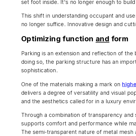
set foot inside. It's no longer enough to bui
This shift in understanding occupant and use
no longer suffice. Innovative design and cu
Optimizing function
and
form
Parking is an extension and reflection of the
doing so, the parking structure has an import
sophistication.
One of the materials making a mark on
highe
delivers a degree of versatility and visual 
and the aesthetics called for in a luxury env
Through a combination of transparency and so
supports comfort and performance while maint
The semi-transparent nature of metal mesh all