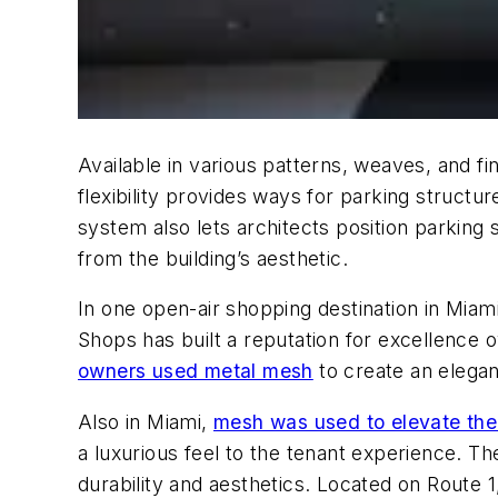
Available in various patterns, weaves, and f
flexibility provides ways for parking structure
system also lets architects position parking
from the building’s aesthetic.
In one open-air shopping destination in Miam
Shops has built a reputation for excellence 
owners used metal mesh
to create an elegan
Also in Miami,
mesh was used to elevate the
a luxurious feel to the tenant experience. Th
durability and aesthetics. Located on Route