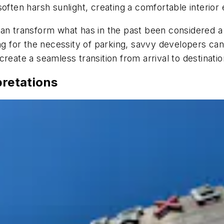
soften harsh sunlight, creating a comfortable interior
an transform what has in the past been considered a s
ng for the necessity of parking, savvy developers can
reate a seamless transition from arrival to destinatio
pretations