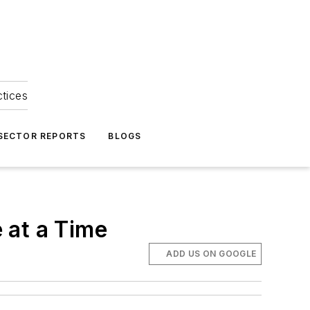
ctices
 SECTOR REPORTS
BLOGS
 at a Time
ADD US ON GOOGLE