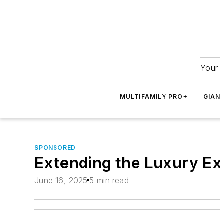
Your 
MULTIFAMILY PRO+
GIA
SPONSORED
Extending the Luxury Ex
June 16, 2025
5 min read