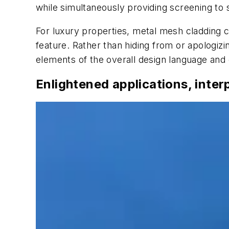
while simultaneously providing screening to 
For luxury properties, metal mesh cladding c
feature. Rather than hiding from or apologizi
elements of the overall design language and c
Enlightened applications, inter