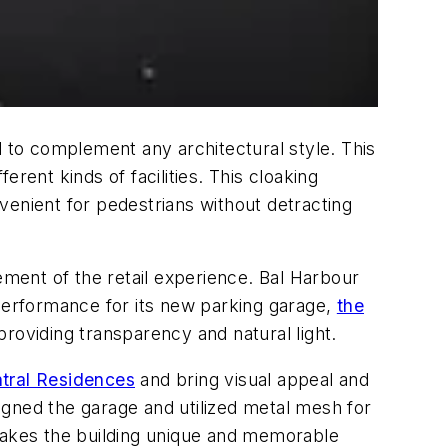
d to complement any architectural style. This
erent kinds of facilities. This cloaking
venient for pedestrians without detracting
ement of the retail experience. Bal Harbour
 performance for its new parking garage,
the
providing transparency and natural light.
ntral Residences
and bring visual appeal and
signed the garage and utilized metal mesh for
 makes the building unique and memorable