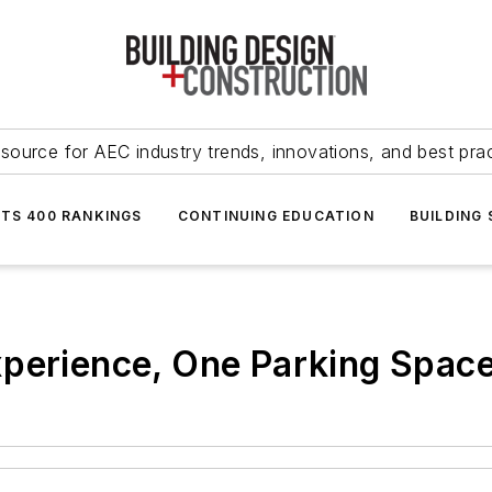
source for AEC industry trends, innovations, and best pra
NTS 400 RANKINGS
CONTINUING EDUCATION
BUILDING
perience, One Parking Space