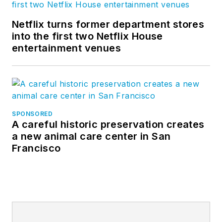
Netflix turns former department stores
into the first two Netflix House
entertainment venues
SPONSORED
A careful historic preservation creates
a new animal care center in San
Francisco