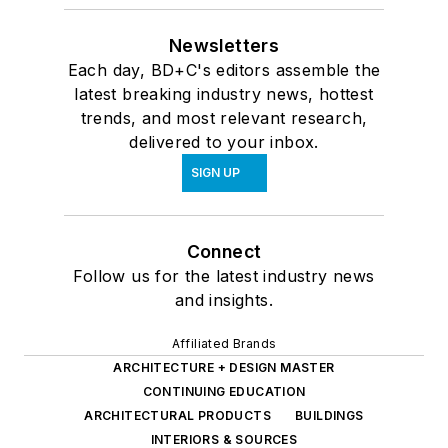
Newsletters
Each day, BD+C's editors assemble the
latest breaking industry news, hottest
trends, and most relevant research,
delivered to your inbox.
SIGN UP
Connect
Follow us for the latest industry news
and insights.
Affiliated Brands
ARCHITECTURE + DESIGN MASTER
CONTINUING EDUCATION
ARCHITECTURAL PRODUCTS
BUILDINGS
INTERIORS & SOURCES