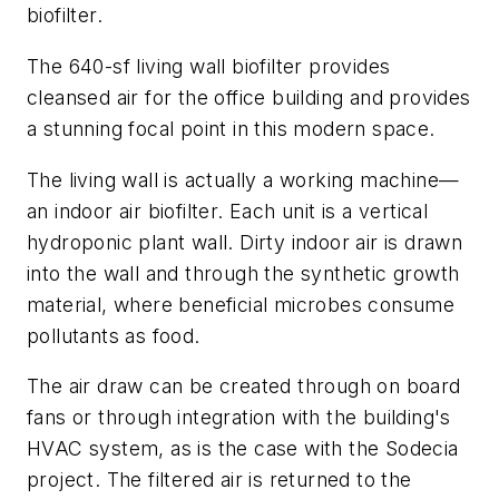
biofilter.
The 640-sf living wall biofilter provides
cleansed air for the office building and provides
a stunning focal point in this modern space.
The living wall is actually a working machine—
an indoor air biofilter. Each unit is a vertical
hydroponic plant wall. Dirty indoor air is drawn
into the wall and through the synthetic growth
material, where beneficial microbes consume
pollutants as food.
The air draw can be created through on board
fans or through integration with the building's
HVAC system, as is the case with the Sodecia
project. The filtered air is returned to the