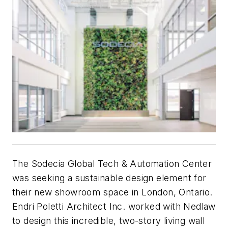
The Sodecia Global Tech & Automation Center
was seeking a sustainable design element for
their new showroom space in London, Ontario.
Endri Poletti Architect Inc. worked with Nedlaw
to design this incredible, two-story living wall