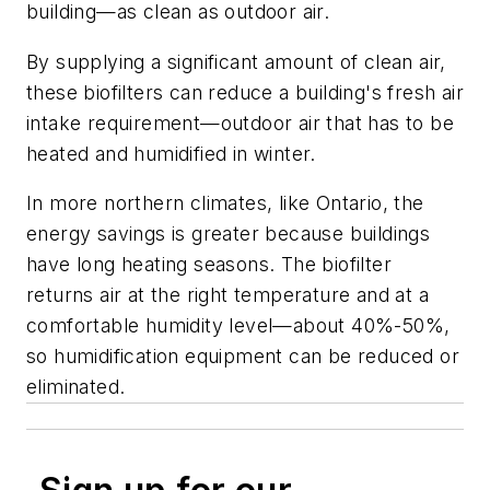
building—as clean as outdoor air.
By supplying a significant amount of clean air,
these biofilters can reduce a building's fresh air
intake requirement—outdoor air that has to be
heated and humidified in winter.
In more northern climates, like Ontario, the
energy savings is greater because buildings
have long heating seasons. The biofilter
returns air at the right temperature and at a
comfortable humidity level—about 40%-50%,
so humidification equipment can be reduced or
eliminated.