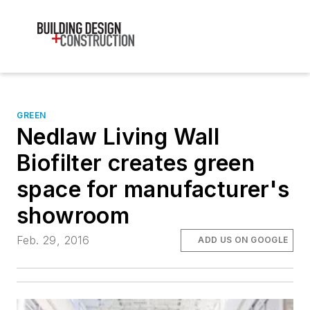
GREEN
Nedlaw Living Wall
Biofilter creates green
space for manufacturer's
showroom
Feb. 29, 2016
ADD US ON GOOGLE