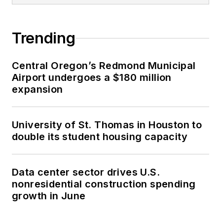
Trending
Central Oregon’s Redmond Municipal
Airport undergoes a $180 million
expansion
University of St. Thomas in Houston to
double its student housing capacity
Data center sector drives U.S.
nonresidential construction spending
growth in June