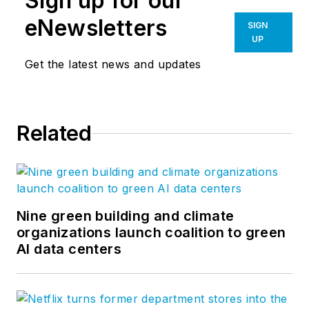
Sign up for our
eNewsletters
SIGN
UP
Get the latest news and updates
Related
Nine green building and climate
organizations launch coalition to green
AI data centers