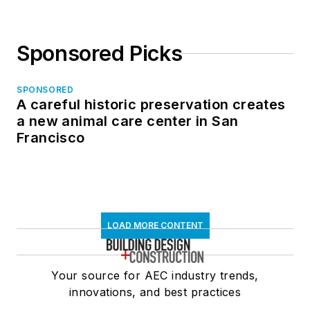
Sponsored Picks
SPONSORED
A careful historic preservation creates
a new animal care center in San
Francisco
LOAD MORE CONTENT
Your source for AEC industry trends,
innovations, and best practices