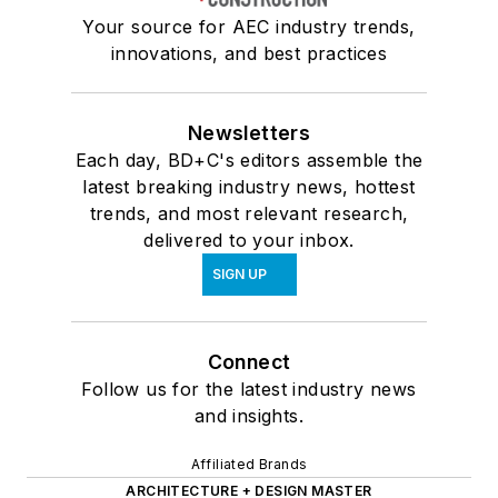
Your source for AEC industry trends,
innovations, and best practices
Newsletters
Each day, BD+C's editors assemble the
latest breaking industry news, hottest
trends, and most relevant research,
delivered to your inbox.
SIGN UP
Connect
Follow us for the latest industry news
and insights.
Affiliated Brands
ARCHITECTURE + DESIGN MASTER