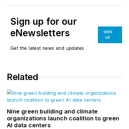
Sign up for our
eNewsletters
SIGN
UP
Get the latest news and updates
Related
Nine green building and climate
organizations launch coalition to green
AI data centers