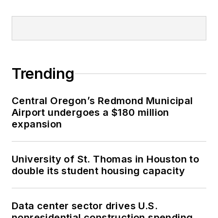
Trending
Central Oregon’s Redmond Municipal
Airport undergoes a $180 million
expansion
University of St. Thomas in Houston to
double its student housing capacity
Data center sector drives U.S.
nonresidential construction spending