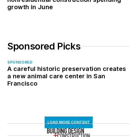
growth in June
Sponsored Picks
SPONSORED
A careful historic preservation creates
a new animal care center in San
Francisco
LOAD MORE CONTENT