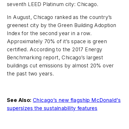
seventh LEED Platinum city: Chicago.
In August, Chicago ranked as the country’s
greenest city by the Green Building Adoption
Index for the second year in a row.
Approximately 70% of it’s space is green
certified. According to the 2017 Energy
Benchmarking report, Chicago’s largest
buildings cut emissions by almost 20% over
the past two years.
See Also:
Chicago’s new flagship McDonald’s
supersizes the sustainability features