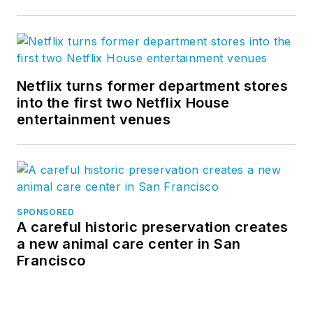
Netflix turns former department stores
into the first two Netflix House
entertainment venues
SPONSORED
A careful historic preservation creates
a new animal care center in San
Francisco