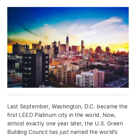
Last September, Washington, D.C. became the
first LEED Platinum city in the world. Now,
almost exactly one year later, the U.S. Green
Building Council has just named the world’s