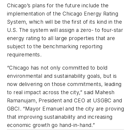
Chicago’s plans for the future include the
implementation of the Chicago Energy Rating
System, which will be the first of its kind in the
U.S. The system will assign a zero- to four-star
energy rating to all large properties that are
subject to the benchmarking reporting
requirements.
“Chicago has not only committed to bold
environmental and sustainability goals, but is
now delivering on those commitments, leading
to real impact across the city,” said Mahesh
Ramanujam, President and CEO at USGBC and
GBCI. “Mayor Emanuel and the city are proving
that improving sustainability and increasing
economic growth go hand-in-hand.”