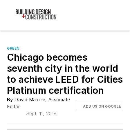
GREEN
Chicago becomes
seventh city in the world
to achieve LEED for Cities
Platinum certification
By
David Malone, Associate
Editor
ADD US ON GOOGLE
Sept. 11, 2018