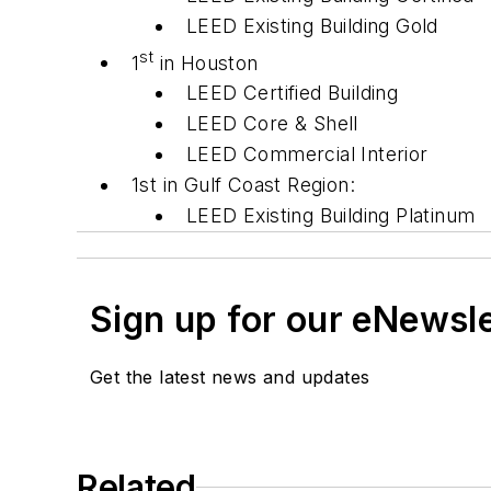
LEED Existing Building Gold
st
1
in Houston
LEED Certified Building
LEED Core & Shell
LEED Commercial Interior
1st in Gulf Coast Region:
LEED Existing Building Platinum
Sign up for our eNewsl
Get the latest news and updates
Related