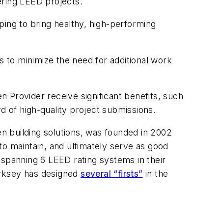
ering LEED projects.
lping to bring healthy, high-performing
 to minimize the need for additional work
 Provider receive significant benefits, such
d of high-quality project submissions.
n building solutions, was founded in 2002
 to maintain, and ultimately serve as good
 spanning 6 LEED rating systems in their
Kirksey has designed
several “firsts”
in the