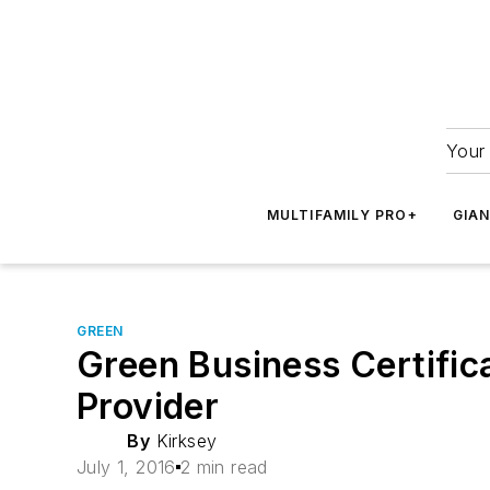
Your 
MULTIFAMILY PRO+
GIA
GREEN
Green Business Certific
Provider
By
Kirksey
July 1, 2016
2 min read