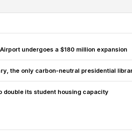
Airport undergoes a $180 million expansion
y, the only carbon-neutral presidential libra
o double its student housing capacity