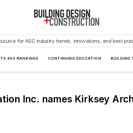
source for AEC industry trends, innovations, and best pra
NTS 400 RANKINGS
CONTINUING EDUCATION
BUILDING
ation Inc. names Kirksey Arc