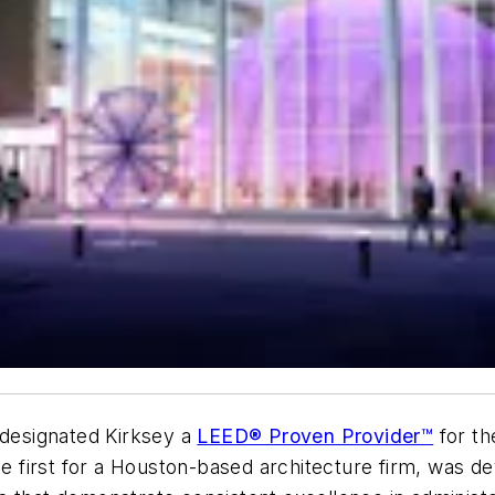
 designated Kirksey a
LEED® Proven Provider™
for t
the first for a Houston-based architecture firm, was 