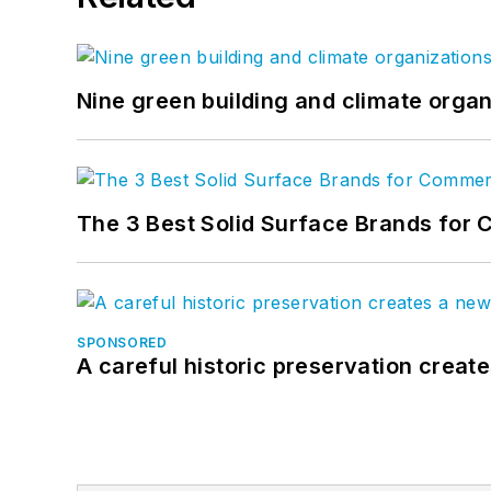
Nine green building and climate organ
The 3 Best Solid Surface Brands for 
SPONSORED
A careful historic preservation creat