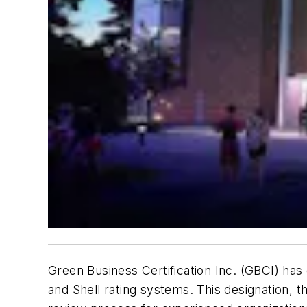
Green Business Certification Inc. (GBCI) has
and Shell rating systems. This designation, 