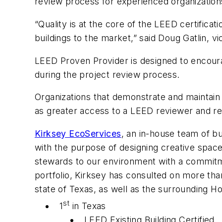
review process for experienced organization
“Quality is at the core of the LEED certifica
buildings to the market,” said Doug Gatlin, 
LEED Proven Provider is designed to encoura
during the project review process.
Organizations that demonstrate and maintain 
as greater access to a LEED reviewer and re
Kirksey EcoServices
, an in-house team of b
with the purpose of designing creative spaces
stewards to our environment with a commitmen
portfolio, Kirksey has consulted on more tha
state of Texas, as well as the surrounding H
st
1
in Texas
LEED Existing Building Certified