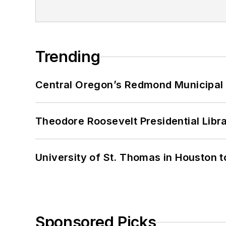
Trending
Central Oregon’s Redmond Municipal 
Theodore Roosevelt Presidential Librar
University of St. Thomas in Houston t
Sponsored Picks