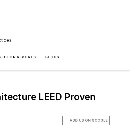
ctices
 SECTOR REPORTS
BLOGS
hitecture LEED Proven
ADD US ON GOOGLE