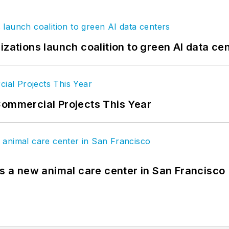
izations launch coalition to green AI data ce
Commercial Projects This Year
es a new animal care center in San Francisco