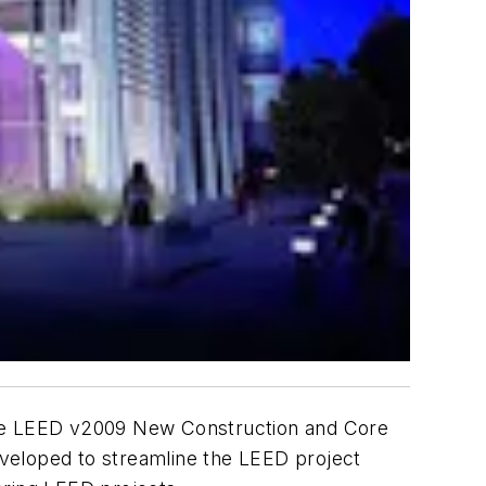
he LEED v2009 New Construction and Core
developed to streamline the LEED project