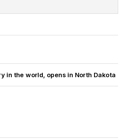
ry in the world, opens in North Dakota