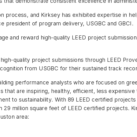
s that demonstrate consistent excellence in administ
tion process, and Kirksey has exhibited expertise in he
vice president of program delivery, USGBC and GBCI.
ge and reward high-quality LEED project submissions
high-quality project submissions through LEED Proven
cognition from USGBC for their sustained track recor
uilding performance analysts who are focused on gree
 that are inspiring, healthy, efficient, less expensive
t to sustainability. With 89 LEED certified projects
n 29 million square feet of LEED certified projects. 
ouston area: