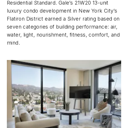
Residential Standard. Gale’s 21W20 13-unit
luxury condo development in New York City’s
Flatiron District earned a Silver rating based on
seven categories of building performance: air,
water, light, nourishment, fitness, comfort, and
mind.