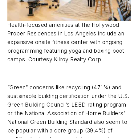
Health-focused amenities at the Hollywood
Proper Residences in Los Angeles include an
expansive onsite fitness center with ongoing
programming featuring yoga and boxing boot
camps. Courtesy Kilroy Realty Corp.
“Green” concerns like recycling (47.1%) and
sustainable building certification under the U.S.
Green Building Council’s LEED rating program
or the National Association of Home Builders’
National Green Building Standard also seem to
be popular with a core group (39.4%) of