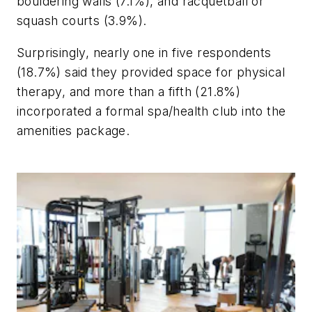
bouldering walls (7.1%), and racquetball or
squash courts (3.9%).
Surprisingly, nearly one in five respondents
(18.7%) said they provided space for physical
therapy, and more than a fifth (21.8%)
incorporated a formal spa/health club into the
amenities package.