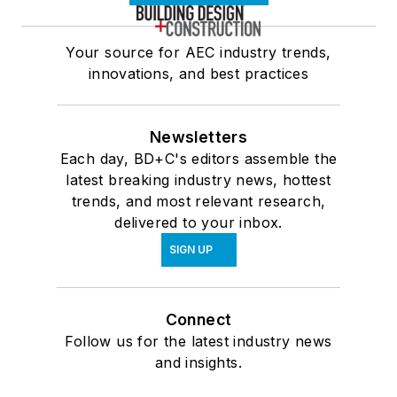
Your source for AEC industry trends,
innovations, and best practices
Newsletters
Each day, BD+C's editors assemble the
latest breaking industry news, hottest
trends, and most relevant research,
delivered to your inbox.
SIGN UP
Connect
Follow us for the latest industry news
and insights.