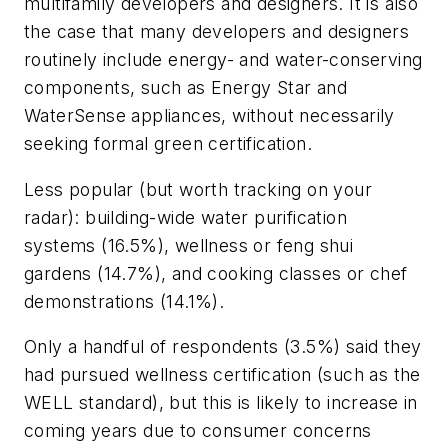
multifamily developers and designers. It is also
the case that many developers and designers
routinely include energy- and water-conserving
components, such as Energy Star and
WaterSense appliances, without necessarily
seeking formal green certification.
Less popular (but worth tracking on your
radar): building-wide water purification
systems (16.5%), wellness or feng shui
gardens (14.7%), and cooking classes or chef
demonstrations (14.1%).
Only a handful of respondents (3.5%) said they
had pursued wellness certification (such as the
WELL standard), but this is likely to increase in
coming years due to consumer concerns