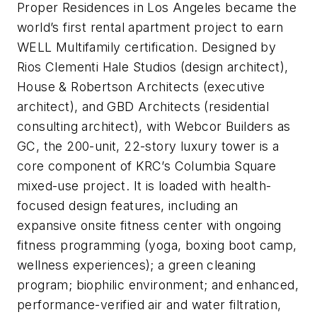
Proper Residences in Los Angeles became the
world’s first rental apartment project to earn
WELL Multifamily certification. Designed by
Rios Clementi Hale Studios (design architect),
House & Robertson Architects (executive
architect), and GBD Architects (residential
consulting architect), with Webcor Builders as
GC, the 200-unit, 22-story luxury tower is a
core component of KRC’s Columbia Square
mixed-use project. It is loaded with health-
focused design features, including an
expansive onsite fitness center with ongoing
fitness programming (yoga, boxing boot camp,
wellness experiences); a green cleaning
program; biophilic environment; and enhanced,
performance-verified air and water filtration,