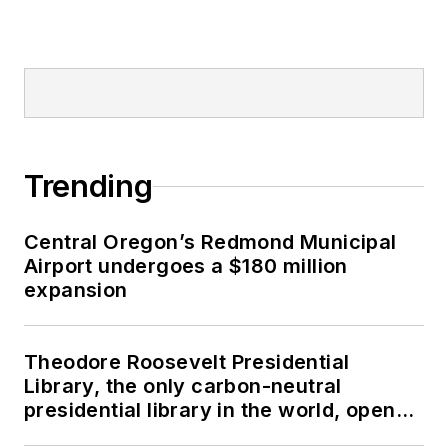
Trending
Central Oregon’s Redmond Municipal
Airport undergoes a $180 million
expansion
Theodore Roosevelt Presidential
Library, the only carbon-neutral
presidential library in the world, opens
in North Dakota