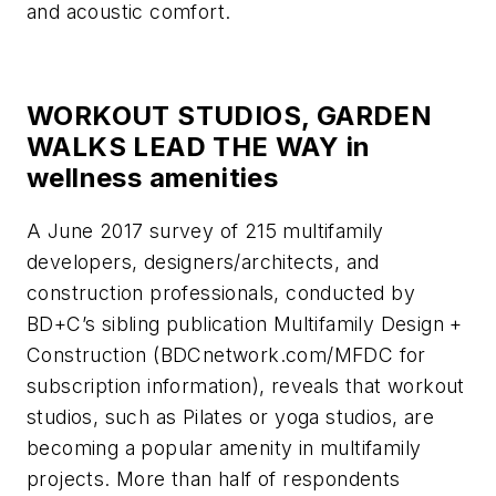
and acoustic comfort.
WORKOUT STUDIOS, GARDEN
WALKS LEAD THE WAY in
wellness amenities
A June 2017 survey of 215 multifamily
developers, designers/architects, and
construction professionals, conducted by
BD+C
’s sibling publication
Multifamily Design +
Construction
(BDCnetwork.com/MFDC for
subscription information), reveals that workout
studios, such as Pilates or yoga studios, are
becoming a popular amenity in multifamily
projects. More than half of respondents