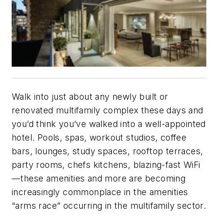
Walk into just about any newly built or
renovated multifamily complex these days and
you’d think you’ve walked into a well-appointed
hotel. Pools, spas, workout studios, coffee
bars, lounges, study spaces, rooftop terraces,
party rooms, chefs kitchens, blazing-fast WiFi
—these amenities and more are becoming
increasingly commonplace in the amenities
“arms race” occurring in the multifamily sector.