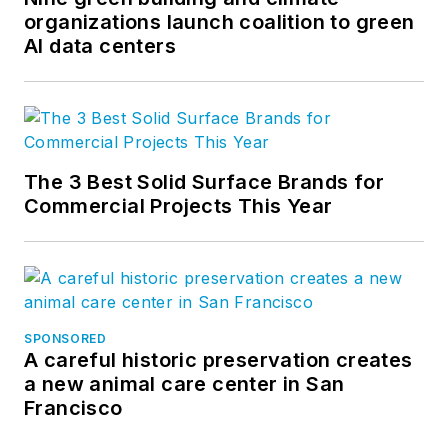
organizations launch coalition to green
AI data centers
The 3 Best Solid Surface Brands for
Commercial Projects This Year
SPONSORED
A careful historic preservation creates
a new animal care center in San
Francisco