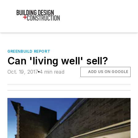
GREENBUILD REPORT
Can 'living well' sell?
Oct. 19, 2017
4 min read
ADD US ON GOOGLE