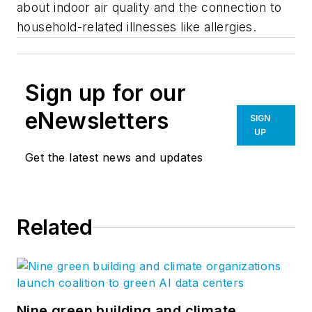
about indoor air quality and the connection to
household-related illnesses like allergies.
Sign up for our
eNewsletters
SIGN
UP
Get the latest news and updates
Related
Nine green building and climate