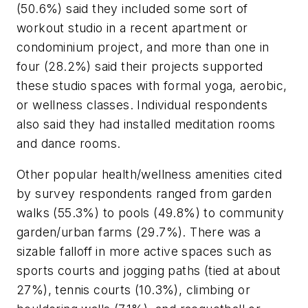
(50.6%) said they included some sort of
workout studio in a recent apartment or
condominium project, and more than one in
four (28.2%) said their projects supported
these studio spaces with formal yoga, aerobic,
or wellness classes. Individual respondents
also said they had installed meditation rooms
and dance rooms.
Other popular health/wellness amenities cited
by survey respondents ranged from garden
walks (55.3%) to pools (49.8%) to community
garden/urban farms (29.7%). There was a
sizable falloff in more active spaces such as
sports courts and jogging paths (tied at about
27%), tennis courts (10.3%), climbing or