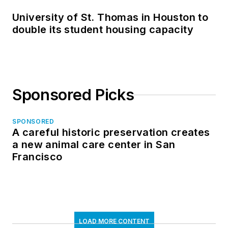
University of St. Thomas in Houston to
double its student housing capacity
Sponsored Picks
SPONSORED
A careful historic preservation creates
a new animal care center in San
Francisco
LOAD MORE CONTENT