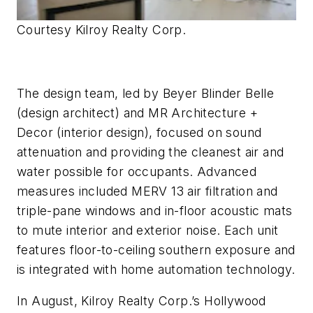
Courtesy Kilroy Realty Corp.
The design team, led by Beyer Blinder Belle
(design architect) and MR Architecture +
Decor (interior design), focused on sound
attenuation and providing the cleanest air and
water possible for occupants. Advanced
measures included MERV 13 air filtration and
triple-pane windows and in-floor acoustic mats
to mute interior and exterior noise. Each unit
features floor-to-ceiling southern exposure and
is integrated with home automation technology.
In August, Kilroy Realty Corp.’s Hollywood