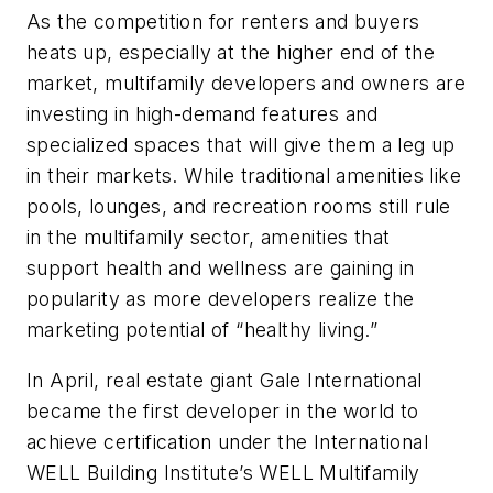
As the competition for renters and buyers
heats up, especially at the higher end of the
market, multifamily developers and owners are
investing in high-demand features and
specialized spaces that will give them a leg up
in their markets. While traditional amenities like
pools, lounges, and recreation rooms still rule
in the multifamily sector, amenities that
support health and wellness are gaining in
popularity as more developers realize the
marketing potential of “healthy living.”
In April, real estate giant Gale International
became the first developer in the world to
achieve certification under the International
WELL Building Institute’s WELL Multifamily