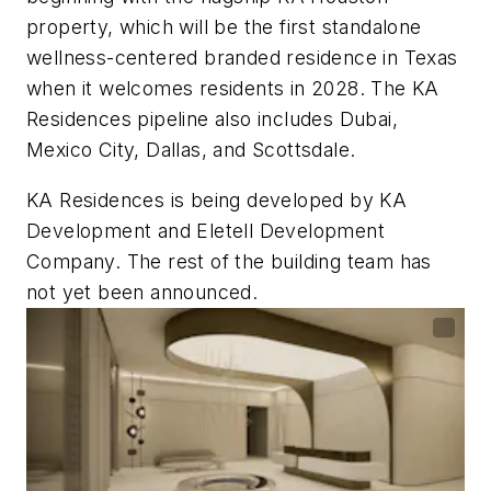
property, which will be the first standalone
wellness-centered branded residence in Texas
when it welcomes residents in 2028. The KA
Residences pipeline also includes Dubai,
Mexico City, Dallas, and Scottsdale.
KA Residences is being developed by KA
Development and Eletell Development
Company. The rest of the building team has
not yet been announced.