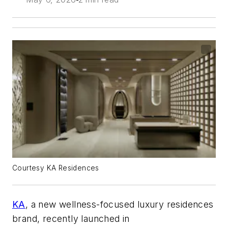
Courtesy KA Residences
KA
, a new wellness-focused luxury residences
brand, recently launched in