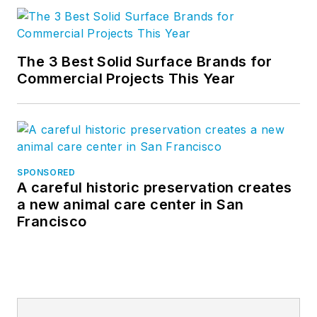
The 3 Best Solid Surface Brands for
Commercial Projects This Year
SPONSORED
A careful historic preservation creates
a new animal care center in San
Francisco