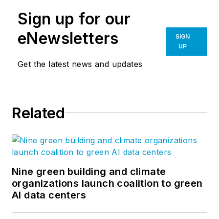
Sign up for our
eNewsletters
SIGN
UP
Get the latest news and updates
Related
Nine green building and climate
organizations launch coalition to green
AI data centers