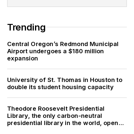
Trending
Central Oregon’s Redmond Municipal
Airport undergoes a $180 million
expansion
University of St. Thomas in Houston to
double its student housing capacity
Theodore Roosevelt Presidential
Library, the only carbon-neutral
presidential library in the world, opens
in North Dakota