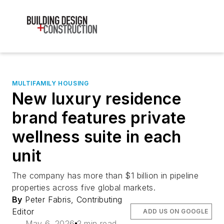
MULTIFAMILY HOUSING
New luxury residence
brand features private
wellness suite in each
unit
The company has more than $1 billion in pipeline
properties across five global markets.
By
Peter Fabris, Contributing
Editor
ADD US ON GOOGLE
May 6, 2026
2 min read