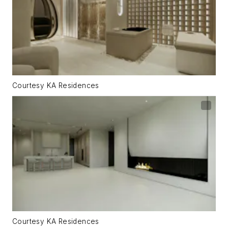
Courtesy KA Residences
Courtesy KA Residences