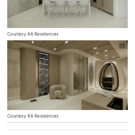
Courtesy KA Residences
Courtesy KA Residences