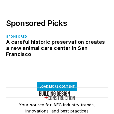
Sponsored Picks
SPONSORED
A careful historic preservation creates
a new animal care center in San
Francisco
LOAD MORE CONTENT
Your source for AEC industry trends,
innovations, and best practices