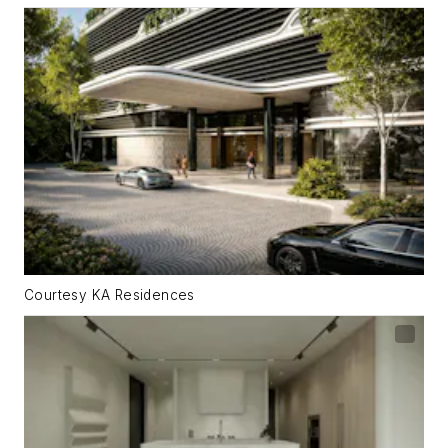
Courtesy KA Residences