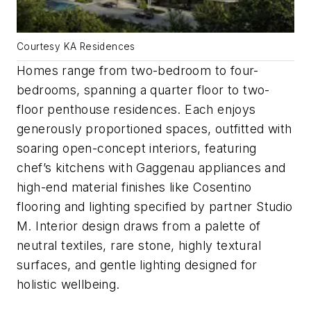
Courtesy KA Residences
Homes range from two-bedroom to four-
bedrooms, spanning a quarter floor to two-
floor penthouse residences. Each enjoys
generously proportioned spaces, outfitted with
soaring open-concept interiors, featuring
chef’s kitchens with Gaggenau appliances and
high-end material finishes like Cosentino
flooring and lighting specified by partner Studio
M. Interior design draws from a palette of
neutral textiles, rare stone, highly textural
surfaces, and gentle lighting designed for
holistic wellbeing.