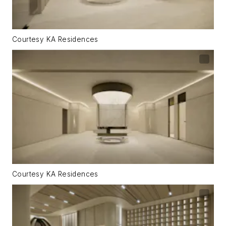
Courtesy KA Residences
Courtesy KA Residences