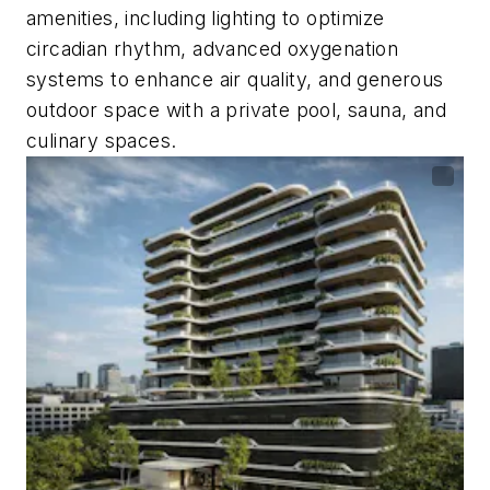
amenities, including lighting to optimize
circadian rhythm, advanced oxygenation
systems to enhance air quality, and generous
outdoor space with a private pool, sauna, and
culinary spaces.