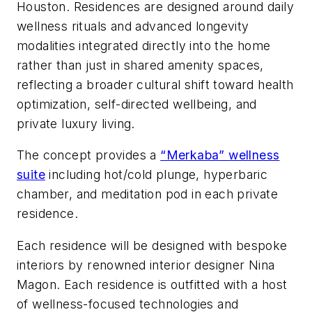
Houston. Residences are designed around daily
wellness rituals and advanced longevity
modalities integrated directly into the home
rather than just in shared amenity spaces,
reflecting a broader cultural shift toward health
optimization, self-directed wellbeing, and
private luxury living.
The concept provides a
“Merkaba” wellness
suite
including hot/cold plunge, hyperbaric
chamber, and meditation pod in each private
residence.
Each residence will be designed with bespoke
interiors by renowned interior designer Nina
Magon. Each residence is outfitted with a host
of wellness-focused technologies and