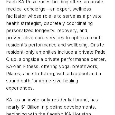
Each KA Residences building offers an onsite
medical concierge—an expert wellness
facilitator whose role is to serve as a private
health strategist, discretely coordinating
personalized longevity, recovery, and
preventative care services to optimize each
resident’s performance and wellbeing. Onsite
resident-only amenities include a private Padel
Club, alongside a private performance center,
KA-Yan Fitness, offering yoga, breathwork,
Pilates, and stretching, with a lap pool and a
sound bath for immersive healing
experiences.
KA, as an invite-only residential brand, has
nearly $1 Billion in pipeline developments,
beginning with the flagship KA Houston