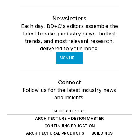
Newsletters
Each day, BD+C's editors assemble the
latest breaking industry news, hottest
trends, and most relevant research,
delivered to your inbox.
SIGN UP
Connect
Follow us for the latest industry news
and insights.
Affiliated Brands
ARCHITECTURE + DESIGN MASTER
CONTINUING EDUCATION
ARCHITECTURAL PRODUCTS
BUILDINGS