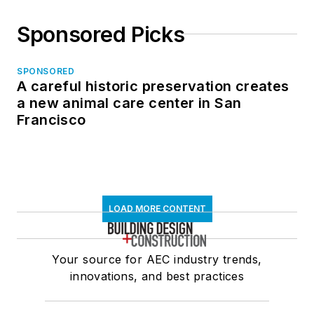
Sponsored Picks
SPONSORED
A careful historic preservation creates
a new animal care center in San
Francisco
LOAD MORE CONTENT
Your source for AEC industry trends,
innovations, and best practices