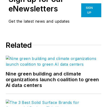
eNewsletters
SIGN
UP
Get the latest news and updates
Related
Nine green building and climate
organizations launch coalition to green
AI data centers