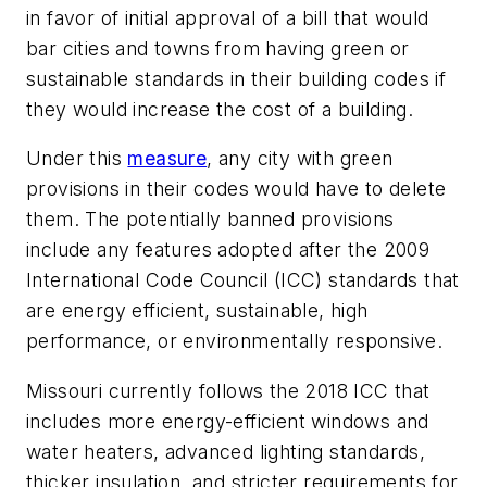
in favor of initial approval of a bill that would
bar cities and towns from having green or
sustainable standards in their building codes if
they would increase the cost of a building.
Under this
measure
, any city with green
provisions in their codes would have to delete
them. The potentially banned provisions
include any features adopted after the 2009
International Code Council (ICC) standards that
are energy efficient, sustainable, high
performance, or environmentally responsive.
Missouri currently follows the 2018 ICC that
includes more energy-efficient windows and
water heaters, advanced lighting standards,
thicker insulation, and stricter requirements for