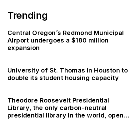
Trending
Central Oregon’s Redmond Municipal
Airport undergoes a $180 million
expansion
University of St. Thomas in Houston to
double its student housing capacity
Theodore Roosevelt Presidential
Library, the only carbon-neutral
presidential library in the world, opens
in North Dakota