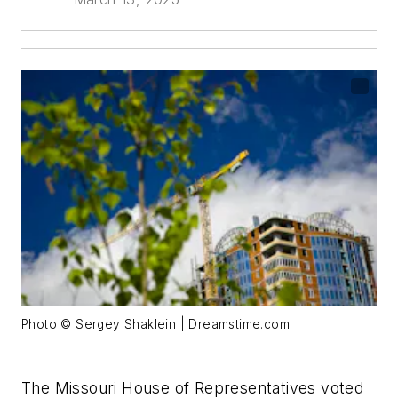
Photo © Sergey Shaklein | Dreamstime.com
The Missouri House of Representatives voted