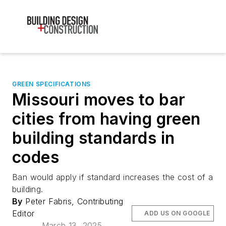
GREEN SPECIFICATIONS
Missouri moves to bar
cities from having green
building standards in
codes
Ban would apply if standard increases the cost of a
building.
By
Peter Fabris, Contributing
Editor
ADD US ON GOOGLE
March 13, 2025