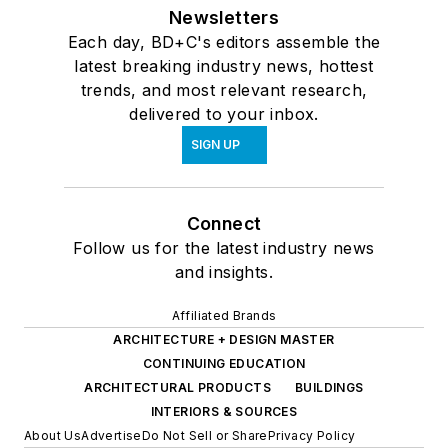
Newsletters
Each day, BD+C's editors assemble the
latest breaking industry news, hottest
trends, and most relevant research,
delivered to your inbox.
SIGN UP
Connect
Follow us for the latest industry news
and insights.
Affiliated Brands
ARCHITECTURE + DESIGN MASTER
CONTINUING EDUCATION
ARCHITECTURAL PRODUCTS
BUILDINGS
INTERIORS & SOURCES
About Us
Advertise
Do Not Sell or Share
Privacy Policy