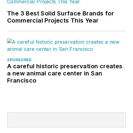
The 3 Best Solid Surface Brands for
Commercial Projects This Year
SPONSORED
A careful historic preservation creates
a new animal care center in San
Francisco