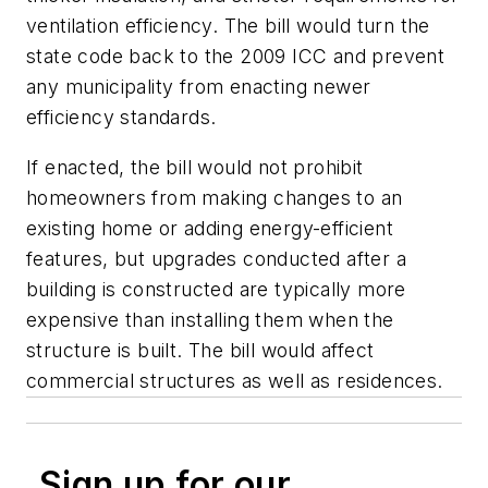
ventilation efficiency. The bill would turn the
state code back to the 2009 ICC and prevent
any municipality from enacting newer
efficiency standards.
If enacted, the bill would not prohibit
homeowners from making changes to an
existing home or adding energy-efficient
features, but upgrades conducted after a
building is constructed are typically more
expensive than installing them when the
structure is built. The bill would affect
commercial structures as well as residences.
Sign up for our