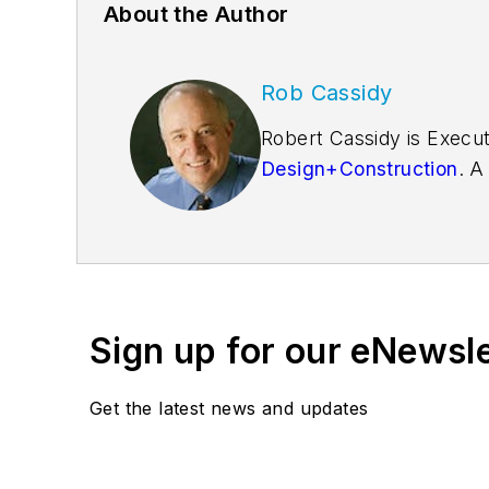
About the Author
Rob Cassidy
Robert Cassidy is Execut
Design+Construction
. A
founder of the
Friends o
Sign up for our eNewsl
Get the latest news and updates