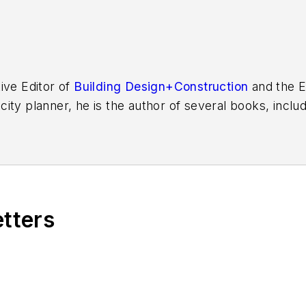
ive Editor of
Building Design+Construction
and the E
 city planner, he is the author of several books, inclu
f the Chicago River
.
etters