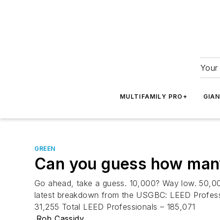
Your 
MULTIFAMILY PRO+
GIA
GREEN
Can you guess how many
Go ahead, take a guess. 10,000? Way low. 50,000?
latest breakdown from the USGBC: LEED Professi
31,255 Total LEED Professionals – 185,071
Rob Cassidy