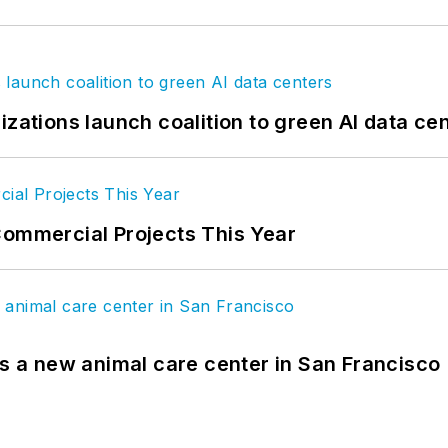
izations launch coalition to green AI data ce
Commercial Projects This Year
es a new animal care center in San Francisco