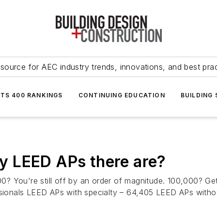
source for AEC industry trends, innovations, and best pra
NTS 400 RANKINGS
CONTINUING EDUCATION
BUILDING
 LEED APs there are?
 You're still off by an order of magnitude. 100,000? Gett
onals LEED APs with specialty – 64,405 LEED APs withou