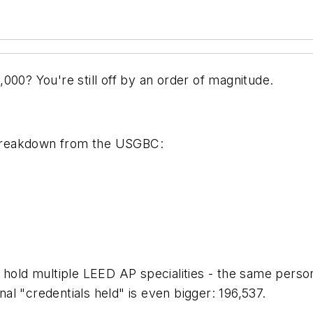
000? You're still off by an order of magnitude.
t breakdown from the USGBC:
le hold multiple LEED AP specialities - the same 
l "credentials held" is even bigger: 196,537.