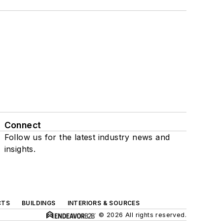
Connect
Follow us for the latest industry news and
insights.
CTS
BUILDINGS
INTERIORS & SOURCES
© 2026 All rights reserved.