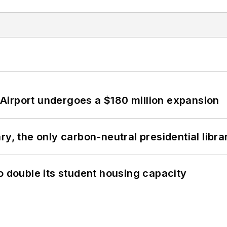
Airport undergoes a $180 million expansion
y, the only carbon-neutral presidential libra
o double its student housing capacity