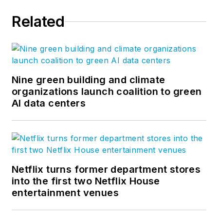
Related
Nine green building and climate
organizations launch coalition to green
AI data centers
Netflix turns former department stores
into the first two Netflix House
entertainment venues