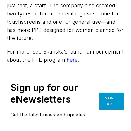
just that, a start. The company also created
two types of female-specific gloves—one for
touchscreens and one for general use—and
has more PPE designed for women planned for
the future.
For more, see Skanska’s launch announcement
about the PPE program
here
.
Sign up for our
eNewsletters
SIGN
UP
Get the latest news and updates