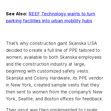
See Also:
REEF Technology wants to turn
parking facilities into urban mobility hubs
That’s why construction giant Skanska USA
decided to create a full line of PPE tailored to
women, available to both Skanska employees
and the construction industry at large,
beginning with customized safety vests.
Skanska and Colony Hardware, its PPE vendor
in New York, created sample vests that they
then sent to women from the company’s New
York, Seattle, and Boston offices for feedback.
Their input was then implemented to create