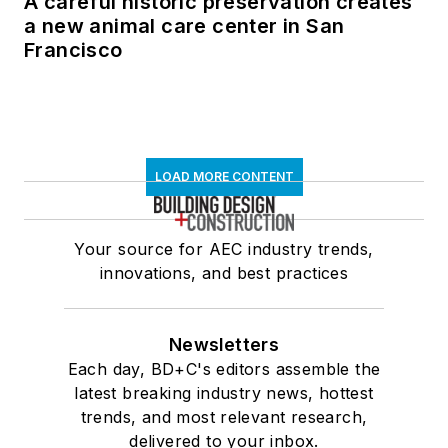
A careful historic preservation creates
a new animal care center in San
Francisco
LOAD MORE CONTENT
Your source for AEC industry trends,
innovations, and best practices
Newsletters
Each day, BD+C's editors assemble the
latest breaking industry news, hottest
trends, and most relevant research,
delivered to your inbox.