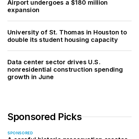
Airport undergoes a $180 million
expansion
University of St. Thomas in Houston to
double its student housing capacity
Data center sector drives U.S.
nonresidential construction spending
growth in June
Sponsored Picks
SPONSORED