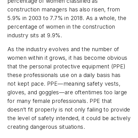
percentage of women classified as
construction managers has also risen, from
5.9% in 2003 to 7.7% in 2018. As a whole, the
percentage of women in the construction
industry sits at 9.9%.
As the industry evolves and the number of
women within it grows, it has become obvious
that the personal protective equipment (PPE)
these professionals use on a daily basis has
not kept pace. PPE—meaning safety vests,
gloves, and goggles—are oftentimes too large
for many female professionals. PPE that
doesn’t fit properly is not only failing to provide
the level of safety intended, it could be actively
creating dangerous situations.