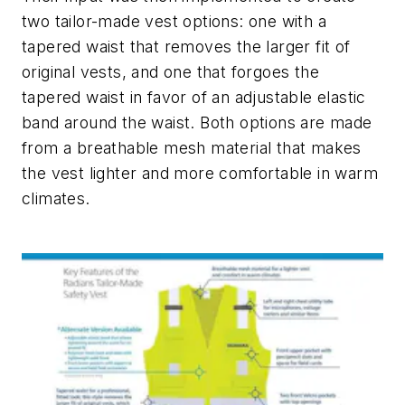
two tailor-made vest options: one with a
tapered waist that removes the larger fit of
original vests, and one that forgoes the
tapered waist in favor of an adjustable elastic
band around the waist. Both options are made
from a breathable mesh material that makes
the vest lighter and more comfortable in warm
climates.