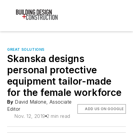
GREAT SOLUTIONS
Skanska designs
personal protective
equipment tailor-made
for the female workforce
By
David Malone, Associate
Editor
ADD US ON GOOGLE
Nov. 12, 2019
2 min read