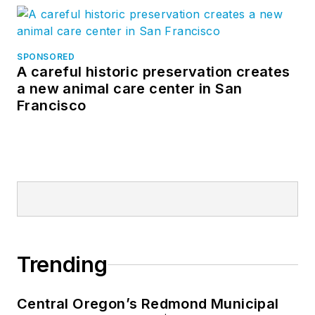
SPONSORED
A careful historic preservation creates
a new animal care center in San
Francisco
Trending
Central Oregon’s Redmond Municipal