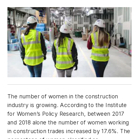
The number of women in the construction
industry is growing. According to the Institute
for Women’s Policy Research, between 2017
and 2018 alone the number of women working
in construction trades increased by 17.6%. The