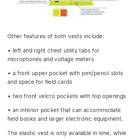
Other features of both vests include:
• left and right chest utility tabs for
microphones and voltage meters
• a front upper pocket with pen/pencil slots
and space for field cards
• two front velcro pockets with top openings
• an interior pocket that can accommodate
field books and larger electronic equipment.
The elastic vest is only available in lime, while