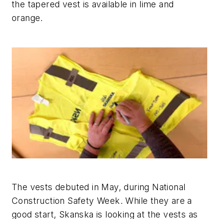
the tapered vest is available in lime and
orange.
The vests debuted in May, during National
Construction Safety Week. While they are a
good start, Skanska is looking at the vests as