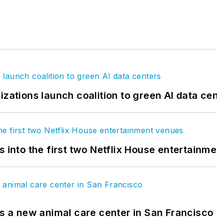
izations launch coalition to green AI data ce
s into the first two Netflix House entertainm
es a new animal care center in San Francisco