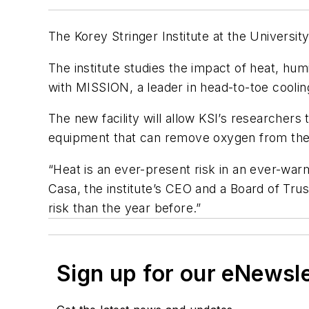
The Korey Stringer Institute at the Universi
The institute studies the impact of heat, hum
with MISSION, a leader in head-to-toe coolin
The new facility will allow KSI’s researchers 
equipment that can remove oxygen from the ai
“Heat is an ever-present risk in an ever-warm
Casa, the institute’s CEO and a Board of Trus
risk than the year before.”
Sign up for our eNewsl