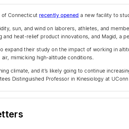
ty of Connecticut
recently opened
a new facility to stu
idity, sun, and wind on laborers, athletes, and members
g and heat-relief product innovations, and Magid, a 
to expand their study on the impact of working in altit
r, mimicking high-altitude conditions.
ing climate, and it’s likely going to continue increas
tees Distinguished Professor in Kinesiology at UConn.
etters