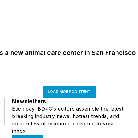
es a new animal care center in San Francisco
LOAD MORE CONTENT
Newsletters
Each day, BD+C's editors assemble the latest
breaking industry news, hottest trends, and
most relevant research, delivered to your
inbox.