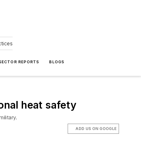
ctices
 SECTOR REPORTS
BLOGS
onal heat safety
ilitary.
ADD US ON GOOGLE