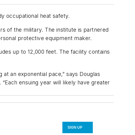
dy occupational heat safety.
 of the military. The institute is partnered
personal protective equipment maker.
udes up to 12,000 feet. The facility contains
ing at an exponential pace,” says Douglas
 “Each ensuing year will likely have greater
SIGN UP