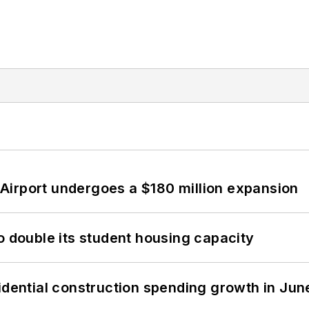
Airport undergoes a $180 million expansion
o double its student housing capacity
idential construction spending growth in Jun