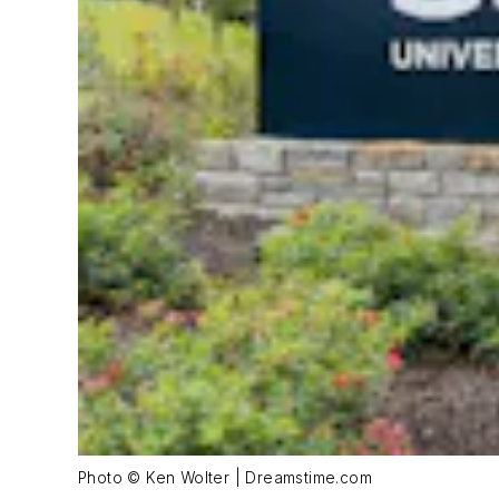
Photo © Ken Wolter | Dreamstime.com