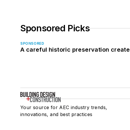
Sponsored Picks
SPONSORED
A careful historic preservation creat
Your source for AEC industry trends,
innovations, and best practices