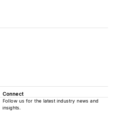
Connect
Follow us for the latest industry news and
insights.