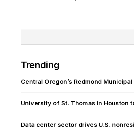
Trending
Central Oregon’s Redmond Municipal 
University of St. Thomas in Houston t
Data center sector drives U.S. nonres