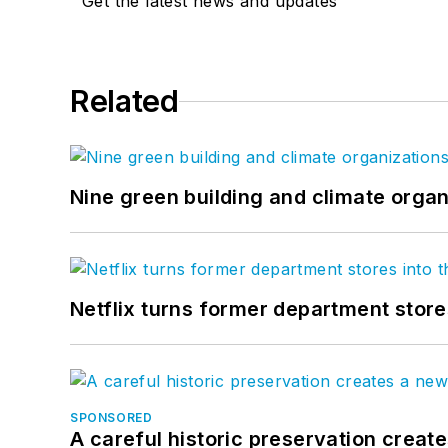
Get the latest news and updates
Related
Nine green building and climate organ
Netflix turns former department store
SPONSORED
A careful historic preservation creat