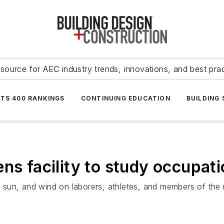
source for AEC industry trends, innovations, and best pra
NTS 400 RANKINGS
CONTINUING EDUCATION
BUILDING
ns facility to study occupati
, sun, and wind on laborers, athletes, and members of the m