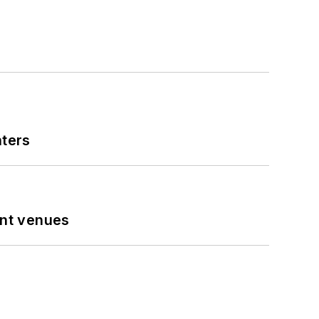
nters
ent venues