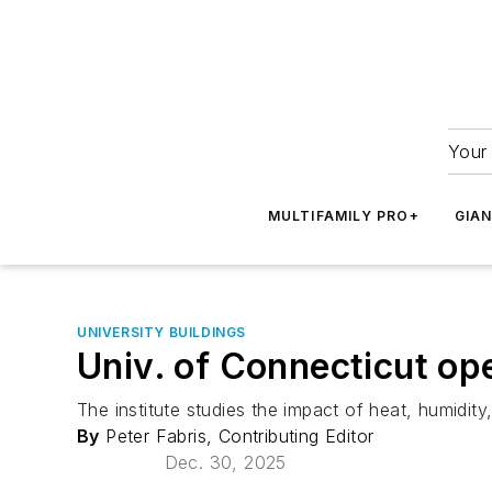
Your 
MULTIFAMILY PRO+
GIA
UNIVERSITY BUILDINGS
Univ. of Connecticut ope
The institute studies the impact of heat, humidity
By
Peter Fabris, Contributing Editor
Dec. 30, 2025