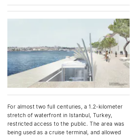
For almost two full centuries, a 1.2-kilometer
stretch of waterfront in Istanbul, Turkey,
restricted access to the public. The area was
being used as a cruise terminal, and allowed