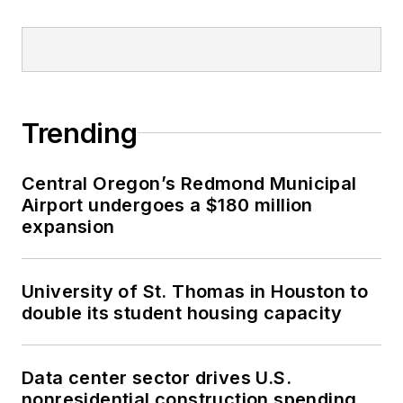
Trending
Central Oregon’s Redmond Municipal
Airport undergoes a $180 million
expansion
University of St. Thomas in Houston to
double its student housing capacity
Data center sector drives U.S.
nonresidential construction spending