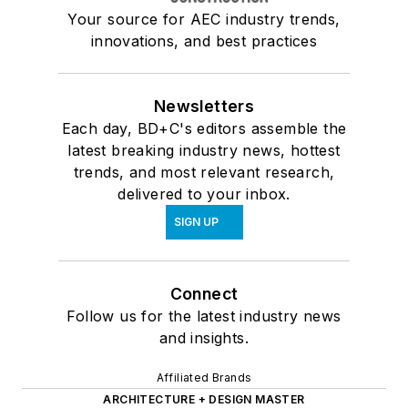
Your source for AEC industry trends,
innovations, and best practices
Newsletters
Each day, BD+C's editors assemble the
latest breaking industry news, hottest
trends, and most relevant research,
delivered to your inbox.
SIGN UP
Connect
Follow us for the latest industry news
and insights.
Affiliated Brands
ARCHITECTURE + DESIGN MASTER