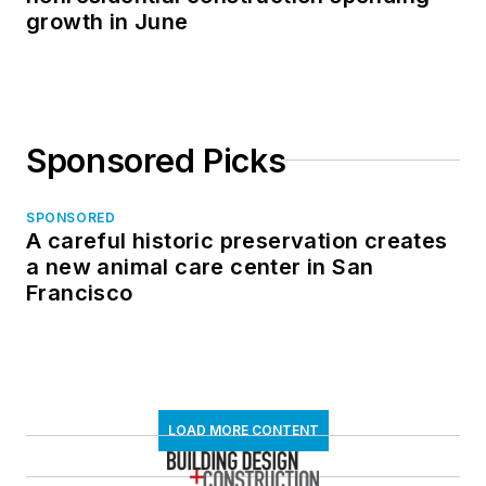
growth in June
Sponsored Picks
SPONSORED
A careful historic preservation creates
a new animal care center in San
Francisco
LOAD MORE CONTENT