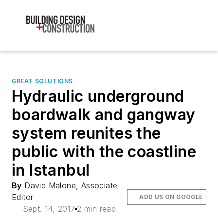
GREAT SOLUTIONS
Hydraulic underground
boardwalk and gangway
system reunites the
public with the coastline
in Istanbul
By
David Malone, Associate
Editor
ADD US ON GOOGLE
Sept. 14, 2017
2 min read