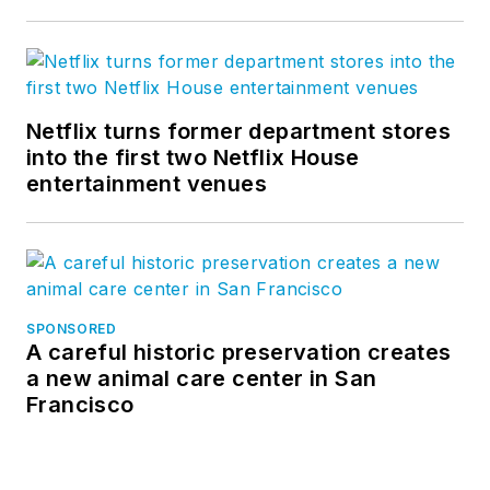
Netflix turns former department stores
into the first two Netflix House
entertainment venues
SPONSORED
A careful historic preservation creates
a new animal care center in San
Francisco