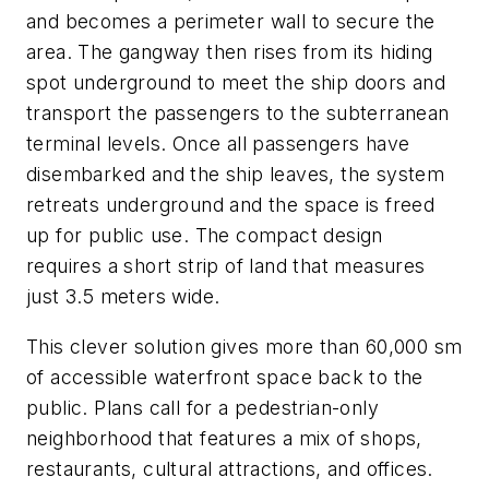
and becomes a perimeter wall to secure the
area. The gangway then rises from its hiding
spot underground to meet the ship doors and
transport the passengers to the subterranean
terminal levels. Once all passengers have
disembarked and the ship leaves, the system
retreats underground and the space is freed
up for public use. The compact design
requires a short strip of land that measures
just 3.5 meters wide.
This clever solution gives more than 60,000 sm
of accessible waterfront space back to the
public. Plans call for a pedestrian-only
neighborhood that features a mix of shops,
restaurants, cultural attractions, and offices.