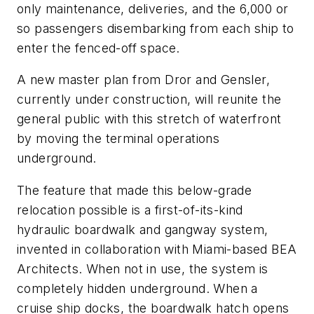
only maintenance, deliveries, and the 6,000 or
so passengers disembarking from each ship to
enter the fenced-off space.
A new master plan from Dror and Gensler,
currently under construction, will reunite the
general public with this stretch of waterfront
by moving the terminal operations
underground.
The feature that made this below-grade
relocation possible is a first-of-its-kind
hydraulic boardwalk and gangway system,
invented in collaboration with Miami-based BEA
Architects. When not in use, the system is
completely hidden underground. When a
cruise ship docks, the boardwalk hatch opens