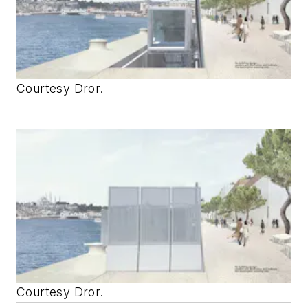
Courtesy Dror.
Courtesy Dror.