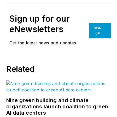
Sign up for our
eNewsletters
SIGN
UP
Get the latest news and updates
Related
Nine green building and climate
organizations launch coalition to green
AI data centers