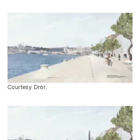
Courtesy Dror.