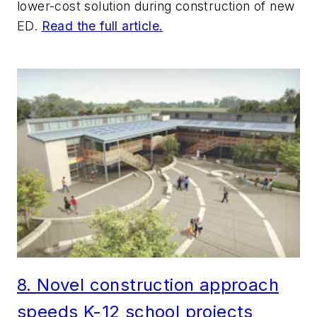
lower-cost solution during construction of new
ED.
Read the full article.
8.
No
vel construction approach
speeds K-12 school projects