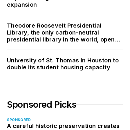
expansion
Theodore Roosevelt Presidential
Library, the only carbon-neutral
presidential library in the world, opens
in North Dakota
University of St. Thomas in Houston to
double its student housing capacity
Sponsored Picks
SPONSORED
A careful historic preservation creates