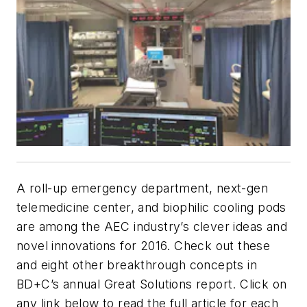
A roll-up emergency department, next-gen
telemedicine center, and biophilic cooling pods
are among the AEC industry’s clever ideas and
novel innovations for 2016. Check out these
and eight other breakthrough concepts in
BD+C
’s annual Great Solutions report. Click on
any link below to read the full article for each