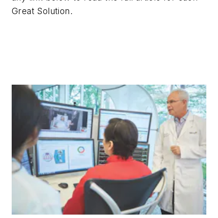
Great Solution.