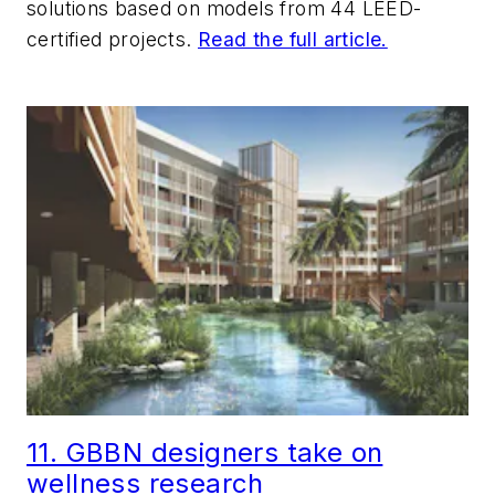
solutions based on models from 44 LEED-
certified projects.
Read the full article.
11. GBBN designers take on
wellness research