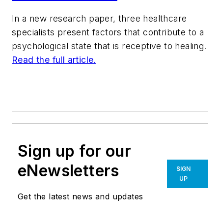
In a new research paper, three healthcare
specialists present factors that contribute to a
psychological state that is receptive to healing.
Read the full article.
Sign up for our
eNewsletters
SIGN
UP
Get the latest news and updates