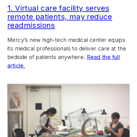
1. Virtual care facility serves
remote patients, may reduce
readmissions
Mercy’s new high-tech medical center equips
its medical professionals to deliver care at the
bedside of patients anywhere.
Read the full
article.