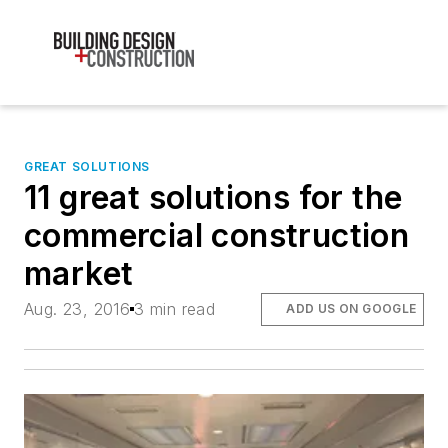
GREAT SOLUTIONS
11 great solutions for the
commercial construction
market
Aug. 23, 2016
3 min read
ADD US ON GOOGLE