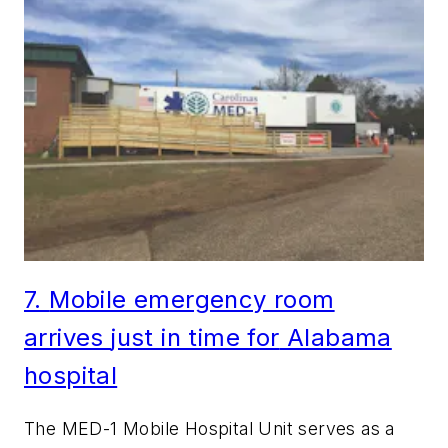
7.
Mo
bile emergency room
arrives
just in time for
Alabama
hospital
The MED-1 Mobile Hospital Unit serves as a