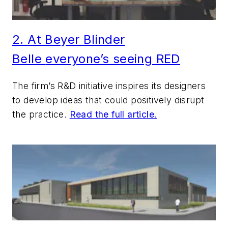
2.
At
Beyer Blinder
Belle
everyone’s seeing RED
The firm’s R&D initiative inspires its designers
to develop ideas that could positively disrupt
the practice.
Read the full article.