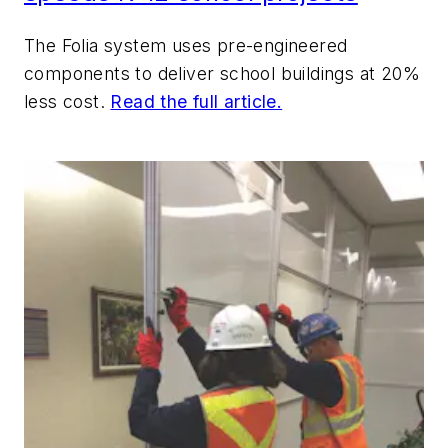
The Folia system uses pre-engineered
components to deliver school buildings at 20%
less cost.
Read the full article.