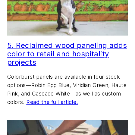
5. Reclaimed wood paneling adds
color to retail and hospitality
projects
Colorburst panels are available in four stock
options—Robin Egg Blue, Viridian Green, Haute
Pink, and Cascade White—as well as custom
colors.
Read the full article.