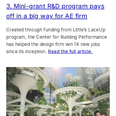
3.
Mi
ni-grant R&D
program pays
off in
a big way for AE firm
Created through funding from Little’s LaceUp
program, the Center for Building Performance
has helped the design firm win 14 new jobs
since its inception.
Read the full article.