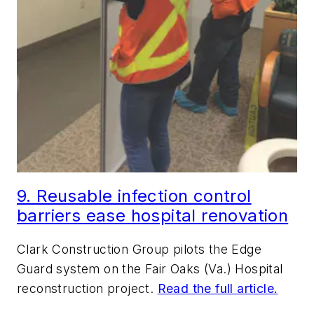
9. Reusable infection control
barriers ease hospital renovation
Clark Construction Group pilots the Edge
Guard system on the Fair Oaks (Va.) Hospital
reconstruction project.
Read the full article.