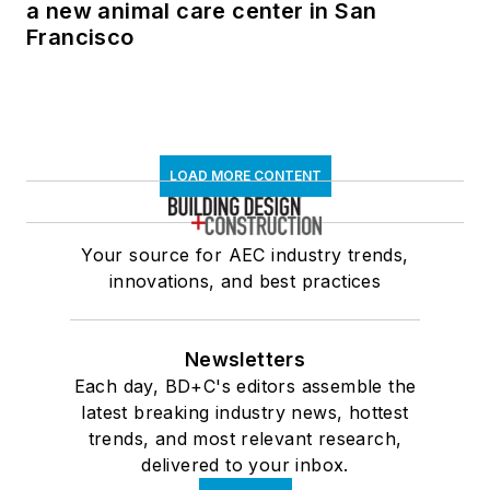
a new animal care center in San
Francisco
LOAD MORE CONTENT
Your source for AEC industry trends,
innovations, and best practices
Newsletters
Each day, BD+C's editors assemble the
latest breaking industry news, hottest
trends, and most relevant research,
delivered to your inbox.