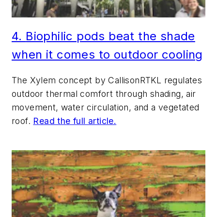
4.
Bi
ophilic pods beat the shade
when it comes to outdoor cooling
The Xylem concept by CallisonRTKL regulates
outdoor thermal comfort through shading, air
movement, water circulation, and a vegetated
roof.
Read the full article.