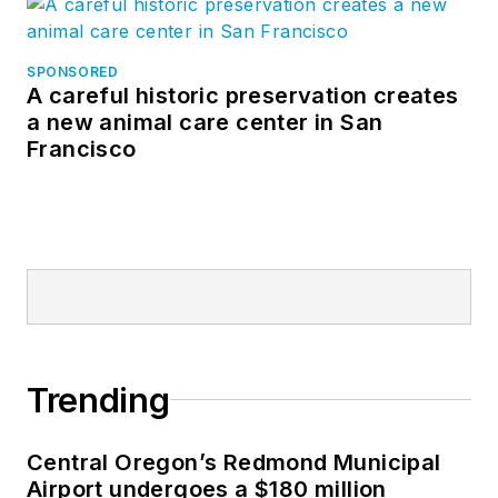
SPONSORED
A careful historic preservation creates
a new animal care center in San
Francisco
Trending
Central Oregon’s Redmond Municipal
Airport undergoes a $180 million