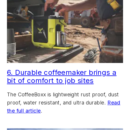
6. Durable coffeemaker brings a
bit of comfort to job sites
The CoffeeBoxx is lightweight rust proof, dust
proof, water resistant, and ultra durable.
Read
the full article
.