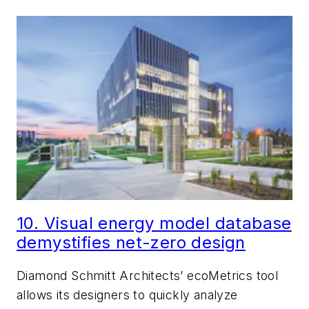
10. Visual energy model database
demystifies net-zero design
Diamond Schmitt Architects’ ecoMetrics tool
allows its designers to quickly analyze