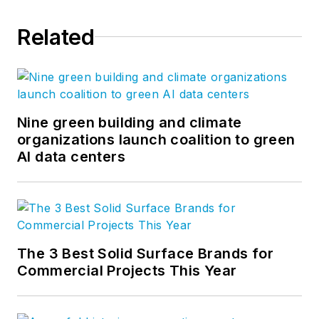
Related
Nine green building and climate
organizations launch coalition to green
AI data centers
The 3 Best Solid Surface Brands for
Commercial Projects This Year