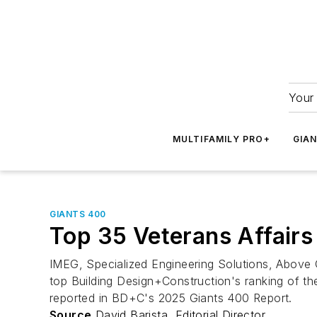
Your 
MULTIFAMILY PRO+
GIA
GIANTS 400
Top 35 Veterans Affairs 
IMEG, Specialized Engineering Solutions, Above
top Building Design+Construction's ranking of the 
reported in BD+C's 2025 Giants 400 Report.
Source
David Barista, Editorial Director