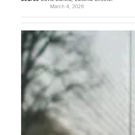
March 4, 2026