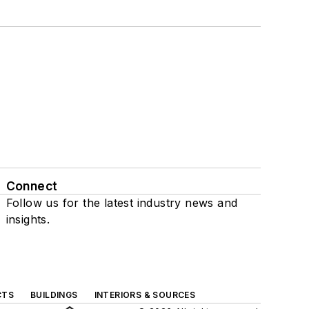
Connect
Follow us for the latest industry news and
insights.
CTS
BUILDINGS
INTERIORS & SOURCES