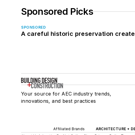
Sponsored Picks
SPONSORED
A careful historic preservation creat
Your source for AEC industry trends,
innovations, and best practices
Affiliated Brands
ARCHITECTURE + D