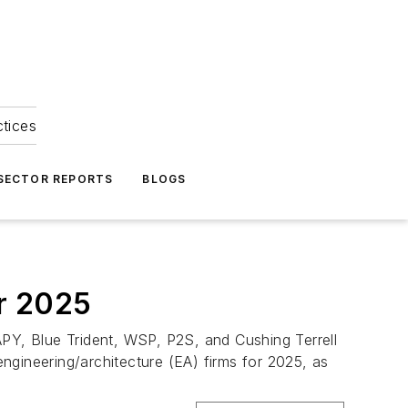
ctices
 SECTOR REPORTS
BLOGS
or 2025
Y, Blue Trident, WSP, P2S, and Cushing Terrell
engineering/architecture (EA) firms for 2025, as