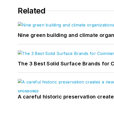
Related
Nine green building and climate organ
The 3 Best Solid Surface Brands for 
SPONSORED
A careful historic preservation creat