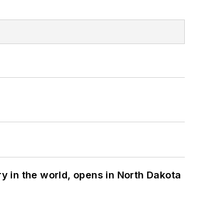
ry in the world, opens in North Dakota