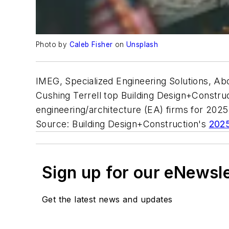
Photo by
Caleb Fisher
on
Unsplash
IMEG, Specialized Engineering Solutions, A
Cushing Terrell top Building Design+Construct
engineering/architecture (EA) firms for 202
Source: Building Design+Construction's
2025
Sign up for our eNewsl
Get the latest news and updates