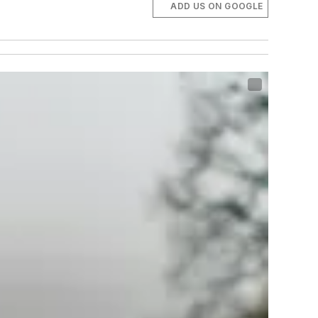
ADD US ON GOOGLE