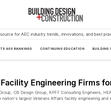
source for AEC industry trends, innovations, and best pra
NTS 400 RANKINGS
CONTINUING EDUCATION
BUILDING
Facility Engineering Firms f
 Group, CB Design Group, KPFF Consulting Engineers, HEAP
nation's largest Veterans Affairs facility engineering and 