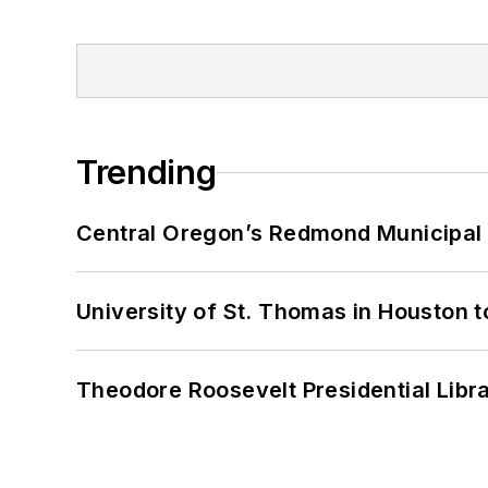
Trending
Central Oregon’s Redmond Municipal 
University of St. Thomas in Houston t
Theodore Roosevelt Presidential Librar