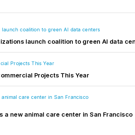
izations launch coalition to green AI data ce
Commercial Projects This Year
es a new animal care center in San Francisco