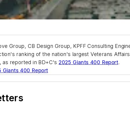
bove Group, CB Design Group, KPFF Consulting Engin
ion's ranking of the nation's largest Veterans Affairs 
5, as reported in BD+C's
2025 Giants 400 Report
.
 Giants 400 Report
etters