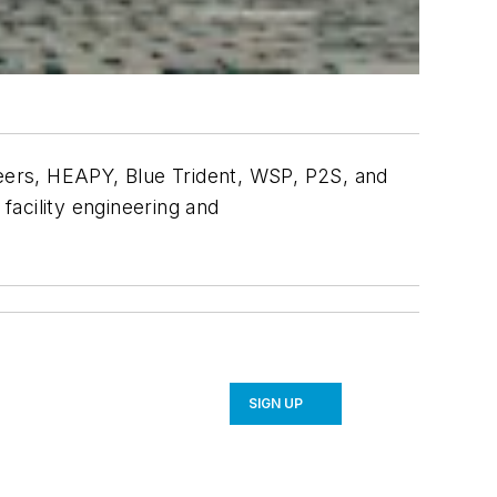
eers, HEAPY, Blue Trident, WSP, P2S, and
facility engineering and
SIGN UP