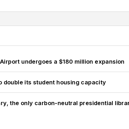
Airport undergoes a $180 million expansion
o double its student housing capacity
y, the only carbon-neutral presidential libra