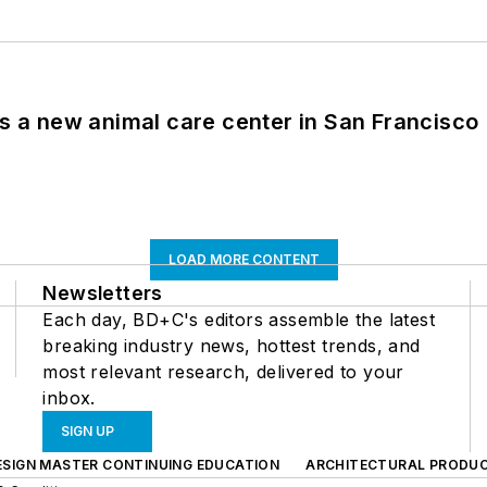
es a new animal care center in San Francisco
LOAD MORE CONTENT
Newsletters
Each day, BD+C's editors assemble the latest
breaking industry news, hottest trends, and
most relevant research, delivered to your
inbox.
SIGN UP
ESIGN MASTER CONTINUING EDUCATION
ARCHITECTURAL PRODU