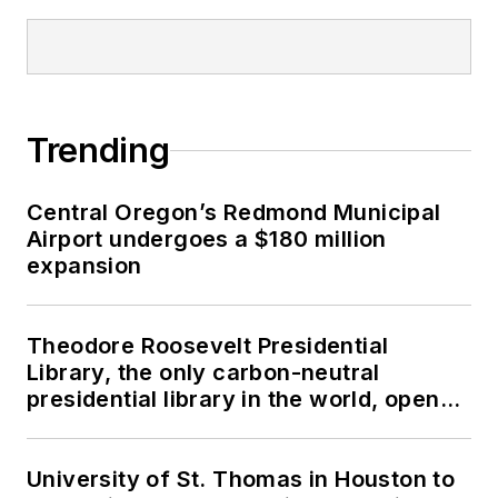
Trending
Central Oregon’s Redmond Municipal
Airport undergoes a $180 million
expansion
Theodore Roosevelt Presidential
Library, the only carbon-neutral
presidential library in the world, opens
in North Dakota
University of St. Thomas in Houston to