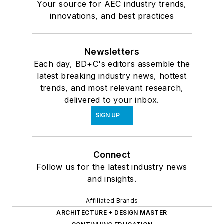
Your source for AEC industry trends,
innovations, and best practices
Newsletters
Each day, BD+C's editors assemble the
latest breaking industry news, hottest
trends, and most relevant research,
delivered to your inbox.
SIGN UP
Connect
Follow us for the latest industry news
and insights.
Affiliated Brands
ARCHITECTURE + DESIGN MASTER