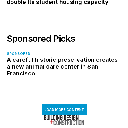
double its student housing capacity
Sponsored Picks
SPONSORED
A careful historic preservation creates
a new animal care center in San
Francisco
LOAD MORE CONTENT