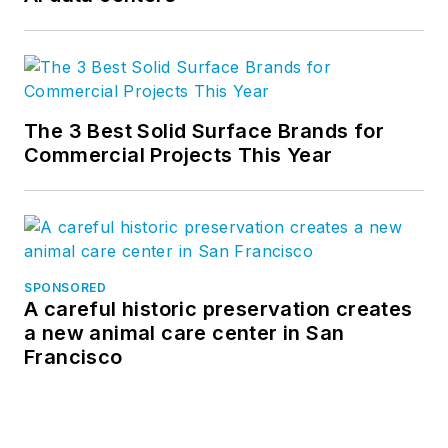
The 3 Best Solid Surface Brands for
Commercial Projects This Year
SPONSORED
A careful historic preservation creates
a new animal care center in San
Francisco