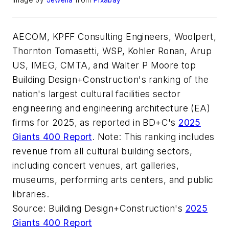
Image by
Jewelia
from
Pixabay
AECOM, KPFF Consulting Engineers, Woolpert,
Thornton Tomasetti, WSP, Kohler Ronan, Arup
US, IMEG, CMTA, and Walter P Moore top
Building Design+Construction's ranking of the
nation's largest cultural facilities sector
engineering and engineering architecture (EA)
firms for 2025, as reported in BD+C's
2025
Giants 400 Report
. Note: This ranking includes
revenue from all cultural building sectors,
including concert venues, art galleries,
museums, performing arts centers, and public
libraries.
Source: Building Design+Construction's
2025
Giants 400 Report