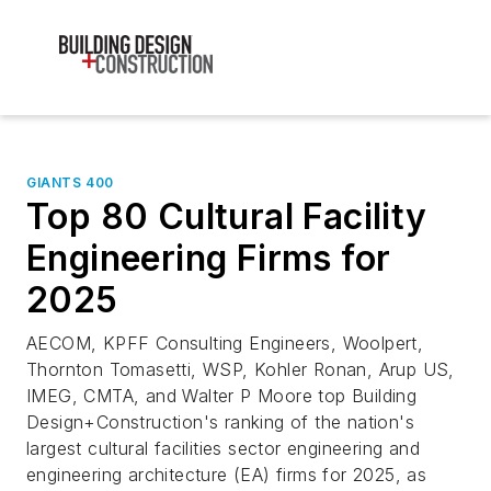
GIANTS 400
Top 80 Cultural Facility
Engineering Firms for
2025
AECOM, KPFF Consulting Engineers, Woolpert,
Thornton Tomasetti, WSP, Kohler Ronan, Arup US,
IMEG, CMTA, and Walter P Moore top Building
Design+Construction's ranking of the nation's
largest cultural facilities sector engineering and
engineering architecture (EA) firms for 2025, as