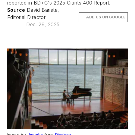
reported in BD+C's 2025 Giants 400 Report.
Source
David Barista,
Editorial Director
ADD US ON GOOGLE
Dec. 29, 2025