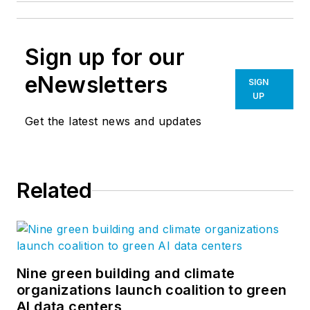
Sign up for our
eNewsletters
SIGN
UP
Get the latest news and updates
Related
Nine green building and climate
organizations launch coalition to green
AI data centers