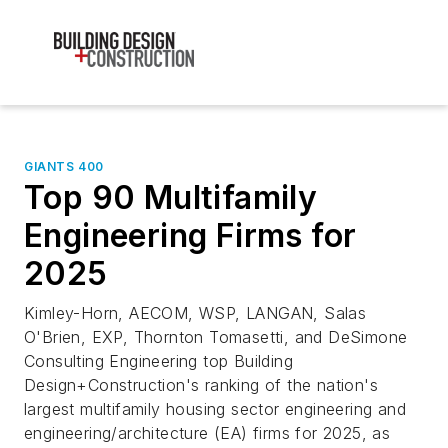
GIANTS 400
Top 90 Multifamily
Engineering Firms for
2025
Kimley-Horn, AECOM, WSP, LANGAN, Salas
O'Brien, EXP, Thornton Tomasetti, and DeSimone
Consulting Engineering top Building
Design+Construction's ranking of the nation's
largest multifamily housing sector engineering and
engineering/architecture (EA) firms for 2025, as