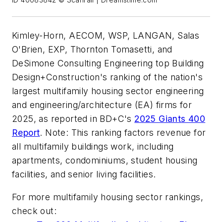
ID 40083842 © Scanrail | Dreamstime.com
Kimley-Horn, AECOM, WSP, LANGAN, Salas
O'Brien, EXP, Thornton Tomasetti, and
DeSimone Consulting Engineering top Building
Design+Construction's ranking of the nation's
largest multifamily housing sector engineering
and engineering/architecture (EA) firms for
2025, as reported in BD+C's
2025 Giants 400
Report
. Note: This ranking factors revenue for
all multifamily buildings work, including
apartments, condominiums, student housing
facilities, and senior living facilities.
For more multifamily housing sector rankings,
check out: