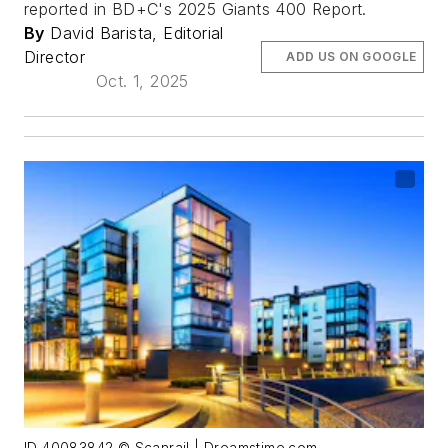
reported in BD+C's 2025 Giants 400 Report.
By
David Barista, Editorial
Director
ADD US ON GOOGLE
Oct. 1, 2025