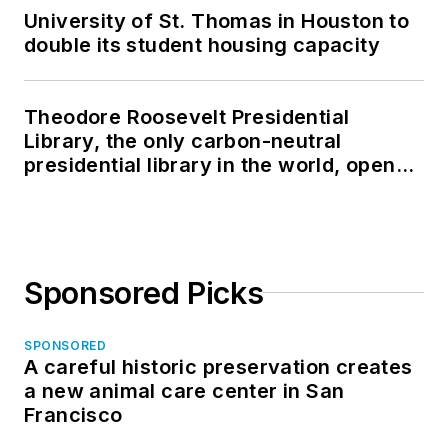
University of St. Thomas in Houston to
double its student housing capacity
Theodore Roosevelt Presidential
Library, the only carbon-neutral
presidential library in the world, opens
in North Dakota
Sponsored Picks
SPONSORED
A careful historic preservation creates
a new animal care center in San
Francisco