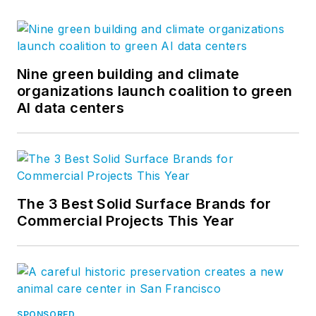
Nine green building and climate
organizations launch coalition to green
AI data centers
The 3 Best Solid Surface Brands for
Commercial Projects This Year
SPONSORED