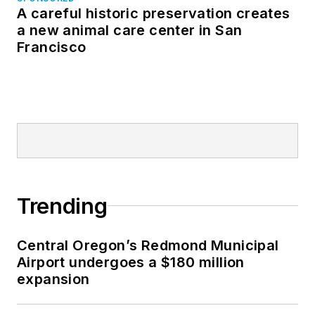
A careful historic preservation creates
a new animal care center in San
Francisco
Trending
Central Oregon’s Redmond Municipal
Airport undergoes a $180 million
expansion