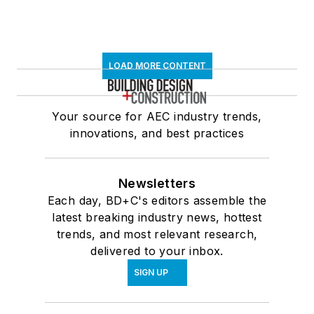
LOAD MORE CONTENT
Your source for AEC industry trends,
innovations, and best practices
Newsletters
Each day, BD+C's editors assemble the
latest breaking industry news, hottest
trends, and most relevant research,
delivered to your inbox.
SIGN UP