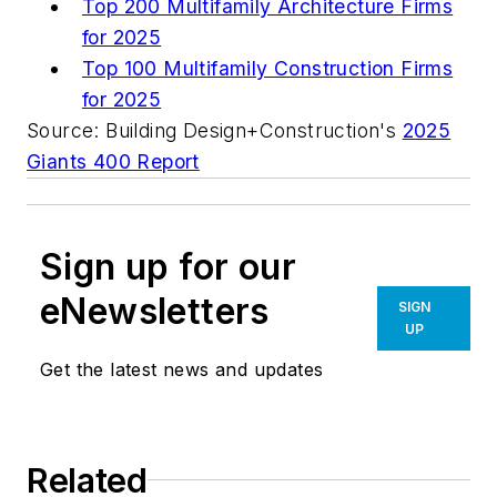
Top 200 Multifamily Architecture Firms
for 2025
Top 100 Multifamily Construction Firms
for 2025
Source: Building Design+Construction's
2025
Giants 400 Report
Sign up for our
eNewsletters
SIGN
UP
Get the latest news and updates
Related