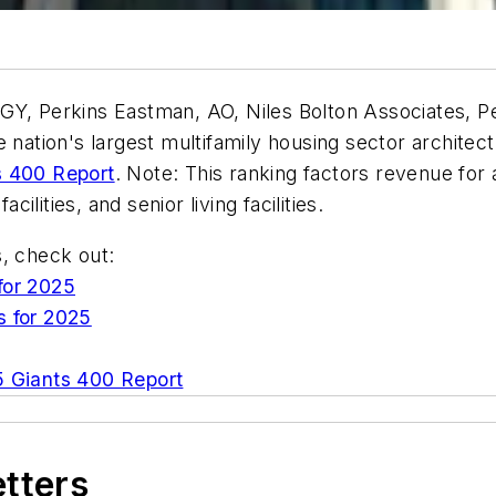
GY, Perkins Eastman, AO, Niles Bolton Associates, P
 nation's largest multifamily housing sector architec
s 400 Report
. Note: This ranking factors revenue for a
lities, and senior living facilities.
s, check out:
for 2025
s for 2025
 Giants 400 Report
etters