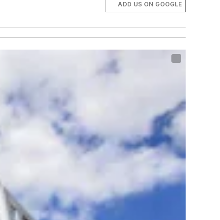
ADD US ON GOOGLE