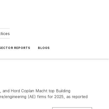
ctices
 SECTOR REPORTS
BLOGS
l, and Hord Coplan Macht top Building
ure/engineering (AE) firms for 2025, as reported