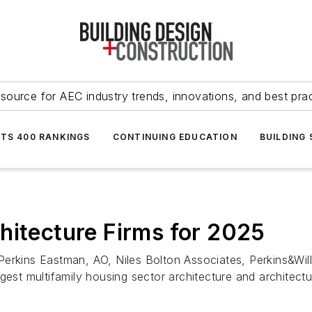
source for AEC industry trends, innovations, and best pra
NTS 400 RANKINGS
CONTINUING EDUCATION
BUILDING
hitecture Firms for 2025
Perkins Eastman, AO, Niles Bolton Associates, Perkins&Wil
gest multifamily housing sector architecture and architect