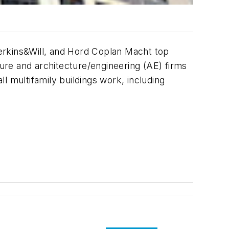
erkins&Will, and Hord Coplan Macht top
ture and architecture/engineering (AE) firms
ll multifamily buildings work, including