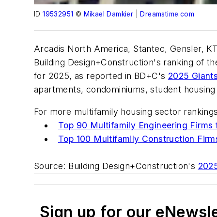
ID
19532951
©
Mikael Damkier
|
Dreamstime.com
Arcadis North America, Stantec, Gensler, KT
Building Design+Construction's ranking of the
for 2025, as reported in BD+C's
2025 Giant
apartments, condominiums, student housing faci
For more multifamily housing sector ranking
Top 90 Multifamily Engineering Firms 
Top 100 Multifamily Construction Firm
Source: Building Design+Construction's
2025
Sign up for our eNewsl