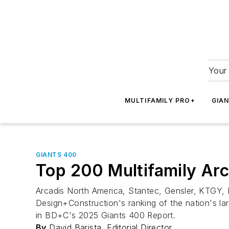
Your 
MULTIFAMILY PRO+
GIA
GIANTS 400
Top 200 Multifamily Arc
Arcadis North America, Stantec, Gensler, KTGY, 
Design+Construction's ranking of the nation's lar
in BD+C's 2025 Giants 400 Report.
By
David Barista, Editorial Director