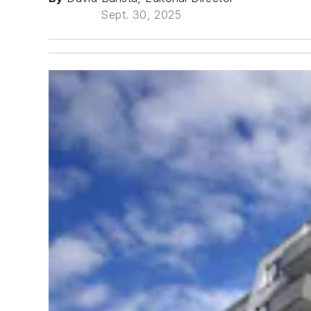
Sept. 30, 2025