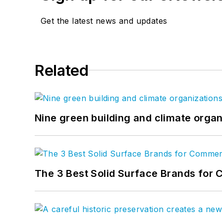
Get the latest news and updates
Related
Nine green building and climate organ
The 3 Best Solid Surface Brands for 