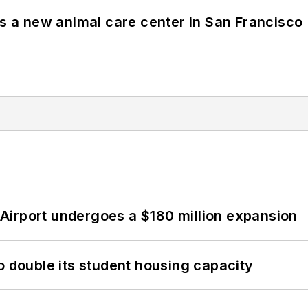
es a new animal care center in San Francisco
Airport undergoes a $180 million expansion
o double its student housing capacity