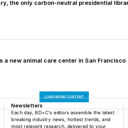
y, the only carbon-neutral presidential libra
es a new animal care center in San Francisco
LOAD MORE CONTENT
Newsletters
Each day, BD+C's editors assemble the latest
breaking industry news, hottest trends, and
most relevant research, delivered to your