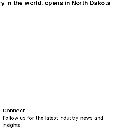
ry in the world, opens in North Dakota
Connect
Follow us for the latest industry news and
insights.