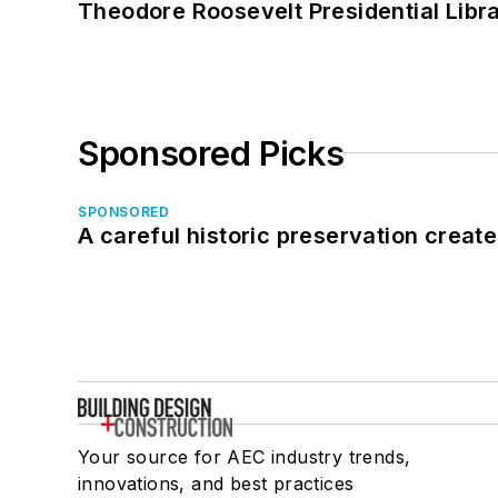
Theodore Roosevelt Presidential Librar
Sponsored Picks
SPONSORED
A careful historic preservation creat
Your source for AEC industry trends,
innovations, and best practices