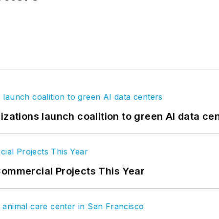
izations launch coalition to green AI data ce
Commercial Projects This Year