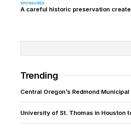
SPONSORED
A careful historic preservation creat
Trending
Central Oregon’s Redmond Municipal 
University of St. Thomas in Houston t