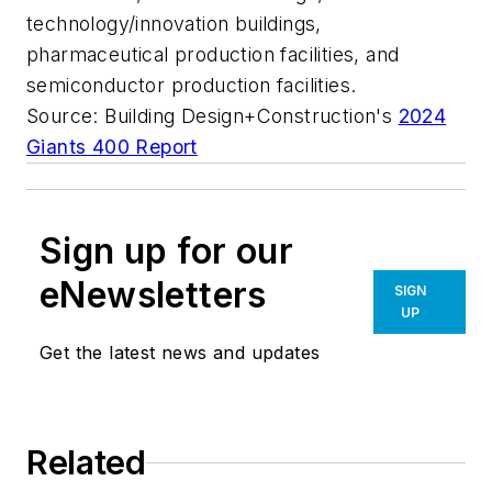
technology/innovation buildings,
pharmaceutical production facilities, and
semiconductor production facilities.
Source: Building Design+Construction's
2024
Giants 400 Report
Sign up for our
eNewsletters
SIGN
UP
Get the latest news and updates
Related