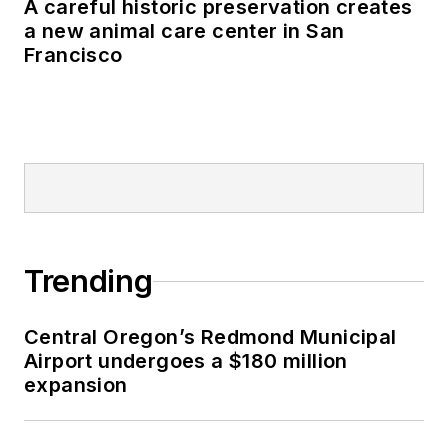
A careful historic preservation creates
a new animal care center in San
Francisco
Trending
Central Oregon’s Redmond Municipal
Airport undergoes a $180 million
expansion