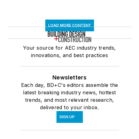
LOAD MORE CONTENT
Your source for AEC industry trends,
innovations, and best practices
Newsletters
Each day, BD+C's editors assemble the
latest breaking industry news, hottest
trends, and most relevant research,
delivered to your inbox.
SIGN UP