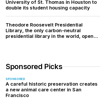
University of St. Thomas in Houston to
double its student housing capacity
Theodore Roosevelt Presidential
Library, the only carbon-neutral
presidential library in the world, opens
in North Dakota
Sponsored Picks
SPONSORED
A careful historic preservation creates
a new animal care center in San
Francisco