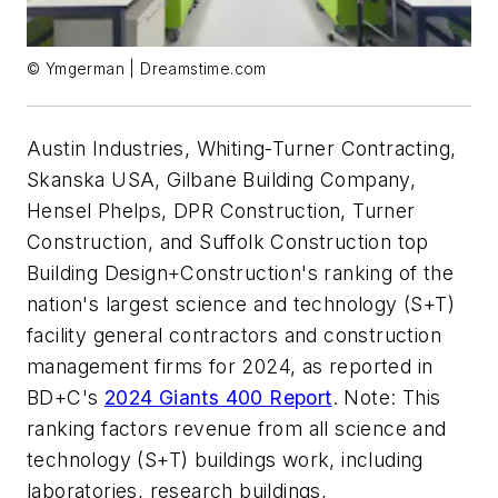
© Ymgerman | Dreamstime.com
Austin Industries, Whiting-Turner Contracting,
Skanska USA, Gilbane Building Company,
Hensel Phelps, DPR Construction, Turner
Construction, and Suffolk Construction top
Building Design+Construction's ranking of the
nation's largest science and technology (S+T)
facility general contractors and construction
management firms for 2024, as reported in
BD+C's
2024 Giants 400 Report
. Note: This
ranking factors revenue from all science and
technology (S+T) buildings work, including
laboratories, research buildings,