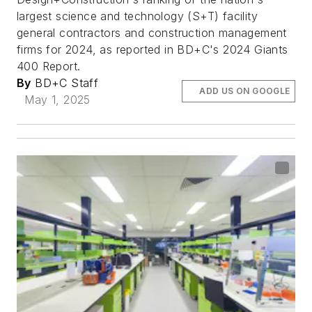
largest science and technology (S+T) facility
general contractors and construction management
firms for 2024, as reported in BD+C's 2024 Giants
400 Report.
By
BD+C Staff
ADD US ON GOOGLE
May 1, 2025