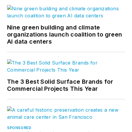
Nine green building and climate
organizations launch coalition to green
AI data centers
The 3 Best Solid Surface Brands for
Commercial Projects This Year
SPONSORED