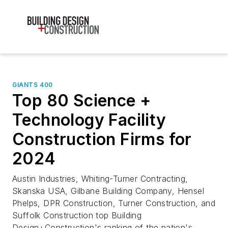
GIANTS 400
Top 80 Science +
Technology Facility
Construction Firms for
2024
Austin Industries, Whiting-Turner Contracting,
Skanska USA, Gilbane Building Company, Hensel
Phelps, DPR Construction, Turner Construction, and
Suffolk Construction top Building
Design+Construction's ranking of the nation's