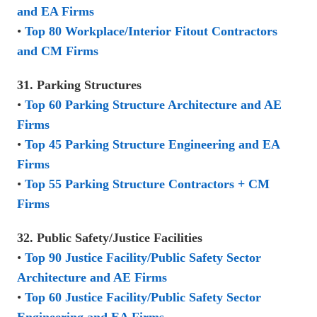
and EA Firms
•
Top 80 Workplace/Interior Fitout Contractors
and CM Firms
31. Parking Structures
•
Top 60 Parking Structure Architecture and AE
Firms
•
Top 45 Parking Structure Engineering and EA
Firms
•
Top 55 Parking Structure Contractors + CM
Firms
32. Public Safety/Justice Facilities
•
Top 90 Justice Facility/Public Safety Sector
Architecture and AE Firms
•
Top 60 Justice Facility/Public Safety Sector