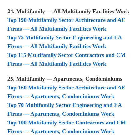
24. Multifamily — All Multifamily Facilities Work
Top 190 Multifamily Sector Architecture and AE
Firms — All Multifamily Facilities Work
Top 75 Multifamily Sector Engineering and EA
Firms — All Multifamily Facilities Work
Top 115 Multifamily Sector Contractors and CM
Firms — All Multifamily Facilities Work
25. Multifamily — Apartments, Condominiums
Top 160 Multifamily Sector Architecture and AE
Firms — Apartments, Condominiums Work
Top 70 Multifamily Sector Engineering and EA
Firms — Apartments, Condominiums Work
Top 100 Multifamily Sector Contractors and CM
Firms — Apartments, Condominiums Work