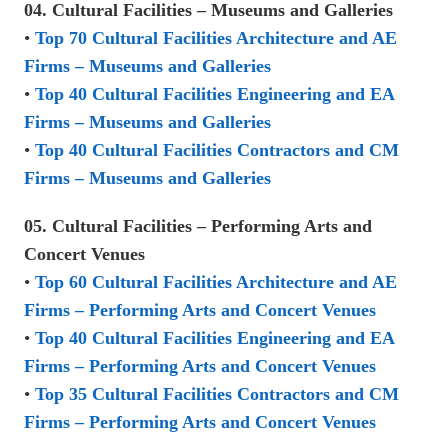
04. Cultural Facilities – Museums and Galleries
•
Top 70 Cultural Facilities Architecture and AE
Firms – Museums and Galleries
•
Top 40 Cultural Facilities Engineering and EA
Firms – Museums and Galleries
•
Top 40 Cultural Facilities Contractors and CM
Firms – Museums and Galleries
05. Cultural Facilities – Performing Arts and
Concert Venues
•
Top 60 Cultural Facilities Architecture and AE
Firms – Performing Arts and Concert Venues
•
Top 40 Cultural Facilities Engineering and EA
Firms – Performing Arts and Concert Venues
•
Top 35 Cultural Facilities Contractors and CM
Firms – Performing Arts and Concert Venues