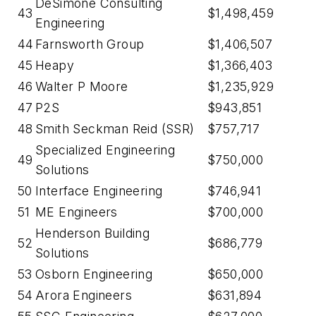
DeSimone Consulting
43
$1,498,459
Engineering
44
Farnsworth Group
$1,406,507
45
Heapy
$1,366,403
46
Walter P Moore
$1,235,929
47
P2S
$943,851
48
Smith Seckman Reid (SSR)
$757,717
Specialized Engineering
49
$750,000
Solutions
50
Interface Engineering
$746,941
51
ME Engineers
$700,000
Henderson Building
52
$686,779
Solutions
53
Osborn Engineering
$650,000
54
Arora Engineers
$631,894