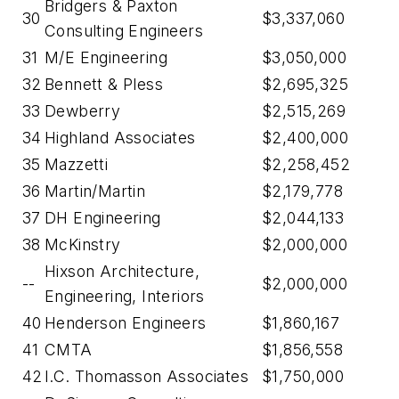
Bridgers & Paxton
30
$3,337,060
Consulting Engineers
31
M/E Engineering
$3,050,000
32
Bennett & Pless
$2,695,325
33
Dewberry
$2,515,269
34
Highland Associates
$2,400,000
35
Mazzetti
$2,258,452
36
Martin/Martin
$2,179,778
37
DH Engineering
$2,044,133
38
McKinstry
$2,000,000
Hixson Architecture,
--
$2,000,000
Engineering, Interiors
40
Henderson Engineers
$1,860,167
41
CMTA
$1,856,558
42
I.C. Thomasson Associates
$1,750,000