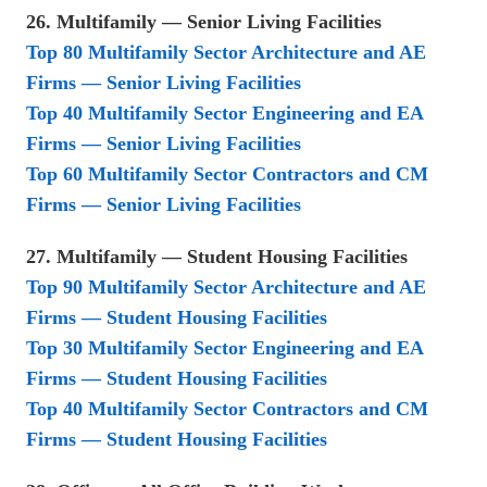
26. Multifamily — Senior Living Facilities
Top 80 Multifamily Sector Architecture and AE
Firms — Senior Living Facilities
Top 40 Multifamily Sector Engineering and EA
Firms — Senior Living Facilities
Top 60 Multifamily Sector Contractors and CM
Firms — Senior Living Facilities
27. Multifamily — Student Housing Facilities
Top 90 Multifamily Sector Architecture and AE
Firms — Student Housing Facilities
Top 30 Multifamily Sector Engineering and EA
Firms — Student Housing Facilities
Top 40 Multifamily Sector Contractors and CM
Firms — Student Housing Facilities