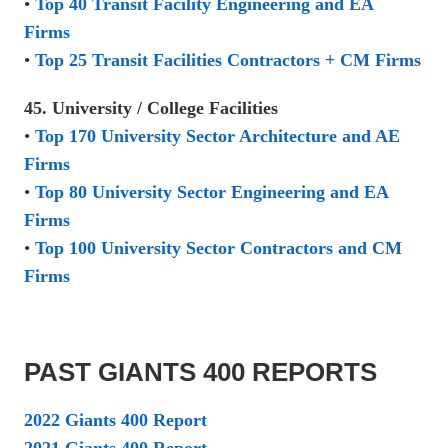
•
Top 40 Transit Facility Engineering and EA
Firms
•
Top 25 Transit Facilities Contractors + CM Firms
45. University / College Facilities
•
Top 170 University Sector Architecture and AE
Firms
•
Top 80 University Sector Engineering and EA
Firms
•
Top 100 University Sector Contractors and CM
Firms
PAST GIANTS 400 REPORTS
2022 Giants 400 Report