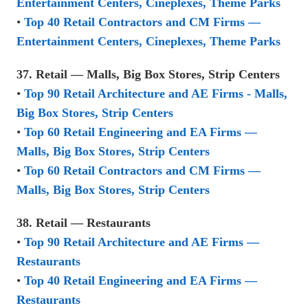
Entertainment Centers, Cineplexes, Theme Parks
•
Top 40 Retail Contractors and CM Firms —
Entertainment Centers, Cineplexes, Theme Parks
37. Retail — Malls, Big Box Stores, Strip Centers
•
Top 90 Retail Architecture and AE Firms - Malls,
Big Box Stores, Strip Centers
•
Top 60 Retail Engineering and EA Firms —
Malls, Big Box Stores, Strip Centers
•
Top 60 Retail Contractors and CM Firms —
Malls, Big Box Stores, Strip Centers
38. Retail — Restaurants
•
Top 90 Retail Architecture and AE Firms —
Restaurants
•
Top 40 Retail Engineering and EA Firms —
Restaurants