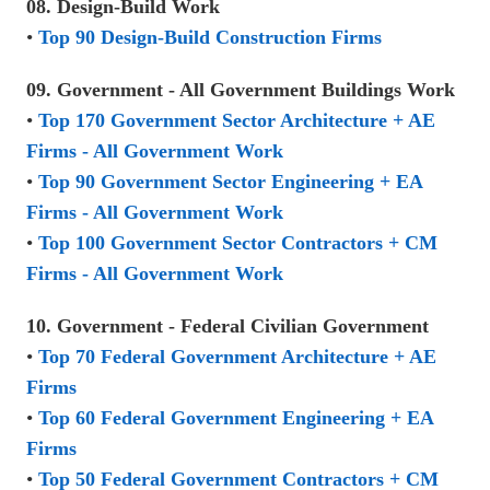
08. Design-Build Work
•
Top 90 Design-Build Construction Firms
09. Government - All Government Buildings Work
•
Top 170 Government Sector Architecture + AE
Firms - All Government Work
•
Top 90 Government Sector Engineering + EA
Firms - All Government Work
•
Top 100 Government Sector Contractors + CM
Firms - All Government Work
10. Government - Federal Civilian Government
•
Top 70 Federal Government Architecture + AE
Firms
•
Top 60 Federal Government Engineering + EA
Firms
•
Top 50 Federal Government Contractors + CM