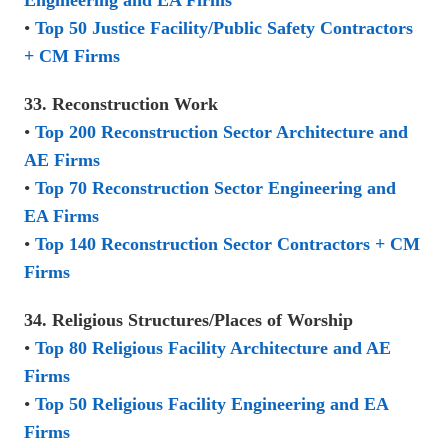
Engineering and EA Firms
•
Top 50 Justice Facility/Public Safety Contractors
+ CM Firms
33. Reconstruction Work
•
Top 200 Reconstruction Sector Architecture and
AE Firms
•
Top 70 Reconstruction Sector Engineering and
EA Firms
•
Top 140 Reconstruction Sector Contractors + CM
Firms
34. Religious Structures/Places of Worship
•
Top 80 Religious Facility Architecture and AE
Firms
•
Top 50 Religious Facility Engineering and EA
Firms