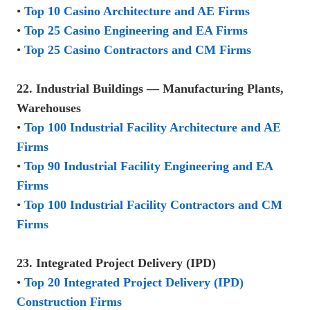
•
Top 10 Casino Architecture and AE Firms
•
Top 25 Casino Engineering and EA Firms
•
Top 25 Casino Contractors and CM Firms
22. Industrial Buildings — Manufacturing Plants,
Warehouses
•
Top 100 Industrial Facility Architecture and AE
Firms
•
Top 90 Industrial Facility Engineering and EA
Firms
•
Top 100 Industrial Facility Contractors and CM
Firms
23. Integrated Project Delivery (IPD)
•
Top 20 Integrated Project Delivery (IPD)
Construction Firms