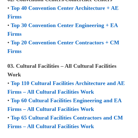
•
Top 40 Convention Center Architecture + AE
Firms
•
Top 30 Convention Center Engineering + EA
Firms
•
Top 20 Convention Center Contractors + CM
Firms
03. Cultural Facilities – All Cultural Facilities
Work
•
Top 110 Cultural Facilities Architecture and AE
Firms – All Cultural Facilities Work
•
Top 60 Cultural Facilities Engineering and EA
Firms – All Cultural Facilities Work
•
Top 65 Cultural Facilities Contractors and CM
Firms – All Cultural Facilities Work