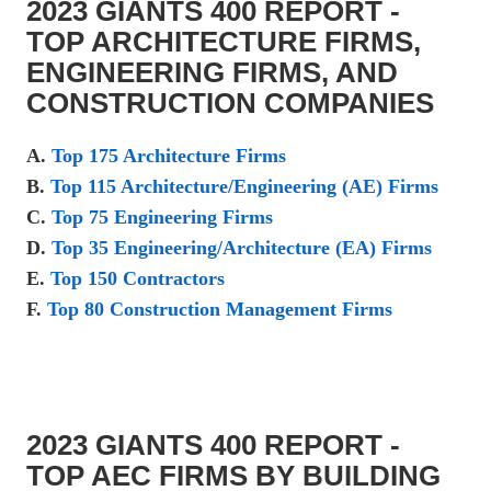
2023 GIANTS 400 REPORT -
TOP ARCHITECTURE FIRMS,
ENGINEERING FIRMS, AND
CONSTRUCTION COMPANIES
A.
Top 175 Architecture Firms
B.
Top 115 Architecture/Engineering (AE) Firms
C.
Top 75 Engineering Firms
D.
Top 35 Engineering/Architecture (EA) Firms
E.
Top 150 Contractors
F.
Top 80 Construction Management Firms
2023 GIANTS 400 REPORT -
TOP AEC FIRMS BY BUILDING