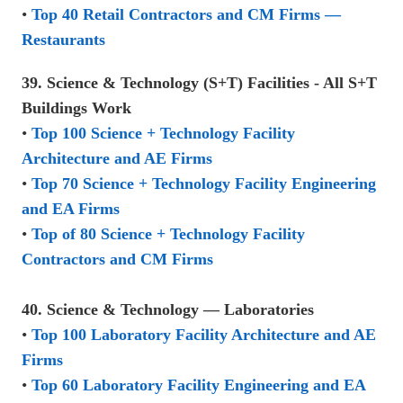
•
Top 40 Retail Contractors and CM Firms —
Restaurants
39. Science & Technology (S+T) Facilities - All S+T
Buildings Work
•
Top 100 Science + Technology Facility
Architecture and AE Firms
•
Top 70 Science + Technology Facility Engineering
and EA Firms
•
Top of 80 Science + Technology Facility
Contractors and CM Firms
40. Science & Technology — Laboratories
•
Top 100 Laboratory Facility Architecture and AE
Firms
•
Top 60 Laboratory Facility Engineering and EA