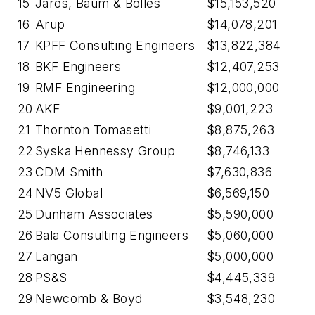
15
Jaros, Baum & Bolles
$15,153,520
16
Arup
$14,078,201
17
KPFF Consulting Engineers
$13,822,384
18
BKF Engineers
$12,407,253
19
RMF Engineering
$12,000,000
20
AKF
$9,001,223
21
Thornton Tomasetti
$8,875,263
22
Syska Hennessy Group
$8,746,133
23
CDM Smith
$7,630,836
24
NV5 Global
$6,569,150
25
Dunham Associates
$5,590,000
26
Bala Consulting Engineers
$5,060,000
27
Langan
$5,000,000
28
PS&S
$4,445,339
29
Newcomb & Boyd
$3,548,230