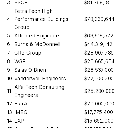
3
SSOE
$81,768,181
Tetra Tech High
4
Performance Buildings
$70,339,644
Group
5
Affiliated Engineers
$68,918,572
6
Burns & McDonnell
$44,319,142
7
CRB Group
$28,907,789
8
WSP
$28,665,654
9
Salas O'Brien
$28,537,000
10
Vanderweil Engineers
$27,600,300
Alfa Tech Consulting
11
$25,200,000
Engineers
12
BR+A
$20,000,000
13
IMEG
$17,775,400
14
EXP
$15,662,000