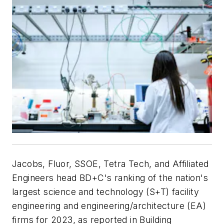
Jacobs, Fluor, SSOE, Tetra Tech, and Affiliated
Engineers head BD+C's ranking of the nation's
largest science and technology (S+T) facility
engineering and engineering/architecture (EA)
firms for 2023, as reported in Building