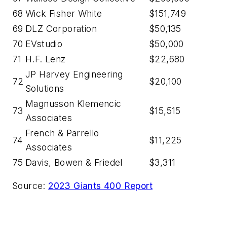
68
Wick Fisher White
$151,749
69
DLZ Corporation
$50,135
70
EVstudio
$50,000
71
H.F. Lenz
$22,680
JP Harvey Engineering
72
$20,100
Solutions
Magnusson Klemencic
73
$15,515
Associates
French & Parrello
74
$11,225
Associates
75
Davis, Bowen & Friedel
$3,311
Source:
2023 Giants 400 Report