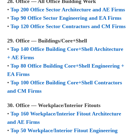
28. Office — All Office Building Work
•
Top 200 Office Sector Architecture and AE Firms
•
Top 90 Office Sector Engineering and EA Firms
•
Top 120 Office Sector Contractors and CM Firms
29. Office — Buildings/Core+Shell
•
Top 140 Office Building Core+Shell Architecture
+ AE Firms
•
Top 80 Office Building Core+Shell Engineering +
EA Firms
•
Top 100 Office Building Core+Shell Contractors
and CM Firms
30. Office — Workplace/Interior Fitouts
•
Top 160 Workplace/Interior Fitout Architecture
and AE Firms
•
Top 50 Workplace/Interior Fitout Engineering