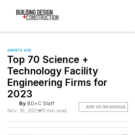
GIANTS 400
Top 70 Science +
Technology Facility
Engineering Firms for
2023
By
BD+C Staff
ADD US ON GOOGLE
Nov. 16, 2023
15 min read