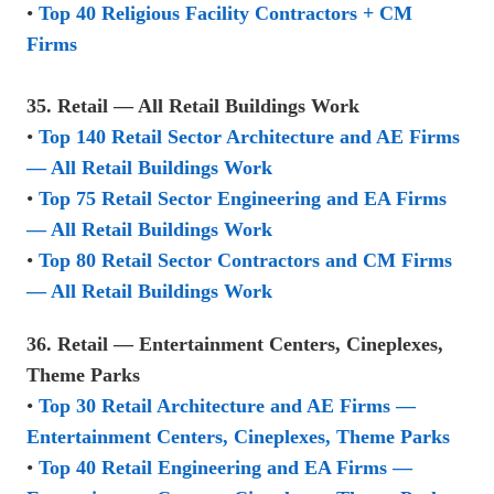
•
Top 40 Religious Facility Contractors + CM
Firms
35. Retail — All Retail Buildings Work
•
Top 140 Retail Sector Architecture and AE Firms
— All Retail Buildings Work
•
Top 75 Retail Sector Engineering and EA Firms
— All Retail Buildings Work
•
Top 80 Retail Sector Contractors and CM Firms
— All Retail Buildings Work
36. Retail — Entertainment Centers, Cineplexes,
Theme Parks
•
Top 30 Retail Architecture and AE Firms —
Entertainment Centers, Cineplexes, Theme Parks
•
Top 40 Retail Engineering and EA Firms —