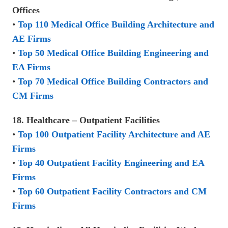
Offices
•
Top 110 Medical Office Building Architecture and
AE Firms
•
Top 50 Medical Office Building Engineering and
EA Firms
•
Top 70 Medical Office Building Contractors and
CM Firms
18. Healthcare – Outpatient Facilities
•
Top 100 Outpatient Facility Architecture and AE
Firms
•
Top 40 Outpatient Facility Engineering and EA
Firms
•
Top 60 Outpatient Facility Contractors and CM
Firms