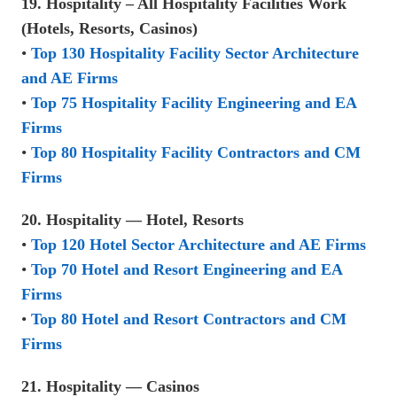
19. Hospitality – All Hospitality Facilities Work
(Hotels, Resorts, Casinos)
•
Top 130 Hospitality Facility Sector Architecture
and AE Firms
•
Top 75 Hospitality Facility Engineering and EA
Firms
•
Top 80 Hospitality Facility Contractors and CM
Firms
20. Hospitality — Hotel, Resorts
•
Top 120 Hotel Sector Architecture and AE Firms
•
Top 70 Hotel and Resort Engineering and EA
Firms
•
Top 80 Hotel and Resort Contractors and CM
Firms
21. Hospitality — Casinos