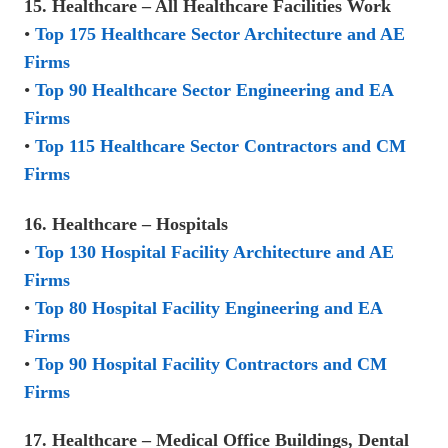
15. Healthcare – All Healthcare Facilities Work
•
Top 175 Healthcare Sector Architecture and AE
Firms
•
Top 90 Healthcare Sector Engineering and EA
Firms
•
Top 115 Healthcare Sector Contractors and CM
Firms
16. Healthcare – Hospitals
•
Top 130 Hospital Facility Architecture and AE
Firms
•
Top 80 Hospital Facility Engineering and EA
Firms
•
Top 90 Hospital Facility Contractors and CM
Firms
17. Healthcare – Medical Office Buildings, Dental