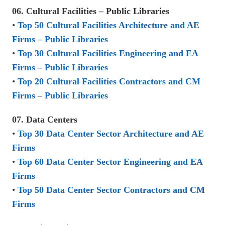
06. Cultural Facilities – Public Libraries
•
Top 50 Cultural Facilities Architecture and AE
Firms – Public Libraries
•
Top 30 Cultural Facilities Engineering and EA
Firms – Public Libraries
•
Top 20 Cultural Facilities Contractors and CM
Firms – Public Libraries
07. Data Centers
•
Top 30 Data Center Sector Architecture and AE
Firms
•
Top 60 Data Center Sector Engineering and EA
Firms
•
Top 50 Data Center Sector Contractors and CM
Firms