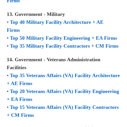
Firms
13. Government - Military
•
Top 40 Military Facility Architecture + AE
Firms
•
Top 50 Military Facility Engineering + EA Firms
•
Top 35 Military Facility Contractors + CM Firms
14. Government - Veterans Administration
Facilities
•
Top 35 Veterans Affairs (VA) Facility Architecture
+ AE Firms
•
Top 20 Veterans Affairs (VA) Facility Engineering
+ EA Firms
•
Top 15 Veterans Affairs (VA) Facility Contractors
+ CM Firms