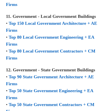
Firms
11. Government - Local Government Buildings
•
Top 150 Local Government Architecture + AE
Firms
•
Top 80 Local Government Engineering + EA
Firms
•
Top 80 Local Government Contractors + CM
Firms
12. Government - State Government Buildings
•
Top 90 State Government Architecture + AE
Firms
•
Top 50 State Government Engineering + EA
Firms
•
Top 50 State Government Contractors + CM