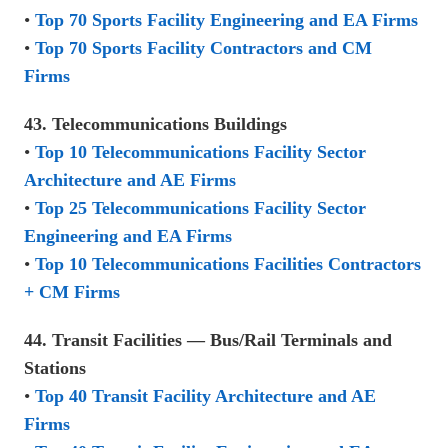
•
Top 70 Sports Facility Engineering and EA Firms
•
Top 70 Sports Facility Contractors and CM
Firms
43. Telecommunications Buildings
•
Top 10 Telecommunications Facility Sector
Architecture and AE Firms
•
Top 25 Telecommunications Facility Sector
Engineering and EA Firms
•
Top 10 Telecommunications Facilities Contractors
+ CM Firms
44. Transit Facilities — Bus/Rail Terminals and
Stations
•
Top 40 Transit Facility Architecture and AE
Firms