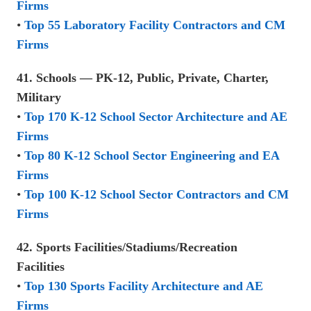
Firms
•
Top 55 Laboratory Facility Contractors and CM
Firms
41. Schools — PK-12, Public, Private, Charter,
Military
•
Top 170 K-12 School Sector Architecture and AE
Firms
•
Top 80 K-12 School Sector Engineering and EA
Firms
•
Top 100 K-12 School Sector Contractors and CM
Firms
42. Sports Facilities/Stadiums/Recreation
Facilities
•
Top 130 Sports Facility Architecture and AE
Firms