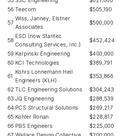
55
SSC Engineering
$627,000
56
Teecom
$505,190
Wiss, Janney, Elstner
57
$500,000
Associates
ESD (now Stantec
58
$452,424
Consulting Services, Inc.)
59
Karpinski Engineering
$400,000
60
KCI Technologies
$389,791
Kohrs Lonnemann Heil
61
$353,866
Engineers (KLH)
62
TLC Engineering Solutions
$304,243
63
JQ Engineering
$288,539
64
PCS Structural Solutions
$269,217
65
Kohler Ronan
$228,817
66
PBS Engineers
$225,000
67
Wallace Design Collective
$200,000