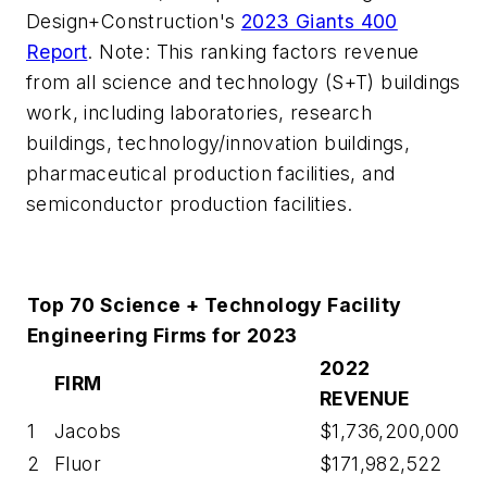
Design+Construction's
2023 Giants 400
Report
. Note: This ranking factors revenue
from all science and technology (S+T) buildings
work, including laboratories, research
buildings, technology/innovation buildings,
pharmaceutical production facilities, and
semiconductor production facilities.
Top 70 Science + Technology Facility
Engineering Firms for 2023
2022
FIRM
REVENUE
1
Jacobs
$1,736,200,000
2
Fluor
$171,982,522