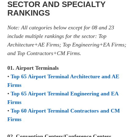
SECTOR AND SPECIALTY
RANKINGS
Note: All categories below except for 08 and 23
include multiple rankings for the sector: Top
Architecture+AE Firms; Top Engineering+EA Firms;
and Top Contractors+CM Firms.
01. Airport Terminals
•
Top 65 Airport Terminal Architecture and AE
Firms
•
Top 65 Airport Terminal Engineering and EA
Firms
•
Top 60 Airport Terminal Contractors and CM
Firms
02. Convention Centers/Conference Centers