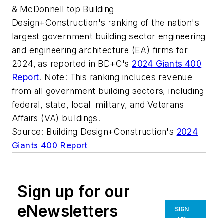
& McDonnell top Building
Design+Construction's ranking of the nation's
largest government building sector engineering
and engineering architecture (EA) firms for
2024, as reported in BD+C's
2024 Giants 400
Report
. Note: This ranking includes revenue
from all government building sectors, including
federal, state, local, military, and Veterans
Affairs (VA) buildings.
Source: Building Design+Construction's
2024
Giants 400 Report
Sign up for our
eNewsletters
SIGN