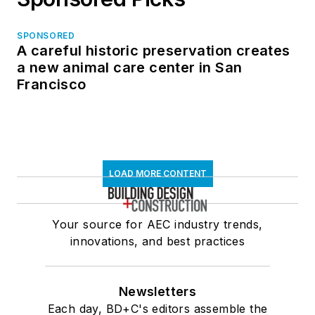
SPONSORED
A careful historic preservation creates
a new animal care center in San
Francisco
LOAD MORE CONTENT
Your source for AEC industry trends,
innovations, and best practices
Newsletters
Each day, BD+C's editors assemble the