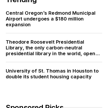
Central Oregon’s Redmond Municipal
Airport undergoes a $180 million
expansion
Theodore Roosevelt Presidential
Library, the only carbon-neutral
presidential library in the world, opens
in North Dakota
University of St. Thomas in Houston to
double its student housing capacity
Sponsored Picks