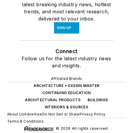
latest breaking industry news, hottest
trends, and most relevant research,
delivered to your inbox.
SIGN UP
Connect
Follow us for the latest industry news
and insights.
Affiliated Brands
ARCHITECTURE + DESIGN MASTER
CONTINUING EDUCATION
ARCHITECTURAL PRODUCTS
BUILDINGS
INTERIORS & SOURCES
About Us
Advertise
Do Not Sell or Share
Privacy Policy
Terms & Conditions
© 2026 All rights reserved.