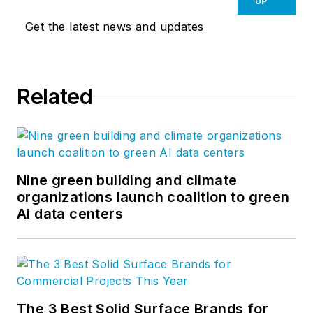
UP
Get the latest news and updates
Related
Nine green building and climate
organizations launch coalition to green
AI data centers
The 3 Best Solid Surface Brands for