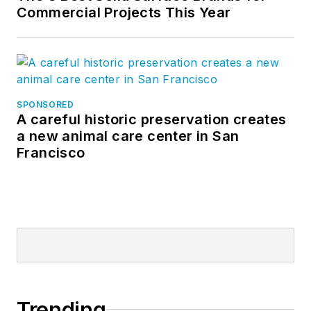
Commercial Projects This Year
SPONSORED
A careful historic preservation creates
a new animal care center in San
Francisco
Trending