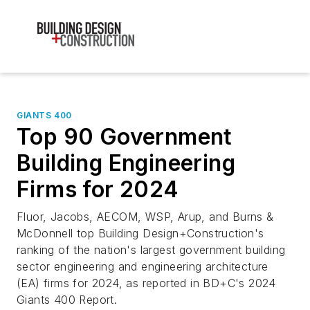
GIANTS 400
Top 90 Government
Building Engineering
Firms for 2024
Fluor, Jacobs, AECOM, WSP, Arup, and Burns &
McDonnell top Building Design+Construction's
ranking of the nation's largest government building
sector engineering and engineering architecture
(EA) firms for 2024, as reported in BD+C's 2024
Giants 400 Report.