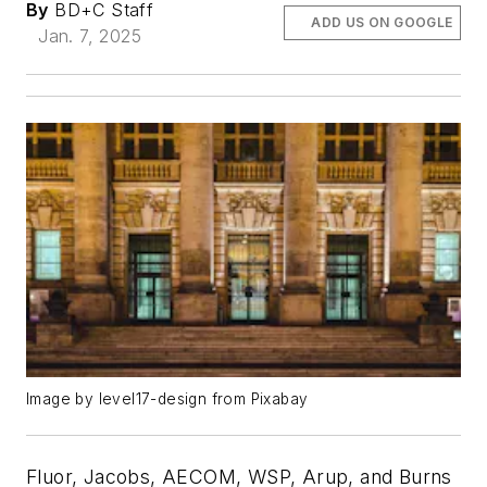
By
BD+C Staff
ADD US ON GOOGLE
Jan. 7, 2025
Image by level17-design from Pixabay
Fluor, Jacobs, AECOM, WSP, Arup, and Burns