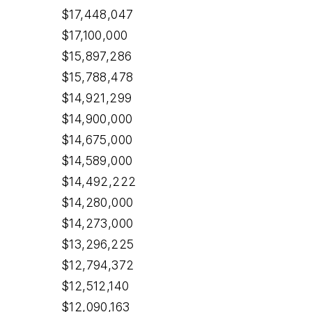
$17,448,047
$17,100,000
$15,897,286
$15,788,478
$14,921,299
$14,900,000
$14,675,000
$14,589,000
$14,492,222
$14,280,000
$14,273,000
$13,296,225
$12,794,372
$12,512,140
$12,090,163