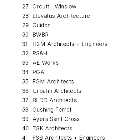
27
Orcutt | Winslow
28
Elevatus Architecture
29
Guidon
30
BWBR
31
H2M Architects + Engineers
32
RS&H
33
AE Works
34
PGAL
35
FGM Architects
36
Urbahn Architects
37
BLDD Architects
38
Cushing Terrell
39
Ayers Saint Gross
40
TSK Architects
41
FSB Architects + Engineers