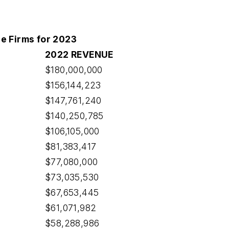
e Firms for 2023
2022 REVENUE
$180,000,000
$156,144,223
$147,761,240
$140,250,785
$106,105,000
$81,383,417
$77,080,000
$73,035,530
$67,653,445
$61,071,982
$58,288,986