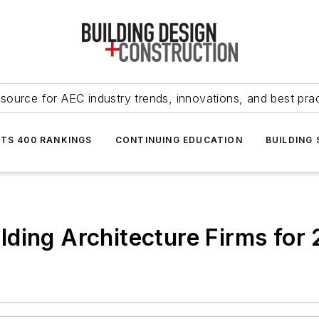
source for AEC industry trends, innovations, and best pra
NTS 400 RANKINGS
CONTINUING EDUCATION
BUILDING
ding Architecture Firms for