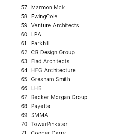
57
Marmon Mok
58
EwingCole
59
Venture Architects
60
LPA
61
Parkhill
62
CB Design Group
63
Flad Architects
64
HFG Architecture
65
Gresham Smith
66
LHB
67
Becker Morgan Group
68
Payette
69
SMMA
70
TowerPinkster
71
Cooper Carry