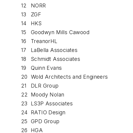
12
NORR
13
ZGF
14
HKS
15
Goodwyn Mills Cawood
16
TreanorHL
17
LaBella Associates
18
Schmidt Associates
19
Quinn Evans
20
Wold Architects and Engineers
21
DLR Group
22
Moody Nolan
23
LS3P Associates
24
RATIO Design
25
GPD Group
26
HGA