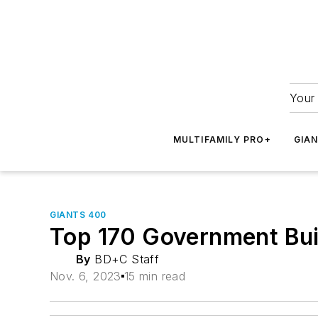
Your 
MULTIFAMILY PRO+
GIA
GIANTS 400
Top 170 Government Buil
By
BD+C Staff
Nov. 6, 2023
15 min read