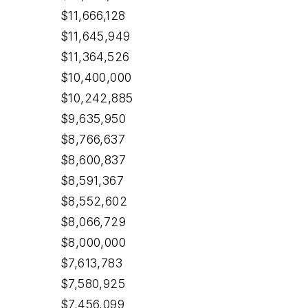
$11,666,128
$11,645,949
$11,364,526
$10,400,000
$10,242,885
$9,635,950
$8,766,637
$8,600,837
$8,591,367
$8,552,602
$8,066,729
$8,000,000
$7,613,783
$7,580,925
$7,456,099