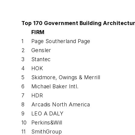
Top 170 Government Building Architectur
FIRM
1
Page Southerland Page
2
Gensler
3
Stantec
4
HOK
5
Skidmore, Owings & Merrill
6
Michael Baker Intl.
7
HDR
8
Arcadis North America
9
LEO A DALY
10
Perkins&Will
11
SmithGroup