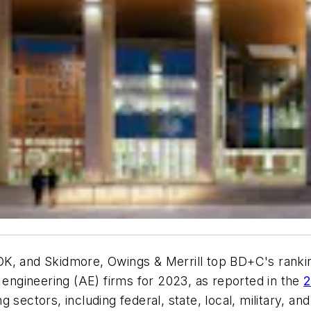
K, and Skidmore, Owings & Merrill top BD+C's rankin
e engineering (AE) firms for 2023, as reported in the
2
sectors, including federal, state, local, military, and