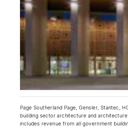
Page Southerland Page, Gensler, Stantec, HO
building sector architecture and architectur
includes revenue from all government building 