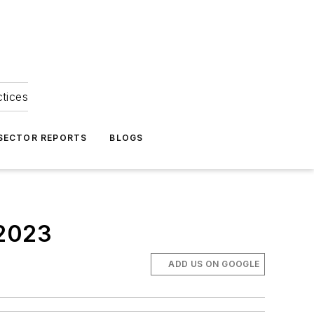
ctices
 SECTOR REPORTS
BLOGS
 2023
ADD US ON GOOGLE