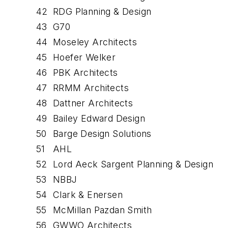
42
RDG Planning & Design
43
G70
44
Moseley Architects
45
Hoefer Welker
46
PBK Architects
47
RRMM Architects
48
Dattner Architects
49
Bailey Edward Design
50
Barge Design Solutions
51
AHL
52
Lord Aeck Sargent Planning & Design
53
NBBJ
54
Clark & Enersen
55
McMillan Pazdan Smith
56
GWWO Architects