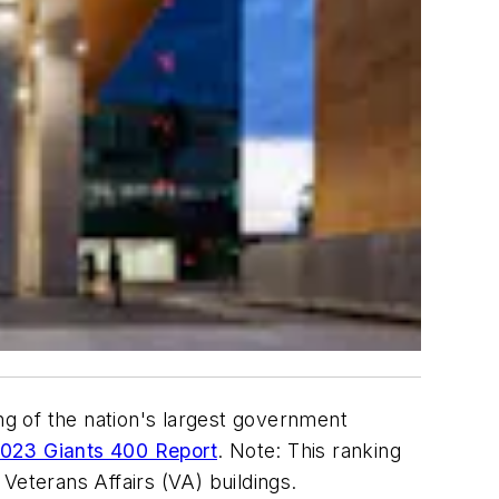
g of the nation's largest government
023 Giants 400 Report
. Note: This ranking
 Veterans Affairs (VA) buildings.