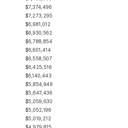
$7,374,496
$7,273,295
$6,981,012
$6,930,562
$6,788,854
$6,601,414
$6,558,507
$6,425,516
$6,140,443
$5,854,949
$5,647,436
$5,059,630
$5,052,196
$5,019,212
$4,979,815