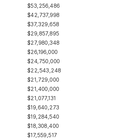
$53,256,486
$42,737,998
$37,329,658
$29,857,895
$27,980,348
$26,196,000
$24,750,000
$22,543,248
$21,729,000
$21,400,000
$21,077,131
$19,640,273
$19,284,540
$18,308,400
$17,559,517