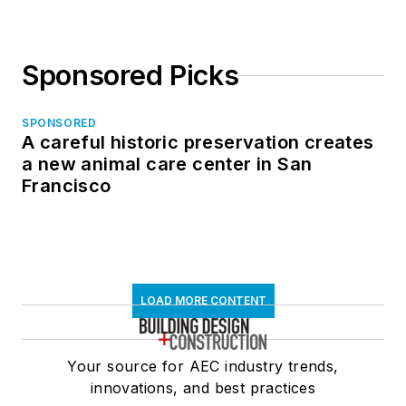
Sponsored Picks
SPONSORED
A careful historic preservation creates
a new animal care center in San
Francisco
LOAD MORE CONTENT
Your source for AEC industry trends,
innovations, and best practices