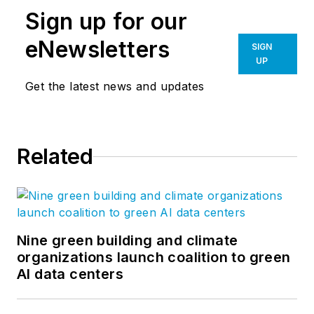
Sign up for our
eNewsletters
SIGN
UP
Get the latest news and updates
Related
Nine green building and climate
organizations launch coalition to green
AI data centers