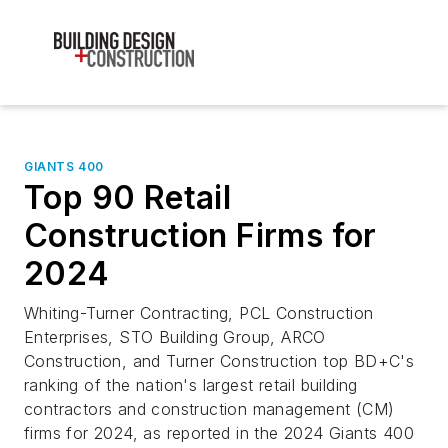
GIANTS 400
Top 90 Retail
Construction Firms for
2024
Whiting-Turner Contracting, PCL Construction
Enterprises, STO Building Group, ARCO
Construction, and Turner Construction top BD+C's
ranking of the nation's largest retail building
contractors and construction management (CM)
firms for 2024, as reported in the 2024 Giants 400