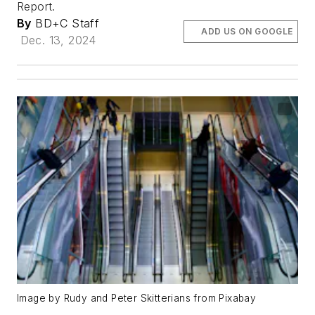
Report.
By
BD+C Staff
ADD US ON GOOGLE
Dec. 13, 2024
Image by Rudy and Peter Skitterians from Pixabay