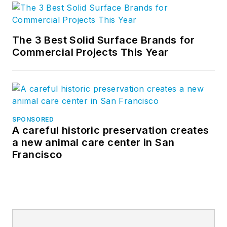
The 3 Best Solid Surface Brands for
Commercial Projects This Year
SPONSORED
A careful historic preservation creates
a new animal care center in San
Francisco