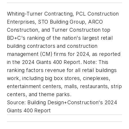
Whiting-Turner Contracting, PCL Construction
Enterprises, STO Building Group, ARCO
Construction, and Turner Construction top
BD+C's ranking of the nation's largest retail
building contractors and construction
management (CM) firms for 2024, as reported
in the 2024 Giants 400 Report. Note: This
ranking factors revenue for all retail buildings
work, including big box stores, cineplexes,
entertainment centers, malls, restaurants, strip
centers, and theme parks.
Source: Building Design+Construction's 2024
Giants 400 Report