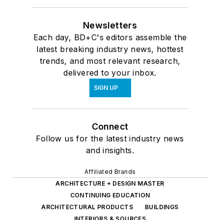
Newsletters
Each day, BD+C's editors assemble the
latest breaking industry news, hottest
trends, and most relevant research,
delivered to your inbox.
SIGN UP
Connect
Follow us for the latest industry news
and insights.
Affiliated Brands
ARCHITECTURE + DESIGN MASTER
CONTINUING EDUCATION
ARCHITECTURAL PRODUCTS
BUILDINGS
INTERIORS & SOURCES