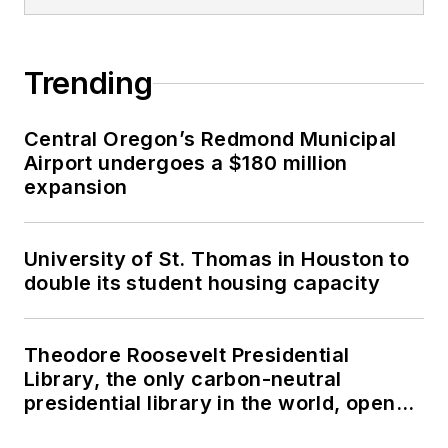
Trending
Central Oregon’s Redmond Municipal
Airport undergoes a $180 million
expansion
University of St. Thomas in Houston to
double its student housing capacity
Theodore Roosevelt Presidential
Library, the only carbon-neutral
presidential library in the world, opens
in North Dakota