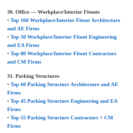
30. Office — Workplace/Interior Fitouts
•
Top 160 Workplace/Interior Fitout Architecture
and AE Firms
•
Top 50 Workplace/Interior Fitout Engineering
and EA Firms
•
Top 80 Workplace/Interior Fitout Contractors
and CM Firms
31. Parking Structures
•
Top 60 Parking Structure Architecture and AE
Firms
•
Top 45 Parking Structure Engineering and EA
Firms
•
Top 55 Parking Structure Contractors + CM
Firms