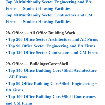
Top 30 Multifamily Sector Engineering and EA
Firms — Student Housing Facilities
Top 40 Multifamily Sector Contractors and CM
Firms — Student Housing Facilities
28. Office — All Office Building Work
•
Top 200 Office Sector Architecture and AE Firms
•
Top 90 Office Sector Engineering and EA Firms
•
Top 120 Office Sector Contractors and CM Firms
29. Office — Buildings/Core+Shell
•
Top 140 Office Building Core+Shell Architecture
+ AE Firms
•
Top 80 Office Building Core+Shell Engineering +
EA Firms
•
Top 100 Office Building Core+Shell Contractors
and CM Firms