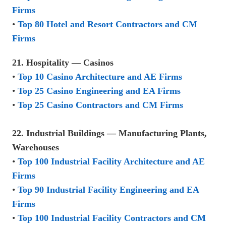
Firms
•
Top 80 Hotel and Resort Contractors and CM
Firms
21. Hospitality — Casinos
•
Top 10 Casino Architecture and AE Firms
•
Top 25 Casino Engineering and EA Firms
•
Top 25 Casino Contractors and CM Firms
22. Industrial Buildings — Manufacturing Plants,
Warehouses
•
Top 100 Industrial Facility Architecture and AE
Firms
•
Top 90 Industrial Facility Engineering and EA
Firms
•
Top 100 Industrial Facility Contractors and CM