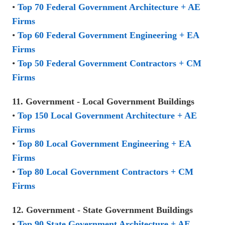
•
Top 70 Federal Government Architecture + AE
Firms
•
Top 60 Federal Government Engineering + EA
Firms
•
Top 50 Federal Government Contractors + CM
Firms
11. Government - Local Government Buildings
•
Top 150 Local Government Architecture + AE
Firms
•
Top 80 Local Government Engineering + EA
Firms
•
Top 80 Local Government Contractors + CM
Firms
12. Government - State Government Buildings
•
Top 90 State Government Architecture + AE