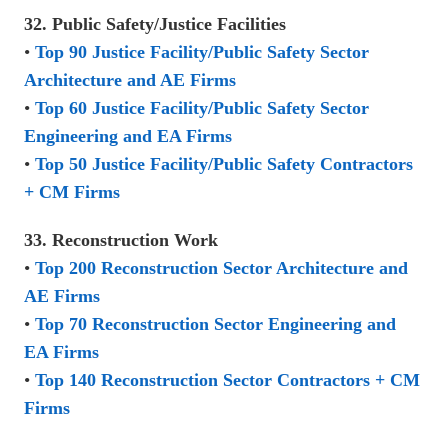
32. Public Safety/Justice Facilities
•
Top 90 Justice Facility/Public Safety Sector
Architecture and AE Firms
•
Top 60 Justice Facility/Public Safety Sector
Engineering and EA Firms
•
Top 50 Justice Facility/Public Safety Contractors
+ CM Firms
33. Reconstruction Work
•
Top 200 Reconstruction Sector Architecture and
AE Firms
•
Top 70 Reconstruction Sector Engineering and
EA Firms
•
Top 140 Reconstruction Sector Contractors + CM
Firms