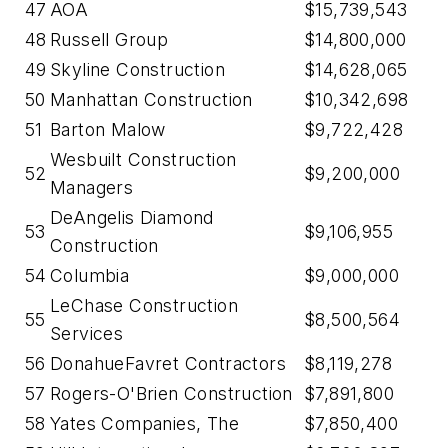
47
AOA
$15,739,543
48
Russell Group
$14,800,000
49
Skyline Construction
$14,628,065
50
Manhattan Construction
$10,342,698
51
Barton Malow
$9,722,428
Wesbuilt Construction
52
$9,200,000
Managers
DeAngelis Diamond
53
$9,106,955
Construction
54
Columbia
$9,000,000
LeChase Construction
55
$8,500,564
Services
56
DonahueFavret Contractors
$8,119,278
57
Rogers-O'Brien Construction
$7,891,800
58
Yates Companies, The
$7,850,400