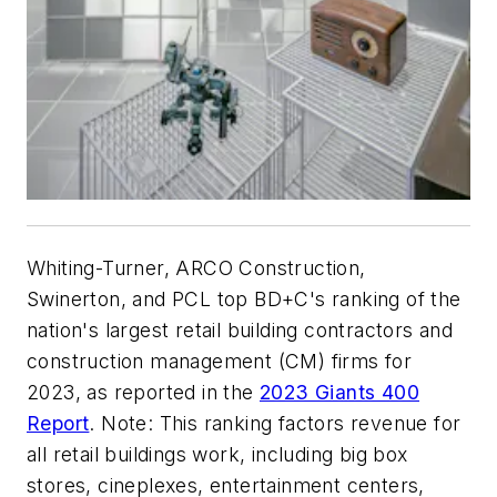
Whiting-Turner, ARCO Construction,
Swinerton, and PCL top BD+C's ranking of the
nation's largest retail building contractors and
construction management (CM) firms for
2023, as reported in the
2023 Giants 400
Report
. Note: This ranking factors revenue for
all retail buildings work, including big box
stores, cineplexes, entertainment centers,