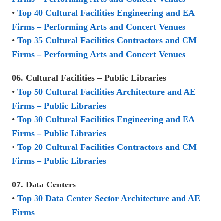
•
Top 40 Cultural Facilities Engineering and EA
Firms – Performing Arts and Concert Venues
•
Top 35 Cultural Facilities Contractors and CM
Firms – Performing Arts and Concert Venues
06. Cultural Facilities – Public Libraries
•
Top 50 Cultural Facilities Architecture and AE
Firms – Public Libraries
•
Top 30 Cultural Facilities Engineering and EA
Firms – Public Libraries
•
Top 20 Cultural Facilities Contractors and CM
Firms – Public Libraries
07. Data Centers
•
Top 30 Data Center Sector Architecture and AE
Firms