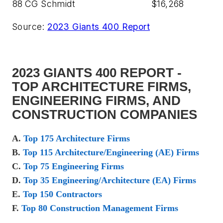
88
CG Schmidt
$16,268
Source:
2023 Giants 400 Report
2023 GIANTS 400 REPORT -
TOP ARCHITECTURE FIRMS,
ENGINEERING FIRMS, AND
CONSTRUCTION COMPANIES
A.
Top 175 Architecture Firms
B.
Top 115 Architecture/Engineering (AE) Firms
C.
Top 75 Engineering Firms
D.
Top 35 Engineering/Architecture (EA) Firms
E.
Top 150 Contractors
F.
Top 80 Construction Management Firms