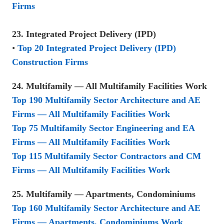
Firms
23. Integrated Project Delivery (IPD)
•
Top 20 Integrated Project Delivery (IPD)
Construction Firms
24. Multifamily — All Multifamily Facilities Work
Top 190 Multifamily Sector Architecture and AE
Firms — All Multifamily Facilities Work
Top 75 Multifamily Sector Engineering and EA
Firms — All Multifamily Facilities Work
Top 115 Multifamily Sector Contractors and CM
Firms — All Multifamily Facilities Work
25. Multifamily — Apartments, Condominiums
Top 160 Multifamily Sector Architecture and AE
Firms — Apartments, Condominiums Work