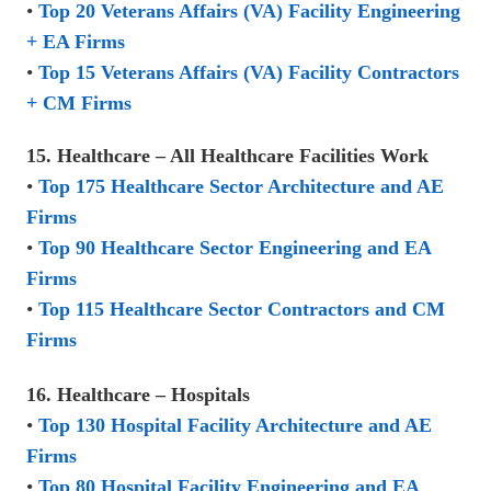
•
Top 20 Veterans Affairs (VA) Facility Engineering
+ EA Firms
•
Top 15 Veterans Affairs (VA) Facility Contractors
+ CM Firms
15. Healthcare – All Healthcare Facilities Work
•
Top 175 Healthcare Sector Architecture and AE
Firms
•
Top 90 Healthcare Sector Engineering and EA
Firms
•
Top 115 Healthcare Sector Contractors and CM
Firms
16. Healthcare – Hospitals
•
Top 130 Hospital Facility Architecture and AE
Firms
•
Top 80 Hospital Facility Engineering and EA