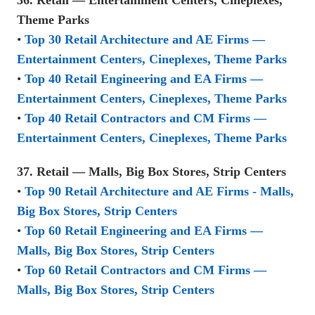
Theme Parks
•
Top 30 Retail Architecture and AE Firms —
Entertainment Centers, Cineplexes, Theme Parks
•
Top 40 Retail Engineering and EA Firms —
Entertainment Centers, Cineplexes, Theme Parks
•
Top 40 Retail Contractors and CM Firms —
Entertainment Centers, Cineplexes, Theme Parks
37. Retail — Malls, Big Box Stores, Strip Centers
•
Top 90 Retail Architecture and AE Firms - Malls,
Big Box Stores, Strip Centers
•
Top 60 Retail Engineering and EA Firms —
Malls, Big Box Stores, Strip Centers
•
Top 60 Retail Contractors and CM Firms —
Malls, Big Box Stores, Strip Centers