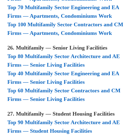
Top 70 Multifamily Sector Engineering and EA
Firms — Apartments, Condominiums Work
Top 100 Multifamily Sector Contractors and CM
Firms — Apartments, Condominiums Work
26. Multifamily — Senior Living Facilities
Top 80 Multifamily Sector Architecture and AE
Firms — Senior Living Facilities
Top 40 Multifamily Sector Engineering and EA
Firms — Senior Living Facilities
Top 60 Multifamily Sector Contractors and CM
Firms — Senior Living Facilities
27. Multifamily — Student Housing Facilities
Top 90 Multifamily Sector Architecture and AE
Firms — Student Housing Facilities