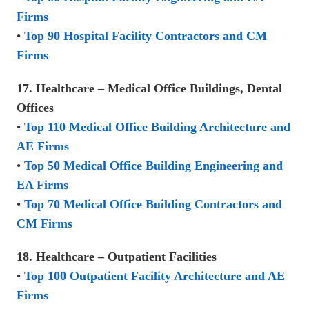
Firms
•
Top 90 Hospital Facility Contractors and CM
Firms
17. Healthcare – Medical Office Buildings, Dental
Offices
•
Top 110 Medical Office Building Architecture and
AE Firms
•
Top 50 Medical Office Building Engineering and
EA Firms
•
Top 70 Medical Office Building Contractors and
CM Firms
18. Healthcare – Outpatient Facilities
•
Top 100 Outpatient Facility Architecture and AE
Firms