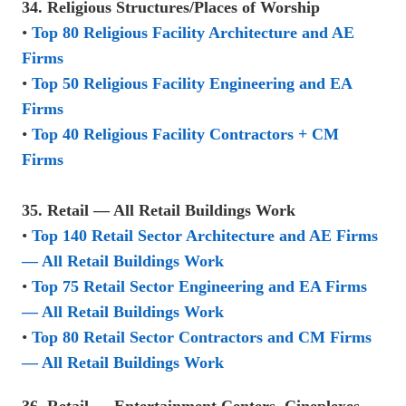
34. Religious Structures/Places of Worship
•
Top 80 Religious Facility Architecture and AE
Firms
•
Top 50 Religious Facility Engineering and EA
Firms
•
Top 40 Religious Facility Contractors + CM
Firms
35. Retail — All Retail Buildings Work
•
Top 140 Retail Sector Architecture and AE Firms
— All Retail Buildings Work
•
Top 75 Retail Sector Engineering and EA Firms
— All Retail Buildings Work
•
Top 80 Retail Sector Contractors and CM Firms
— All Retail Buildings Work
36. Retail — Entertainment Centers, Cineplexes,