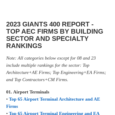
2023 GIANTS 400 REPORT -
TOP AEC FIRMS BY BUILDING
SECTOR AND SPECIALTY
RANKINGS
Note: All categories below except for 08 and 23
include multiple rankings for the sector: Top
Architecture+AE Firms; Top Engineering+EA Firms;
and Top Contractors+CM Firms.
01. Airport Terminals
•
Top 65 Airport Terminal Architecture and AE
Firms
•
Top 65 Airport Terminal Engineering and EA