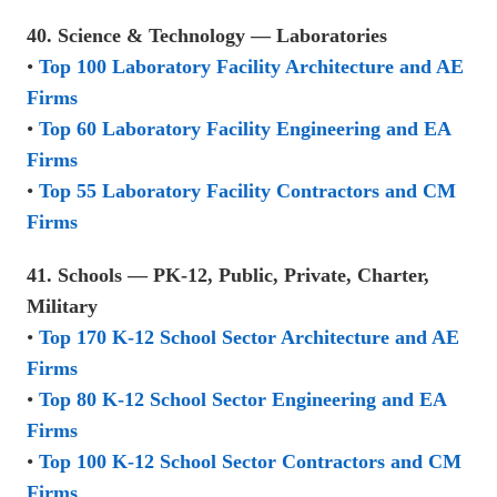
40. Science & Technology — Laboratories
•
Top 100 Laboratory Facility Architecture and AE
Firms
•
Top 60 Laboratory Facility Engineering and EA
Firms
•
Top 55 Laboratory Facility Contractors and CM
Firms
41. Schools — PK-12, Public, Private, Charter,
Military
•
Top 170 K-12 School Sector Architecture and AE
Firms
•
Top 80 K-12 School Sector Engineering and EA
Firms
•
Top 100 K-12 School Sector Contractors and CM
Firms