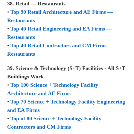
38. Retail — Restaurants
•
Top 90 Retail Architecture and AE Firms —
Restaurants
•
Top 40 Retail Engineering and EA Firms —
Restaurants
•
Top 40 Retail Contractors and CM Firms —
Restaurants
39. Science & Technology (S+T) Facilities - All S+T
Buildings Work
•
Top 100 Science + Technology Facility
Architecture and AE Firms
•
Top 70 Science + Technology Facility Engineering
and EA Firms
•
Top of 80 Science + Technology Facility
Contractors and CM Firms