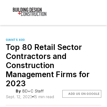
GIANTS 400
Top 80 Retail Sector
Contractors and
Construction
Management Firms for
2023
By
BD+C Staff
ADD US ON GOOGLE
Sept. 12, 2023
15 min read