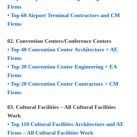
Firms
•
Top 60 Airport Terminal Contractors and CM
Firms
02. Convention Centers/Conference Centers
•
Top 40 Convention Center Architecture + AE
Firms
•
Top 30 Convention Center Engineering + EA
Firms
•
Top 20 Convention Center Contractors + CM
Firms
03. Cultural Facilities – All Cultural Facilities
Work
•
Top 110 Cultural Facilities Architecture and AE
Firms – All Cultural Facilities Work