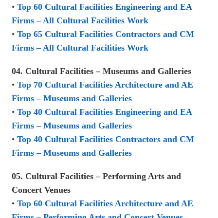
•
Top 60 Cultural Facilities Engineering and EA
Firms – All Cultural Facilities Work
•
Top 65 Cultural Facilities Contractors and CM
Firms – All Cultural Facilities Work
04. Cultural Facilities – Museums and Galleries
•
Top 70 Cultural Facilities Architecture and AE
Firms – Museums and Galleries
•
Top 40 Cultural Facilities Engineering and EA
Firms – Museums and Galleries
•
Top 40 Cultural Facilities Contractors and CM
Firms – Museums and Galleries
05. Cultural Facilities – Performing Arts and
Concert Venues
•
Top 60 Cultural Facilities Architecture and AE
Firms – Performing Arts and Concert Venues