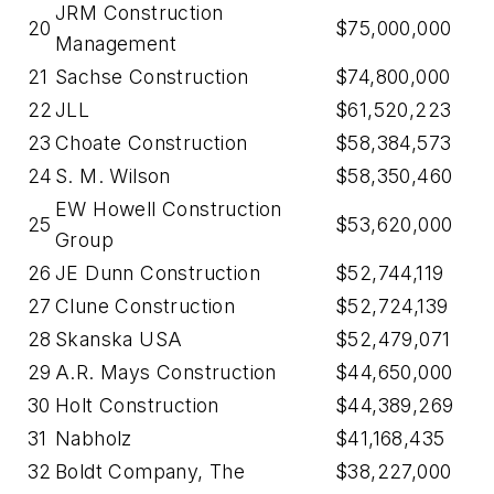
JRM Construction
20
$75,000,000
Management
21
Sachse Construction
$74,800,000
22
JLL
$61,520,223
23
Choate Construction
$58,384,573
24
S. M. Wilson
$58,350,460
EW Howell Construction
25
$53,620,000
Group
26
JE Dunn Construction
$52,744,119
27
Clune Construction
$52,724,139
28
Skanska USA
$52,479,071
29
A.R. Mays Construction
$44,650,000
30
Holt Construction
$44,389,269
31
Nabholz
$41,168,435
32
Boldt Company, The
$38,227,000