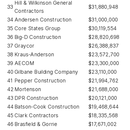
Hill & Wilkinson General
33
$31,880,948
Contractors
34
Andersen Construction
$31,000,000
35
Core States Group
$30,119,554
36
Big-D Construction
$28,820,698
37
Graycor
$26,388,837
38
Kraus-Anderson
$23,572,700
39
AECOM
$23,300,000
40
Gilbane Building Company
$23,110,000
41
Pepper Construction
$21,994,762
42
Mortenson
$21,688,000
43
DPR Construction
$20,121,000
44
Batson-Cook Construction
$19,468,644
45
Clark Contractors
$18,335,568
46
Brasfield & Gorrie
$17,671,002