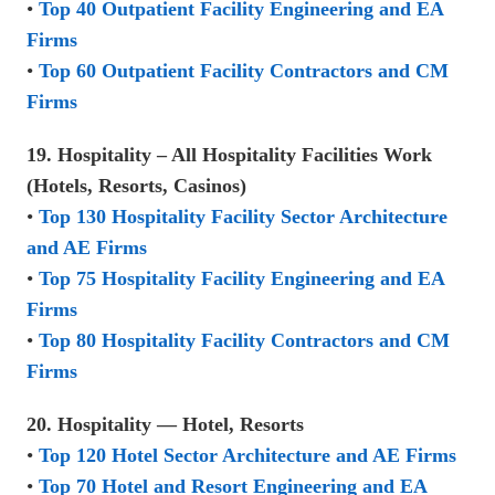
•
Top 40 Outpatient Facility Engineering and EA
Firms
•
Top 60 Outpatient Facility Contractors and CM
Firms
19. Hospitality – All Hospitality Facilities Work
(Hotels, Resorts, Casinos)
•
Top 130 Hospitality Facility Sector Architecture
and AE Firms
•
Top 75 Hospitality Facility Engineering and EA
Firms
•
Top 80 Hospitality Facility Contractors and CM
Firms
20. Hospitality — Hotel, Resorts
•
Top 120 Hotel Sector Architecture and AE Firms
•
Top 70 Hotel and Resort Engineering and EA