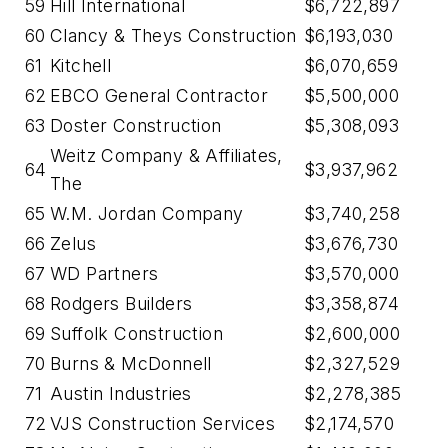
59
Hill International
$6,722,897
60
Clancy & Theys Construction
$6,193,030
61
Kitchell
$6,070,659
62
EBCO General Contractor
$5,500,000
63
Doster Construction
$5,308,093
Weitz Company & Affiliates,
64
$3,937,962
The
65
W.M. Jordan Company
$3,740,258
66
Zelus
$3,676,730
67
WD Partners
$3,570,000
68
Rodgers Builders
$3,358,874
69
Suffolk Construction
$2,600,000
70
Burns & McDonnell
$2,327,529
71
Austin Industries
$2,278,385
72
VJS Construction Services
$2,174,570