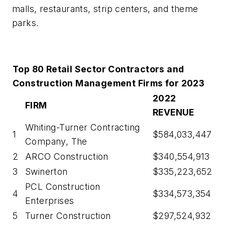
malls, restaurants, strip centers, and theme
parks.
Top 80 Retail Sector Contractors and
Construction Management Firms for 2023
2022
FIRM
REVENUE
Whiting-Turner Contracting
1
$584,033,447
Company, The
2
ARCO Construction
$340,554,913
3
Swinerton
$335,223,652
PCL Construction
4
$334,573,354
Enterprises
5
Turner Construction
$297,524,932