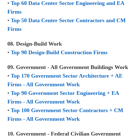
•
Top 60 Data Center Sector Engineering and EA
Firms
•
Top 50 Data Center Sector Contractors and CM
Firms
08. Design-Build Work
•
Top 90 Design-Build Construction Firms
09. Government - All Government Buildings Work
•
Top 170 Government Sector Architecture + AE
Firms - All Government Work
•
Top 90 Government Sector Engineering + EA
Firms - All Government Work
•
Top 100 Government Sector Contractors + CM
Firms - All Government Work
10. Government - Federal Civilian Government