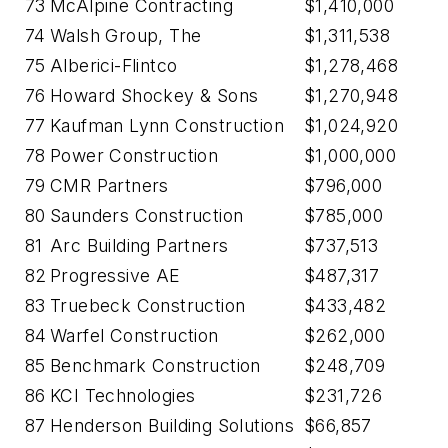
73
McAlpine Contracting
$1,410,000
74
Walsh Group, The
$1,311,538
75
Alberici-Flintco
$1,278,468
76
Howard Shockey & Sons
$1,270,948
77
Kaufman Lynn Construction
$1,024,920
78
Power Construction
$1,000,000
79
CMR Partners
$796,000
80
Saunders Construction
$785,000
81
Arc Building Partners
$737,513
82
Progressive AE
$487,317
83
Truebeck Construction
$433,482
84
Warfel Construction
$262,000
85
Benchmark Construction
$248,709
86
KCI Technologies
$231,726
87
Henderson Building Solutions
$66,857