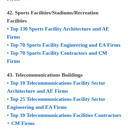
42. Sports Facilities/Stadiums/Recreation
Facilities
•
Top 130 Sports Facility Architecture and AE
Firms
•
Top 70 Sports Facility Engineering and EA Firms
•
Top 70 Sports Facility Contractors and CM
Firms
43. Telecommunications Buildings
•
Top 10 Telecommunications Facility Sector
Architecture and AE Firms
•
Top 25 Telecommunications Facility Sector
Engineering and EA Firms
•
Top 10 Telecommunications Facilities Contractors
+ CM Firms