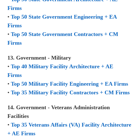
Firms
•
Top 50 State Government Engineering + EA
Firms
•
Top 50 State Government Contractors + CM
Firms
13. Government - Military
•
Top 40 Military Facility Architecture + AE
Firms
•
Top 50 Military Facility Engineering + EA Firms
•
Top 35 Military Facility Contractors + CM Firms
14. Government - Veterans Administration
Facilities
•
Top 35 Veterans Affairs (VA) Facility Architecture
+ AE Firms