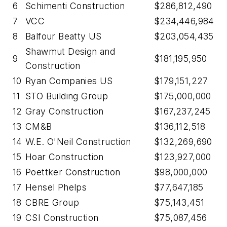
6
Schimenti Construction
$286,812,490
7
VCC
$234,446,984
8
Balfour Beatty US
$203,054,435
Shawmut Design and
9
$181,195,950
Construction
10
Ryan Companies US
$179,151,227
11
STO Building Group
$175,000,000
12
Gray Construction
$167,237,245
13
CM&B
$136,112,518
14
W.E. O'Neil Construction
$132,269,690
15
Hoar Construction
$123,927,000
16
Poettker Construction
$98,000,000
17
Hensel Phelps
$77,647,185
18
CBRE Group
$75,143,451
19
CSI Construction
$75,087,456