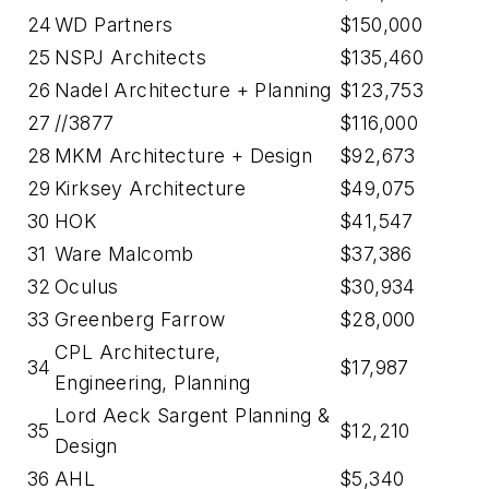
24
WD Partners
$150,000
25
NSPJ Architects
$135,460
26
Nadel Architecture + Planning
$123,753
27
//3877
$116,000
28
MKM Architecture + Design
$92,673
29
Kirksey Architecture
$49,075
30
HOK
$41,547
31
Ware Malcomb
$37,386
32
Oculus
$30,934
33
Greenberg Farrow
$28,000
CPL Architecture,
34
$17,987
Engineering, Planning
Lord Aeck Sargent Planning &
35
$12,210
Design
36
AHL
$5,340