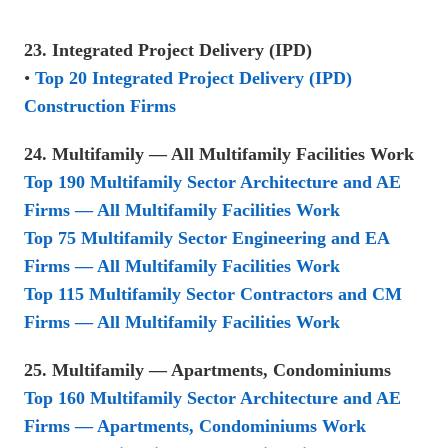
23. Integrated Project Delivery (IPD)
•
Top 20 Integrated Project Delivery (IPD)
Construction Firms
24. Multifamily — All Multifamily Facilities Work
Top 190 Multifamily Sector Architecture and AE
Firms — All Multifamily Facilities Work
Top 75 Multifamily Sector Engineering and EA
Firms — All Multifamily Facilities Work
Top 115 Multifamily Sector Contractors and CM
Firms — All Multifamily Facilities Work
25. Multifamily — Apartments, Condominiums
Top 160 Multifamily Sector Architecture and AE
Firms — Apartments, Condominiums Work