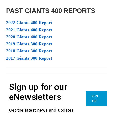
PAST GIANTS 400 REPORTS
2022 Giants 400 Report
2021 Giants 400 Report
2020 Giants 400 Report
2019 Giants 300 Report
2018 Giants 300 Report
2017 Giants 300 Report
Sign up for our
eNewsletters
SIGN
UP
Get the latest news and updates