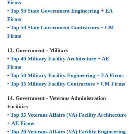
Firms
•
Top 50 State Government Engineering + EA
Firms
•
Top 50 State Government Contractors + CM
Firms
13. Government - Military
•
Top 40 Military Facility Architecture + AE
Firms
•
Top 50 Military Facility Engineering + EA Firms
•
Top 35 Military Facility Contractors + CM Firms
14. Government - Veterans Administration
Facilities
•
Top 35 Veterans Affairs (VA) Facility Architecture
+ AE Firms
•
Top 20 Veterans Affairs (VA) Facility Engineering