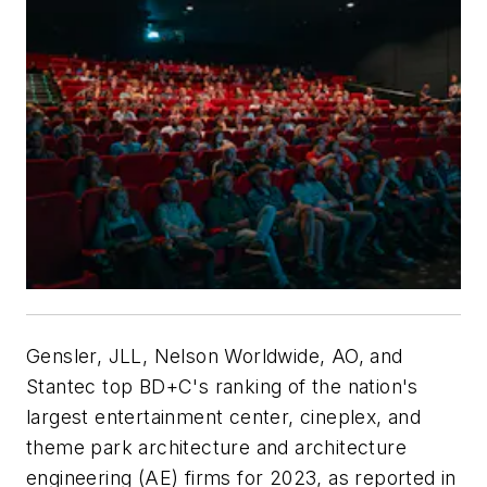
Gensler, JLL, Nelson Worldwide, AO, and
Stantec top BD+C's ranking of the nation's
largest entertainment center, cineplex, and
theme park architecture and architecture
engineering (AE) firms for 2023, as reported in