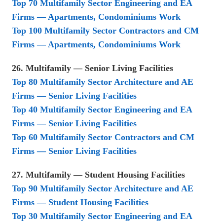
Top 70 Multifamily Sector Engineering and EA
Firms — Apartments, Condominiums Work
Top 100 Multifamily Sector Contractors and CM
Firms — Apartments, Condominiums Work
26. Multifamily — Senior Living Facilities
Top 80 Multifamily Sector Architecture and AE
Firms — Senior Living Facilities
Top 40 Multifamily Sector Engineering and EA
Firms — Senior Living Facilities
Top 60 Multifamily Sector Contractors and CM
Firms — Senior Living Facilities
27. Multifamily — Student Housing Facilities
Top 90 Multifamily Sector Architecture and AE
Firms — Student Housing Facilities
Top 30 Multifamily Sector Engineering and EA