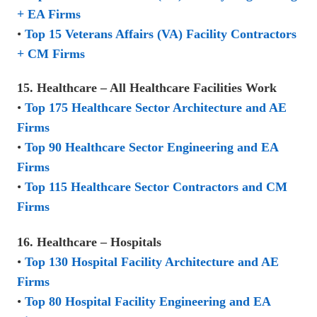
+ EA Firms
•
Top 15 Veterans Affairs (VA) Facility Contractors
+ CM Firms
15. Healthcare – All Healthcare Facilities Work
•
Top 175 Healthcare Sector Architecture and AE
Firms
•
Top 90 Healthcare Sector Engineering and EA
Firms
•
Top 115 Healthcare Sector Contractors and CM
Firms
16. Healthcare – Hospitals
•
Top 130 Hospital Facility Architecture and AE
Firms
•
Top 80 Hospital Facility Engineering and EA