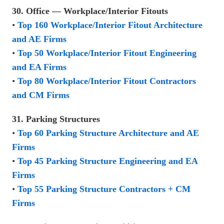
30. Office — Workplace/Interior Fitouts
•
Top 160 Workplace/Interior Fitout Architecture
and AE Firms
•
Top 50 Workplace/Interior Fitout Engineering
and EA Firms
•
Top 80 Workplace/Interior Fitout Contractors
and CM Firms
31. Parking Structures
•
Top 60 Parking Structure Architecture and AE
Firms
•
Top 45 Parking Structure Engineering and EA
Firms
•
Top 55 Parking Structure Contractors + CM
Firms