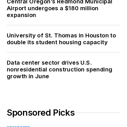
Central Oregon’s Redmond Municipal
Airport undergoes a $180 million
expansion
University of St. Thomas in Houston to
double its student housing capacity
Data center sector drives U.S.
nonresidential construction spending
growth in June
Sponsored Picks