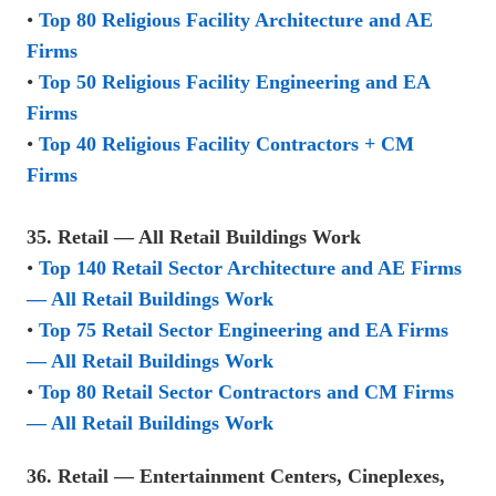
•
Top 80 Religious Facility Architecture and AE
Firms
•
Top 50 Religious Facility Engineering and EA
Firms
•
Top 40 Religious Facility Contractors + CM
Firms
35. Retail — All Retail Buildings Work
•
Top 140 Retail Sector Architecture and AE Firms
— All Retail Buildings Work
•
Top 75 Retail Sector Engineering and EA Firms
— All Retail Buildings Work
•
Top 80 Retail Sector Contractors and CM Firms
— All Retail Buildings Work
36. Retail — Entertainment Centers, Cineplexes,