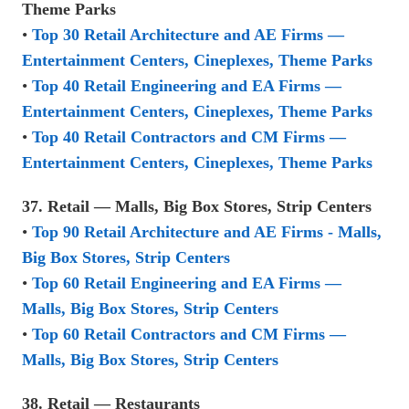
Theme Parks
•
Top 30 Retail Architecture and AE Firms —
Entertainment Centers, Cineplexes, Theme Parks
•
Top 40 Retail Engineering and EA Firms —
Entertainment Centers, Cineplexes, Theme Parks
•
Top 40 Retail Contractors and CM Firms —
Entertainment Centers, Cineplexes, Theme Parks
37. Retail — Malls, Big Box Stores, Strip Centers
•
Top 90 Retail Architecture and AE Firms - Malls,
Big Box Stores, Strip Centers
•
Top 60 Retail Engineering and EA Firms —
Malls, Big Box Stores, Strip Centers
•
Top 60 Retail Contractors and CM Firms —
Malls, Big Box Stores, Strip Centers
38. Retail — Restaurants