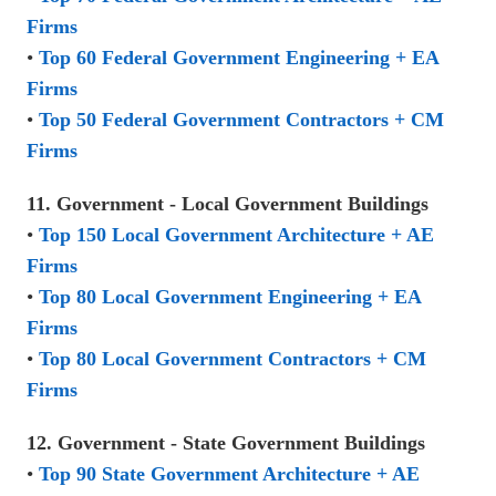
Firms
•
Top 60 Federal Government Engineering + EA
Firms
•
Top 50 Federal Government Contractors + CM
Firms
11. Government - Local Government Buildings
•
Top 150 Local Government Architecture + AE
Firms
•
Top 80 Local Government Engineering + EA
Firms
•
Top 80 Local Government Contractors + CM
Firms
12. Government - State Government Buildings
•
Top 90 State Government Architecture + AE