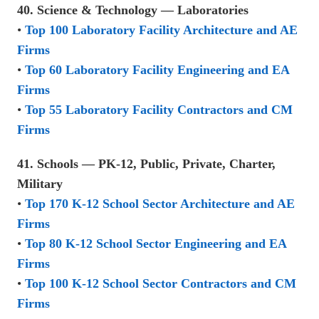
40. Science & Technology — Laboratories
•
Top 100 Laboratory Facility Architecture and AE
Firms
•
Top 60 Laboratory Facility Engineering and EA
Firms
•
Top 55 Laboratory Facility Contractors and CM
Firms
41. Schools — PK-12, Public, Private, Charter,
Military
•
Top 170 K-12 School Sector Architecture and AE
Firms
•
Top 80 K-12 School Sector Engineering and EA
Firms
•
Top 100 K-12 School Sector Contractors and CM
Firms