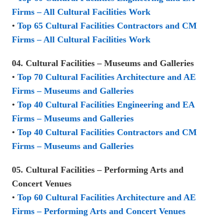
Firms – All Cultural Facilities Work
•
Top 65 Cultural Facilities Contractors and CM
Firms – All Cultural Facilities Work
04. Cultural Facilities – Museums and Galleries
•
Top 70 Cultural Facilities Architecture and AE
Firms – Museums and Galleries
•
Top 40 Cultural Facilities Engineering and EA
Firms – Museums and Galleries
•
Top 40 Cultural Facilities Contractors and CM
Firms – Museums and Galleries
05. Cultural Facilities – Performing Arts and
Concert Venues
•
Top 60 Cultural Facilities Architecture and AE
Firms – Performing Arts and Concert Venues