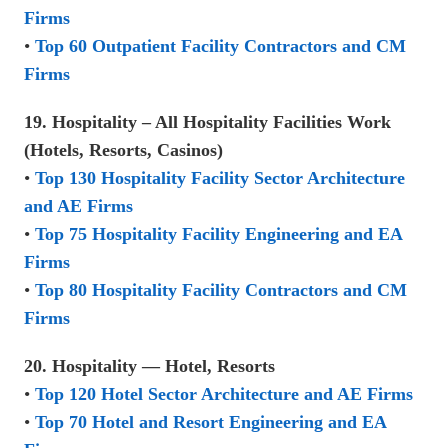
Firms
•
Top 60 Outpatient Facility Contractors and CM
Firms
19. Hospitality – All Hospitality Facilities Work
(Hotels, Resorts, Casinos)
•
Top 130 Hospitality Facility Sector Architecture
and AE Firms
•
Top 75 Hospitality Facility Engineering and EA
Firms
•
Top 80 Hospitality Facility Contractors and CM
Firms
20. Hospitality — Hotel, Resorts
•
Top 120 Hotel Sector Architecture and AE Firms
•
Top 70 Hotel and Resort Engineering and EA