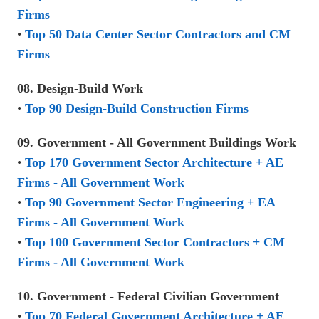
Firms
•
Top 50 Data Center Sector Contractors and CM
Firms
08. Design-Build Work
•
Top 90 Design-Build Construction Firms
09. Government - All Government Buildings Work
•
Top 170 Government Sector Architecture + AE
Firms - All Government Work
•
Top 90 Government Sector Engineering + EA
Firms - All Government Work
•
Top 100 Government Sector Contractors + CM
Firms - All Government Work
10. Government - Federal Civilian Government
•
Top 70 Federal Government Architecture + AE