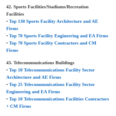
42. Sports Facilities/Stadiums/Recreation
Facilities
•
Top 130 Sports Facility Architecture and AE
Firms
•
Top 70 Sports Facility Engineering and EA Firms
•
Top 70 Sports Facility Contractors and CM
Firms
43. Telecommunications Buildings
•
Top 10 Telecommunications Facility Sector
Architecture and AE Firms
•
Top 25 Telecommunications Facility Sector
Engineering and EA Firms
•
Top 10 Telecommunications Facilities Contractors
+ CM Firms