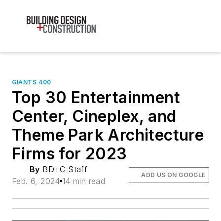
GIANTS 400
Top 30 Entertainment
Center, Cineplex, and
Theme Park Architecture
Firms for 2023
By
BD+C Staff
ADD US ON GOOGLE
Feb. 6, 2024
14 min read