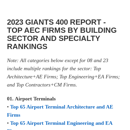
2023 GIANTS 400 REPORT -
TOP AEC FIRMS BY BUILDING
SECTOR AND SPECIALTY
RANKINGS
Note: All categories below except for 08 and 23
include multiple rankings for the sector: Top
Architecture+AE Firms; Top Engineering+EA Firms;
and Top Contractors+CM Firms.
01. Airport Terminals
•
Top 65 Airport Terminal Architecture and AE
Firms
•
Top 65 Airport Terminal Engineering and EA