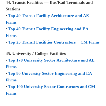
44. Transit Facilities — Bus/Rail Terminals and
Stations
•
Top 40 Transit Facility Architecture and AE
Firms
•
Top 40 Transit Facility Engineering and EA
Firms
•
Top 25 Transit Facilities Contractors + CM Firms
45. University / College Facilities
•
Top 170 University Sector Architecture and AE
Firms
•
Top 80 University Sector Engineering and EA
Firms
•
Top 100 University Sector Contractors and CM
Firms