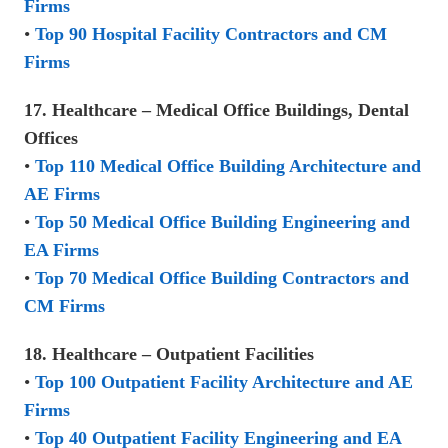
Firms
•
Top 90 Hospital Facility Contractors and CM
Firms
17. Healthcare – Medical Office Buildings, Dental
Offices
•
Top 110 Medical Office Building Architecture and
AE Firms
•
Top 50 Medical Office Building Engineering and
EA Firms
•
Top 70 Medical Office Building Contractors and
CM Firms
18. Healthcare – Outpatient Facilities
•
Top 100 Outpatient Facility Architecture and AE
Firms
•
Top 40 Outpatient Facility Engineering and EA