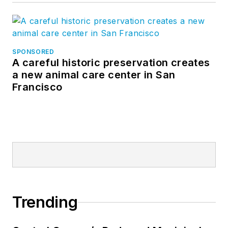
SPONSORED
A careful historic preservation creates
a new animal care center in San
Francisco
Trending