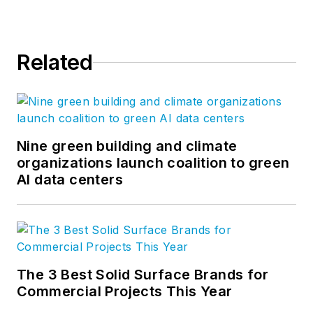
Related
Nine green building and climate
organizations launch coalition to green
AI data centers
The 3 Best Solid Surface Brands for
Commercial Projects This Year