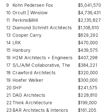
9
Kohn Pedersen Fox
$5,041,570
10
Orcutt | Winslow
$4,736,431
11
Perkins&Will
$2,135,827
12
Diamond Schmitt Architects
$1,108,610
13
Cooper Carry
$829,292
14
LRK
$470,000
15
Hanbury
$439,575
16
H2M Architects + Engineers
$407,298
17
S/L/A/M Collaborative, The
$384,221
18
Crawford Architects
$320,000
19
Hoefer Welker
$300,000
20
SHP
$241,575
21
DAG Architects
$228,810
22
Think Architecture
$199,000
23
BAR Architects & Interiors
$161,205