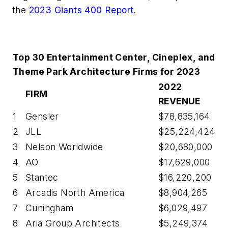
the
2023 Giants 400 Report
.
Top 30 Entertainment Center, Cineplex, and
Theme Park Architecture Firms for 2023
2022
FIRM
REVENUE
1
Gensler
$78,835,164
2
JLL
$25,224,424
3
Nelson Worldwide
$20,680,000
4
AO
$17,629,000
5
Stantec
$16,220,200
6
Arcadis North America
$8,904,265
7
Cuningham
$6,029,497
8
Aria Group Architects
$5,249,374