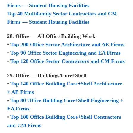
Firms — Student Housing Facilities
Top 40 Multifamily Sector Contractors and CM
Firms — Student Housing Facilities
28. Office — All Office Building Work
•
Top 200 Office Sector Architecture and AE Firms
•
Top 90 Office Sector Engineering and EA Firms
•
Top 120 Office Sector Contractors and CM Firms
29. Office — Buildings/Core+Shell
•
Top 140 Office Building Core+Shell Architecture
+ AE Firms
•
Top 80 Office Building Core+Shell Engineering +
EA Firms
•
Top 100 Office Building Core+Shell Contractors
and CM Firms