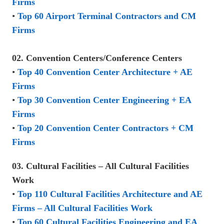
Firms
•
Top 60 Airport Terminal Contractors and CM
Firms
02. Convention Centers/Conference Centers
•
Top 40 Convention Center Architecture + AE
Firms
•
Top 30 Convention Center Engineering + EA
Firms
•
Top 20 Convention Center Contractors + CM
Firms
03. Cultural Facilities – All Cultural Facilities
Work
•
Top 110 Cultural Facilities Architecture and AE
Firms – All Cultural Facilities Work
•
Top 60 Cultural Facilities Engineering and EA