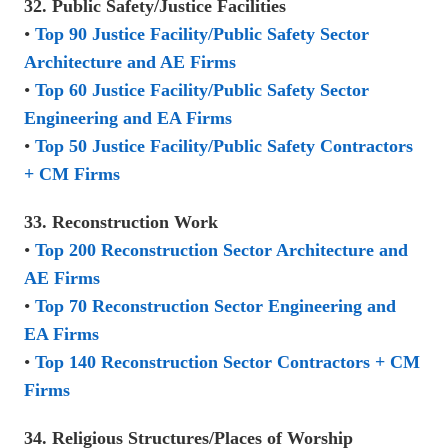
32. Public Safety/Justice Facilities
•
Top 90 Justice Facility/Public Safety Sector
Architecture and AE Firms
•
Top 60 Justice Facility/Public Safety Sector
Engineering and EA Firms
•
Top 50 Justice Facility/Public Safety Contractors
+ CM Firms
33. Reconstruction Work
•
Top 200 Reconstruction Sector Architecture and
AE Firms
•
Top 70 Reconstruction Sector Engineering and
EA Firms
•
Top 140 Reconstruction Sector Contractors + CM
Firms
34. Religious Structures/Places of Worship