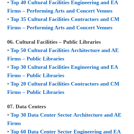
•
Top 40 Cultural Facilities Engineering and EA
Firms – Performing Arts and Concert Venues
•
Top 35 Cultural Facilities Contractors and CM
Firms – Performing Arts and Concert Venues
06. Cultural Facilities – Public Libraries
•
Top 50 Cultural Facilities Architecture and AE
Firms – Public Libraries
•
Top 30 Cultural Facilities Engineering and EA
Firms – Public Libraries
•
Top 20 Cultural Facilities Contractors and CM
Firms – Public Libraries
07. Data Centers
•
Top 30 Data Center Sector Architecture and AE
Firms
•
Top 60 Data Center Sector Engineering and EA