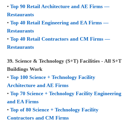
•
Top 90 Retail Architecture and AE Firms —
Restaurants
•
Top 40 Retail Engineering and EA Firms —
Restaurants
•
Top 40 Retail Contractors and CM Firms —
Restaurants
39. Science & Technology (S+T) Facilities - All S+T
Buildings Work
•
Top 100 Science + Technology Facility
Architecture and AE Firms
•
Top 70 Science + Technology Facility Engineering
and EA Firms
•
Top of 80 Science + Technology Facility
Contractors and CM Firms