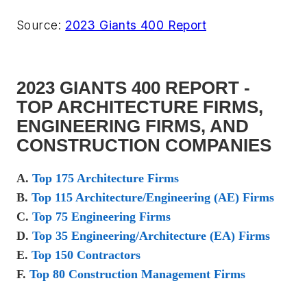
Source:
2023 Giants 400 Report
2023 GIANTS 400 REPORT -
TOP ARCHITECTURE FIRMS,
ENGINEERING FIRMS, AND
CONSTRUCTION COMPANIES
A.
Top 175 Architecture Firms
B.
Top 115 Architecture/Engineering (AE) Firms
C.
Top 75 Engineering Firms
D.
Top 35 Engineering/Architecture (EA) Firms
E.
Top 150 Contractors
F.
Top 80 Construction Management Firms