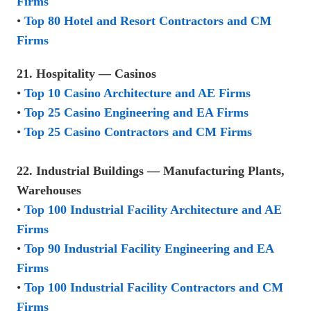
Firms
•
Top 80 Hotel and Resort Contractors and CM
Firms
21. Hospitality — Casinos
•
Top 10 Casino Architecture and AE Firms
•
Top 25 Casino Engineering and EA Firms
•
Top 25 Casino Contractors and CM Firms
22. Industrial Buildings — Manufacturing Plants,
Warehouses
•
Top 100 Industrial Facility Architecture and AE
Firms
•
Top 90 Industrial Facility Engineering and EA
Firms
•
Top 100 Industrial Facility Contractors and CM
Firms