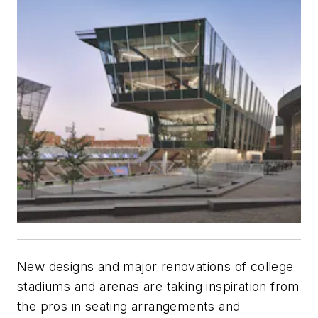
New designs and major renovations of college
stadiums and arenas are taking inspiration from
the pros in seating arrangements and