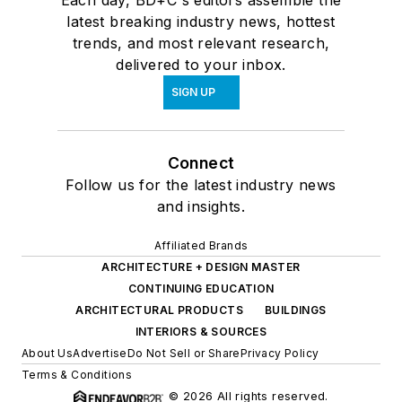
Each day, BD+C's editors assemble the
latest breaking industry news, hottest
trends, and most relevant research,
delivered to your inbox.
SIGN UP
Connect
Follow us for the latest industry news
and insights.
Affiliated Brands
ARCHITECTURE + DESIGN MASTER
CONTINUING EDUCATION
ARCHITECTURAL PRODUCTS
BUILDINGS
INTERIORS & SOURCES
About Us
Advertise
Do Not Sell or Share
Privacy Policy
Terms & Conditions
© 2026 All rights reserved.