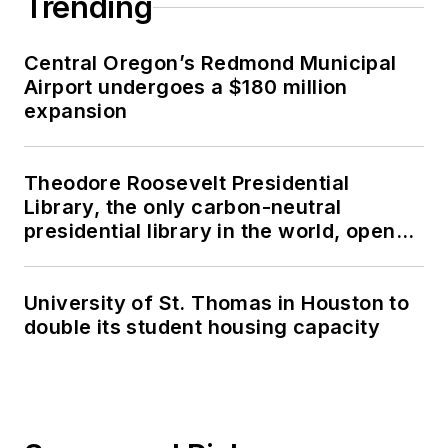
Trending
Central Oregon’s Redmond Municipal
Airport undergoes a $180 million
expansion
Theodore Roosevelt Presidential
Library, the only carbon-neutral
presidential library in the world, opens
in North Dakota
University of St. Thomas in Houston to
double its student housing capacity