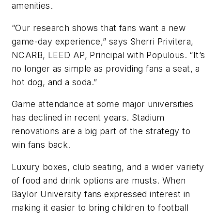
amenities.
“Our research shows that fans want a new
game-day experience,” says Sherri Privitera,
NCARB, LEED AP, Principal with Populous. “It’s
no longer as simple as providing fans a seat, a
hot dog, and a soda.”
Game attendance at some major universities
has declined in recent years. Stadium
renovations are a big part of the strategy to
win fans back.
Luxury boxes, club seating, and a wider variety
of food and drink options are musts. When
Baylor University fans expressed interest in
making it easier to bring children to football