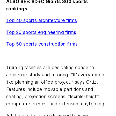
ALSO SEE: BD+C Giants 300 sports
rankings
Top 40 sports architecture firms
Top 20 sports engineering firm
s
Top 50 sports construction firms
Training facilities are dedicating space to
academic study and tutoring. “It’s very much
like planning an office project,” says Ortiz.
Features include movable partitions and
seating, projection screens, flexible-height
computer screens, and extensive daylighting.
All these efforts are designed to wow