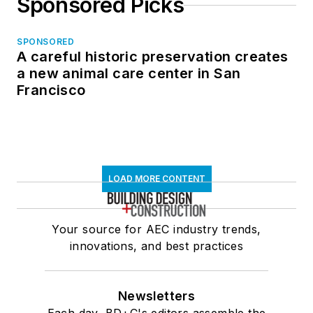
Sponsored Picks
SPONSORED
A careful historic preservation creates
a new animal care center in San
Francisco
LOAD MORE CONTENT
Your source for AEC industry trends,
innovations, and best practices
Newsletters