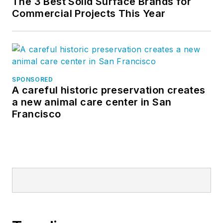
The 3 Best Solid Surface Brands for
Commercial Projects This Year
SPONSORED
A careful historic preservation creates
a new animal care center in San
Francisco