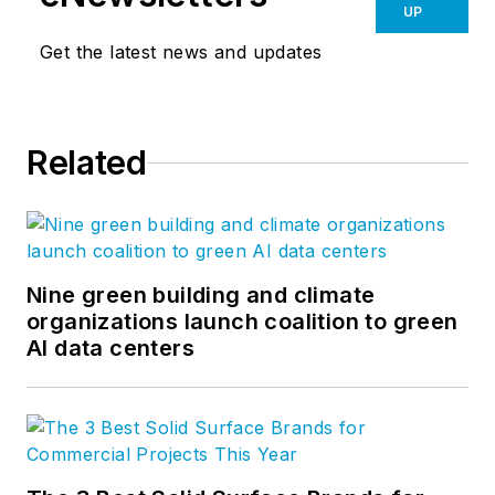
UP
Get the latest news and updates
Related
Nine green building and climate
organizations launch coalition to green
AI data centers