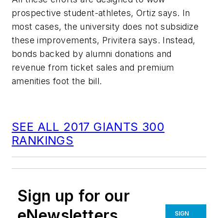
prospective student-athletes, Ortiz says. In
most cases, the university does not subsidize
these improvements, Privitera says. Instead,
bonds backed by alumni donations and
revenue from ticket sales and premium
amenities foot the bill.
SEE ALL 2017 GIANTS 300
RANKINGS
Sign up for our
eNewsletters
SIGN