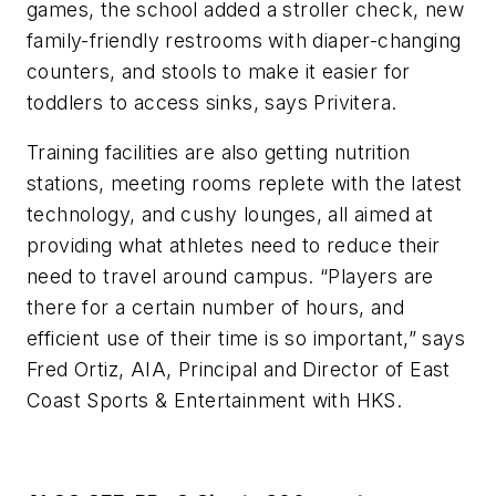
games, the school added a stroller check, new
family-friendly restrooms with diaper-changing
counters, and stools to make it easier for
toddlers to access sinks, says Privitera.
Training facilities are also getting nutrition
stations, meeting rooms replete with the latest
technology, and cushy lounges, all aimed at
providing what athletes need to reduce their
need to travel around campus. “Players are
there for a certain number of hours, and
efficient use of their time is so important,” says
Fred Ortiz, AIA, Principal and Director of East
Coast Sports & Entertainment with HKS.