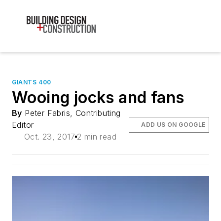
GIANTS 400
Wooing jocks and fans
By
Peter Fabris, Contributing
Editor
ADD US ON GOOGLE
Oct. 23, 2017
2 min read