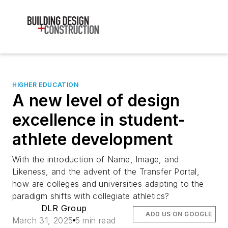
HIGHER EDUCATION
A new level of design
excellence in student-
athlete development
With the introduction of Name, Image, and
Likeness, and the advent of the Transfer Portal,
how are colleges and universities adapting to the
paradigm shifts with collegiate athletics?
DLR Group
ADD US ON GOOGLE
March 31, 2025
5 min read