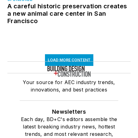
A careful historic preservation creates
a new animal care center in San
Francisco
LOAD MORE CONTENT
Your source for AEC industry trends,
innovations, and best practices
Newsletters
Each day, BD+C's editors assemble the
latest breaking industry news, hottest
trends, and most relevant research,