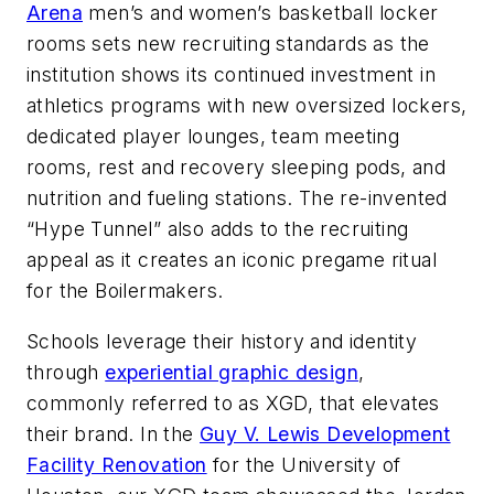
Arena
men’s and women’s basketball locker
rooms sets new recruiting standards as the
institution shows its continued investment in
athletics programs with new oversized lockers,
dedicated player lounges, team meeting
rooms, rest and recovery sleeping pods, and
nutrition and fueling stations. The re-invented
“Hype Tunnel” also adds to the recruiting
appeal as it creates an iconic pregame ritual
for the Boilermakers.
Schools leverage their history and identity
through
experiential graphic design
,
commonly referred to as XGD, that elevates
their brand. In the
Guy V. Lewis Development
Facility Renovation
for the University of