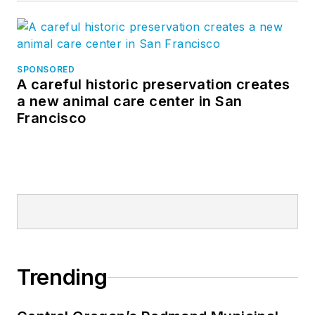
SPONSORED
A careful historic preservation creates
a new animal care center in San
Francisco
Trending