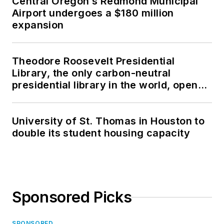
Central Oregon’s Redmond Municipal
Airport undergoes a $180 million
expansion
Theodore Roosevelt Presidential
Library, the only carbon-neutral
presidential library in the world, opens
in North Dakota
University of St. Thomas in Houston to
double its student housing capacity
Sponsored Picks
SPONSORED