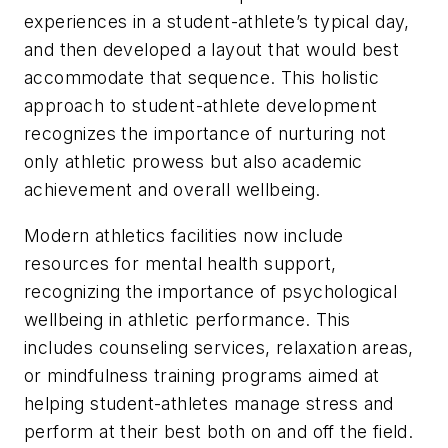
experiences in a student-athlete’s typical day,
and then developed a layout that would best
accommodate that sequence. This holistic
approach to student-athlete development
recognizes the importance of nurturing not
only athletic prowess but also academic
achievement and overall wellbeing.
Modern athletics facilities now include
resources for mental health support,
recognizing the importance of psychological
wellbeing in athletic performance. This
includes counseling services, relaxation areas,
or mindfulness training programs aimed at
helping student-athletes manage stress and
perform at their best both on and off the field.