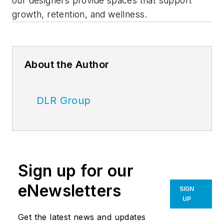
our designers provide spaces that support
growth, retention, and wellness.
About the Author
DLR Group
Sign up for our
eNewsletters
SIGN
UP
Get the latest news and updates