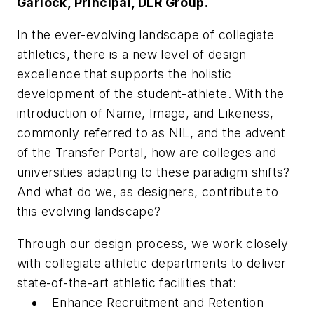
Garlock, Principal, DLR Group.
In the ever-evolving landscape of collegiate
athletics, there is a new level of design
excellence that supports the holistic
development of the student-athlete. With the
introduction of Name, Image, and Likeness,
commonly referred to as NIL, and the advent
of the Transfer Portal, how are colleges and
universities adapting to these paradigm shifts?
And what do we, as designers, contribute to
this evolving landscape?
Through our design process, we work closely
with collegiate athletic departments to deliver
state-of-the-art athletic facilities that:
​Enhance Recruitment and Retention