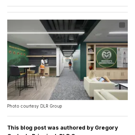
Photo courtesy DLR Group
This blog post was authored by Gregory