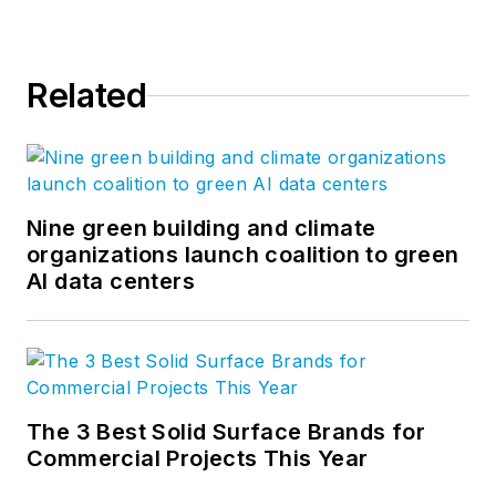
Related
Nine green building and climate
organizations launch coalition to green
AI data centers
The 3 Best Solid Surface Brands for
Commercial Projects This Year