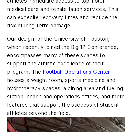
athletes immediate access to top-notch
medical care and rehabilitation services. This
can expedite recovery times and reduce the
risk of long-term damage.
Our design for the University of Houston,
which recently joined the Big 12 Conference,
encompasses many of these spaces to
support the athletic excellence of their
program. The
Football Operations Center
houses a weight room, sports medicine and
hydrotherapy spaces, a dining area and fueling
station, coach and operations offices, and more
features that support the success of student-
athletes beyond the field.