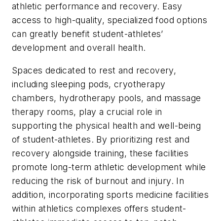
athletic performance and recovery. Easy
access to high-quality, specialized food options
can greatly benefit student-athletes’
development and overall health.
Spaces dedicated to rest and recovery,
including sleeping pods, cryotherapy
chambers, hydrotherapy pools, and massage
therapy rooms, play a crucial role in
supporting the physical health and well-being
of student-athletes. By prioritizing rest and
recovery alongside training, these facilities
promote long-term athletic development while
reducing the risk of burnout and injury. In
addition, incorporating sports medicine facilities
within athletics complexes offers student-