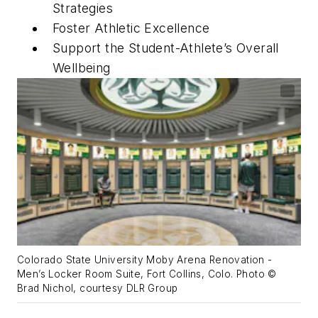
Strategies
Foster Athletic Excellence
Support the Student-Athlete’s Overall
Wellbeing
Colorado State University Moby Arena Renovation -
Men’s Locker Room Suite, Fort Collins, Colo. Photo ©
Brad Nichol, courtesy DLR Group