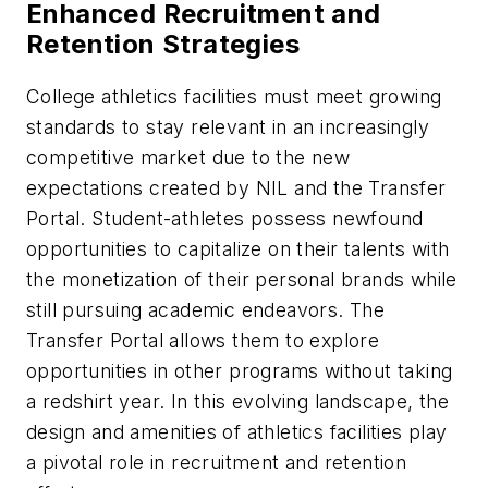
Enhanced Recruitment and
Retention Strategies
College athletics facilities must meet growing
standards to stay relevant in an increasingly
competitive market due to the new
expectations created by NIL and the Transfer
Portal. Student-athletes possess newfound
opportunities to capitalize on their talents with
the monetization of their personal brands while
still pursuing academic endeavors. The
Transfer Portal allows them to explore
opportunities in other programs without taking
a redshirt year. In this evolving landscape, the
design and amenities of athletics facilities play
a pivotal role in recruitment and retention