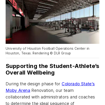
University of Houston Football Operations Center in
Houston, Texas. Rendering © DLR Group
Supporting the Student-Athlete’s
Overall Wellbeing
During the design phase for
Colorado State’s
Moby Arena
Renovation, our team
collaborated with administrators and coaches
to determine the ideal sequence of