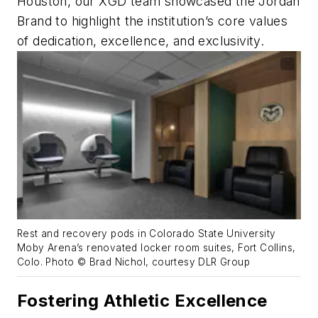
Houston, our XGD team showcased the Jordan
Brand to highlight the institution’s core values
of dedication, excellence, and exclusivity.
Rest and recovery pods in Colorado State University
Moby Arena’s renovated locker room suites, Fort Collins,
Colo. Photo © Brad Nichol, courtesy DLR Group
Fostering Athletic Excellence