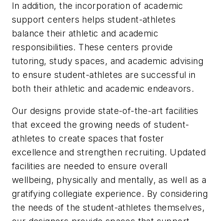
In addition, the incorporation of academic
support centers helps student-athletes
balance their athletic and academic
responsibilities. These centers provide
tutoring, study spaces, and academic advising
to ensure student-athletes are successful in
both their athletic and academic endeavors.
Our designs provide state-of-the-art facilities
that exceed the growing needs of student-
athletes to create spaces that foster
excellence and strengthen recruiting. Updated
facilities are needed to ensure overall
wellbeing, physically and mentally, as well as a
gratifying collegiate experience. By considering
the needs of the student-athletes themselves,