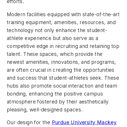
efforts.
Modern facilities equipped with state-of-the-art
training equipment, amenities, resources, and
technology not only enhance the student-
athlete experience but also serve as a
competitive edge in recruiting and retaining top
talent. These spaces, which provide the
newest amenities, innovations, and programs,
are often crucial in creating the opportunities
and success that student-athletes seek. These
hubs also promote social interaction and team
bonding, enhancing the positive campus
atmosphere fostered by their aesthetically
pleasing, well-designed spaces.
Our design for the
Purdue University Mackey