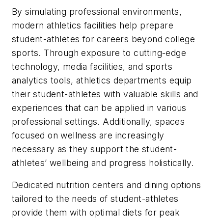
By simulating professional environments,
modern athletics facilities help prepare
student-athletes for careers beyond college
sports. Through exposure to cutting-edge
technology, media facilities, and sports
analytics tools, athletics departments equip
their student-athletes with valuable skills and
experiences that can be applied in various
professional settings. Additionally, spaces
focused on wellness are increasingly
necessary as they support the student-
athletes’ wellbeing and progress holistically.
Dedicated nutrition centers and dining options
tailored to the needs of student-athletes
provide them with optimal diets for peak