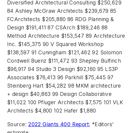
Diversified Architectural Consulting $250,629
84 Ashley McGraw Architects $239,679 85
FCArchitects $205,880 86 RDG Planning &
Design $191,411 87 CSArch $189,246 88
Method Architecture $153,547 89 Architecture
Inc. $145,375 90 V Squared Workshop
$138,597 91 Cuningham $121,462 92 Solomon
Cordwell Buenz $111,472 93 Shepley Bulfinch
$96,917 94 Studio 3 Design $92,160 95 LS3P
Associates $76,413 96 Parkhill $75,445 97
Steinberg Hart $54,282 98 MKM architecture
+ design $40,863 99 Design Collaborative
$11,022 100 Pfluger Architects $7,575 101 VLK
Architects $4,800 102 Hafer $1,880
Source:
2022 Giants 400 Report
; *Editors'
estimate