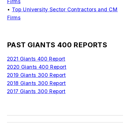
Firms
•
Top University Sector Contractors and CM
Firms
PAST GIANTS 400 REPORTS
2021 Giants 400 Report
2020 Giants 400 Report
2019 Giants 300 Report
2018 Giants 300 Report
2017 Giants 300 Report