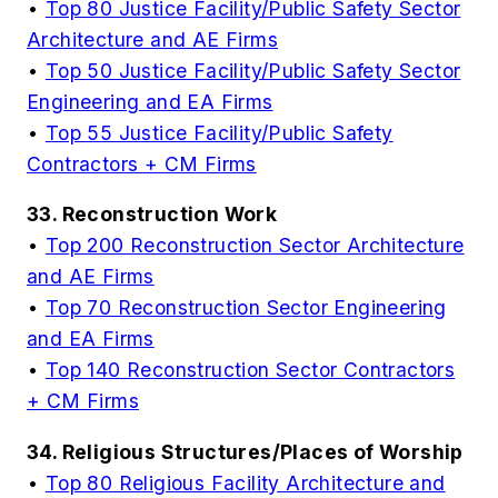
•
Top 80 Justice Facility/Public Safety Sector
Architecture and AE Firms
•
Top 50 Justice Facility/Public Safety Sector
Engineering and EA Firms
•
Top 55 Justice Facility/Public Safety
Contractors + CM Firms
33. Reconstruction Work
•
Top 200 Reconstruction Sector Architecture
and AE Firms
•
Top 70 Reconstruction Sector Engineering
and EA Firms
•
Top 140 Reconstruction Sector Contractors
+ CM Firms
34. Religious Structures/Places of Worship
•
Top 80 Religious Facility Architecture and