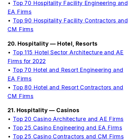
•
Top 70 Hospitality Facility Engineering and
EA Firms
•
Top 90 Hospitality Facility Contractors and
CM Firms
20. Hospitality — Hotel, Resorts
•
Top 115 Hotel Sector Architecture and AE
Firms for 2022
•
Top 70 Hotel and Resort Engineering and
EA Firms
•
Top 80 Hotel and Resort Contractors and
CM Firms
21. Hospitality — Casinos
•
Top 20 Casino Architecture and AE Firms
•
Top 25 Casino Engineering and EA Firms
•
Top 25 Casino Contractors and CM Firms