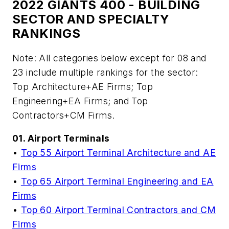
2022 GIANTS 400 - BUILDING
SECTOR AND SPECIALTY
RANKINGS
Note: All categories below except for 08 and
23 include multiple rankings for the sector:
Top Architecture+AE Firms; Top
Engineering+EA Firms; and Top
Contractors+CM Firms.
01. Airport Terminals
•
Top 55 Airport Terminal Architecture and AE
Firms
•
Top 65 Airport Terminal Engineering and EA
Firms
•
Top 60 Airport Terminal Contractors and CM
Firms