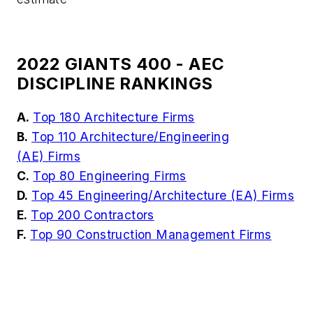
2022 GIANTS 400 - AEC
DISCIPLINE RANKINGS
A.
Top 180 Architecture Firms
B.
Top 110 Architecture/Engineering
(AE) Firms
C.
Top 80 Engineering Firms
D.
Top 45 Engineering/Architecture (EA) Firms
E.
Top 200 Contractors
F.
Top 90 Construction Management Firms