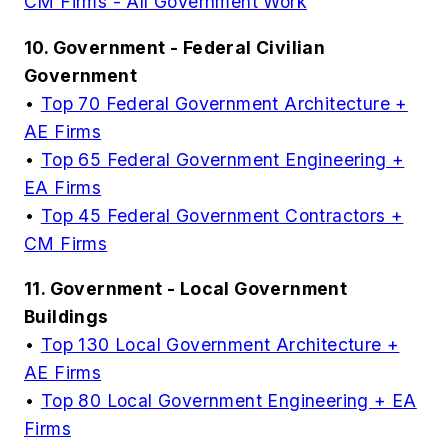
CM Firms - All Government Work
10. Government - Federal Civilian
Government
•
Top 70 Federal Government Architecture +
AE Firms
•
Top 65 Federal Government Engineering +
EA Firms
•
Top 45 Federal Government Contractors +
CM Firms
11. Government - Local Government
Buildings
•
Top 130 Local Government Architecture +
AE Firms
•
Top 80 Local Government Engineering + EA
Firms