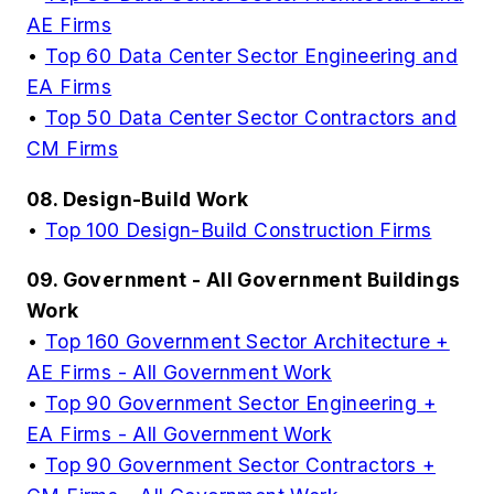
AE Firms
•
Top 60 Data Center Sector Engineering and
EA Firms
•
Top 50 Data Center Sector Contractors and
CM Firms
08. Design-Build Work
•
Top 100 Design-Build Construction Firms
09. Government - All Government Buildings
Work
•
Top 160 Government Sector Architecture +
AE Firms - All Government Work
•
Top 90 Government Sector Engineering +
EA Firms - All Government Work
•
Top 90 Government Sector Contractors +