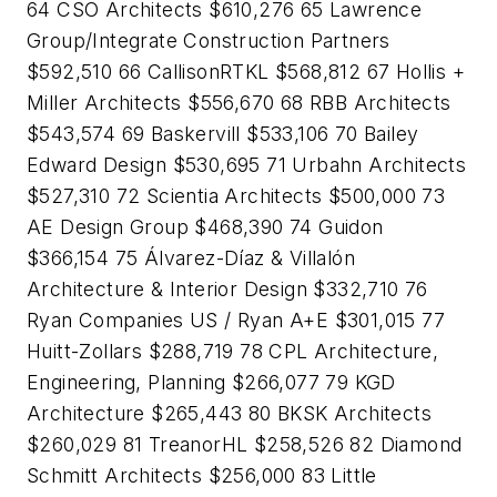
64 CSO Architects $610,276 65 Lawrence
Group/Integrate Construction Partners
$592,510 66 CallisonRTKL $568,812 67 Hollis +
Miller Architects $556,670 68 RBB Architects
$543,574 69 Baskervill $533,106 70 Bailey
Edward Design $530,695 71 Urbahn Architects
$527,310 72 Scientia Architects $500,000 73
AE Design Group $468,390 74 Guidon
$366,154 75 Álvarez-Díaz & Villalón
Architecture & Interior Design $332,710 76
Ryan Companies US / Ryan A+E $301,015 77
Huitt-Zollars $288,719 78 CPL Architecture,
Engineering, Planning $266,077 79 KGD
Architecture $265,443 80 BKSK Architects
$260,029 81 TreanorHL $258,526 82 Diamond
Schmitt Architects $256,000 83 Little