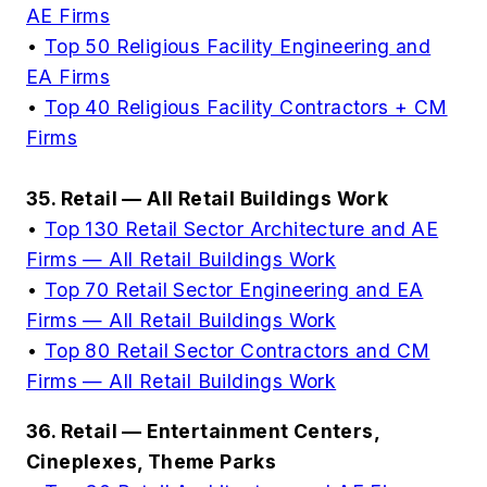
AE Firms
•
Top 50 Religious Facility Engineering and
EA Firms
•
Top 40 Religious Facility Contractors + CM
Firms
35. Retail — All Retail Buildings Work
•
Top 130 Retail Sector Architecture and AE
Firms — All Retail Buildings Work
•
Top 70 Retail Sector Engineering and EA
Firms — All Retail Buildings Work
•
Top 80 Retail Sector Contractors and CM
Firms — All Retail Buildings Work
36. Retail — Entertainment Centers,
Cineplexes, Theme Parks