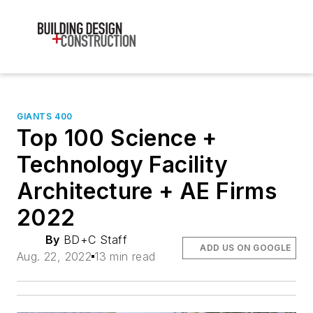
GIANTS 400
Top 100 Science +
Technology Facility
Architecture + AE Firms
2022
By
BD+C Staff
ADD US ON GOOGLE
Aug. 22, 2022
13 min read