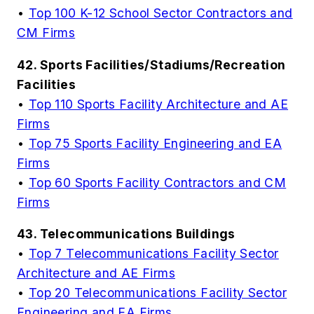
•
Top 100 K-12 School Sector Contractors and
CM Firms
42. Sports Facilities/Stadiums/Recreation
Facilities
•
Top 110 Sports Facility Architecture and AE
Firms
•
Top 75 Sports Facility Engineering and EA
Firms
•
Top 60 Sports Facility Contractors and CM
Firms
43. Telecommunications Buildings
•
Top 7 Telecommunications Facility Sector
Architecture and AE Firms
•
Top 20 Telecommunications Facility Sector
Engineering and EA Firms