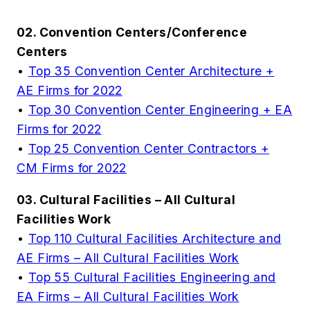
02. Convention Centers/Conference
Centers
•
Top 35 Convention Center Architecture +
AE Firms for 2022
•
Top 30 Convention Center Engineering + EA
Firms for 2022
•
Top 25 Convention Center Contractors +
CM Firms for 2022
03. Cultural Facilities – All Cultural
Facilities Work
•
Top 110 Cultural Facilities Architecture and
AE Firms – All Cultural Facilities Work
•
Top 55 Cultural Facilities Engineering and
EA Firms – All Cultural Facilities Work