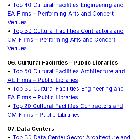
•
Top 40 Cultural Facilities Engineering and
EA Firms – Performing Arts and Concert
Venues
•
Top 30 Cultural Facilities Contractors and
CM Firms – Performing Arts and Concert
Venues
06. Cultural Facilities – Public Libraries
•
Top 50 Cultural Facilities Architecture and
AE Firms – Public Libraries
•
Top 30 Cultural Facilities Engineering and
EA Firms – Public Libraries
•
Top 20 Cultural Facilities Contractors and
CM Firms – Public Libraries
07. Data Centers
•
Top 30 Data Center Sector Architecture and