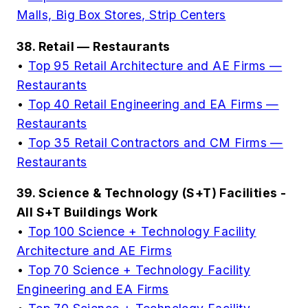
Malls, Big Box Stores, Strip Centers
38. Retail — Restaurants
•
Top 95 Retail Architecture and AE Firms —
Restaurants
•
Top 40 Retail Engineering and EA Firms —
Restaurants
•
Top 35 Retail Contractors and CM Firms —
Restaurants
39. Science & Technology (S+T) Facilities -
All S+T Buildings Work
•
Top 100 Science + Technology Facility
Architecture and AE Firms
•
Top 70 Science + Technology Facility
Engineering and EA Firms