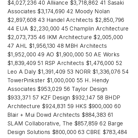
$4,027,236 40 Alliiance $3,718,862 41 Sasaki
Associates $3,174,690 42 Moody Nolan
$2,897,608 43 Handel Architects $2,850,796
44 EUA $2,230,000 45 Champlin Architecture
$2,073,735 46 IKM Architecture $2,005,000
47 AHL $1,956,130 48 MBH Architects
$1,952,000 49 AO $1,900,000 50 AE Works
$1,839,409 51 RSP Architects $1,476,000 52
Leo A Daly $1,391,409 53 NORR $1,336,076 54
TowerPinkster $1,000,000 55 H. Hendy
Associates $953,029 56 Taylor Design
$933,371 57 KZF Design $932,147 58 BHDP
Architecture $924,831 59 HKS $900,000 60
Blair + Mui Dowd Architects $884,383 61
SLAM Collaborative, The $857,859 62 Barge
Design Solutions $800,000 63 CBRE $783,484