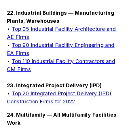
22. Industrial Buildings — Manufacturing
Plants, Warehouses
•
Top 95 Industrial Facility Architecture and
AE Firms
•
Top 90 Industrial Facility Engineering and
EA Firms
•
Top 110 Industrial Facility Contractors and
CM Firms
23. Integrated Project Delivery (IPD)
•
Top 20 Integrated Project Delivery (IPD)
Construction Firms for 2022
24. Multifamily — All Multifamily Facilities
Work