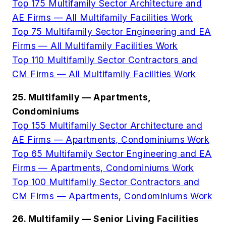
Top 175 Multifamily Sector Architecture and
AE Firms — All Multifamily Facilities Work
Top 75 Multifamily Sector Engineering and EA
Firms — All Multifamily Facilities Work
Top 110 Multifamily Sector Contractors and
CM Firms — All Multifamily Facilities Work
25. Multifamily — Apartments,
Condominiums
Top 155 Multifamily Sector Architecture and
AE Firms — Apartments, Condominiums Work
Top 65 Multifamily Sector Engineering and EA
Firms — Apartments, Condominiums Work
Top 100 Multifamily Sector Contractors and
CM Firms — Apartments, Condominiums Work
26. Multifamily — Senior Living Facilities