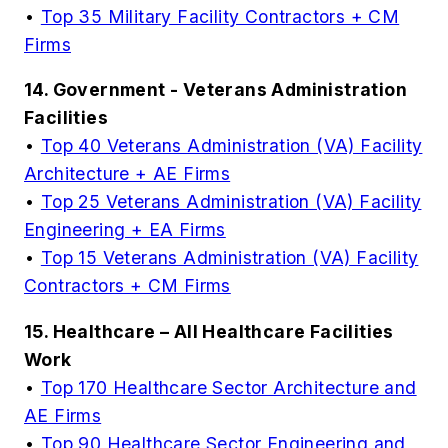
•
Top 35 Military Facility Contractors + CM
Firms
14. Government - Veterans Administration
Facilities
•
Top 40 Veterans Administration (VA) Facility
Architecture + AE Firms
•
Top 25 Veterans Administration (VA) Facility
Engineering + EA Firms
•
Top 15 Veterans Administration (VA) Facility
Contractors + CM Firms
15. Healthcare – All Healthcare Facilities
Work
•
Top 170 Healthcare Sector Architecture and
AE Firms
•
Top 90 Healthcare Sector Engineering and