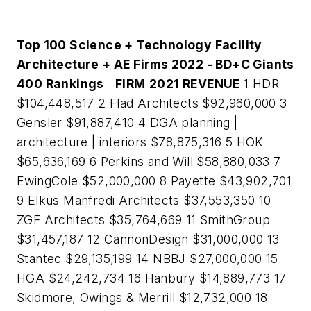
Top 100 Science + Technology Facility
Architecture + AE Firms 2022 - BD+C Giants
400 Rankings
FIRM
2021 REVENUE
1 HDR
$104,448,517 2 Flad Architects $92,960,000 3
Gensler $91,887,410 4 DGA planning |
architecture | interiors $78,875,316 5 HOK
$65,636,169 6 Perkins and Will $58,880,033 7
EwingCole $52,000,000 8 Payette $43,902,701
9 Elkus Manfredi Architects $37,553,350 10
ZGF Architects $35,764,669 11 SmithGroup
$31,457,187 12 CannonDesign $31,000,000 13
Stantec $29,135,199 14 NBBJ $27,000,000 15
HGA $24,242,734 16 Hanbury $14,889,773 17
Skidmore, Owings & Merrill $12,732,000 18