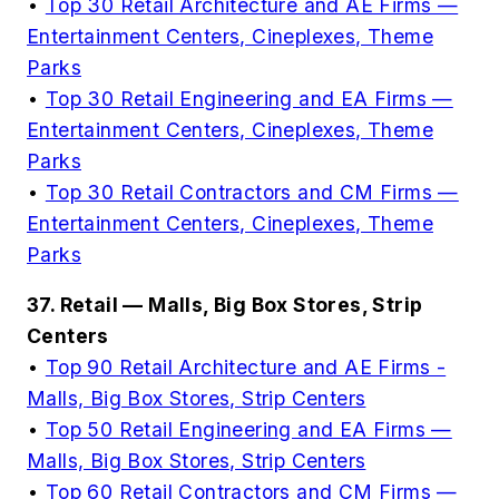
•
Top 30 Retail Architecture and AE Firms —
Entertainment Centers, Cineplexes, Theme
Parks
•
Top 30 Retail Engineering and EA Firms —
Entertainment Centers, Cineplexes, Theme
Parks
•
Top 30 Retail Contractors and CM Firms —
Entertainment Centers, Cineplexes, Theme
Parks
37. Retail — Malls, Big Box Stores, Strip
Centers
•
Top 90 Retail Architecture and AE Firms -
Malls, Big Box Stores, Strip Centers
•
Top 50 Retail Engineering and EA Firms —
Malls, Big Box Stores, Strip Centers
•
Top 60 Retail Contractors and CM Firms —