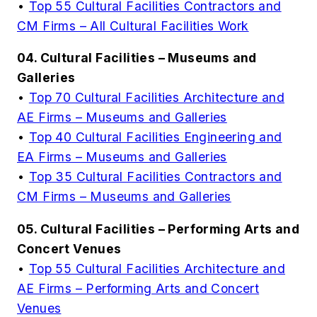
•
Top 55 Cultural Facilities Contractors and
CM Firms – All Cultural Facilities Work
04. Cultural Facilities – Museums and
Galleries
•
Top 70 Cultural Facilities Architecture and
AE Firms – Museums and Galleries
•
Top 40 Cultural Facilities Engineering and
EA Firms – Museums and Galleries
•
Top 35 Cultural Facilities Contractors and
CM Firms – Museums and Galleries
05. Cultural Facilities – Performing Arts and
Concert Venues
•
Top 55 Cultural Facilities Architecture and
AE Firms – Performing Arts and Concert
Venues