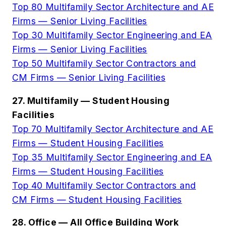
Top 80 Multifamily Sector Architecture and AE
Firms — Senior Living Facilities
Top 30 Multifamily Sector Engineering and EA
Firms — Senior Living Facilities
Top 50 Multifamily Sector Contractors and
CM Firms — Senior Living Facilities
27. Multifamily — Student Housing
Facilities
Top 70 Multifamily Sector Architecture and AE
Firms — Student Housing Facilities
Top 35 Multifamily Sector Engineering and EA
Firms — Student Housing Facilities
Top 40 Multifamily Sector Contractors and
CM Firms — Student Housing Facilities
28. Office — All Office Building Work