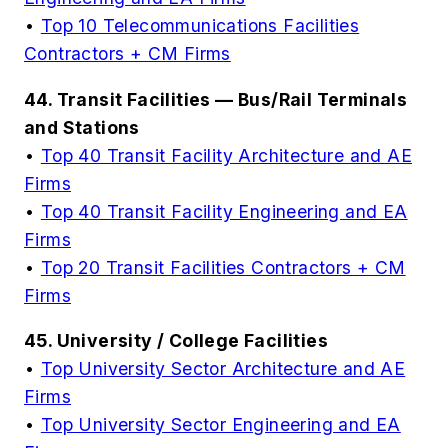
•
Top 10 Telecommunications Facilities
Contractors + CM Firms
44. Transit Facilities — Bus/Rail Terminals
and Stations
•
Top 40 Transit Facility Architecture and AE
Firms
•
Top 40 Transit Facility Engineering and EA
Firms
•
Top 20 Transit Facilities Contractors + CM
Firms
45. University / College Facilities
•
Top University Sector Architecture and AE
Firms
•
Top University Sector Engineering and EA