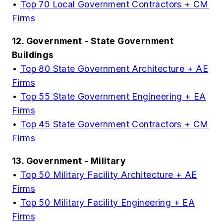
•
Top 70 Local Government Contractors + CM
Firms
12. Government - State Government
Buildings
•
Top 80 State Government Architecture + AE
Firms
•
Top 55 State Government Engineering + EA
Firms
•
Top 45 State Government Contractors + CM
Firms
13. Government - Military
•
Top 50 Military Facility Architecture + AE
Firms
•
Top 50 Military Facility Engineering + EA
Firms