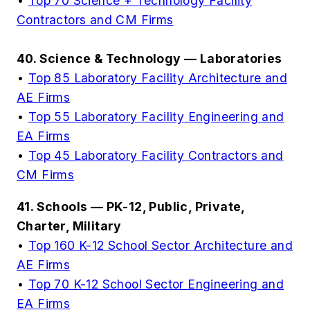
•
Top 70 Science + Technology Facility
Contractors and CM Firms
40. Science & Technology — Laboratories
•
Top 85 Laboratory Facility Architecture and
AE Firms
•
Top 55 Laboratory Facility Engineering and
EA Firms
•
Top 45 Laboratory Facility Contractors and
CM Firms
41. Schools — PK-12, Public, Private,
Charter, Military
•
Top 160 K-12 School Sector Architecture and
AE Firms
•
Top 70 K-12 School Sector Engineering and
EA Firms