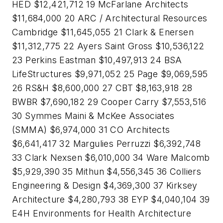
HED $12,421,712 19 McFarlane Architects
$11,684,000 20 ARC / Architectural Resources
Cambridge $11,645,055 21 Clark & Enersen
$11,312,775 22 Ayers Saint Gross $10,536,122
23 Perkins Eastman $10,497,913 24 BSA
LifeStructures $9,971,052 25 Page $9,069,595
26 RS&H $8,600,000 27 CBT $8,163,918 28
BWBR $7,690,182 29 Cooper Carry $7,553,516
30 Symmes Maini & McKee Associates
(SMMA) $6,974,000 31 CO Architects
$6,641,417 32 Margulies Perruzzi $6,392,748
33 Clark Nexsen $6,010,000 34 Ware Malcomb
$5,929,390 35 Mithun $4,556,345 36 Colliers
Engineering & Design $4,369,300 37 Kirksey
Architecture $4,280,793 38 EYP $4,040,104 39
E4H Environments for Health Architecture