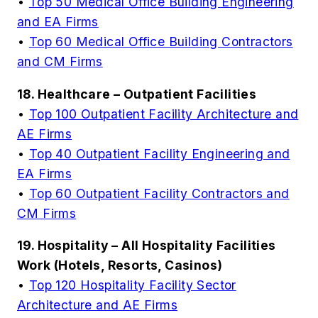
•
Top 50 Medical Office Building Engineering
and EA Firms
•
Top 60 Medical Office Building Contractors
and CM Firms
18. Healthcare – Outpatient Facilities
•
Top 100 Outpatient Facility Architecture and
AE Firms
•
Top 40 Outpatient Facility Engineering and
EA Firms
•
Top 60 Outpatient Facility Contractors and
CM Firms
19. Hospitality – All Hospitality Facilities
Work (Hotels, Resorts, Casinos)
•
Top 120 Hospitality Facility Sector
Architecture and AE Firms