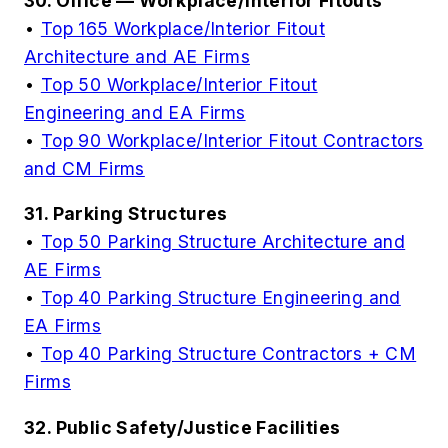
30. Office — Workplace/Interior Fitouts
•
Top 165 Workplace/Interior Fitout
Architecture and AE Firms
•
Top 50 Workplace/Interior Fitout
Engineering and EA Firms
•
Top 90 Workplace/Interior Fitout Contractors
and CM Firms
31. Parking Structures
•
Top 50 Parking Structure Architecture and
AE Firms
•
Top 40 Parking Structure Engineering and
EA Firms
•
Top 40 Parking Structure Contractors + CM
Firms
32. Public Safety/Justice Facilities