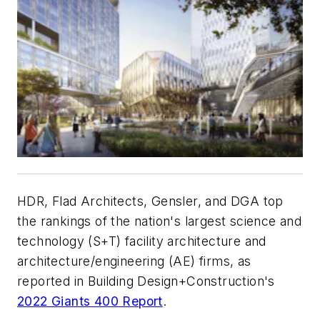
HDR, Flad Architects, Gensler, and DGA top
the rankings of the nation's largest science and
technology (S+T) facility architecture and
architecture/engineering (AE) firms, as
reported in Building Design+Construction's
2022 Giants 400 Report
.