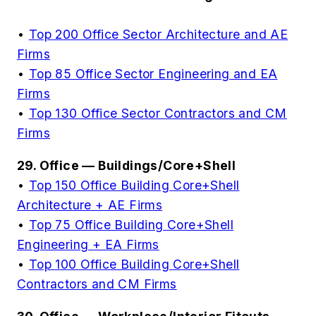
•
Top 200 Office Sector Architecture and AE
Firms
•
Top 85 Office Sector Engineering and EA
Firms
•
Top 130 Office Sector Contractors and CM
Firms
29. Office — Buildings/Core+Shell
•
Top 150 Office Building Core+Shell
Architecture + AE Firms
•
Top 75 Office Building Core+Shell
Engineering + EA Firms
•
Top 100 Office Building Core+Shell
Contractors and CM Firms