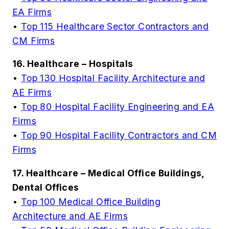
EA Firms
•
Top 115 Healthcare Sector Contractors and
CM Firms
16. Healthcare – Hospitals
•
Top 130 Hospital Facility Architecture and
AE Firms
•
Top 80 Hospital Facility Engineering and EA
Firms
•
Top 90 Hospital Facility Contractors and CM
Firms
17. Healthcare – Medical Office Buildings,
Dental Offices
•
Top 100 Medical Office Building
Architecture and AE Firms