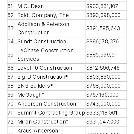
61
M.C. Dean
$933,831,107
62
Boldt Company, The
$893,098,000
Adolfson & Peterson
63
$891,595,643
Construction
64
Sundt Construction
$886,178,376
LeChase Construction
65
$885,599,511
Services
66
Level 10 Construction
$812,596,745
67
Big-D Construction*
$803,850,000
68
BNB Builders*
$768,000,000
69
McGough*
$757,160,000
70
Andersen Construction
$743,000,000
71
Summit Contracting Group
$633,118,501
72
Miron Construction*
$631,047,000
Kraus-Anderson