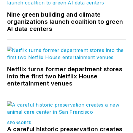
Nine green building and climate
organizations launch coalition to green
AI data centers
Netflix turns former department stores
into the first two Netflix House
entertainment venues
SPONSORED
A careful historic preservation creates