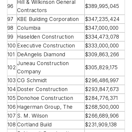
Hill & Wilkinson General
96
$389,995,045
Contractors
97
KBE Building Corporation
$347,235,424
98
Columbia
$347,000,000
99
Haselden Construction
$334,473,078
100
Executive Construction
$333,000,000
101
DeAngelis Diamond
$309,863,266
Juneau Construction
102
$305,829,175
Company
103
CG Schmidt
$296,486,997
104
Doster Construction
$293,847,673
105
Donohoe Construction
$284,776,371
106
Hagerman Group, The
$268,500,000
107
S. M. Wilson
$266,689,906
108
Cortland Build
$231,909,138