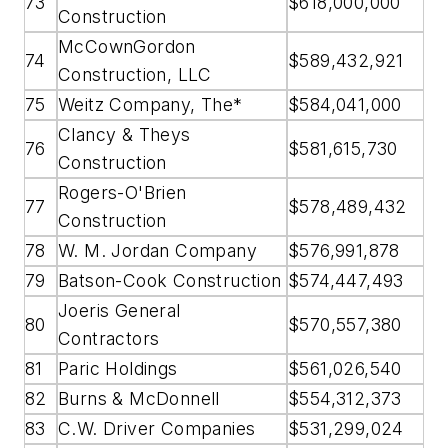
73
$618,000,000
Construction
McCownGordon
74
$589,432,921
Construction, LLC
75
Weitz Company, The*
$584,041,000
Clancy & Theys
76
$581,615,730
Construction
Rogers-O'Brien
77
$578,489,432
Construction
78
W. M. Jordan Company
$576,991,878
79
Batson-Cook Construction
$574,447,493
Joeris General
80
$570,557,380
Contractors
81
Paric Holdings
$561,026,540
82
Burns & McDonnell
$554,312,373
83
C.W. Driver Companies
$531,299,024