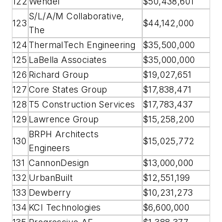
122
Wendel
$50,438,601
S/L/A/M Collaborative,
123
$44,142,000
The
124
ThermalTech Engineering
$35,500,000
125
LaBella Associates
$35,000,000
126
Richard Group
$19,027,651
127
Core States Group
$17,838,471
128
T5 Construction Services
$17,783,437
129
Lawrence Group
$15,258,200
BRPH Architects
130
$15,025,772
Engineers
131
CannonDesign
$13,000,000
132
UrbanBuilt
$12,551,199
133
Dewberry
$10,231,273
134
KCI Technologies
$6,600,000