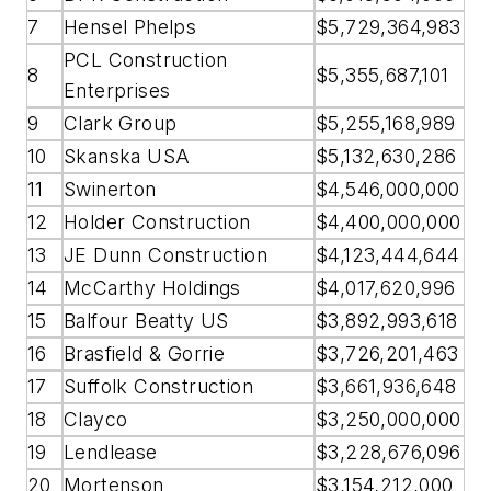
7
Hensel Phelps
$5,729,364,983
PCL Construction
8
$5,355,687,101
Enterprises
9
Clark Group
$5,255,168,989
10
Skanska USA
$5,132,630,286
11
Swinerton
$4,546,000,000
12
Holder Construction
$4,400,000,000
13
JE Dunn Construction
$4,123,444,644
14
McCarthy Holdings
$4,017,620,996
15
Balfour Beatty US
$3,892,993,618
16
Brasfield & Gorrie
$3,726,201,463
17
Suffolk Construction
$3,661,936,648
18
Clayco
$3,250,000,000
19
Lendlease
$3,228,676,096
20
Mortenson
$3,154,212,000