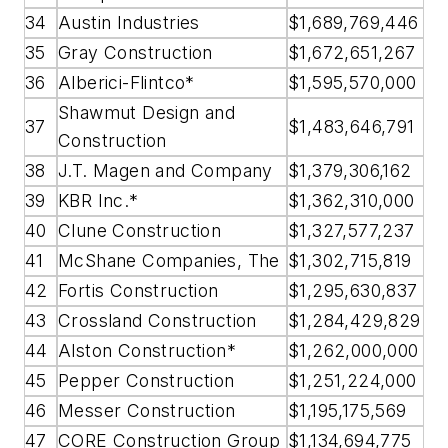
34
Austin Industries
$1,689,769,446
35
Gray Construction
$1,672,651,267
36
Alberici-Flintco*
$1,595,570,000
Shawmut Design and
37
$1,483,646,791
Construction
38
J.T. Magen and Company
$1,379,306,162
39
KBR Inc.*
$1,362,310,000
40
Clune Construction
$1,327,577,237
41
McShane Companies, The
$1,302,715,819
42
Fortis Construction
$1,295,630,837
43
Crossland Construction
$1,284,429,829
44
Alston Construction*
$1,262,000,000
45
Pepper Construction
$1,251,224,000
46
Messer Construction
$1,195,175,569
47
CORE Construction Group
$1,134,694,775