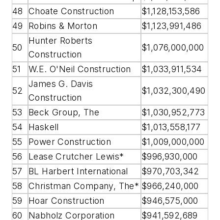
48
Choate Construction
$1,128,153,586
49
Robins & Morton
$1,123,991,486
Hunter Roberts
50
$1,076,000,000
Construction
51
W.E. O'Neil Construction
$1,033,911,534
James G. Davis
52
$1,032,300,490
Construction
53
Beck Group, The
$1,030,952,773
54
Haskell
$1,013,558,177
55
Power Construction
$1,009,000,000
56
Lease Crutcher Lewis*
$996,930,000
57
BL Harbert International
$970,703,342
58
Christman Company, The*
$966,240,000
59
Hoar Construction
$946,575,000
60
Nabholz Corporation
$941,592,689