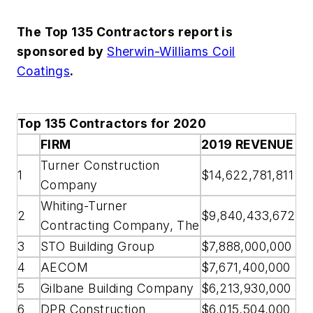
The Top 135 Contractors report is
sponsored by
Sherwin-Williams Coil
Coatings
.
Top 135 Contractors for 2020
FIRM
2019 REVENUE
Turner Construction
1
$14,622,781,811
Company
Whiting-Turner
2
$9,840,433,672
Contracting Company, The
3
STO Building Group
$7,888,000,000
4
AECOM
$7,671,400,000
5
Gilbane Building Company
$6,213,930,000
6
DPR Construction
$6,015,504,000