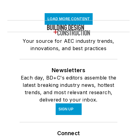
LOAD MORE CONTENT
Your source for AEC industry trends,
innovations, and best practices
Newsletters
Each day, BD+C's editors assemble the
latest breaking industry news, hottest
trends, and most relevant research,
delivered to your inbox.
SIGN UP
Connect