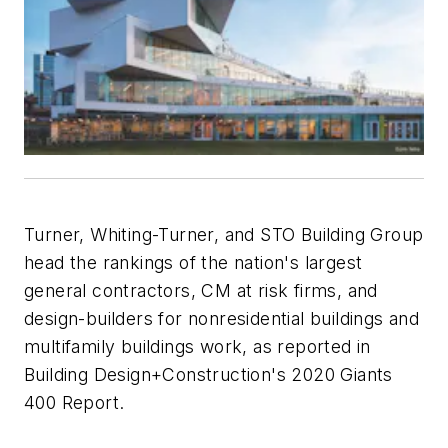
Turner, Whiting-Turner, and STO Building Group
head the rankings of the nation's largest
general contractors, CM at risk firms, and
design-builders for nonresidential buildings and
multifamily buildings work, as reported in
Building Design+Construction
's 2020 Giants
400 Report.