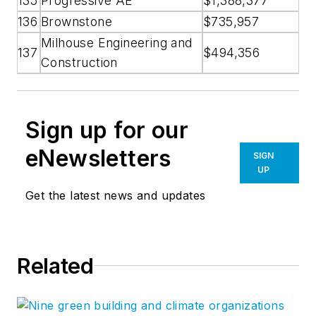
135
Progressive AE
$1,388,377
136
Brownstone
$735,957
Milhouse Engineering and
137
$494,356
Construction
Sign up for our
eNewsletters
SIGN
UP
Get the latest news and updates
Related