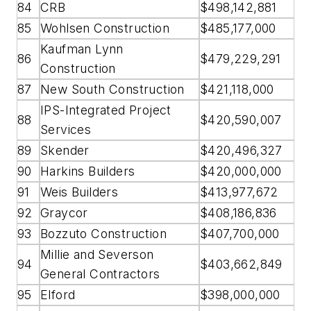
84
CRB
$498,142,881
85
Wohlsen Construction
$485,177,000
Kaufman Lynn
86
$479,229,291
Construction
87
New South Construction
$421,118,000
IPS-Integrated Project
88
$420,590,007
Services
89
Skender
$420,496,327
90
Harkins Builders
$420,000,000
91
Weis Builders
$413,977,672
92
Graycor
$408,186,836
93
Bozzuto Construction
$407,700,000
Millie and Severson
94
$403,662,849
General Contractors
95
Elford
$398,000,000