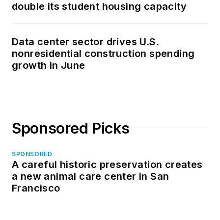
double its student housing capacity
Data center sector drives U.S.
nonresidential construction spending
growth in June
Sponsored Picks
SPONSORED
A careful historic preservation creates
a new animal care center in San
Francisco