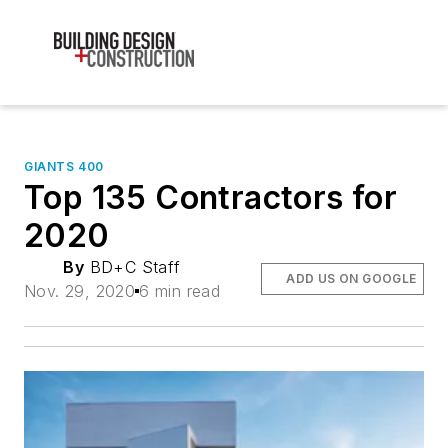
GIANTS 400
Top 135 Contractors for
2020
By
BD+C Staff
ADD US ON GOOGLE
Nov. 29, 2020
6 min read