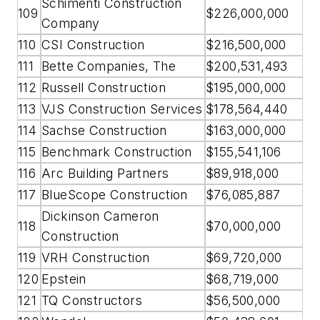
Schimenti Construction
109
$226,000,000
Company
110
CSI Construction
$216,500,000
111
Bette Companies, The
$200,531,493
112
Russell Construction
$195,000,000
113
VJS Construction Services
$178,564,440
114
Sachse Construction
$163,000,000
115
Benchmark Construction
$155,541,106
116
Arc Building Partners
$89,918,000
117
BlueScope Construction
$76,085,887
Dickinson Cameron
118
$70,000,000
Construction
119
VRH Construction
$69,720,000
120
Epstein
$68,719,000
121
TQ Constructors
$56,500,000