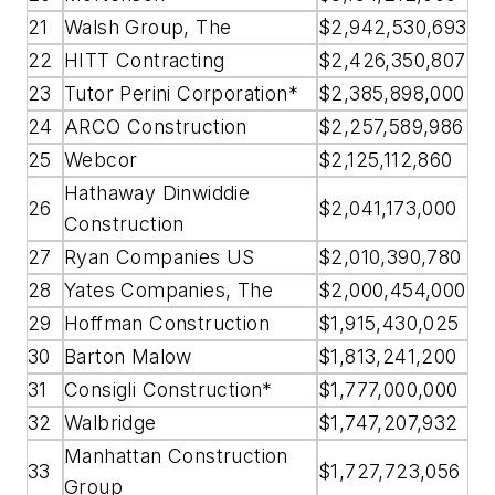
21
Walsh Group, The
$2,942,530,693
22
HITT Contracting
$2,426,350,807
23
Tutor Perini Corporation*
$2,385,898,000
24
ARCO Construction
$2,257,589,986
25
Webcor
$2,125,112,860
Hathaway Dinwiddie
26
$2,041,173,000
Construction
27
Ryan Companies US
$2,010,390,780
28
Yates Companies, The
$2,000,454,000
29
Hoffman Construction
$1,915,430,025
30
Barton Malow
$1,813,241,200
31
Consigli Construction*
$1,777,000,000
32
Walbridge
$1,747,207,932
Manhattan Construction
33
$1,727,723,056
Group