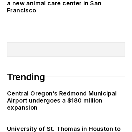
a new animal care center in San
Francisco
Trending
Central Oregon’s Redmond Municipal
Airport undergoes a $180 million
expansion
University of St. Thomas in Houston to