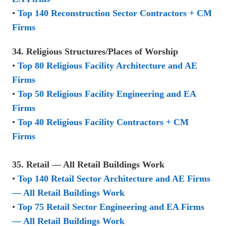
•
Top 140 Reconstruction Sector Contractors + CM
Firms
34. Religious Structures/Places of Worship
•
Top 80 Religious Facility Architecture and AE
Firms
•
Top 50 Religious Facility Engineering and EA
Firms
•
Top 40 Religious Facility Contractors + CM
Firms
35. Retail — All Retail Buildings Work
•
Top 140 Retail Sector Architecture and AE Firms
— All Retail Buildings Work
•
Top 75 Retail Sector Engineering and EA Firms
— All Retail Buildings Work