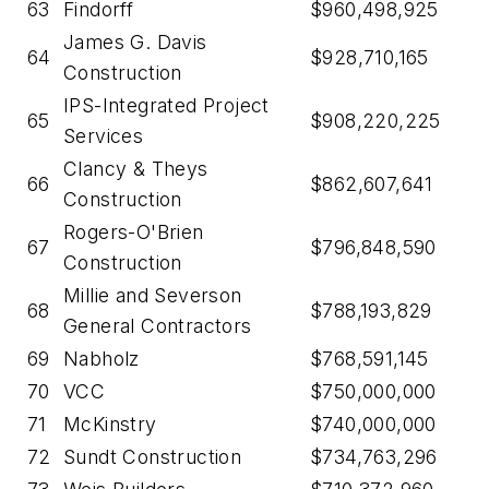
63
Findorff
$960,498,925
James G. Davis
64
$928,710,165
Construction
IPS-Integrated Project
65
$908,220,225
Services
Clancy & Theys
66
$862,607,641
Construction
Rogers-O'Brien
67
$796,848,590
Construction
Millie and Severson
68
$788,193,829
General Contractors
69
Nabholz
$768,591,145
70
VCC
$750,000,000
71
McKinstry
$740,000,000
72
Sundt Construction
$734,763,296