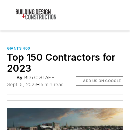
GIANTS 400
Top 150 Contractors for
2023
By
BD+C STAFF
ADD US ON GOOGLE
Sept. 5, 2023
15 min read