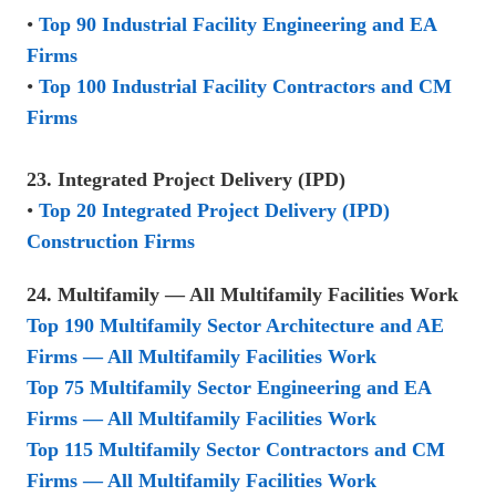
•
Top 90 Industrial Facility Engineering and EA
Firms
•
Top 100 Industrial Facility Contractors and CM
Firms
23. Integrated Project Delivery (IPD)
•
Top 20 Integrated Project Delivery (IPD)
Construction Firms
24. Multifamily — All Multifamily Facilities Work
Top 190 Multifamily Sector Architecture and AE
Firms — All Multifamily Facilities Work
Top 75 Multifamily Sector Engineering and EA
Firms — All Multifamily Facilities Work
Top 115 Multifamily Sector Contractors and CM
Firms — All Multifamily Facilities Work