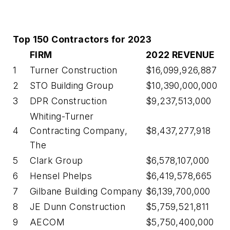
Top 150 Contractors for 2023
FIRM
2022 REVENUE
1
Turner Construction
$16,099,926,887
2
STO Building Group
$10,390,000,000
3
DPR Construction
$9,237,513,000
Whiting-Turner
4
Contracting Company,
$8,437,277,918
The
5
Clark Group
$6,578,107,000
6
Hensel Phelps
$6,419,578,665
7
Gilbane Building Company
$6,139,700,000
8
JE Dunn Construction
$5,759,521,811
9
AECOM
$5,750,400,000