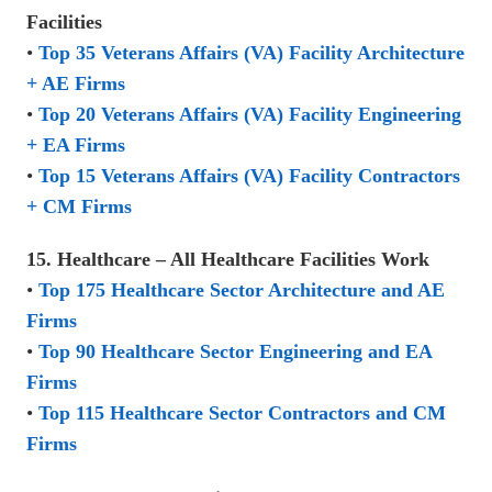
Facilities
•
Top 35 Veterans Affairs (VA) Facility Architecture
+ AE Firms
•
Top 20 Veterans Affairs (VA) Facility Engineering
+ EA Firms
•
Top 15 Veterans Affairs (VA) Facility Contractors
+ CM Firms
15. Healthcare – All Healthcare Facilities Work
•
Top 175 Healthcare Sector Architecture and AE
Firms
•
Top 90 Healthcare Sector Engineering and EA
Firms
•
Top 115 Healthcare Sector Contractors and CM
Firms