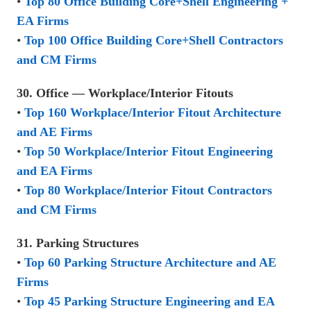
•
Top 80 Office Building Core+Shell Engineering +
EA Firms
•
Top 100 Office Building Core+Shell Contractors
and CM Firms
30. Office — Workplace/Interior Fitouts
•
Top 160 Workplace/Interior Fitout Architecture
and AE Firms
•
Top 50 Workplace/Interior Fitout Engineering
and EA Firms
•
Top 80 Workplace/Interior Fitout Contractors
and CM Firms
31. Parking Structures
•
Top 60 Parking Structure Architecture and AE
Firms
•
Top 45 Parking Structure Engineering and EA