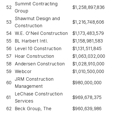
Summit Contracting
52
$1,258,897,836
Group
Shawmut Design and
53
$1,216,748,606
Construction
54
W.E. O'Neil Construction
$1,173,483,579
55
BL Harbert Intl.
$1,158,981,583
56
Level 10 Construction
$1,131,511,845
57
Hoar Construction
$1,063,032,000
58
Andersen Construction
$1,028,910,000
59
Webcor
$1,010,500,000
JRM Construction
60
$980,000,000
Management
LeChase Construction
61
$969,678,375
Services
62
Beck Group, The
$960,639,986