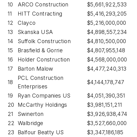
10
ARCO Construction
$5,661,922,533
11
HITT Contracting
$5,416,293,205
12
Clayco
$5,216,000,000
13
Skanska USA
$4,898,557,234
14
Suffolk Construction
$4,810,500,000
15
Brasfield & Gorrie
$4,807,955,148
16
Holder Construction
$4,568,000,000
17
Barton Malow
$4,477,240,313
PCL Construction
18
$4,144,178,747
Enterprises
19
Ryan Companies US
$4,051,390,351
20
McCarthy Holdings
$3,981,151,211
21
Swinerton
$3,926,938,474
22
Walbridge
$3,527,660,000
23
Balfour Beatty US
$3,347,186,185