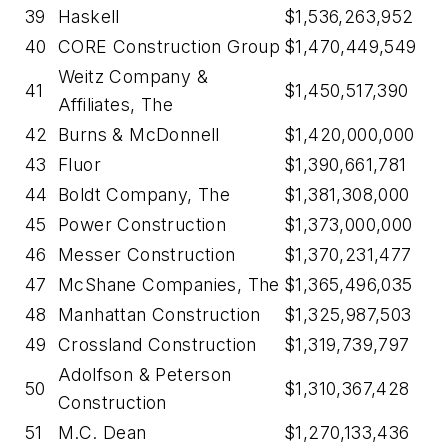
39
Haskell
$1,536,263,952
40
CORE Construction Group
$1,470,449,549
Weitz Company &
41
$1,450,517,390
Affiliates, The
42
Burns & McDonnell
$1,420,000,000
43
Fluor
$1,390,661,781
44
Boldt Company, The
$1,381,308,000
45
Power Construction
$1,373,000,000
46
Messer Construction
$1,370,231,477
47
McShane Companies, The
$1,365,496,035
48
Manhattan Construction
$1,325,987,503
49
Crossland Construction
$1,319,739,797
Adolfson & Peterson
50
$1,310,367,428
Construction
51
M.C. Dean
$1,270,133,436