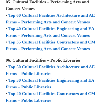
05. Cultural Facilities – Performing Arts and
Concert Venues
•
Top 60 Cultural Facilities Architecture and AE
Firms – Performing Arts and Concert Venues
•
Top 40 Cultural Facilities Engineering and EA
Firms – Performing Arts and Concert Venues
•
Top 35 Cultural Facilities Contractors and CM
Firms – Performing Arts and Concert Venues
06. Cultural Facilities – Public Libraries
•
Top 50 Cultural Facilities Architecture and AE
Firms – Public Libraries
•
Top 30 Cultural Facilities Engineering and EA
Firms – Public Libraries
•
Top 20 Cultural Facilities Contractors and CM
Firms – Public Libraries