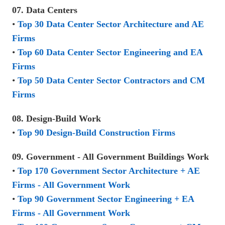
07. Data Centers
•
Top 30 Data Center Sector Architecture and AE
Firms
•
Top 60 Data Center Sector Engineering and EA
Firms
•
Top 50 Data Center Sector Contractors and CM
Firms
08. Design-Build Work
•
Top 90 Design-Build Construction Firms
09. Government - All Government Buildings Work
•
Top 170 Government Sector Architecture + AE
Firms - All Government Work
•
Top 90 Government Sector Engineering + EA
Firms - All Government Work