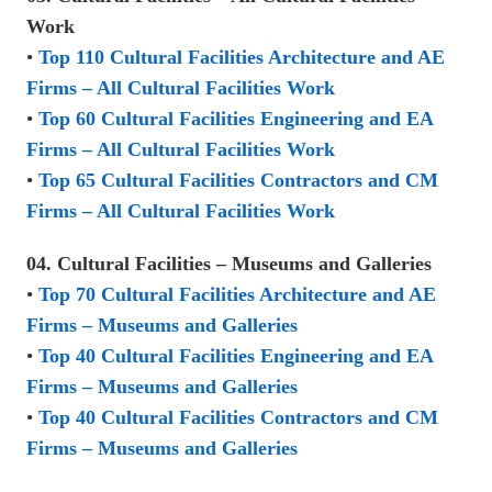
Work
•
Top 110 Cultural Facilities Architecture and AE
Firms – All Cultural Facilities Work
•
Top 60 Cultural Facilities Engineering and EA
Firms – All Cultural Facilities Work
•
Top 65 Cultural Facilities Contractors and CM
Firms – All Cultural Facilities Work
04. Cultural Facilities – Museums and Galleries
•
Top 70 Cultural Facilities Architecture and AE
Firms – Museums and Galleries
•
Top 40 Cultural Facilities Engineering and EA
Firms – Museums and Galleries
•
Top 40 Cultural Facilities Contractors and CM
Firms – Museums and Galleries