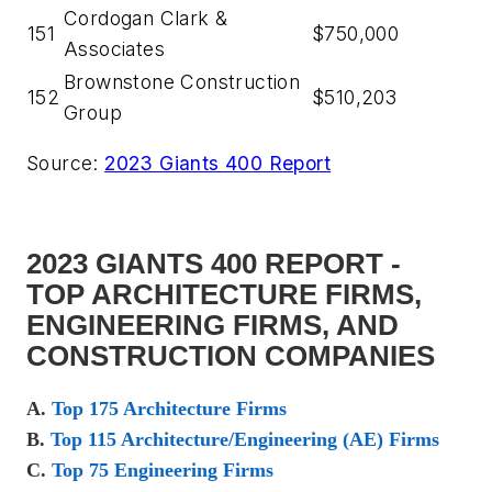
Cordogan Clark &
151
$750,000
Associates
Brownstone Construction
152
$510,203
Group
Source:
2023 Giants 400 Report
2023 GIANTS 400 REPORT -
TOP ARCHITECTURE FIRMS,
ENGINEERING FIRMS, AND
CONSTRUCTION COMPANIES
A.
Top 175 Architecture Firms
B.
Top 115 Architecture/Engineering (AE) Firms
C.
Top 75 Engineering Firms