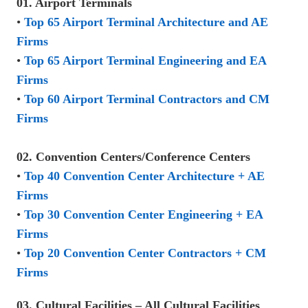
01. Airport Terminals
•
Top 65 Airport Terminal Architecture and AE
Firms
•
Top 65 Airport Terminal Engineering and EA
Firms
•
Top 60 Airport Terminal Contractors and CM
Firms
02. Convention Centers/Conference Centers
•
Top 40 Convention Center Architecture + AE
Firms
•
Top 30 Convention Center Engineering + EA
Firms
•
Top 20 Convention Center Contractors + CM
Firms
03. Cultural Facilities – All Cultural Facilities