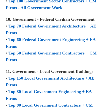
•
Top 100 Government Sector Contractors + CM
Firms - All Government Work
10. Government - Federal Civilian Government
•
Top 70 Federal Government Architecture + AE
Firms
•
Top 60 Federal Government Engineering + EA
Firms
•
Top 50 Federal Government Contractors + CM
Firms
11. Government - Local Government Buildings
•
Top 150 Local Government Architecture + AE
Firms
•
Top 80 Local Government Engineering + EA
Firms
•
Top 80 Local Government Contractors + CM