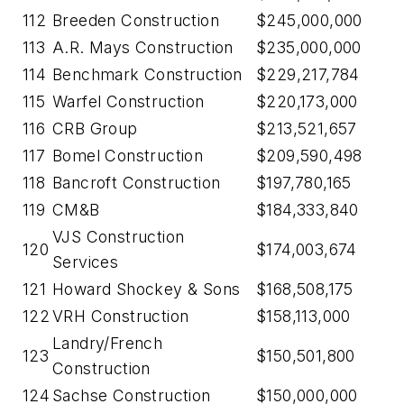
112
Breeden Construction
$245,000,000
113
A.R. Mays Construction
$235,000,000
114
Benchmark Construction
$229,217,784
115
Warfel Construction
$220,173,000
116
CRB Group
$213,521,657
117
Bomel Construction
$209,590,498
118
Bancroft Construction
$197,780,165
119
CM&B
$184,333,840
VJS Construction
120
$174,003,674
Services
121
Howard Shockey & Sons
$168,508,175
122
VRH Construction
$158,113,000
Landry/French
123
$150,501,800
Construction
124
Sachse Construction
$150,000,000