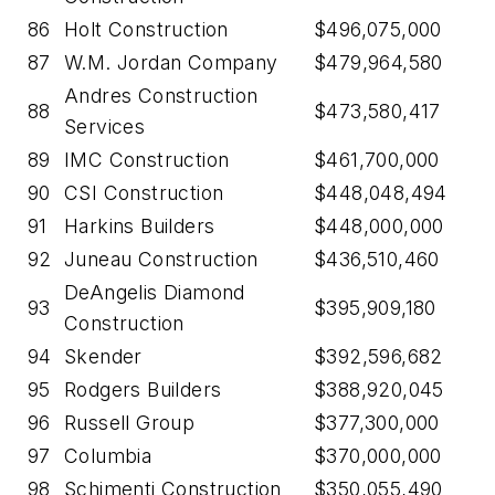
86
Holt Construction
$496,075,000
87
W.M. Jordan Company
$479,964,580
Andres Construction
88
$473,580,417
Services
89
IMC Construction
$461,700,000
90
CSI Construction
$448,048,494
91
Harkins Builders
$448,000,000
92
Juneau Construction
$436,510,460
DeAngelis Diamond
93
$395,909,180
Construction
94
Skender
$392,596,682
95
Rodgers Builders
$388,920,045
96
Russell Group
$377,300,000
97
Columbia
$370,000,000
98
Schimenti Construction
$350,055,490