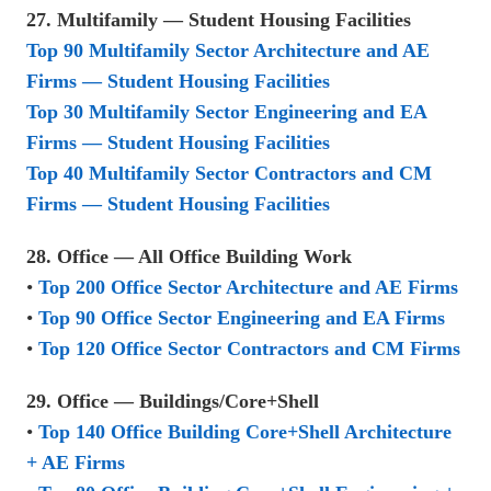
27. Multifamily — Student Housing Facilities
Top 90 Multifamily Sector Architecture and AE
Firms — Student Housing Facilities
Top 30 Multifamily Sector Engineering and EA
Firms — Student Housing Facilities
Top 40 Multifamily Sector Contractors and CM
Firms — Student Housing Facilities
28. Office — All Office Building Work
•
Top 200 Office Sector Architecture and AE Firms
•
Top 90 Office Sector Engineering and EA Firms
•
Top 120 Office Sector Contractors and CM Firms
29. Office — Buildings/Core+Shell
•
Top 140 Office Building Core+Shell Architecture
+ AE Firms