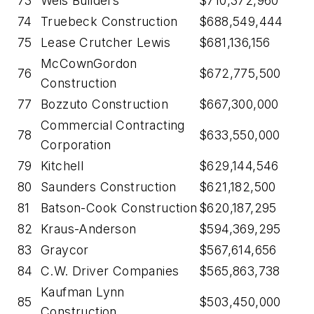
73
Weis Builders
$710,372,960
74
Truebeck Construction
$688,549,444
75
Lease Crutcher Lewis
$681,136,156
McCownGordon
76
$672,775,500
Construction
77
Bozzuto Construction
$667,300,000
Commercial Contracting
78
$633,550,000
Corporation
79
Kitchell
$629,144,546
80
Saunders Construction
$621,182,500
81
Batson-Cook Construction
$620,187,295
82
Kraus-Anderson
$594,369,295
83
Graycor
$567,614,656
84
C.W. Driver Companies
$565,863,738
Kaufman Lynn
85
$503,450,000
Construction