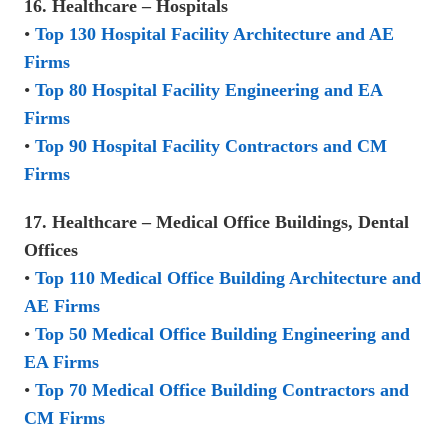
16. Healthcare – Hospitals
•
Top 130 Hospital Facility Architecture and AE
Firms
•
Top 80 Hospital Facility Engineering and EA
Firms
•
Top 90 Hospital Facility Contractors and CM
Firms
17. Healthcare – Medical Office Buildings, Dental
Offices
•
Top 110 Medical Office Building Architecture and
AE Firms
•
Top 50 Medical Office Building Engineering and
EA Firms
•
Top 70 Medical Office Building Contractors and
CM Firms