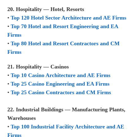
20. Hospitality — Hotel, Resorts
•
Top 120 Hotel Sector Architecture and AE Firms
•
Top 70 Hotel and Resort Engineering and EA
Firms
•
Top 80 Hotel and Resort Contractors and CM
Firms
21. Hospitality — Casinos
•
Top 10 Casino Architecture and AE Firms
•
Top 25 Casino Engineering and EA Firms
•
Top 25 Casino Contractors and CM Firms
22. Industrial Buildings — Manufacturing Plants,
Warehouses
•
Top 100 Industrial Facility Architecture and AE
Firms