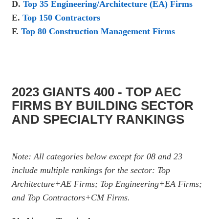
D.
Top 35 Engineering/Architecture (EA) Firms
E.
Top 150 Contractors
F.
Top 80 Construction Management Firms
2023 GIANTS 400 - TOP AEC
FIRMS BY BUILDING SECTOR
AND SPECIALTY RANKINGS
Note: All categories below except for 08 and 23
include multiple rankings for the sector: Top
Architecture+AE Firms; Top Engineering+EA Firms;
and Top Contractors+CM Firms.