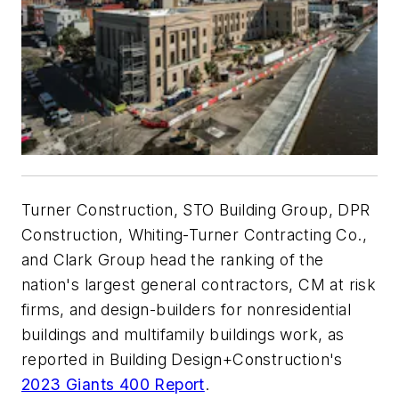
Turner Construction, STO Building Group, DPR
Construction, Whiting-Turner Contracting Co.,
and Clark Group head the ranking of the
nation's largest general contractors, CM at risk
firms, and design-builders for nonresidential
buildings and multifamily buildings work, as
reported in Building Design+Construction's
2023 Giants 400 Report
.