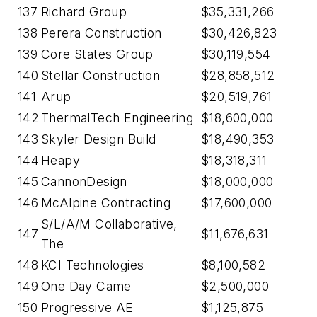
137
Richard Group
$35,331,266
138
Perera Construction
$30,426,823
139
Core States Group
$30,119,554
140
Stellar Construction
$28,858,512
141
Arup
$20,519,761
142
ThermalTech Engineering
$18,600,000
143
Skyler Design Build
$18,490,353
144
Heapy
$18,318,311
145
CannonDesign
$18,000,000
146
McAlpine Contracting
$17,600,000
S/L/A/M Collaborative,
147
$11,676,631
The
148
KCI Technologies
$8,100,582
149
One Day Came
$2,500,000
150
Progressive AE
$1,125,875