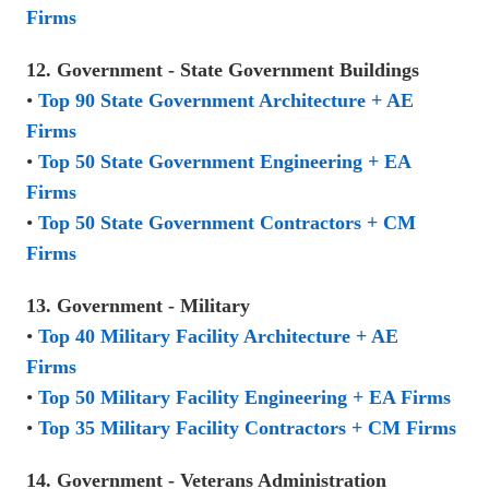
Firms
12. Government - State Government Buildings
•
Top 90 State Government Architecture + AE
Firms
•
Top 50 State Government Engineering + EA
Firms
•
Top 50 State Government Contractors + CM
Firms
13. Government - Military
•
Top 40 Military Facility Architecture + AE
Firms
•
Top 50 Military Facility Engineering + EA Firms
•
Top 35 Military Facility Contractors + CM Firms
14. Government - Veterans Administration