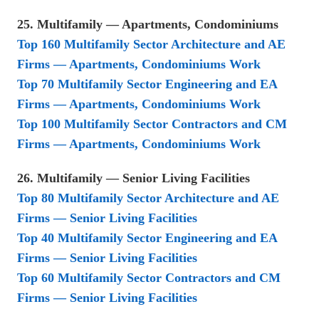
25. Multifamily — Apartments, Condominiums
Top 160 Multifamily Sector Architecture and AE
Firms — Apartments, Condominiums Work
Top 70 Multifamily Sector Engineering and EA
Firms — Apartments, Condominiums Work
Top 100 Multifamily Sector Contractors and CM
Firms — Apartments, Condominiums Work
26. Multifamily — Senior Living Facilities
Top 80 Multifamily Sector Architecture and AE
Firms — Senior Living Facilities
Top 40 Multifamily Sector Engineering and EA
Firms — Senior Living Facilities
Top 60 Multifamily Sector Contractors and CM
Firms — Senior Living Facilities