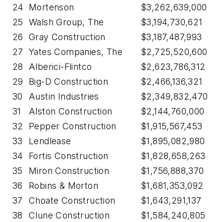
24
Mortenson
$3,262,639,000
25
Walsh Group, The
$3,194,730,621
26
Gray Construction
$3,187,487,993
27
Yates Companies, The
$2,725,520,600
28
Alberici-Flintco
$2,623,786,312
29
Big-D Construction
$2,466,136,321
30
Austin Industries
$2,349,832,470
31
Alston Construction
$2,144,760,000
32
Pepper Construction
$1,915,567,453
33
Lendlease
$1,895,082,980
34
Fortis Construction
$1,828,658,263
35
Miron Construction
$1,756,888,370
36
Robins & Morton
$1,681,353,092
37
Choate Construction
$1,643,291,137
38
Clune Construction
$1,584,240,805