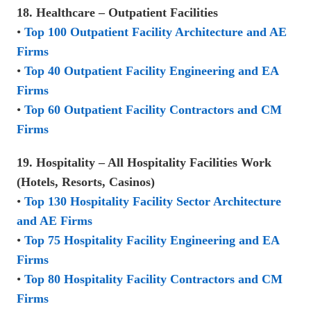
18. Healthcare – Outpatient Facilities
•
Top 100 Outpatient Facility Architecture and AE
Firms
•
Top 40 Outpatient Facility Engineering and EA
Firms
•
Top 60 Outpatient Facility Contractors and CM
Firms
19. Hospitality – All Hospitality Facilities Work
(Hotels, Resorts, Casinos)
•
Top 130 Hospitality Facility Sector Architecture
and AE Firms
•
Top 75 Hospitality Facility Engineering and EA
Firms
•
Top 80 Hospitality Facility Contractors and CM
Firms