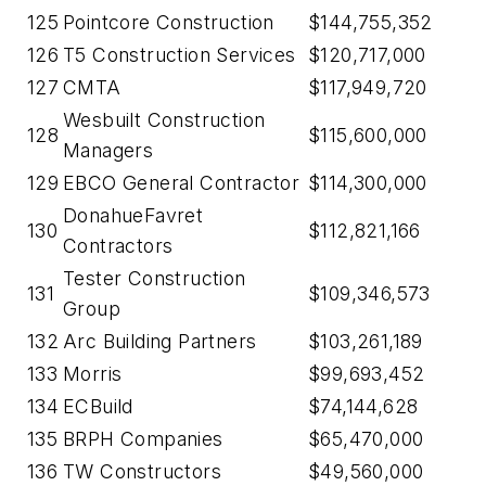
125
Pointcore Construction
$144,755,352
126
T5 Construction Services
$120,717,000
127
CMTA
$117,949,720
Wesbuilt Construction
128
$115,600,000
Managers
129
EBCO General Contractor
$114,300,000
DonahueFavret
130
$112,821,166
Contractors
Tester Construction
131
$109,346,573
Group
132
Arc Building Partners
$103,261,189
133
Morris
$99,693,452
134
ECBuild
$74,144,628
135
BRPH Companies
$65,470,000
136
TW Constructors
$49,560,000