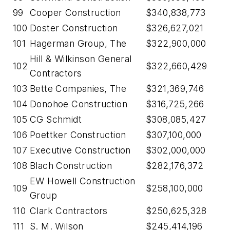
99
Cooper Construction
$340,838,773
100
Doster Construction
$326,627,021
101
Hagerman Group, The
$322,900,000
Hill & Wilkinson General
102
$322,660,429
Contractors
103
Bette Companies, The
$321,369,746
104
Donohoe Construction
$316,725,266
105
CG Schmidt
$308,085,427
106
Poettker Construction
$307,100,000
107
Executive Construction
$302,000,000
108
Blach Construction
$282,176,372
EW Howell Construction
109
$258,100,000
Group
110
Clark Contractors
$250,625,328
111
S. M. Wilson
$245,414,196