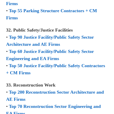
Firms
•
Top 55 Parking Structure Contractors + CM
Firms
32. Public Safety/Justice Facilities
•
Top 90 Justice Facility/Public Safety Sector
Architecture and AE Firms
•
Top 60 Justice Facility/Public Safety Sector
Engineering and EA Firms
•
Top 50 Justice Facility/Public Safety Contractors
+ CM Firms
33. Reconstruction Work
•
Top 200 Reconstruction Sector Architecture and
AE Firms
•
Top 70 Reconstruction Sector Engineering and
EA Firms