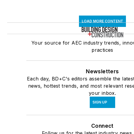
LOAD MORE CONTENT
Your source for AEC industry trends, inno
practices
Newsletters
Each day, BD+C's editors assemble the lates
news, hottest trends, and most relevant rese
your inbox.
SIGN UP
Connect
Follow us for the latest industry news 