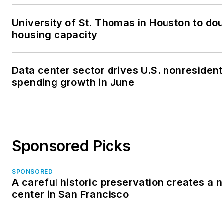
University of St. Thomas in Houston to dou
housing capacity
Data center sector drives U.S. nonresident
spending growth in June
Sponsored Picks
SPONSORED
A careful historic preservation creates a
center in San Francisco