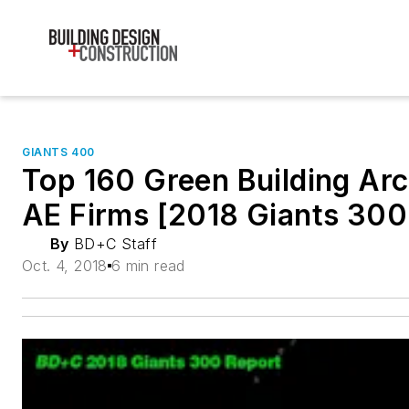
GIANTS 400
Top 160 Green Building Arc
AE Firms [2018 Giants 300
By
BD+C Staff
Oct. 4, 2018
6 min read