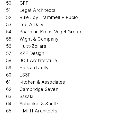
50
GFF
51
Legat Architects
52
Rule Joy Trammell + Rubio
53
Leo A Daly
54
Boarman Kroos Vogel Group
55
Wight & Company
56
Huitt-Zollars
57
KZF Design
58
JCJ Architecture
59
Harvard Jolly
60
LS3P
61
Kitchen & Associates
62
Cambridge Seven
63
Sasaki
64
Schenkel & Shultz
65
HMFH Architects