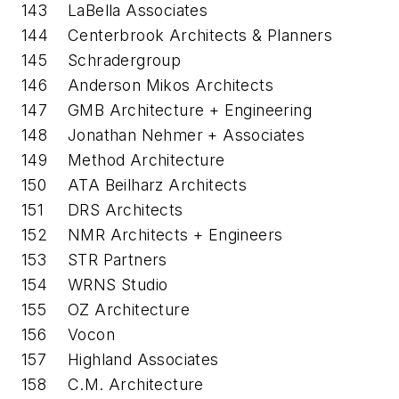
143
LaBella Associates
144
Centerbrook Architects & Planners
145
Schradergroup
146
Anderson Mikos Architects
147
GMB Architecture + Engineering
148
Jonathan Nehmer + Associates
149
Method Architecture
150
ATA Beilharz Architects
151
DRS Architects
152
NMR Architects + Engineers
153
STR Partners
154
WRNS Studio
155
OZ Architecture
156
Vocon
157
Highland Associates
158
C.M. Architecture