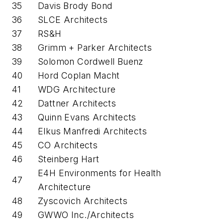
35
Davis Brody Bond
36
SLCE Architects
37
RS&H
38
Grimm + Parker Architects
39
Solomon Cordwell Buenz
40
Hord Coplan Macht
41
WDG Architecture
42
Dattner Architects
43
Quinn Evans Architects
44
Elkus Manfredi Architects
45
CO Architects
46
Steinberg Hart
E4H Environments for Health
47
Architecture
48
Zyscovich Architects
49
GWWO Inc./Architects