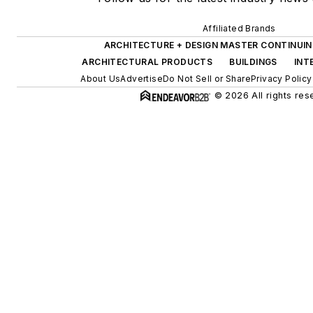
Affiliated Brands
ARCHITECTURE + DESIGN MASTER CONTINUI
ARCHITECTURAL PRODUCTS
BUILDINGS
INT
About Us
Advertise
Do Not Sell or Share
Privacy Policy
© 2026 All rights res