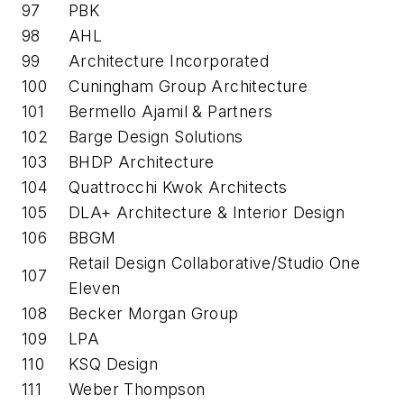
97
PBK
98
AHL
99
Architecture Incorporated
100
Cuningham Group Architecture
101
Bermello Ajamil & Partners
102
Barge Design Solutions
103
BHDP Architecture
104
Quattrocchi Kwok Architects
105
DLA+ Architecture & Interior Design
106
BBGM
Retail Design Collaborative/Studio One
107
Eleven
108
Becker Morgan Group
109
LPA
110
KSQ Design
111
Weber Thompson