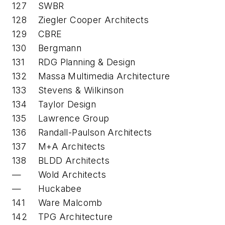
127
SWBR
128
Ziegler Cooper Architects
129
CBRE
130
Bergmann
131
RDG Planning & Design
132
Massa Multimedia Architecture
133
Stevens & Wilkinson
134
Taylor Design
135
Lawrence Group
136
Randall-Paulson Architects
137
M+A Architects
138
BLDD Architects
—
Wold Architects
—
Huckabee
141
Ware Malcomb
142
TPG Architecture