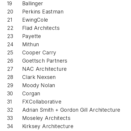
19
Ballinger
20
Perkins Eastman
21
EwingCole
22
Flad Architects
23
Payette
24
Mithun
25
Cooper Carry
26
Goettsch Partners
27
NAC Architecture
28
Clark Nexsen
29
Moody Nolan
30
Corgan
31
FXCollaborative
32
Adrian Smith + Gordon Gill Architecture
33
Moseley Architects
34
Kirksey Architecture