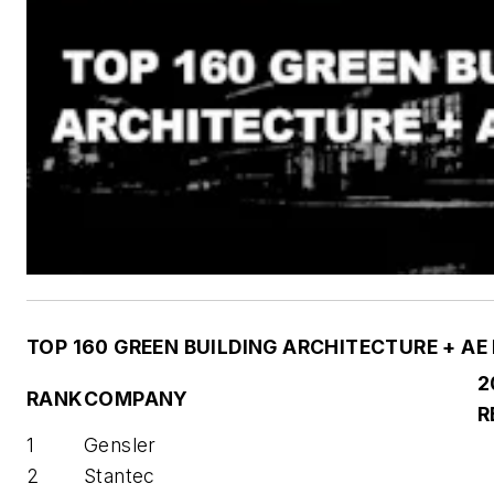
TOP 160 GREEN BUILDING ARCHITECTURE + AE
2
RANK
COMPANY
R
1
Gensler
2
Stantec