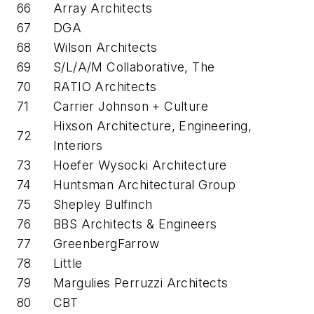
66
Array Architects
67
DGA
68
Wilson Architects
69
S/L/A/M Collaborative, The
70
RATIO Architects
71
Carrier Johnson + Culture
Hixson Architecture, Engineering,
72
Interiors
73
Hoefer Wysocki Architecture
74
Huntsman Architectural Group
75
Shepley Bulfinch
76
BBS Architects & Engineers
77
GreenbergFarrow
78
Little
79
Margulies Perruzzi Architects
80
CBT