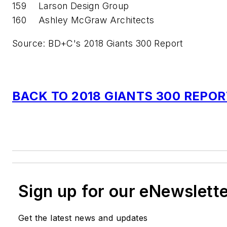
159
Larson Design Group
160
Ashley McGraw Architects
Source: BD+C's 2018 Giants 300 Report
BACK TO 2018 GIANTS 300 REPO
Sign up for our eNewslett
Get the latest news and updates