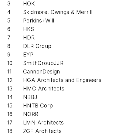
3
HOK
4
Skidmore, Owings & Merrill
5
Perkins+Will
6
HKS
7
HDR
8
DLR Group
9
EYP
10
SmithGroupJJR
11
CannonDesign
12
HGA Architects and Engineers
13
HMC Architects
14
NBBJ
15
HNTB Corp.
16
NORR
17
LMN Architects
18
ZGF Architects