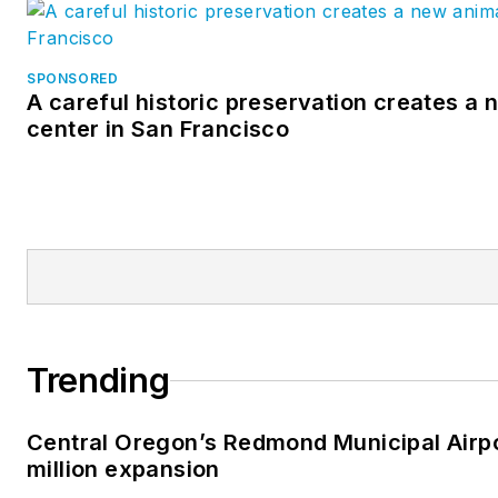
SPONSORED
A careful historic preservation creates a
center in San Francisco
Trending
Central Oregon’s Redmond Municipal Airp
million expansion