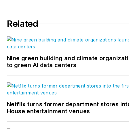
Related
Nine green building and climate organizati
to green AI data centers
Netflix turns former department stores into
House entertainment venues