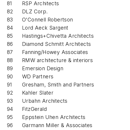
81
RSP Architects
82
DLZ Corp.
83
O'Connell Robertson
84
Lord Aeck Sargent
85
Hastings+Chivetta Architects
86
Diamond Schmitt Architects
87
Fanning/Howey Associates
88
RMW architecture & interiors
89
Emersion Design
90
WD Partners
91
Gresham, Smith and Partners
92
Kahler Slater
93
Urbahn Architects
94
FitzGerald
95
Eppstein Uhen Architects
96
Garmann Miller & Associates