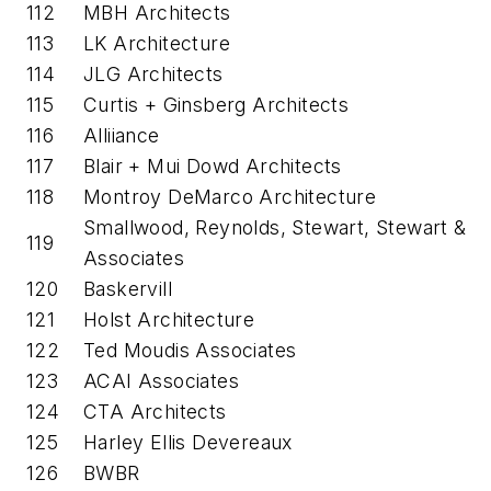
112
MBH Architects
113
LK Architecture
114
JLG Architects
115
Curtis + Ginsberg Architects
116
Alliiance
117
Blair + Mui Dowd Architects
118
Montroy DeMarco Architecture
Smallwood, Reynolds, Stewart, Stewart &
119
Associates
120
Baskervill
121
Holst Architecture
122
Ted Moudis Associates
123
ACAI Associates
124
CTA Architects
125
Harley Ellis Devereaux
126
BWBR