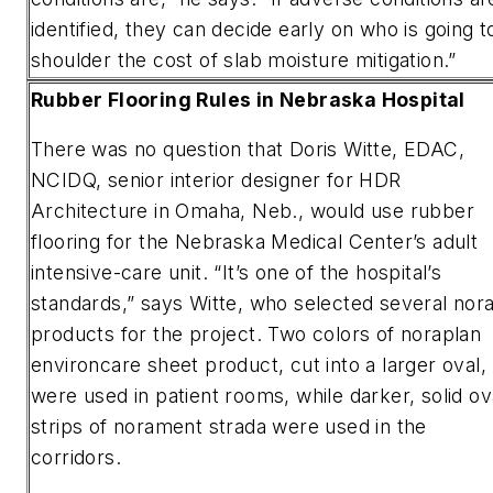
identified, they can decide early on who is going t
shoulder the cost of slab moisture mitigation.”
Rubber Flooring Rules in Nebraska Hospital
There was no question that Doris Witte, EDAC,
NCIDQ, senior interior designer for HDR
Architecture in Omaha, Neb., would use rubber
flooring for the Nebraska Medical Center’s adult
intensive-care unit. “It’s one of the hospital’s
standards,” says Witte, who selected several nor
products for the project. Two colors of noraplan
environcare sheet product, cut into a larger oval,
were used in patient rooms, while darker, solid ov
strips of norament strada were used in the
corridors.