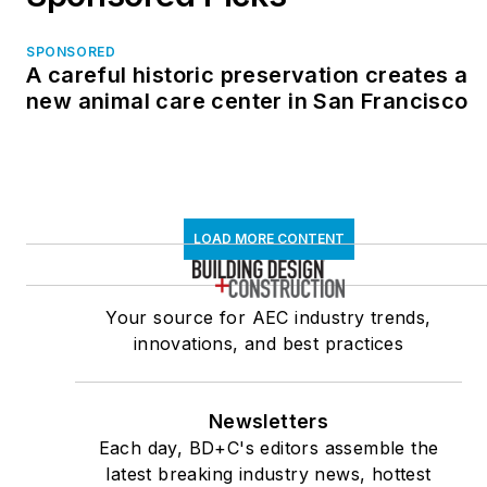
SPONSORED
A careful historic preservation creates a
new animal care center in San Francisco
LOAD MORE CONTENT
Your source for AEC industry trends,
innovations, and best practices
Newsletters
Each day, BD+C's editors assemble the
latest breaking industry news, hottest