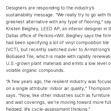
Designers are responding to the industry’s
sustainability message. “We really try to go with t
greenest alternative with any type of flooring,” sa
Kristen Beighey, LEED AP, an interior designer in 
Dallas office of Perkins+Will. Beighey says the fir
had been specifying a lot of vinyl composition tile
(VCT), but recently switched over to Armstrong’s
Biobased Tile, which is made with rapidly renewab
U.S.-grown plant materials and emits a low level o
volatile organic compounds.
“A few years ago, the resilient industry was focus
on a single attribute: indoor air quality,” Thompson
says. “Now, like other industries such as furniture
and wall coverings, we’re moving toward more ful
fledged, life cycle-assessment thinking.”