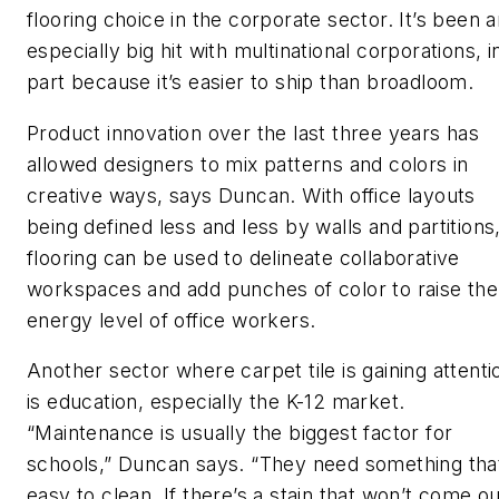
flooring choice in the corporate sector. It’s been 
especially big hit with multinational corporations, i
part because it’s easier to ship than broadloom.
Product innovation over the last three years has
allowed designers to mix patterns and colors in
creative ways, says Duncan. With office layouts
being defined less and less by walls and partitions
flooring can be used to delineate collaborative
workspaces and add punches of color to raise the
energy level of office workers.
Another sector where carpet tile is gaining attenti
is education, especially the K-12 market.
“Maintenance is usually the biggest factor for
schools,” Duncan says. “They need something tha
easy to clean. If there’s a stain that won’t come ou