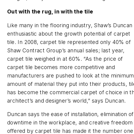
Out with the rug, in with the tile
Like many in the flooring industry, Shaw’s Duncan 
enthusiastic about the growth potential of carpet
tile. In 2008, carpet tile represented only 40% of
Shaw Contract Group’s annual sales; last year,
carpet tile weighed in at 60%. “As the price of
carpet tile becomes more competitive and
manufacturers are pushed to look at the minimum
amount of material they put into their products, til
has become the commercial carpet of choice in t
architect’s and designer’s world,” says Duncan.
Duncan says the ease of installation, elimination of
downtime in the workplace, and creative freedom
offered by carpet tile has made it the number one