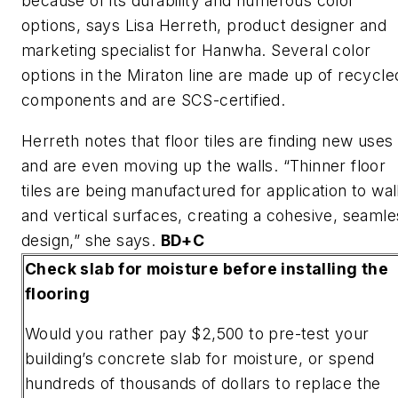
because of its durability and numerous color
options, says Lisa Herreth, product designer and
marketing specialist for Hanwha. Several color
options in the Miraton line are made up of recycle
components and are SCS-certified.
Herreth notes that floor tiles are finding new uses
and are even moving up the walls. “Thinner floor
tiles are being manufactured for application to wal
and vertical surfaces, creating a cohesive, seamle
design,” she says.
BD+C
Check slab for moisture before installing the
flooring
Would you rather pay $2,500 to pre-test your
building’s concrete slab for moisture, or spend
hundreds of thousands of dollars to replace the