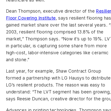
Dean Thompson, executive director of the
Resilie
Floor Covering Institute
, says resilient flooring ha
gained market share over the last several years. “
2003, resilient flooring comprised 13.8% of the
market,” Thompson says. “Now it’s up to 19%. LV
in particular, is capturing some share from more
high-cost, labor-intensive categories like ceramic
and stone.”
Last year, for example, Shaw Contract Group
formed a partnership with LG Hausys to distribute
LG’s resilient products. The reason was easy to
understand: “The LVT segment has been growing,
says Reesie Duncan, creative director for the gro
Advances in printing technologies, Thompson say