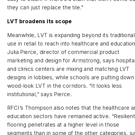
they can just replace the tile.”
LVT broadens its scope
Meanwhile, LVT is expanding beyond its traditional
use in retail to reach into healthcare and education
Julia Pierce, director of commercial product
marketing and design for Armstrong, says hospita
and clinics centers are mixing and matching LVT
designs in lobbies, while schools are putting down
wood-look LVT in the corridors. “It looks less
institutional,” says Pierce.
RFCI’s Thompson also notes that the healthcare a
education sectors have remained active. “Resilient
flooring penetrates at a higher level in those
segments than in some of the other categories, ju