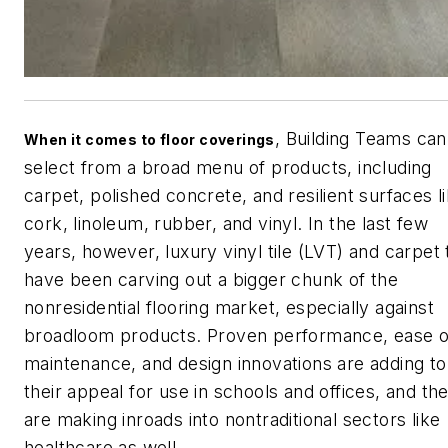
, Building Teams can
When it comes to floor coverings
select from a broad menu of products, including
carpet, polished concrete, and resilient surfaces l
cork, linoleum, rubber, and vinyl. In the last few
years, however, luxury vinyl tile (LVT) and carpet t
have been carving out a bigger chunk of the
nonresidential flooring market, especially against
broadloom products. Proven performance, ease o
maintenance, and design innovations are adding to
their appeal for use in schools and offices, and th
are making inroads into nontraditional sectors like
healthcare as well.