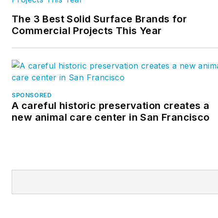
The 3 Best Solid Surface Brands for
Commercial Projects This Year
SPONSORED
A careful historic preservation creates a
new animal care center in San Francisco