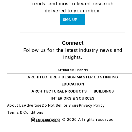
trends, and most relevant research,
delivered to your inbox.
SIGN UP
Connect
Follow us for the latest industry news and
insights.
Affiliated Brands
ARCHITECTURE + DESIGN MASTER CONTINUING
EDUCATION
ARCHITECTURAL PRODUCTS
BUILDINGS
INTERIORS & SOURCES
About Us
Advertise
Do Not Sell or Share
Privacy Policy
Terms & Conditions
© 2026 All rights reserved.