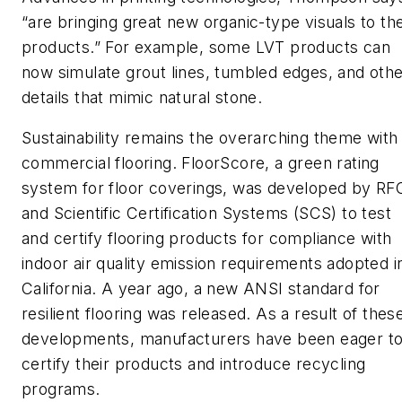
“are bringing great new organic-type visuals to th
products.” For example, some LVT products can
now simulate grout lines, tumbled edges, and oth
details that mimic natural stone.
Sustainability remains the overarching theme with
commercial flooring. FloorScore, a green rating
system for floor coverings, was developed by RF
and Scientific Certification Systems (SCS) to test
and certify flooring products for compliance with
indoor air quality emission requirements adopted i
California. A year ago, a new ANSI standard for
resilient flooring was released. As a result of thes
developments, manufacturers have been eager t
certify their products and introduce recycling
programs.