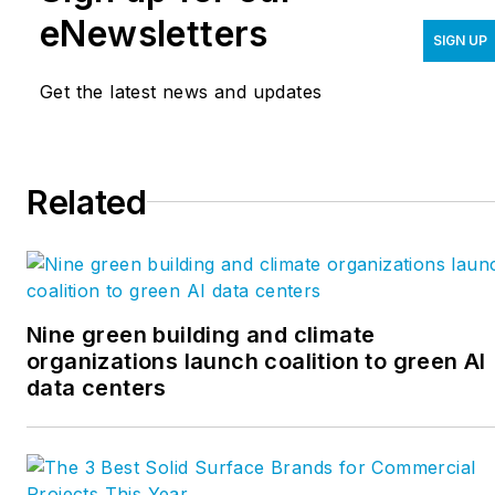
eNewsletters
SIGN UP
Get the latest news and updates
Related
Nine green building and climate
organizations launch coalition to green AI
data centers