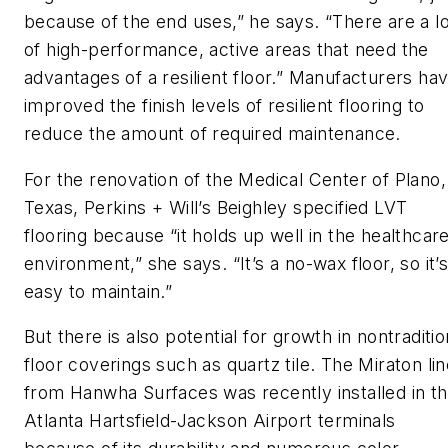
because of the end uses,” he says. “There are a lo
of high-performance, active areas that need the
advantages of a resilient floor.” Manufacturers ha
improved the finish levels of resilient flooring to
reduce the amount of required maintenance.
For the renovation of the Medical Center of Plano,
Texas, Perkins + Will’s Beighley specified LVT
flooring because “it holds up well in the healthcar
environment,” she says. “It’s a no-wax floor, so it’
easy to maintain.”
But there is also potential for growth in nontraditio
floor coverings such as quartz tile. The Miraton li
from Hanwha Surfaces was recently installed in t
Atlanta Hartsfield-Jackson Airport terminals