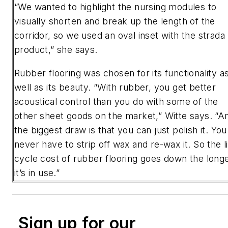
“We wanted to highlight the nursing modules to
visually shorten and break up the length of the
corridor, so we used an oval inset with the strada
product,” she says.
Rubber flooring was chosen for its functionality a
well as its beauty. “With rubber, you get better
acoustical control than you do with some of the
other sheet goods on the market,” Witte says. “A
the biggest draw is that you can just polish it. You
never have to strip off wax and re-wax it. So the l
cycle cost of rubber flooring goes down the long
it’s in use.”
Sign up for our