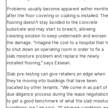
Problems usually become apparent within month
after the floor covering or coating is installed. Th
flooring doesn’t stay bonded to the concrete
substrate and may start to breach, allowing
cleaning solution to seep underneath and worsen
the damage. “Imagine the cost to a hospital that 
to shut down an operating room in order to fix a
slab moisture problem and replace the newly
installed flooring,” says Eliseian.
Slab pre-testing can give retailers an edge when
they’re moving into buildings that have been
vacated by other tenants. “We come in as part of
due diligence process during the lease negotiation
to get a good benchmark of what the slab moistu
conditions are,” he says. “If adverse conditions ar