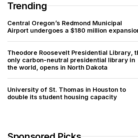
Trending
Central Oregon’s Redmond Municipal
Airport undergoes a $180 million expansio
Theodore Roosevelt Presidential Library, 
only carbon-neutral presidential library in
the world, opens in North Dakota
University of St. Thomas in Houston to
double its student housing capacity
Sponsored Picks