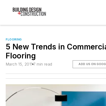
FLOORING
5 New Trends in Commerci
Flooring
March 15, 2011
7 min read
ADD US ON GOOG