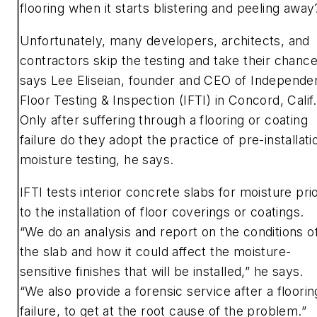
flooring when it starts blistering and peeling away
Unfortunately, many developers, architects, and
contractors skip the testing and take their chance
says Lee Eliseian, founder and CEO of Independe
Floor Testing & Inspection (IFTI) in Concord, Calif.
Only after suffering through a flooring or coating
failure do they adopt the practice of pre-installati
moisture testing, he says.
IFTI tests interior concrete slabs for moisture pri
to the installation of floor coverings or coatings.
“We do an analysis and report on the conditions o
the slab and how it could affect the moisture-
sensitive finishes that will be installed,” he says.
“We also provide a forensic service after a floorin
failure, to get at the root cause of the problem.”