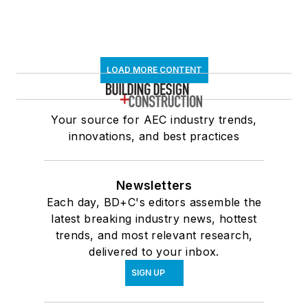
LOAD MORE CONTENT
Your source for AEC industry trends,
innovations, and best practices
Newsletters
Each day, BD+C's editors assemble the
latest breaking industry news, hottest
trends, and most relevant research,
delivered to your inbox.
SIGN UP