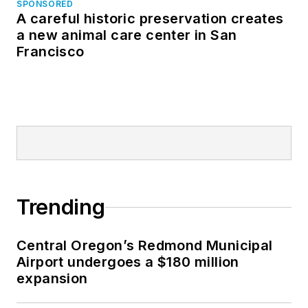
SPONSORED
A careful historic preservation creates
a new animal care center in San
Francisco
Trending
Central Oregon’s Redmond Municipal
Airport undergoes a $180 million
expansion