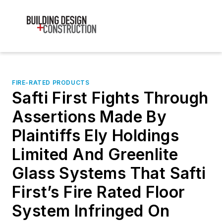
FIRE-RATED PRODUCTS
Safti First Fights Through
Assertions Made By
Plaintiffs Ely Holdings
Limited And Greenlite
Glass Systems That Safti
First’s Fire Rated Floor
System Infringed On