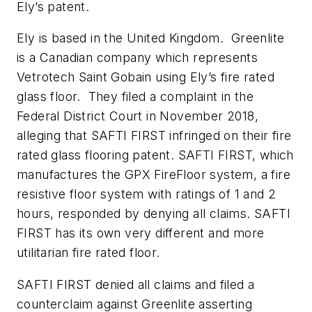
Ely’s patent.
Ely is based in the United Kingdom. Greenlite
is a Canadian company which represents
Vetrotech Saint Gobain using Ely’s fire rated
glass floor. They filed a complaint in the
Federal District Court in November 2018,
alleging that SAFTI FIRST infringed on their fire
rated glass flooring patent. SAFTI FIRST, which
manufactures the GPX FireFloor system, a fire
resistive floor system with ratings of 1 and 2
hours, responded by denying all claims. SAFTI
FIRST has its own very different and more
utilitarian fire rated floor.
SAFTI FIRST denied all claims and filed a
counterclaim against Greenlite asserting