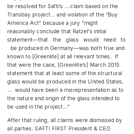
be resolved for Safti’s … claim based on the
Transbay project… and violation of the “Buy
America Act” because a jury “might
reasonably conclude that Ratzel's initial
statement—that the glass would need to
be produced in Germany—was both true and
known to [Greenlite] at all relevant times. If
that were the case, [Greenlite’s] March 2015
statement that at least some of the structural
glass would be produced in the United States,
… would have been a misrepresentation as to
the nature and origin of the glass intended to
be used in the project...”
After that ruling, all claims were dismissed by
all parties. SAFTI FIRST President & CEO