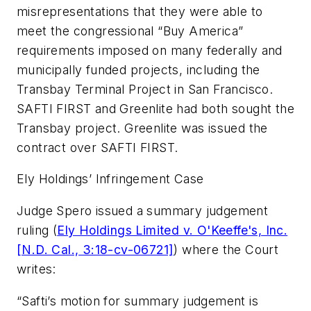
misrepresentations that they were able to
meet the congressional “Buy America”
requirements imposed on many federally and
municipally funded projects, including the
Transbay Terminal Project in San Francisco.
SAFTI FIRST and Greenlite had both sought the
Transbay project. Greenlite was issued the
contract over SAFTI FIRST.
Ely Holdings’ Infringement Case
Judge Spero issued a summary judgement
ruling (
Ely Holdings Limited v. O'Keeffe's, Inc.
[N.D. Cal., 3:18-cv-06721]
) where the Court
writes:
“Safti’s motion for summary judgement is