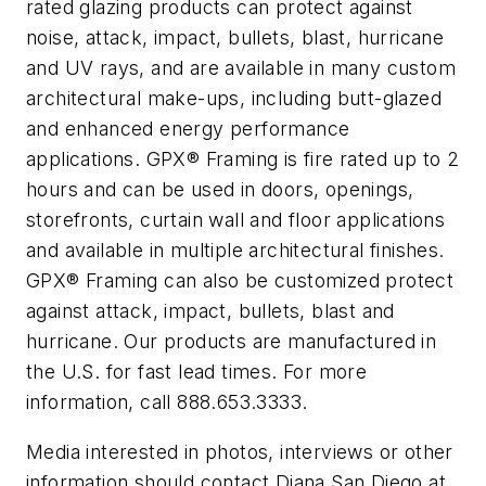
rated glazing products can protect against
noise, attack, impact, bullets, blast, hurricane
and UV rays, and are available in many custom
architectural make-ups, including butt-glazed
and enhanced energy performance
applications. GPX® Framing is fire rated up to 2
hours and can be used in doors, openings,
storefronts, curtain wall and floor applications
and available in multiple architectural finishes.
GPX® Framing can also be customized protect
against attack, impact, bullets, blast and
hurricane. Our products are manufactured in
the U.S. for fast lead times. For more
information, call 888.653.3333.
Media interested in photos, interviews or other
information should contact Diana San Diego at