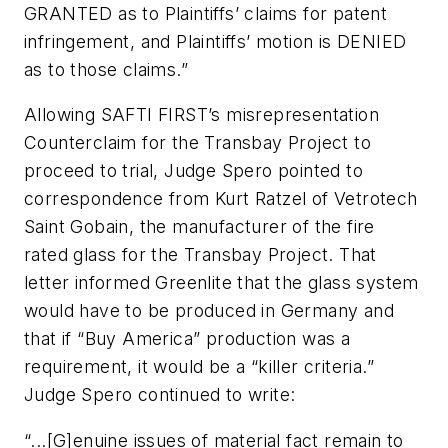
GRANTED as to Plaintiffs’ claims for patent
infringement, and Plaintiffs’ motion is DENIED
as to those claims.”
Allowing SAFTI FIRST’s misrepresentation
Counterclaim for the Transbay Project to
proceed to trial, Judge Spero pointed to
correspondence from Kurt Ratzel of Vetrotech
Saint Gobain, the manufacturer of the fire
rated glass for the Transbay Project. That
letter informed Greenlite that the glass system
would have to be produced in Germany and
that if “Buy America” production was a
requirement, it would be a “killer criteria.”
Judge Spero continued to write:
“...[G]enuine issues of material fact remain to