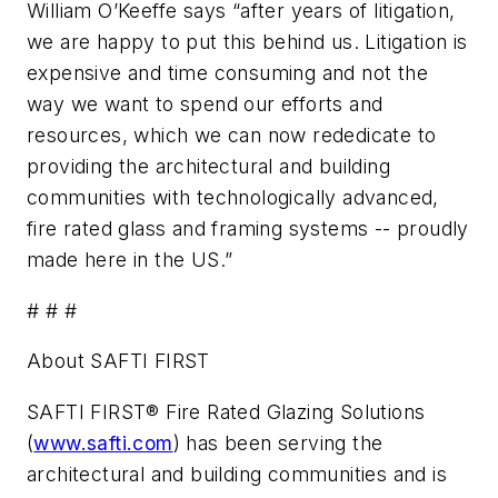
William O’Keeffe says “after years of litigation,
we are happy to put this behind us. Litigation is
expensive and time consuming and not the
way we want to spend our efforts and
resources, which we can now rededicate to
providing the architectural and building
communities with technologically advanced,
fire rated glass and framing systems -- proudly
made here in the US.”
# # #
About SAFTI FIRST
SAFTI FIRST® Fire Rated Glazing Solutions
(
www.safti.com
) has been serving the
architectural and building communities and is