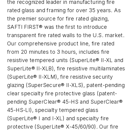
the recognized leader in manufacturing fire
rated glass and framing for over 35 years. As
the premier source for fire rated glazing,
SAFTI FIRST® was the first to introduce
transparent fire rated walls to the U.S. market.
Our comprehensive product line, fire rated
from 20 minutes to 3 hours, includes fire
resistive tempered units (SuperLite® II-XL and
SuperLite® II-XLB), fire resistive multilaminates
(SuperLite® II-XLM), fire resistive security
glazing (SuperSecure® II-XLS), patent-pending
clear specialty fire protective glass (patent-
pending SuperClear® 45-HS and SuperClear®
45-HS-LI), specialty tempered glass
(SuperLite® I and I-XL) and specialty fire
protective (SuperLite® X-45/60/90). Our fire