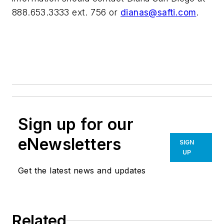
888.653.3333 ext. 756 or
dianas@safti.com
.
Sign up for our
eNewsletters
SIGN
UP
Get the latest news and updates
Related