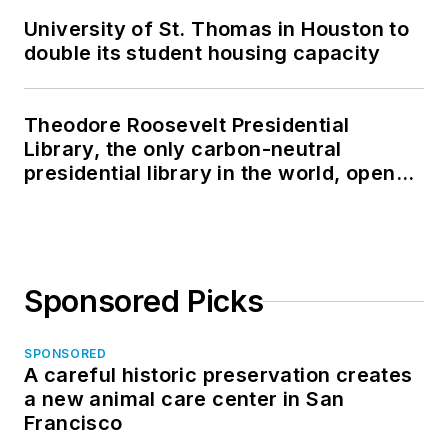
University of St. Thomas in Houston to
double its student housing capacity
Theodore Roosevelt Presidential
Library, the only carbon-neutral
presidential library in the world, opens
in North Dakota
Sponsored Picks
SPONSORED
A careful historic preservation creates
a new animal care center in San
Francisco