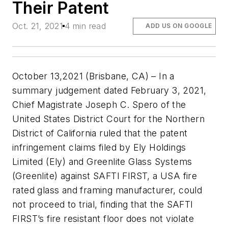
Their Patent
Oct. 21, 2021
4 min read
ADD US ON GOOGLE
October 13,2021 (Brisbane, CA) – In a
summary judgement dated February 3, 2021,
Chief Magistrate Joseph C. Spero of the
United States District Court for the Northern
District of California ruled that the patent
infringement claims filed by Ely Holdings
Limited (Ely) and Greenlite Glass Systems
(Greenlite) against SAFTI FIRST, a USA fire
rated glass and framing manufacturer, could
not proceed to trial, finding that the SAFTI
FIRST’s fire resistant floor does not violate