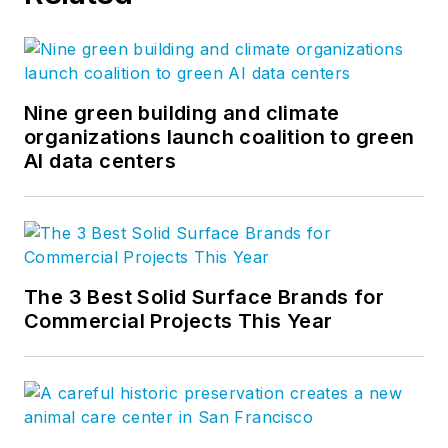
Nine green building and climate
organizations launch coalition to green
AI data centers
The 3 Best Solid Surface Brands for
Commercial Projects This Year