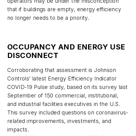
operators may be under the misconception
that if buildings are empty, energy efficiency
no longer needs to be a priority.
OCCUPANCY AND ENERGY USE
DISCONNECT
Corroborating that assessment is Johnson
Controls’ latest Energy Efficiency Indicator
COVID-19 Pulse study, based on its survey last
September of 150 commercial, institutional,
and industrial facilities executives in the U.S.
This survey included questions on coronavirus-
related improvements, investments, and
impacts.