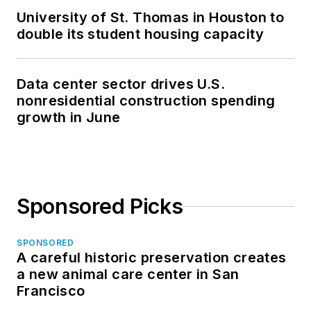
University of St. Thomas in Houston to
double its student housing capacity
Data center sector drives U.S.
nonresidential construction spending
growth in June
Sponsored Picks
SPONSORED
A careful historic preservation creates
a new animal care center in San
Francisco