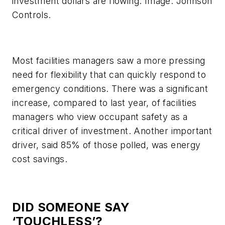
investment dollars are flowing. Image: Johnson
Controls.
Most facilities managers saw a more pressing
need for flexibility that can quickly respond to
emergency conditions. There was a significant
increase, compared to last year, of facilities
managers who view occupant safety as a
critical driver of investment. Another important
driver, said 85% of those polled, was energy
cost savings.
DID SOMEONE SAY
‘TOUCHLESS’?