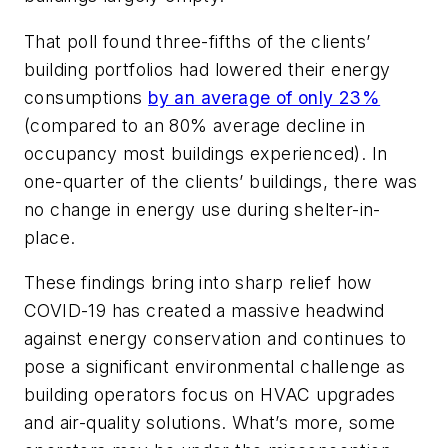
That poll found three-fifths of the clients’
building portfolios had lowered their energy
consumptions
by an average of only 23%
(compared to an 80% average decline in
occupancy most buildings experienced). In
one-quarter of the clients’ buildings, there was
no change in energy use during shelter-in-
place.
These findings bring into sharp relief how
COVID-19 has created a massive headwind
against energy conservation and continues to
pose a significant environmental challenge as
building operators focus on HVAC upgrades
and air-quality solutions. What’s more, some