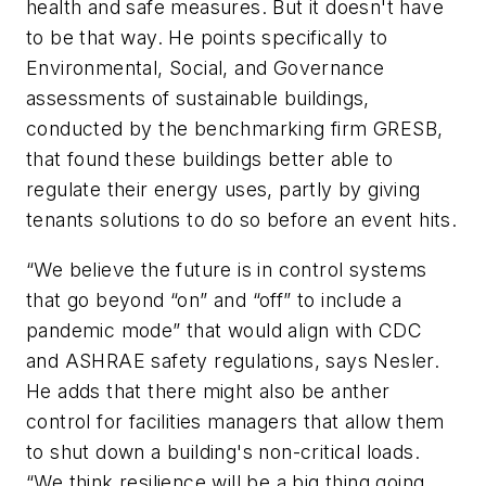
health and safe measures. But it doesn't have
to be that way. He points specifically to
Environmental, Social, and Governance
assessments of sustainable buildings,
conducted by the benchmarking firm GRESB,
that found these buildings better able to
regulate their energy uses, partly by giving
tenants solutions to do so before an event hits.
“We believe the future is in control systems
that go beyond “on” and “off” to include a
pandemic mode” that would align with CDC
and ASHRAE safety regulations, says Nesler.
He adds that there might also be anther
control for facilities managers that allow them
to shut down a building's non-critical loads.
“We think resilience will be a big thing going