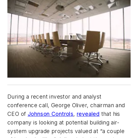
During a recent investor and analyst
conference call, George Oliver, chairman and
CEO of
Johnson Controls
,
revealed
that his
company is looking at potential building air-
system upgrade projects valued at “a couple