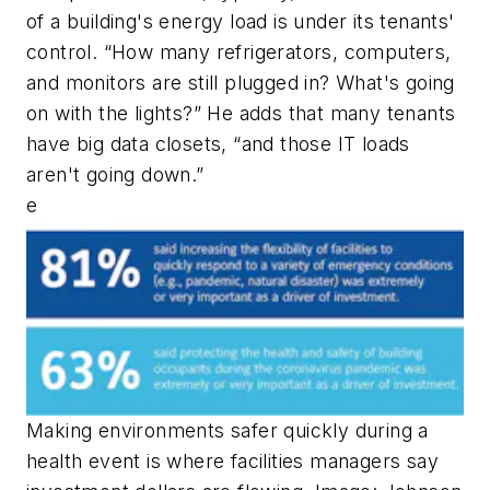
of a building's energy load is under its tenants'
control. “How many refrigerators, computers,
and monitors are still plugged in? What's going
on with the lights?” He adds that many tenants
have big data closets, “and those IT loads
aren't going down.”
e
Making environments safer quickly during a
health event is where facilities managers say