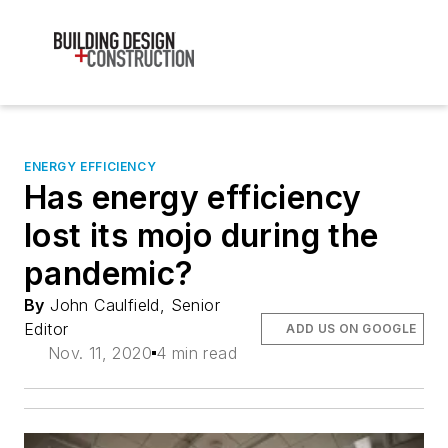
ENERGY EFFICIENCY
Has energy efficiency
lost its mojo during the
pandemic?
By
John Caulfield, Senior
Editor
ADD US ON GOOGLE
Nov. 11, 2020
4 min read