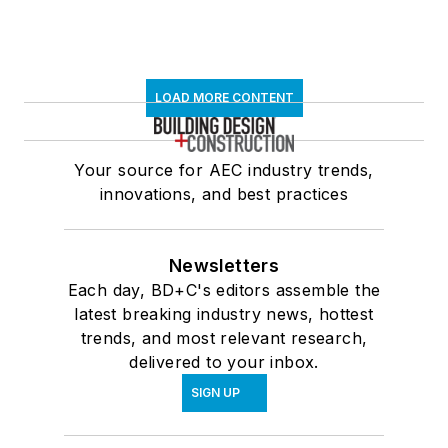
LOAD MORE CONTENT
Your source for AEC industry trends,
innovations, and best practices
Newsletters
Each day, BD+C's editors assemble the
latest breaking industry news, hottest
trends, and most relevant research,
delivered to your inbox.
SIGN UP