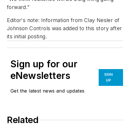
forward.”
Editor's note: Information from Clay Nesler of
Johnson Controls was added to this story after
its initial posting.
Sign up for our
eNewsletters
SIGN
UP
Get the latest news and updates
Related