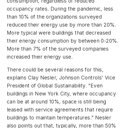
consumption, regardless of reduced
occupancy rates. During the pandemic, less
than 10% of the organizations surveyed
reduced their energy use by more than 20%.
More typical were buildings that decreased
their energy consumption by between 0-20%.
More than 7% of the surveyed companies
increased their energy use.
There could be several reasons for this,
explains Clay Nesler, Johnson Controls' Vice
President of Global Sustainability. “Even
buildings in New York City, where occupancy
can be at around 10%, space is still being
leased with service agreements that require
buildings to maintain temperatures.” Nesler
also points out that, typically, more than 50%