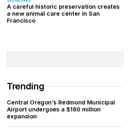
SPONSORED
A careful historic preservation creates
a new animal care center in San
Francisco
Trending
Central Oregon’s Redmond Municipal
Airport undergoes a $180 million
expansion