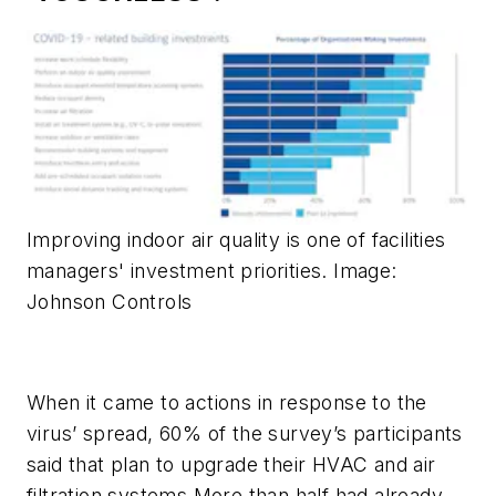
Improving indoor air quality is one of facilities
managers' investment priorities. Image:
Johnson Controls
When it came to actions in response to the
virus’ spread, 60% of the survey’s participants
said that plan to upgrade their HVAC and air
filtration systems More than half had already