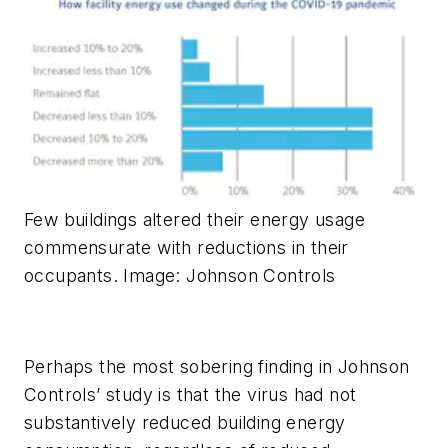
Few buildings altered their energy usage
commensurate with reductions in their
occupants. Image: Johnson Controls
Perhaps the most sobering finding in Johnson
Controls’ study is that the virus had not
substantively reduced building energy