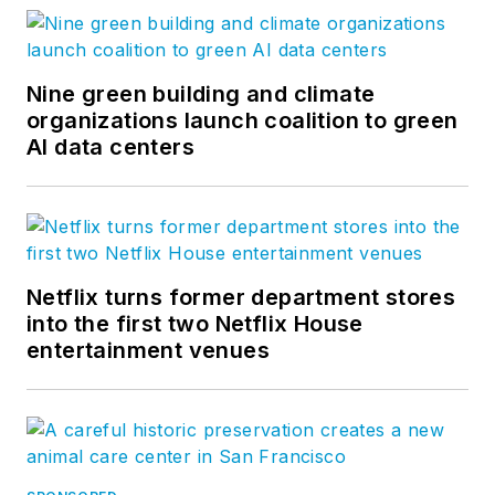
Nine green building and climate
organizations launch coalition to green
AI data centers
Netflix turns former department stores
into the first two Netflix House
entertainment venues