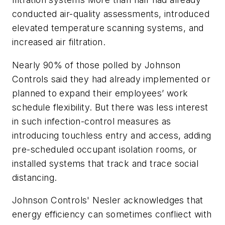
conducted air-quality assessments, introduced
elevated temperature scanning systems, and
increased air filtration.
Nearly 90% of those polled by Johnson
Controls said they had already implemented or
planned to expand their employees’ work
schedule flexibility. But there was less interest
in such infection-control measures as
introducing touchless entry and access, adding
pre-scheduled occupant isolation rooms, or
installed systems that track and trace social
distancing.
Johnson Controls' Nesler acknowledges that
energy efficiency can sometimes confliect with