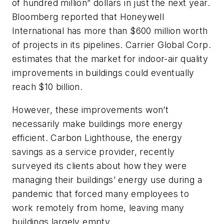
of hundred million” dollars in just the next year.
Bloomberg
reported that Honeywell
International has more than $600 million worth
of projects in its pipelines. Carrier Global Corp.
estimates that the market for indoor-air quality
improvements in buildings could eventually
reach $10 billion.
However, these improvements won’t
necessarily make buildings more energy
efficient. Carbon Lighthouse, the energy
savings as a service provider, recently
surveyed its clients about how they were
managing their buildings’ energy use during a
pandemic that forced many employees to
work remotely from home, leaving many
buildings largely empty.