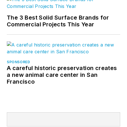
The 3 Best Solid Surface Brands for
Commercial Projects This Year
SPONSORED
A careful historic preservation creates
a new animal care center in San
Francisco