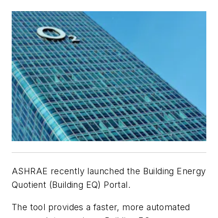
ASHRAE recently launched the Building Energy
Quotient (Building EQ) Portal.
The tool provides a faster, more automated