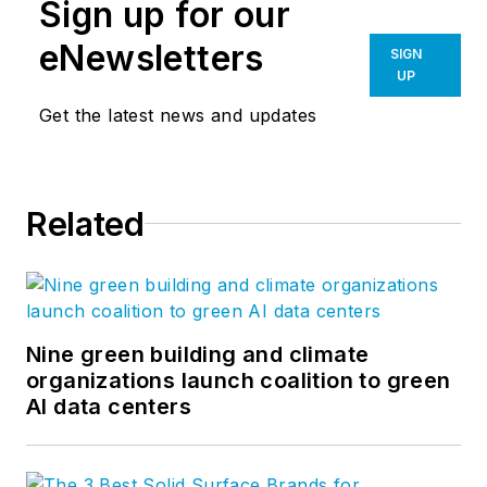
Sign up for our
eNewsletters
SIGN
UP
Get the latest news and updates
Related
Nine green building and climate
organizations launch coalition to green
AI data centers