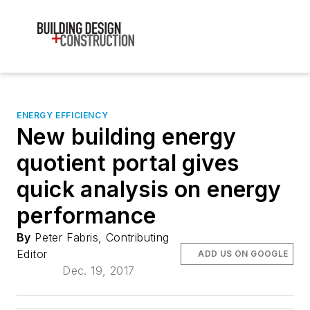
ENERGY EFFICIENCY
New building energy
quotient portal gives
quick analysis on energy
performance
By
Peter Fabris, Contributing
Editor
ADD US ON GOOGLE
Dec. 19, 2017