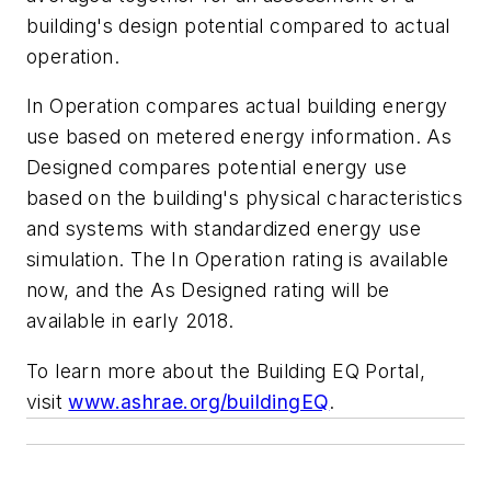
building's design potential compared to actual
operation.
In Operation compares actual building energy
use based on metered energy information. As
Designed compares potential energy use
based on the building's physical characteristics
and systems with standardized energy use
simulation. The In Operation rating is available
now, and the As Designed rating will be
available in early 2018.
To learn more about the Building EQ Portal,
visit
www.ashrae.org/buildingEQ
.