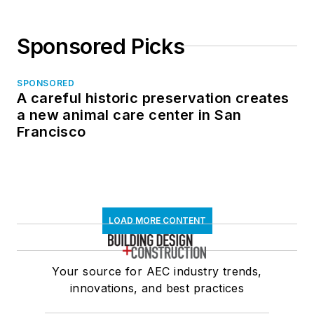
Sponsored Picks
SPONSORED
A careful historic preservation creates
a new animal care center in San
Francisco
LOAD MORE CONTENT
Your source for AEC industry trends,
innovations, and best practices