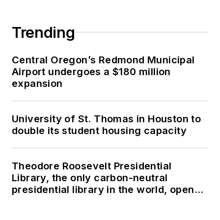
Trending
Central Oregon’s Redmond Municipal
Airport undergoes a $180 million
expansion
University of St. Thomas in Houston to
double its student housing capacity
Theodore Roosevelt Presidential
Library, the only carbon-neutral
presidential library in the world, opens
in North Dakota