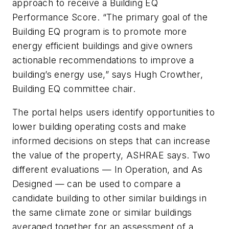
approach to receive a Building EQ
Performance Score. “The primary goal of the
Building EQ program is to promote more
energy efficient buildings and give owners
actionable recommendations to improve a
building’s energy use,” says Hugh Crowther,
Building EQ committee chair.
The portal helps users identify opportunities to
lower building operating costs and make
informed decisions on steps that can increase
the value of the property, ASHRAE says. Two
different evaluations — In Operation, and As
Designed — can be used to compare a
candidate building to other similar buildings in
the same climate zone or similar buildings
averaged together for an assessment of a