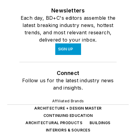
Newsletters
Each day, BD+C's editors assemble the
latest breaking industry news, hottest
trends, and most relevant research,
delivered to your inbox.
SIGN UP
Connect
Follow us for the latest industry news
and insights.
Affiliated Brands
ARCHITECTURE + DESIGN MASTER
CONTINUING EDUCATION
ARCHITECTURAL PRODUCTS
BUILDINGS
INTERIORS & SOURCES