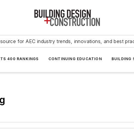
source for AEC industry trends, innovations, and best pra
NTS 400 RANKINGS
CONTINUING EDUCATION
BUILDING
ng