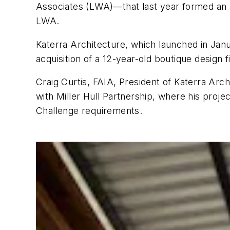
Associates (LWA)—that last year formed an arc
LWA.
Katerra Architecture, which launched in Jan
acquisition of a 12-year-old boutique design 
Craig Curtis, FAIA, President of Katerra Arc
with Miller Hull Partnership, where his projec
Challenge requirements.