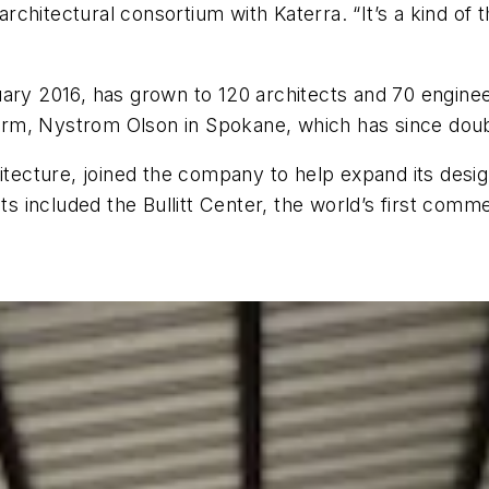
hitectural consortium with Katerra. “It’s a kind of t
uary 2016, has grown to 120 architects and 70 engine
firm, Nystrom Olson in Spokane, which has since double
hitecture, joined the company to help expand its desi
ts included the Bullitt Center, the world’s first comme