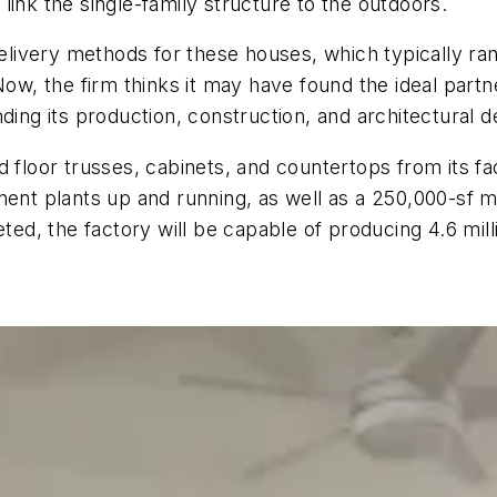
link the single-family structure to the outdoors.
delivery methods for these houses, which typically ran
Now, the firm thinks it may have found the ideal partn
ding its production, construction, and architectural d
 floor trusses, cabinets, and countertops from its fa
t plants up and running, as well as a 250,000-sf ma
d, the factory will be capable of producing 4.6 mill