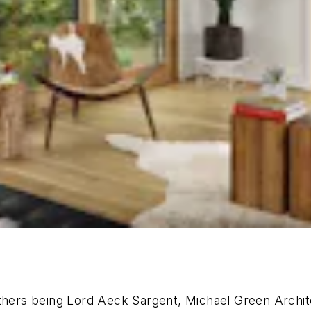
others being Lord Aeck Sargent, Michael Green Archi