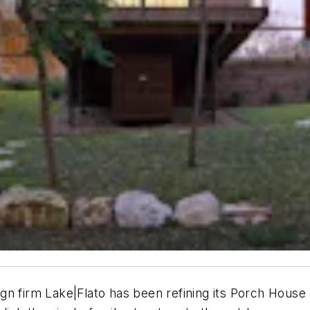
gn firm Lake|Flato has been refining its Porch House