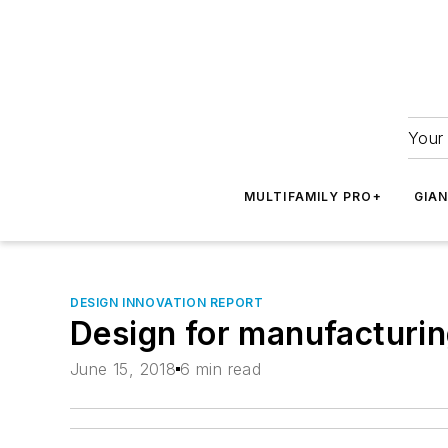
Your 
MULTIFAMILY PRO+
GIA
DESIGN INNOVATION REPORT
Design for manufacturi
June 15, 2018
6 min read