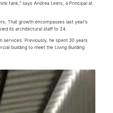
hink tank,” says Andrea Leers, a Principal at
ers. That growth encompasses last year’s
d its architectural staff to 24.
gn services. Previously, he spent 30 years
rcial building to meet the Living Building