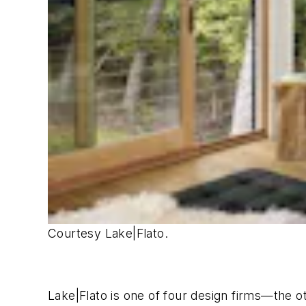
Courtesy Lake|Flato.
Lake|Flato is one of four design firms—the 