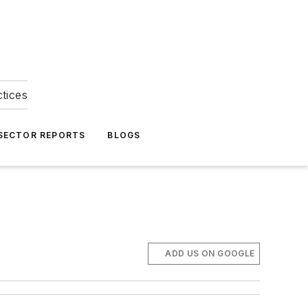
ctices
 SECTOR REPORTS
BLOGS
ADD US ON GOOGLE