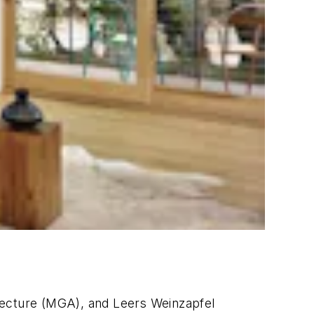
tecture (MGA), and Leers Weinzapfel