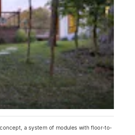
 concept, a system of modules with floor-to-