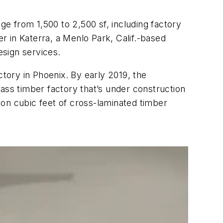
ge from 1,500 to 2,500 sf, including factory
er in Katerra, a Menlo Park, Calif.-based
esign services.
ctory in Phoenix. By early 2019, the
ss timber factory that’s under construction
ion cubic feet of cross-laminated timber