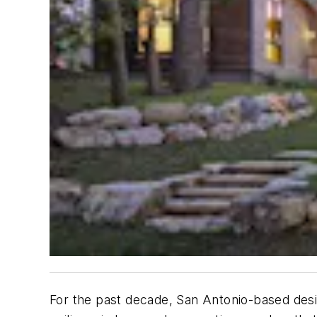
For the past decade, San Antonio-based desi