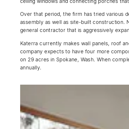
ceiling windows and connecting porches that 
Over that period, the firm has tried various 
assembly as well as site-built construction. 
general contractor that is aggressively expan
Katerra currently makes wall panels, roof and
company expects to have four more componen
on 29 acres in Spokane, Wash. When complete
annually.