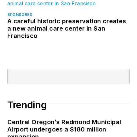
SPONSORED
A careful historic preservation creates
a new animal care center in San
Francisco
Trending
Central Oregon’s Redmond Municipal
Airport undergoes a $180 million
expansion