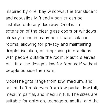
Inspired by oriel bay windows, the translucent
and acoustically friendly barrier can be
installed onto any doorway. Oriel is an
extension of the clear glass doors or windows
already found in many healthcare isolation
rooms, allowing for privacy and maintaining
droplet isolation, but improving interactions
with people outside the room. Plastic sleeves
built into the design allow for “contact” without
people outside the room.
Model heights range from low, medium, and
tall, and offer sleeves from low partial, low full,
medium partial, and medium full. The sizes are
suitable for children, teenagers, adults, and the