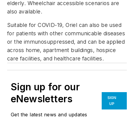
elderly. Wheelchair accessible scenarios are
also available.
Suitable for COVID-19, Oriel can also be used
for patients with other communicable diseases
or the immunosuppressed, and can be applied
across home, apartment buildings, hospice
care facilities, and healthcare facilities.
Sign up for our
eNewsletters
SIGN
UP
Get the latest news and updates