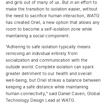
and girls out of many of us. But in an effort to
make the transition to isolation easier, without
the need to sacrifice human interaction, WATG
has created Oriel, a new option that allows any
room to become a self-isolation zone while
maintaining a social component.
“Adhering to safe isolation typically means
removing an individual entirely from
socialization and communication with the
outside world. Complete isolation can spark
greater detriment to our health and overall
well-being, but Oriel strikes a balance between
keeping a safe distance while maintaining
human connectivity,” said Daniel Caven, Global
Technology Design Lead at WATG.