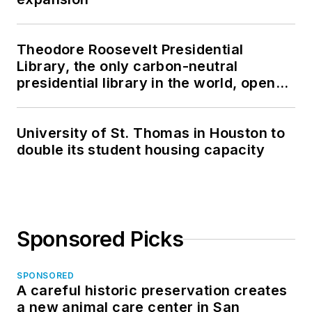
Theodore Roosevelt Presidential
Library, the only carbon-neutral
presidential library in the world, opens
in North Dakota
University of St. Thomas in Houston to
double its student housing capacity
Sponsored Picks
SPONSORED
A careful historic preservation creates
a new animal care center in San