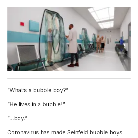
“What’s a bubble boy?”
“He lives in a bubble!”
“…boy.”
Coronavirus has made
Seinfeld
bubble boys