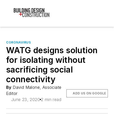
CORONAVIRUS
WATG designs solution
for isolating without
sacrificing social
connectivity
By
David Malone, Associate
Editor
ADD US ON GOOGLE
June 23, 2020
2 min read