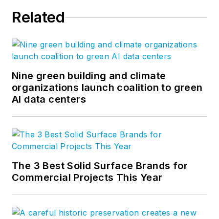
Related
Nine green building and climate
organizations launch coalition to green
AI data centers
The 3 Best Solid Surface Brands for
Commercial Projects This Year