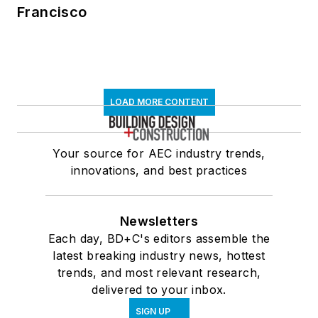
Francisco
LOAD MORE CONTENT
Your source for AEC industry trends,
innovations, and best practices
Newsletters
Each day, BD+C's editors assemble the
latest breaking industry news, hottest
trends, and most relevant research,
delivered to your inbox.
SIGN UP