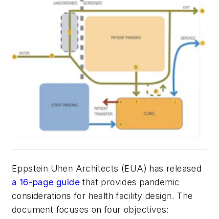
Eppstein Uhen Architects (EUA) has released
a 16-page guide
that provides pandemic
considerations for health facility design. The
document focuses on four objectives: