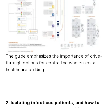
The guide emphasizes the importance of drive-
through options for controlling who enters a
healthcare building.
2. Isolating infectious patients, and how to