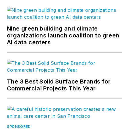
Nine green building and climate
organizations launch coalition to green
AI data centers
The 3 Best Solid Surface Brands for
Commercial Projects This Year
SPONSORED