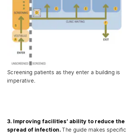
Screening patients as they enter a building is
imperative.
3. Improving facilities’ ability to reduce the
spread of infection.
The guide makes specific