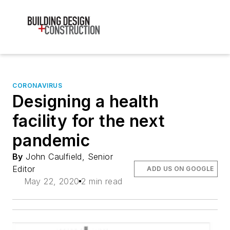
CORONAVIRUS
Designing a health
facility for the next
pandemic
By
John Caulfield, Senior
Editor
ADD US ON GOOGLE
May 22, 2020
2 min read