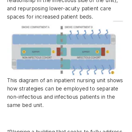
relationship in the infectious side of the unit),
and repurposing lower-acuity patient care
spaces for increased patient beds.
This diagram of an inpatient nursing unit shows
how strategies can be employed to separate
non-infectious and infectious patients in the
same bed unit.
“Planning a building that seeks to fully address