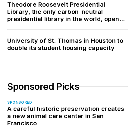
Theodore Roosevelt Presidential
Library, the only carbon-neutral
presidential library in the world, opens
in North Dakota
University of St. Thomas in Houston to
double its student housing capacity
Sponsored Picks
SPONSORED
A careful historic preservation creates
a new animal care center in San
Francisco