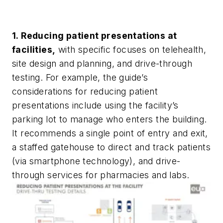
1. Reducing patient presentations at
facilities,
with specific focuses on telehealth,
site design and planning, and drive-through
testing. For example, the guide’s
considerations for reducing patient
presentations include using the facility’s
parking lot to manage who enters the building.
It recommends a single point of entry and exit,
a staffed gatehouse to direct and track patients
(via smartphone technology), and drive-
through services for pharmacies and labs.