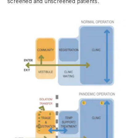
screened and unscreened patients.