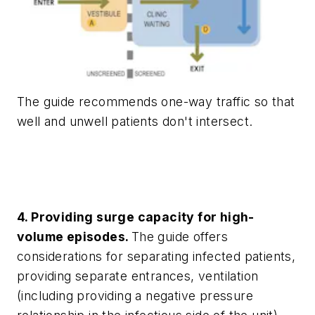
The guide recommends one-way traffic so that
well and unwell patients don't intersect.
4. Providing surge capacity for high-
volume episodes.
The guide offers
considerations for separating infected patients,
providing separate entrances, ventilation
(including providing a negative pressure