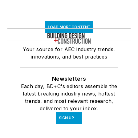
LOAD MORE CONTENT
Your source for AEC industry trends,
innovations, and best practices
Newsletters
Each day, BD+C's editors assemble the
latest breaking industry news, hottest
trends, and most relevant research,
delivered to your inbox.
SIGN UP