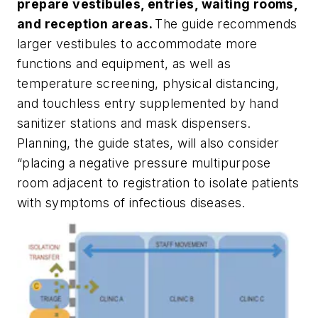
prepare vestibules, entries, waiting rooms,
and reception areas.
The guide recommends
larger vestibules to accommodate more
functions and equipment, as well as
temperature screening, physical distancing,
and touchless entry supplemented by hand
sanitizer stations and mask dispensers.
Planning, the guide states, will also consider
“placing a negative pressure multipurpose
room adjacent to registration to isolate patients
with symptoms of infectious diseases.