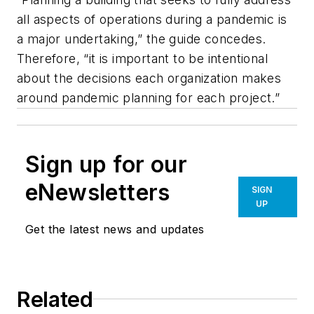
all aspects of operations during a pandemic is
a major undertaking,” the guide concedes.
Therefore, “it is important to be intentional
about the decisions each organization makes
around pandemic planning for each project.”
Sign up for our
eNewsletters
SIGN
UP
Get the latest news and updates
Related