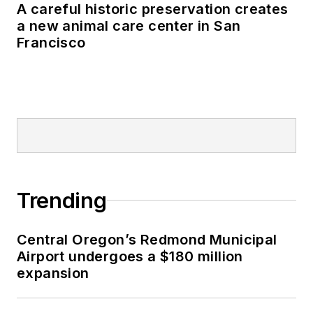
A careful historic preservation creates
a new animal care center in San
Francisco
Trending
Central Oregon’s Redmond Municipal
Airport undergoes a $180 million
expansion