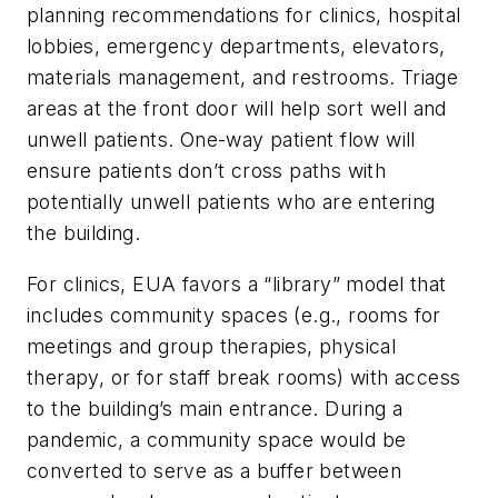
planning recommendations for clinics, hospital
lobbies, emergency departments, elevators,
materials management, and restrooms. Triage
areas at the front door will help sort well and
unwell patients. One-way patient flow will
ensure patients don’t cross paths with
potentially unwell patients who are entering
the building.
For clinics, EUA favors a “library” model that
includes community spaces (e.g., rooms for
meetings and group therapies, physical
therapy, or for staff break rooms) with access
to the building’s main entrance. During a
pandemic, a community space would be
converted to serve as a buffer between